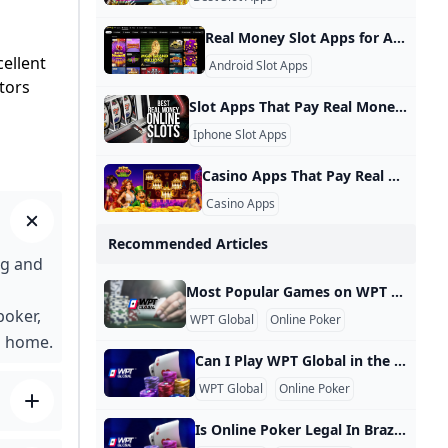
WPT Global Review 2025 — Why It’s One of the
Paulius Plausinaitis Wins GGMillion$ SHR for 
What Slots Pay Real Money? Top High-Payout
What deposit methods are currently available 
Do slot apps pay real money?
What casino app gives you free money no depo
Free Slots Win Real Money 🎖️ No Deposit Req
Free Real Money Casino No Deposit Bonus On
When and where was the game of roulette firs
Real Money Slot Apps for Android: Installation and Account Guide Real Money Slot Apps for Android: Installation and Account Guide Real money slot apps for Android can provide mobile access to eligible casino accounts, but search results may also include social slots, free-play games, sweepstakes platforms, and unrelated APK downloads. The safest installation process begins by identifying the app type and verifying the operator before entering personal or payment information. Before installing: An Android app may be visible or downloadable without offering conventional real-money gambling in your state.
A Quick Look at No Deposit Bonuses and Free
WPT Account Recovery Guide
Can you play slots online for real money no de
Instant Payout Online Casinos USA: Fast Cash
cellent
Android Slot Apps
Mobile Casino Apps
The Grinder’s Playbook: Speed-Clearing Rollove
Is there real online slots that pay real money?
Real Money Online Casinos in the USA
No-Deposit Real Money Slots 2026: Free Spins
tors
real money slots app
slot apps that pay real money iphone
Free Welcome Bonus 🎖️ No Deposit Required
Slot Apps That Pay Real Money on iPhone: What Users Should Verify Slot Apps That Pay Real Money on iPhone: What Users Should Verify Slot apps that pay real money on iPhone can include regulated casino apps, sweepstakes platforms, and other products with very different currency and redemption systems. The presence of slot graphics, a cash-related title, or an App Store listing does not by itself explain what type of account the app provides. The Quick Verification Test Before creating an account, answer five questions:
casino apps that pay real money
No Deposit Bonuses 2024 - Best Online Casino
What is the best real cash game without a dep
Can you play slots online for real money no de
What are WPT Global Cash Games in brazil?
Iphone Slot Apps
Ios Casino Apps
Real M
Is there a free slot game that pays real money
Inclave Casinos (2024): Best Casino Sites Accep
slot apps that pay real money iphone
Are there free slot games that pay real money
Casino Apps That Pay Real Money: Slots Balances and Withdrawals Explained Casino Apps That Pay Real Money: Slots, Balances, and Withdrawals Explained Casino apps that pay real money allow eligible users to wager through a mobile account and request withdrawals of eligible balances. The phrase is also used loosely for sweepstakes, social casino, reward, and contest apps, making it important to identify exactly how an app creates and distributes value. Types of casino apps Cash and virtual balances Authorization and verification Deposits and withdrawals Slot-game information Account controls U.
No Deposit Casino Bonuses & Free Spins for
Free Spins and No Deposit Bonuses: How to Pla
Best Real Money Slot Apps: A Practical Evalua
- YouTube
The Best Online Casinos for Real Money Win R
Use WPT Global Passport Dollars to Enter Trit
Is Mega Win 777 real money?
Best No Deposit Slot Casino Bonuses for Octo
Casino Apps
Real Money Games
Mobil
Real money game : How to play roulette
Golden Bounty Championship: Your Weekly Sh
Real Money No-Deposit Games: No-Cost Ways 
Free Slots Slots that pay Real Money with No
real money slot apps for android
real money slot apps for android
Recommended Articles
Online Casino Welcome Bonus No Deposit 202
Casino For Real Money - No Deposit Required
Is there any game that pays real money withou
No Deposit Bonus Offers for US Casino Player
Casino For Real Money - No Deposit Required
WPT Online Tournament Login Guide 2024
ng and
Best No Deposit Online Casino Real Money 20
Discord Competition Heats Up: Join the Action!
Is there a casino app that pays real money?
Online Casino UK Get 100 Free Spins Bonus Ad
A Woman’s Guide to Selecting the Perfect Sex
casino apps that pay real money
Do any free slot games pay real money no dep
Most Popular Games on WPT Global A Comprehensive Guide WPT Global has quickly established itself as a major player in the online poker world since its launch in 2022. With a diverse range of games and innovative features, it caters to both recreational and serious players. Let’s explore the most popular games on this platform: 1. No-Limit Texas Hold’em (NLHE) No-Limit Texas Hold’em remains the king of poker games on WPT Global. It’s available in various formats: 1). Cash Games: Stakes range from $0.
WPT Global Summer Festival Season 2024 Sch
7 Free Games to Make Money Without Deposit
Free Slots & Casino Games Win Real Money No
10 Free Games That Pay Real Money in 2026 (I
Luckyland Casino Does Luckyland Slots Pay Re
Real Money No-Deposit Games: No-Cost Ways 
Brand New Online Casinos USA with No Depos
poker,
WPT Global
Online Poker
Popular Poker 
WPT Prime Championship Returns with Jereld
Best Real Money Slot Apps: A Practical Evalua
Inclave Casinos (2024): Best Casino Sites Accep
5 Gaming Apps Paying Real Cash in 2026 – Sta
Instant Withdrawals vs No Deposit Bonuses: W
Casino No Deposit Bonus Codes & Free Spins 
What is the origin of the name Roulette?
il home.
When and where was the game of roulette firs
WPT Global Bonus Terms: Cashing In Made Si
Instant Payout Gaming: Real Money Apps That
Can you win real money on free slots app?
Are there free slot games that pay real money
Is Slots Cash Real Money? The Shocking Truth
Slots That Pay Real Money With No Deposit 
Can I Play WPT Global in the UK? Can I Play WPT Global in the UK? Unfortunately, if you are in the United Kingdom, you cannot play on WPT Global. The platform does not offer its services in the UK, as well as in other regulated markets such as Southern Europe, including France, Spain, Italy, and Portugal. However, you might consider downloading the online poker app from the App Store to see if it works for you. Please proceed with caution, as access may still be restricted.
No-Deposit Real Money Slots 2026: Free Spins
Legit Games That Pay Real Money in 2026: Top 
FAQs
Best Games That Pay Real Money Without Dep
WPT Global
Online Poker
When is the WSOP Main Event 2024?
Which Game App Pays Real Money Instantly? (2
Demystifying the Grid: How Free Play Architec
Which slots pay real money no deposit USA?
Win Real Money With a No Deposit Bonus 202
Is Online Slots Legal in USA 2026? Real Money 
Biggest No Deposit Bonus 2026: Get $60 Free
Is Online Poker Legal In Brazil? Is Online Poker Legal In Brazil? Brazil defines poker as a game of skill in terms of legality. While casino gambling and sports betting were illegal in most of the country until 2023, poker has thrived in the South America nation throughout the last couple of decades. While Brazil poker laws don’t outline a strict legal definition for online poker, they also don’t specifically ban online poker. Some of the most world’s most respected poker players call Brazil home.