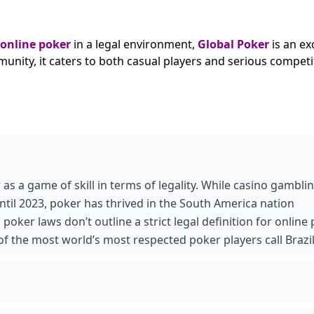
online poker
in a legal environment,
Global Poker
is an ex
nity, it caters to both casual players and serious competi
 Codes - Casino Bonuses OnlineCasinoReports.ph
to Check an App
t Pay
r as a game of skill in terms of legality. While casino gambli
sinos
t (2026)
nclave
until 2023, poker has thrived in the South America nation
im Now!
pins
 Event at EPT Prague
sit for free?
poker laws don’t outline a strict legal definition for online 
r
ry 2025
 of the most world’s most respected poker players call Braz
to Check an App
are
no Bitcoinist.com
rican roulette wheel?
5 Guide)