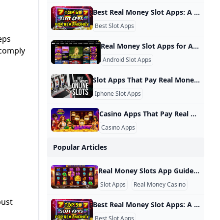
Do any online slots pay real money no deposit
BetMGM Real Money Casinos 2026: Trusted Pic
WPT Global Bonus Terms: Cashing In Made Si
Best Real Money Slot Apps: A Practical Evaluation Framework Best Real Money Slot Apps: A Practical Evaluation Framework The best real money slot apps cannot be identified by one universal ranking. An app that is authorized in one state may not offer real-money play in another, while payment methods, game catalogs, minimum wagers, and account tools can vary between eligible users. A more useful approach is to score each app against transparent criteria. This framework explains what to examine without relying on promotional rankings or unverifiable claims.
No deposit bonus slots you can play today! #1
How to Download Register and Master WPT Glo
FAQs
Best Slot Apps
Casino App Comparison
R
Instant Payout Online Casinos
Best Online Casino That Pays Real Money in t
What are WPT Global Cash Games in brazil?
eps
Sweepstakes Casino No Deposit Bonus 2024 ▷
Best No-Deposit Casino Bonuses 2026
Best Real Money Online Casino
Real Money Slot Apps for Android: Installation and Account Guide Real Money Slot Apps for Android: Installation and Account Guide Real money slot apps for Android can provide mobile access to eligible casino accounts, but search results may also include social slots, free-play games, sweepstakes platforms, and unrelated APK downloads. The safest installation process begins by identifying the app type and verifying the operator before entering personal or payment information. Before installing: An Android app may be visible or downloadable without offering conventional real-money gambling in your state.
 comply
Best No Deposit Slot Casino Bonuses for Octo
Best Free Casino Games Winning Real Cash Re
Is there a free slot app that pays real money?
Android Slot Apps
Mobile Casino Apps
WPT Global New Tips : Sportsbook NFL Week 6
Frank Stepuchin Leads 2024 WPT Seminole RRP
Can you win real money on free casino apps w
Free Online Spins WON Real CASH!! discussed 
real money slots app
How to download WPTGO and Get Started
Slot Apps That Pay Real Money on iPhone: What Users Should Verify Slot Apps That Pay Real Money on iPhone: What Users Should Verify Slot apps that pay real money on iPhone can include regulated casino apps, sweepstakes platforms, and other products with very different currency and redemption systems. The presence of slot graphics, a cash-related title, or an App Store listing does not by itself explain what type of account the app provides. The Quick Verification Test Before creating an account, answer five questions:
Real Money Slots: Find Licensed Sites with Hig
Discord Competition Heats Up: Join the Action!
Best Free Spins Casinos October 2024 No Depo
Iphone Slot Apps
Ios Casino Apps
Real M
Are there any legit online slots that pay real 
WordPress › Setup Configuration File
casino apps that pay real money
Casino Apps That Pay Real Money: Slots Balances and Withdrawals Explained Casino Apps That Pay Real Money: Slots, Balances, and Withdrawals Explained Casino apps that pay real money allow eligible users to wager through a mobile account and request withdrawals of eligible balances. The phrase is also used loosely for sweepstakes, social casino, reward, and contest apps, making it important to identify exactly how an app creates and distributes value. Types of casino apps Cash and virtual balances Authorization and verification Deposits and withdrawals Slot-game information Account controls U.
17 Games That Pay Real Money Instantly in 2026
Can you play slots online and win real money?
Legit Games That Pay Real Money in 2026: Top 
WPT Global Bonus Terms: Cashing In Made Si
Casino Apps
Real Money Games
Mobil
Win Real Money with Free No Deposit Bonuses
What casino app gives you free money no depo
best real money slot apps
real money slot apps for android
best real money slot apps
Popular Articles
2025 WSOP Explosion! New Formats + Huge Priz
What is a Rake Chase?
Slot Apps That Pay Real Money on iPhone: Wha
Free Real Money Casino No Deposit Bonus On
Slots That Pay Real Money With No Deposit Fre
Can you play slots online for real money no de
Is there real online slots that pay real money?
Real money betting FAQs
Is Global Poker Real Money?
casino apps that pay real money
What is the best real cash game without a dep
Real Money Slots App Guide: What Counts and How to Check an App Real Money Slots App Guide: What Counts and How to Check an App A real money slots app allows eligible users to fund an account, place monetary wagers on slot games, and request withdrawals of eligible cash balances. That definition sounds simple, but app-store search results often mix regulated casino apps with social casinos, sweepstakes platforms, free-play games, and reward apps. Before installing an app because it uses words such as “cash,” “real prizes,” or “win money,” identify the product type, verify its availability in your location, and read the official payment and withdrawal rules.
WPT Australia 2024 Tournament Guide Book
No Deposit Free Spins at WPT Global – Play W
No Deposit Online Casinos Play for Real Mone
Free Welcome Bonus 🎖️ No Deposit Required
Cory Zeidman Pleads Guilty to Sports Betting
What deposit methods are currently available 
Slot Apps
Real Money Casino
Mobile Sl
Play Real Money Poker in 2025 with WPT Globa
Are there free slot games that pay real money
Best No Deposit Slot Casino Bonuses for Octo
$50 No Deposit Bonuses
50 Free Spins No Deposit Play Slots FREE & W
Can I Play GGPoker in the US?
Do online slots really pay out?
Play 16900+ Free Slot Games 98.5% RTP No D
bust
$300 No Deposit Bonuses 2024 300 Free Spins
No Deposit Bonus Offers for US Casino Player
No Deposit Free Spins at WPT Global – Play W
Sportium Apuestas Deportivas S.A. - Compan
Best Real Money Slot Apps: A Practical Evaluation Framework Best Real Money Slot Apps: A Practical Evaluation Framework The best real money slot apps cannot be identified by one universal ranking. An app that is authorized in one state may not offer real-money play in another, while payment methods, game catalogs, minimum wagers, and account tools can vary between eligible users. A more useful approach is to score each app against transparent criteria. This framework explains what to examine without relying on promotional rankings or unverifiable claims.
Real Money No-Deposit Games: No-Cost Ways 
Free SC Coins 2025 The Best Sweeps Casino N
Gambling Apps That Give Free Money
Inclave Casinos (2024): Best Casino Sites Accep
Michigan Online Casino MI Casino Websites an
Best Slot Apps
Casino App Comparison
R