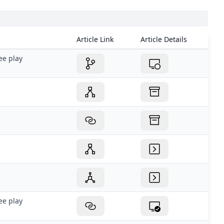
Best Sweepstakes No Deposit Bonus - Free SC
New 2024 Free Spins No Deposit Ireland ⟶ On
What Slots Pay Real Money? Top High-Payout
How to Download Register and Master WPT Glo
Do any free slot games pay real money no dep
Real Money Slots App Guide: What Counts an
The Daily Prime Tournaments from WPT Globa
Is Online Poker Legal In Brazil?
New 2024 Free Spins No Deposit Ireland ⟶ On
Article Link
Article Details
What is Hyper Dash in WPT Global?Dive into Qu
Are there free slot games that pay real money
Play 16900+ Free Slot Games 98.5% RTP No D
How To Connect Facebook Account With WSO
ee play
WPT Global Review 2025 — Why It’s One of the
Win Real Money - No Deposit Required - HOW
ee play