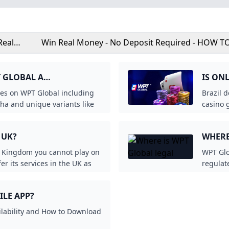
Free Play Slots
ts/Gambling at Wizard of Vegas
024)
Win Real Money - No Deposit Required - HOW T
Framework
 Codes - Casino Bonuses OnlineCasinoReports.ph
 GLOBAL A
IS ON
it Bonus US PokerNews
es on WPT Global including
Brazil d
Free Spins!)
it PokerNews
ha and unique variants like
casino 
lots ✅
about cash games
country
r
at make WPT Global a top
through
posit?
 UK?
WHERE
h-Stakes Events
hining
ed Kingdom you cannot play on
WPT Glo
ques Calls with K♦️ 10♥️
r its services in the UK as
regulate
uch as Southern Europe
Canada 
o Games
ou might
nations
posit Bonus Offers (2024)
ILE APP?
 App Store to see if it works
s access may still be
Vegas This December
ilability and How to Download
 5 Legit Casinos
$25 No Deposit Bonus For October 20th