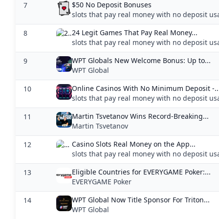
WPT® Global Fall Festival Features Three WPT Champi
$50 No Deposit Bonuses
7
slots that pay real money with no deposit us
WPT Account Recovery Guide
Is Online Poker Rigged?
24 Legit Games That Pay Real Money...
8
Is there real online slots that pay real money?
slots that pay real money with no deposit us
Freeplay Online Casino Bonuses Real Money Free Play
WPT Globals New Welcome Bonus: Up to...
9
WPT Australia 2024 Tournament Guide Book
WPT Global
Online Casinos With No Minimum Deposit -..
10
slots that pay real money with no deposit us
Martin Tsvetanov Wins Record-Breaking...
11
Martin Tsvetanov
‎Casino Slots Real Money on the App...
12
slots that pay real money with no deposit us
Eligible Countries for EVERYGAME Poker:...
13
EVERYGAME Poker
WPT Global Now Title Sponsor For Triton...
14
WPT Global