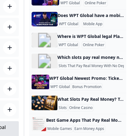
Is there a free slot app that pays real money?
Can you win real money with free play?
Best $100 No Deposit Bonus Casino USA 2026 
WPT Global
Online Poker
Best Real Money Slots to Play Online in 2024
WPT Global’s Sunday Hyper PKO Showdown: Lo
Slots and Casino No Deposit Bonus 100 Free Sp
slot apps that pay real money iphone
What deposit methods are currently available 
Does WPT Global have a mobile app? WPT Global Mobile App: Features, Availability, and How to Download WPT Global, one of the fastest-growing online poker platforms, offers a convenient and user-friendly mobile app for both iOS and Android devices. This article will guide you through the app’s features, availability, and download process. Availability and Compatibility The WPT Global mobile app is available for: 1. iOS devices (iPhone and iPad) running iOS 13.0 or later 2. Android devices
real money slots app
Which game can I play to win real money with
5 Mobile Games Paying Real Cash in 2026 – St
DraftKings gets slapped with fine for online slo
WPT Global
Mobile App
Online Poker
Play Real Money Poker in 2025 with WPT Globa
slot apps that pay real money iphone
Frank Stepuchin Leads 2024 WPT Seminole RRP
Where is WPT Global legal Players in more than 100 countries can play at WPT Global. WPT Global operates in various jurisdictions where online poker is regulated and legal. Typically, it is available in regions such as: 1.Canada 2.United Kingdom 3.European Union countries (specific nations may vary) For the most accurate and up-to-date information, it’s best to check WPT Global’s official website or consult local regulations regarding online gambling in your area.
Free Spins Casinos - Win Real Money on No De
Are there any legit online slots that pay real 
Freeplay Online Casino Bonuses Real Money F
Win Real Money - No Deposit Required - HOW
Online Casino Free Play No Deposit Bonuses F
Slots That Pay Real Money With No Deposit US
WPT Global
Online Poker
Free Online Games to Win Real Money no Depos
Martin Tsvetanov Wins Record-Breaking Eurek
WILD250 Bonus Code: Get 250% Up to $1000 + 
casino apps that pay real money
Which slots pay real money no-deposit USA? If you are looking for free online games to win real money with no deposit, Fire & Roses Joker has to be considered because if you are lucky enough to trigger any of its bonus rounds, you could be in for a HUGE payout.01‏/07‏/2024
How to win at slots Tricks to improve your od
Is there a free slot app that pays real money?
WPT Global Now Title Sponsor For Triton Poker
Which online game pays real money without de
Slots That Pay Real Money With No Deposit U
‎Casino Slots Real Money on the App Store
FAQs
Best USA No Deposit Casino Bonus Codes 202
Can you play slots online for real money no de
$50 No Deposit Bonuses
Are there free slot games that pay real money
Win Real Money with Free No Deposit Bonuses 
real money slots app
Online Casino UK Get 100 Free Spins Bonus Ad
WPT Global Newest Promo: Ticket to Some Additional Play Money Hey fellow poker fans! While you’ve been getting your thrills at the WPT Global poker tables, the continuing action on the horizon has been a bonus promotion that’s packing some serious punch. WPT Global has a generous first deposit offer, as confirmed on its official bonus page (https://wptglobal.com/poker-tournaments/poker-casino-match-deposit-bonus): So here’s a breakdown in simple English. WPT Global is offering a deposit match bonus on your first deposit along with a rakeback bonus that provides additional tournament tickets and Global Spins — in other words, free chips for you to run your bankroll up.
Win Real Money Online Casino for FREE - No 
No Deposit Free Spins UKs Top 50 Free Slots O
Best Real Money Slots to Play Online in 2024
California Online Casino No Deposit Bonus 20
Free Spins Casino - No Deposit Free Spins to 
WPT Global
Bonus Promotion
Deposit-Match
No-Deposit Pay-By-Phone Casinos: Real Data C
James Obst Wins WPT Australia Championship
Qualify for Red Dragon Poker Tour Jeju 2025 vi
New Rules for WSOP Paradise: Electronic Devi
Best Slots to Play Online for Real Money No D
Do slots pay on free play?
real money slot apps for android
Play Real Money Poker in 2025 with WPT Globa
‎Casino Slots Real Money on the App Store
What Slots Pay Real Money? Top High-Payout Games Revealed Slots that pay real money are games where you can win cash you can actually withdraw from your casino account. Many online slots today are built to pay real money, but the key is choosing games and casinos that are fair, licensed, and have strong payout rates. High‑quality slots typically show a payout percentage called RTP, with titles like Mega Joker and Blood Suckers often listed above 97% RTP, which means they return a large share of bets to players over time.
Most Popular Games on WPT Global A Compre
Best Slots to Play Online for Real Money No D
Which slot pay real money no deposit?
50 Free Spins No Deposit Play Slots FREE & W
Slots
Online Casino
Real Money Gambling
Is Online Slots Legal in USA 2026? Real Money 
Brazilian Rising Star Shocks Everyone by Win
Can I win real money with free spins and no de
slot apps that pay real money iphone
Best No Deposit Slots in 2024 - Play for Free o
Best Casino Apps Paying Real Money USA 2026
Best Free Spins Casinos October 2024 No Depo
Best Game Apps That Pay Real Money Play-to-earn and rewards apps let you earn real cash, gift cards, or crypto simply by playing games, completing short tasks, or testing new titles; examples include reward hubs like Mistplay and AppKarma that give points for trying partner games, playtest services such as PlaytestCloud that pay testers for feedback, and tournament-style apps like Solitaire Smash where skilled players can win real prizes. Reward-hub apps work by awarding points or coins for launching, playing, or reaching milestones in partner games; for example, a user might earn 50–300 points for trying a new casual game, and those points convert to a PayPal payout or gift card once the app’s cashout threshold is reached.
WPT Global Million Sunday Hyper PKO Showdo
What is the origin of the name Roulette?
2022’s Top Online Casino Games That Pay Rea
bal
Slots That Actually Pay Real Money in 2026 (Top
Mobile Games
Earn Money Apps
Real Money Gam
Where is WPT Global legal
How has technology influenced the game of ro
EPT Title Cements Stephen Song’s Reputation a
casino apps that pay real money