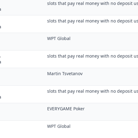
onship Events This September
slots that pay real money with no deposit u
a
slots that pay real money with no deposit u
a
 Offers Updated October 2024
WPT Global
.
slots that pay real money with no deposit u
a
Martin Tsvetanov
slots that pay real money with no deposit u
a
EVERYGAME Poker
WPT Global