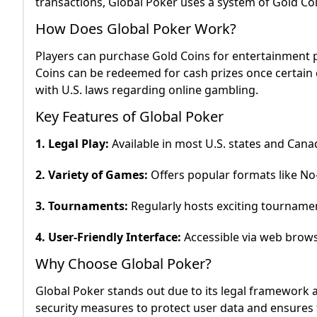
transactions, Global Poker uses a system of Gold C
How Does Global Poker Work?
Players can purchase Gold Coins for entertainment
Coins can be redeemed for cash prizes once certain 
with U.S. laws regarding online gambling.
Key Features of Global Poker
1. Legal Play:
Available in most U.S. states and Cana
2. Variety of Games:
Offers popular formats like No
3. Tournaments:
Regularly hosts exciting tournamen
4. User-Friendly Interface:
Accessible via web brows
Why Choose Global Poker?
Global Poker stands out due to its legal framework
security measures to protect user data and ensures 