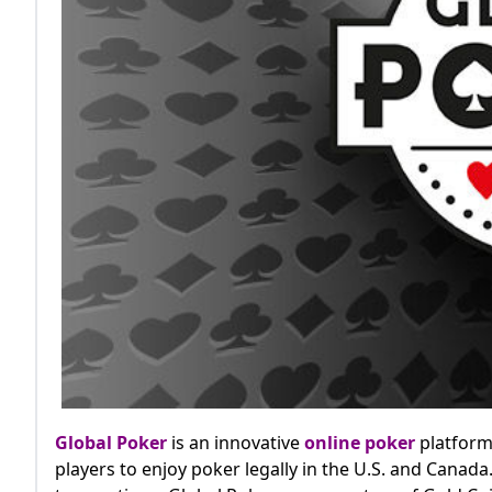
Is Global Poker Real Money?
Discord Competition Heats Up: Join the Action!
No Deposit Bonus Casinos Texas 2024 TX Players Picks
Free Online Spins WON Real CASH!! discussed in Slots
- YouTube
What role did roulette play in popular culture such as 
Do online slots pay real money?
The Daily Prime Tournaments from WPT Global
$200 No Deposit Bonus USA: Best Online Casinos 2026
Win Real Money For Free At No Deposit Required Casin
Free Real Money Slots Free Slots That Pay Real Money
WPT Global Spring Festival: $7000000 Guaranteed Priz
How To Connect Facebook Account With WSOP App?
Best Real Money Online Slots – Play Slots for Real Mon
Best Sweepstakes No Deposit Bonus - Free SC & GC
Real Money Slots: Find Licensed Sites with High RTP & 
Global Poker
is an innovative
online poker
platform
players to enjoy poker legally in the U.S. and Canada