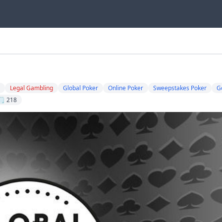
 or Not?
can roulette wheel?
Legal Gambling
Global Poker
Online Poker
Sweepstakes Poker
G
 Now!
tember 13
🗒️ 218
ash)
 deposit?
ash
t?
 2025
 Players Must Not Miss It!
ling Poker Action!
us?