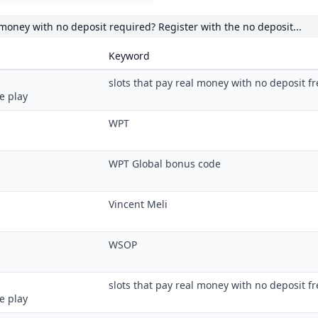
 Games
 No Deposit
er 2024
l money with no deposit required? Register with the no deposit...
Keyword
24
Without Spending a Dime
slots that pay real money with no deposit fr
t Bonuses
e play
WPT
ave
ulette?
WPT Global bonus code
pending
m
Vincent Meli
WSOP
 & BEST 🥇 Top USA Casinos For 2024
 for free?
slots that pay real money with no deposit fr
ames
e play
r 2025?