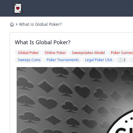
What is Global Poker?
Home
slot apps that pay real money iphone
real money slot apps for android
What Is Global Poker?
Win Real Money With a No Deposit Bonus 2024
Play 16900+ Free Slot Games 98.5% RTP No Download
Luckyland Casino Does Luckyland Slots Pay Real Money
When and why was the double zero added to the Ameri
Global Poker
Online Poker
Sweepstakes Model
Poker Games
California Online Casino No Deposit Bonus 2025 Claim
2024 WPT Prime UK Championship will kick off on Sep
Sweeps Coins
Poker Tournaments
Legal Poker USA
🕒 2
Sweepstakes Casino No Deposit Bonus (Free Sweeps C
Where is WPT Global legal
Are there any legit online slots that pay real money no
Sweepstakes Casino Best Sweeps Coins Casinos Free C
What slot machine app pays real money?
$50 No Deposit Bonuses
Is Global Poker Real Money?
Can you win real money on free slots without a deposi
Is there a free slot app that pays real money?
Brand New Online Casinos USA with No Deposit Bonus
2025 WSOP Explosion! New Formats + Huge Prizes Poker
$200 No Deposit Bonuses 2024 200 Free Spins
Casino For Real Money - No Deposit Required
- YouTube
real money slots app
slot apps that pay real money iphone
The Best Crypto and Bitcoin Slots Websites 2024
What is Hyper Dash in WPT Global?Dive into Quick Thril
Best No Deposit Slot Casino Bonuses for October 2024
Can You Really Win Real Money With a No-Deposit Bon