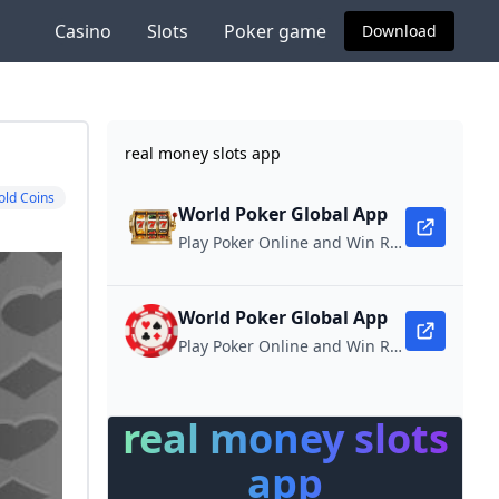
Casino
Slots
Poker game
Download
real money slots app
real money slots app
No Deposit Slots 45+ Free Sign-up Bonuses t
Can I win real money with free spins and no d
old Coins
Do online slots pay real money?
World Poker Global App
Real Money Slot Apps for Android: Installatio
Play Poker Online and Win Real Money.
Casino No Deposit Bonus Codes & Free Spins 
No Deposit Bonuses - Best No Deposit Bonus Of
World Poker Global App
Can you play slots online and win real money?
How has technology influenced the game of ro
Play Poker Online and Win Real Money.
Can you play slots online and win real money?
How to Play WPT Global on Your Computer 20
real money slots
real money slots app
casino apps that pay real money
WPT Global Withdrawal Guide: Cashing Out M
What is TP in WPT poker?
app
Casino For Real Money - No Deposit Required
R$50 No Deposit Signup Bonuses 🎖️ October 