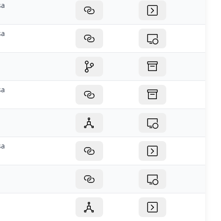
sa
sa
sa
sa