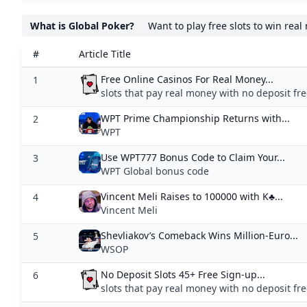
Free Slots No Deposit Bonus Win Real Money on UK
No Deposit Online Casinos Play for Real Money with
Free Welcome Bonus 🎖️ No Deposit Required Octob
What is Global Poker?
Want to play free slots to win rea
Best Free Pokies No Deposit 🎖️ October 2024
slot apps that pay real money iphone
#
Article Title
Win Real Money with Free No Deposit Bonuses in 20
Top No Deposit Bonus Casinos in 2025: Play and Win 
Free Online Casinos For Real Money...
1
Free SC Coins 2025 The Best Sweeps Casino No-Deposi
slots that pay real money with no deposit fre
Free Slot Games That Pay Real Money: How It Works
Who invented the game of roulette?
WPT Prime Championship Returns with...
2
Inclave Casinos (2024): Best Casino Sites Accepting Incl
WPT
What were the original rules and betting options for ro
Use WPT777 Bonus Code to Claim Your...
3
What is Global Poker?
WPT Global bonus code
No Deposit Free Spins at WPT Global – Play Without S
Vincent Meli Raises to 100000 with K♣️...
Free Spins No Deposit Bonus by Great.com - Great.co
4
Vincent Meli
Are there free slot games that pay real money?
best real money slot apps
Shevliakov’s Comeback Wins Million-Euro...
5
No Deposit Bonuses For United States Players Biggest
WSOP
Is there any game that pays real money without deposit
No Deposit Slots 45+ Free Sign-up...
6
No Deposit Bonus Slots List Best No Deposit Casino G
slots that pay real money with no deposit fre
Free Sweeps Cash Casinos No Deposit How to Claim fo