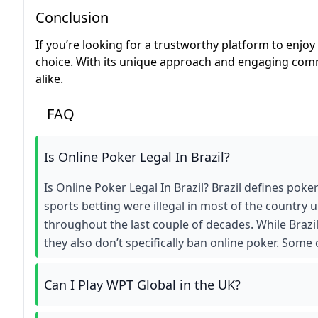
Conclusion
If you’re looking for a trustworthy platform to enjoy
choice. With its unique approach and engaging commu
alike.
real money slots app
slot apps that pay real money iphone
FAQ
Can you win real money with free play?
A Quick Look at No Deposit Bonuses and Free Bonus
WPT Account Recovery Guide
Best Online Gambling Sites for High Payouts (2024)
real money slots app
WordPress › Setup Configuration File
Casino bonus faqs
Is Online Poker Legal In Brazil?
Free Spins Casinos Win Real Money with No Deposit
Real Money Slots App Guide: What Counts and How 
Earn Real Money Playing Free Games: Legit Apps Tha
Real money betting FAQs
Is Online Poker Legal In Brazil? Brazil defines poke
Win Real Money For Free At No Deposit Required Ca
7 Casino Games That Pay Real Money With No Deposi
Inclave Casinos (2024): Best Casino Sites Accepting I
sports betting were illegal in most of the country 
California Online Casino No Deposit Bonus 2025 Cla
Bitstarz no deposit bonus up to 5 BTC and 200 free s
What is TP in WPT poker?
Martin Tsvetanov Wins Record-Breaking Eureka Main
Is there any game that pays real money without depo
throughout the last couple of decades. While Brazil 
Everygame Poker Review: Your Guide to Online Poke
What is the highest paying real money online slot?
Online Casino Free Play No Deposit Bonuses Februa
they also don’t specifically ban online poker. Some
The Daily Prime Tournaments from WPT Global
Best Sweepstakes No Deposit Bonus - Free SC & GC
USA No Deposit Bonuses
Real Money Slots App Guide: What Counts and How 
Live casino bonus FAQs
No Deposit Slots 45+ Free Sign-up Bonuses to Comp
No Verification Casinos USA - No ID Withdrawal Casi
Can I Play WPT Global in the UK?
real money slots app
real money slots app
Is there a casino app that pays real money?
When and why was the double zero added to the Ame
‎Casino Slots Real Money on the App Store
Slots That Pay Real Money With No Deposit USA (202