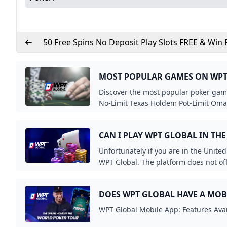
The Grinder’s Playbook: Speed-Clearing Rollovers on 
slot apps that pay real money iphone
Can you play slots online for real money in the USA?
WSOP USA Top 8 FAQ
WPT Australia 2024 Tournament Guide Book
Free Online Spins WON Real CASH!! discussed in Slo
Real Money Online Casinos For US Players (Best of 2
50 Free Spins No Deposit Play Slots FREE & Win Real
Best Real Money Slot Apps: A Practical Evaluation 
A Quick Look at No Deposit Bonuses and Free Bonus
Money
Do any free slot games pay real money no deposit?
Do any free slot games pay real money no deposit?
Which game gives real money without deposit?
MOST POPULAR GAMES ON WPT
What is the best real cash game without a deposit?
Win Real Money Online Casino for FREE - No Depos
COMPREHENSIVE GUIDE
‎Big Fish Casino: Slots Games on the App Store
Discover the most popular poker gam
Win Real Money with Free No Deposit Bonuses =>(75 
Free Slots Slots that pay Real Money with No Depos
No-Limit Texas Holdem Pot-Limit Oma
Best Free Spins Casinos October 2024 No Deposit S
best real money slot apps
Global Spins and Poker Flips. Learn 
Everygame Poker Review: Your Guide to Online Poke
tournaments and special features th
Which game can I play to win real money without de
Where is WPT World Championship 2024?
CAN I PLAY WPT GLOBAL IN THE
choice for online poker players.
Use WPT Global Passport Dollars to Enter Triton Hig
slot apps that pay real money iphone
WPT Prime Championship Returns with Jereld Sam S
Unfortunately if you are in the Unit
Vincent Meli Raises to 100000 with K♣️ J♣️ Francois Tos
WPT Global. The platform does not offe
What is TP in WPT poker?
LuckyLand Slots No Deposit Bonus & Review 2024
well as in other regulated markets s
Are there free slots that pay real money no deposit?
No Deposit Bonus Slots List Best No Deposit Casin
including France Spain Italy and Portugal. However y
No Deposit Bonus Casinos: Best Online Casino No De
DOES WPT GLOBAL HAVE A MOB
Do you know WPTGO online poker game
consider downloading the app from the
USA OK No Deposit Codes & Freebies
for you. Please proceed with caution a
Phil Ivey Hosts Festive Meet-Up Game at Wynn Las 
WPT Global Mobile App: Features Ava
Free Slots That Pay Real Money No Deposit 2025: Top
restricted.
BetMGM Casino $25 Free On Registration: Get Your 
No Deposit Cash Outs