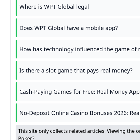
Live casino bonus FAQs
WPT Online Tournament Login Guide 2024
real money slots app
Where is WPT Global legal
WPT Australia 2024 Tournament Guide Book
Top Online Poker Tournaments to Watch and Play in
Real Money Slot Apps for Android: Installation and 
When and where was the game of roulette first play
Real Money Online Casinos For US Players (Best of 2
Frank Stepuchin Leads 2024 WPT Seminole RRPO Aft
What slot game actually pays real money in the USA?
No-Deposit Casino Bonuses USA 2026: Real Examples
Does WPT Global have a mobile app?
Which Game App Pays Real Money Instantly? (2026 T
No Deposit Free Spins Casinos
Real Money Slots App Guide: What Counts and How 
Is there a casino app that pays real money?
Best No Deposit Slot Casino Bonuses for October 20
Do slots pay on free play?
Best Sweepstakes Casino No Deposit Bonus Free SC
WPT® Global Fall Festival Features Three WPT Cham
Play Real Money Poker in 2025 with WPT Global
How has technology influenced the game of r
No-Deposit Online Casino Bonuses 2026: Real Cash 
No Deposit Slots 45+ Free Sign-up Bonuses to Comp
Free Slot Games That Pay Real Money: How It Works
WPT Global: The Premier Choice for Poker Players
How has technology influenced the game of roulett
Legit Games That Pay Real Money in 2026: Top Apps A
What is Global Poker?
Is there a slot game that pays real money?
One Shot – Freezeout Tournament by WPT Global
Best 5 Real Money Online Casinos & Online Gamblin
Cash-Paying Games for Free: Real Money Apps
No-Deposit Online Casino Bonuses 2026: Rea
real money slot apps for android
This site only collects related articles. Viewing the 
WPT Global Partners with JP Poker Card Club & Casin
Poker?