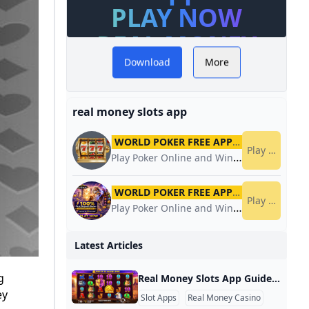
Can I win real money with free spins no depos
One Shot – Freezeout Tournament by WPT Glo
PLAY NOW
WPT Global Review 2025 — Why It’s One of the
Free 1 Hour Bonuses & Free Play Bonus 60 Min
REAL MONEY
Best USA No Deposit Casino Bonus Codes 202
Free Spins and No Deposit Bonuses: How to Pla
Are there real online slots that pay real money
WPT Global No Deposit Bonus 2025 – Try Real 
Download
More
SLOT APPS FOR
Why can I not withdraw my original deposit o
- YouTube
Free SC Coins 2025 The Best Sweeps Casino N
Doug Polk Faces Backlash Over Playing in Hi
ANDROID
Best Sweepstakes Casino No Deposit Bonus Fr
7 Casino Games That Pay Real Money With No 
slot apps that pay real money iphone
real money slots app
Free Spins Casino - No Deposit Free Spins to 
Michigan Online Casino MI Casino Websites an
Free Spins Casinos - Win Real Money on No De
real money slots app
Best Online Gambling Sites for High Payouts (
WORLD POKER FREE APP777
Welcome B
Play now
California Online Casino No Deposit Bonus 20
Online Slots Real Money No Deposit – ASHON 
Play Poker Online and Win Real Money.
- YouTube
Online Slots Real Money no Deposit (Free Spin
Can you play slots online for real money no de
5 Gaming Apps Paying Real Cash in 2026 – Sta
WORLD POKER FREE APP777
Welcome B
Play now
$200 No Deposit Bonuses 2024 200 Free Spins
Is there any game that pays real money withou
Play Poker Online and Win Real Money.
Do any free slot games pay real money?
Free Games That Pay Real Money
Is there sign-up bonus for WPT Global Brazil 
Inclave Casinos (2024): Best Casino Sites Accep
real money slot apps for android
Latest Articles
No Deposit Free Spins UKs Top 50 Free Slots O
‎FanDuel Casino - Real Money on the App Store
No Deposit Online Casinos Play for Real Mone
Best Free Pokies No Deposit 🎖️ October 2024
Everygame Poker Review: Your Guide to Onlin
Are there free slot games that pay real money
real money slots app
g
Real Money Slots App Guide: What Counts and How to Check an App Real Money Slots App Guide: What Counts and How to Check an App A real money slots app allows eligible users to fund an account, place monetary wagers on slot games, and request withdrawals of eligible cash balances. That definition sounds simple, but app-store search results often mix regulated casino apps with social casinos, sweepstakes platforms, free-play games, and reward apps. Before installing an app because it uses words such as “cash,” “real prizes,” or “win money,” identify the product type, verify its availability in your location, and read the official payment and withdrawal rules.
WPT Global Review 2025 — Why It’s One of the
casino apps that pay real money
No Deposit Bonus Casinos: Best Online Casino
The Best Online Casinos for Real Money Win R
ey
Slot Apps
Real Money Casino
Mobile Sl
What role did roulette play in popular culture 
Is Slots Cash Real Money? The Shocking Truth
Timothy Chung: From Birthday Party to WPT 
Can I Play GGPoker in the US?