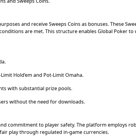
oins and Sweeps Coins.
 purposes and receive Sweeps Coins as bonuses. These Swe
conditions are met. This structure enables Global Poker to
da.
-Limit Hold’em and Pot-Limit Omaha.
ts with substantial prize pools.
ers without the need for downloads.
 and commitment to player safety. The platform employs ro
fair play through regulated in-game currencies.