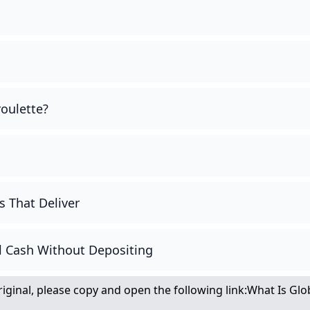
 2025
Account Guide
ed?
024)
er Day 1
 Clear Terms
op Picks)
to Check an App
24
 2024
pionship Events This September
oulette?
Without Depositing
are
e?
ctually Deliver Cash
g Sites October 2024
 That Deliver
l Cash Without Depositing
original, please copy and open the following link:
What Is Glo
o in Ireland