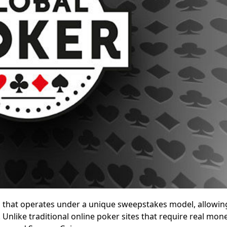
/Gambling at Wizard of Vegas
movies and literature?
os
e Pool
ey Bitcoinist.com
Fast Payouts
 that operates under a unique sweepstakes model, allowin
. Unlike traditional online poker sites that require real mon