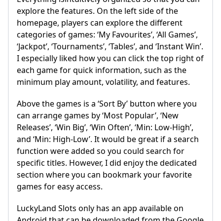
explore the features. On the left side of the
homepage, players can explore the different
categories of games: ‘My Favourites’, ‘All Games’,
‘Jackpot’, ‘Tournaments’, ‘Tables’, and ‘Instant Win’.
I especially liked how you can click the top right of
each game for quick information, such as the
minimum play amount, volatility, and features.
Above the games is a ‘Sort By’ button where you
can arrange games by ‘Most Popular’, ‘New
Releases’, ‘Win Big’, ‘Win Often’, ‘Min: Low-High’,
and ‘Min: High-Low’. It would be great if a search
function were added so you could search for
specific titles. However, I did enjoy the dedicated
section where you can bookmark your favorite
games for easy access.
LuckyLand Slots only has an app available on
Android that can be downloaded from the Google