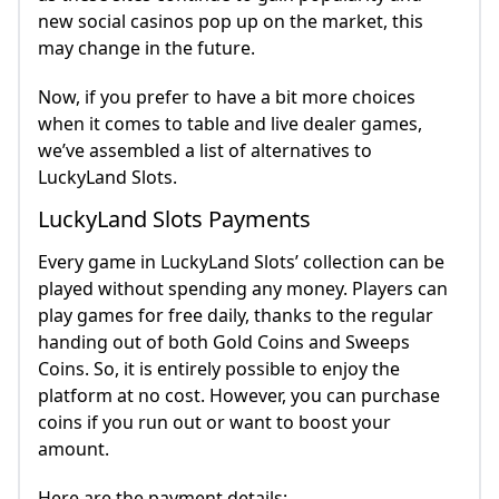
new social casinos pop up on the market, this
may change in the future.
Now, if you prefer to have a bit more choices
when it comes to table and live dealer games,
we’ve assembled a list of alternatives to
LuckyLand Slots.
LuckyLand Slots Payments
Every game in LuckyLand Slots’ collection can be
played without spending any money. Players can
play games for free daily, thanks to the regular
handing out of both Gold Coins and Sweeps
Coins. So, it is entirely possible to enjoy the
platform at no cost. However, you can purchase
coins if you run out or want to boost your
amount.
Here are the payment details: