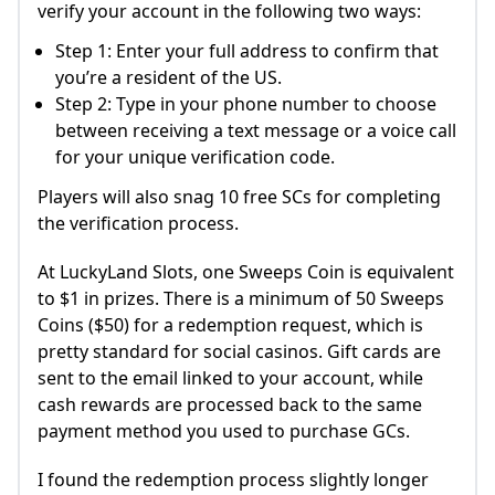
verify your account in the following two ways:
Step 1: Enter your full address to confirm that
you’re a resident of the US.
Step 2: Type in your phone number to choose
between receiving a text message or a voice call
for your unique verification code.
Players will also snag 10 free SCs for completing
the verification process.
At LuckyLand Slots, one Sweeps Coin is equivalent
to $1 in prizes. There is a minimum of 50 Sweeps
Coins ($50) for a redemption request, which is
pretty standard for social casinos. Gift cards are
sent to the email linked to your account, while
cash rewards are processed back to the same
payment method you used to purchase GCs.
I found the redemption process slightly longer