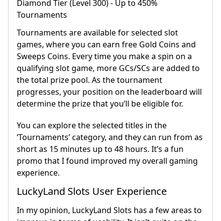
Diamond Tier (Level 300) - Up to 450%
Tournaments
Tournaments are available for selected slot
games, where you can earn free Gold Coins and
Sweeps Coins. Every time you make a spin on a
qualifying slot game, more GCs/SCs are added to
the total prize pool. As the tournament
progresses, your position on the leaderboard will
determine the prize that you’ll be eligible for.
You can explore the selected titles in the
‘Tournaments’ category, and they can run from as
short as 15 minutes up to 48 hours. It’s a fun
promo that I found improved my overall gaming
experience.
LuckyLand Slots User Experience
In my opinion, LuckyLand Slots has a few areas to