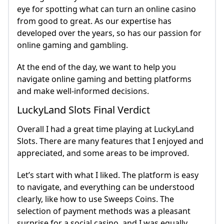
eye for spotting what can turn an online casino
from good to great. As our expertise has
developed over the years, so has our passion for
online gaming and gambling.
At the end of the day, we want to help you
navigate online gaming and betting platforms
and make well-informed decisions.
LuckyLand Slots Final Verdict
Overall I had a great time playing at LuckyLand
Slots. There are many features that I enjoyed and
appreciated, and some areas to be improved.
Let’s start with what I liked. The platform is easy
to navigate, and everything can be understood
clearly, like how to use Sweeps Coins. The
selection of payment methods was a pleasant
surprise for a social casino, and I was equally