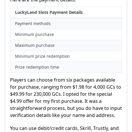
LuckyLand Slots Payment Details
Payment methods
Minimum purchase
Maximum purchase
Minimum prize redemption
Prize redemption time
Players can choose from six packages available
for purchase, ranging from $1.98 for 4,000 GCs to
$49.99 for 230,000 GCs. I opted for the special
$4.99 offer for my first purchase. It was a
straightforward process, but you do have to input
verification details like your name and address.
You can use debit/credit cards, Skrill, Trustly, and