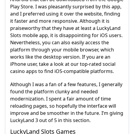
Play Store. I was pleasantly surprised by this app,
and I preferred using it over the website, finding
it faster and more responsive. Although it is
praiseworthy that they have at least a LuckyLand
Slots mobile app, it is disappointing for iOS users.
Nevertheless, you can also easily access the
platform through your mobile browser, which
works like the desktop version. If you are an
iPhone user, take a look at our top-rated social
casino apps to find iOS-compatible platforms.
Although I was a fan of a few features, I generally
found the platform clunky and needed
modernization. I spent a fair amount of time
reloading pages, so hopefully the interface will
improve and be smoother in the future. I’m giving
LuckyLand 3 out of 5 in this section.
LuckyLand Slots Games