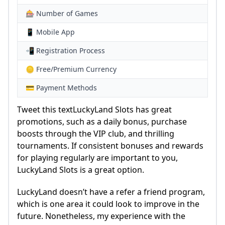
🎰 Number of Games
📱 Mobile App
📲 Registration Process
🪙 Free/Premium Currency
💳 Payment Methods
Tweet this textLuckyLand Slots has great
promotions, such as a daily bonus, purchase
boosts through the VIP club, and thrilling
tournaments. If consistent bonuses and rewards
for playing regularly are important to you,
LuckyLand Slots is a great option.
LuckyLand doesn’t have a refer a friend program,
which is one area it could look to improve in the
future. Nonetheless, my experience with the