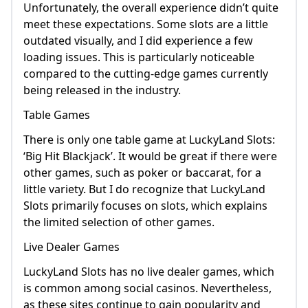
Unfortunately, the overall experience didn’t quite
meet these expectations. Some slots are a little
outdated visually, and I did experience a few
loading issues. This is particularly noticeable
compared to the cutting-edge games currently
being released in the industry.
Table Games
There is only one table game at LuckyLand Slots:
‘Big Hit Blackjack’. It would be great if there were
other games, such as poker or baccarat, for a
little variety. But I do recognize that LuckyLand
Slots primarily focuses on slots, which explains
the limited selection of other games.
Live Dealer Games
LuckyLand Slots has no live dealer games, which
is common among social casinos. Nevertheless,
as these sites continue to gain popularity and