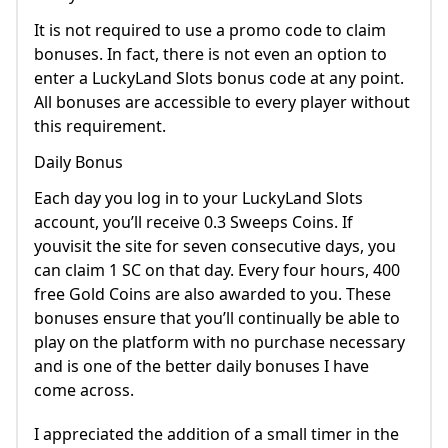
It is not required to use a promo code to claim
bonuses. In fact, there is not even an option to
enter a LuckyLand Slots bonus code at any point.
All bonuses are accessible to every player without
this requirement.
Daily Bonus
Each day you log in to your LuckyLand Slots
account, you’ll receive 0.3 Sweeps Coins. If
youvisit the site for seven consecutive days, you
can claim 1 SC on that day. Every four hours, 400
free Gold Coins are also awarded to you. These
bonuses ensure that you’ll continually be able to
play on the platform with no purchase necessary
and is one of the better daily bonuses I have
come across.
I appreciated the addition of a small timer in the