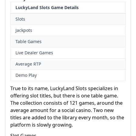
LuckyLand Slots Game Details
Slots
Jackpots
Table Games
Live Dealer Games
Average RTP
Demo Play
True to its name, LuckyLand Slots specializes in
offering slot titles, but there is one table game.
The collection consists of 121 games, around the
average amount for a social casino. Two new
titles are added to the library every month, so the
platform is slowly growing.
Slot Games