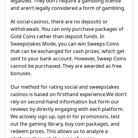
legalized. They don’t require a gambling license
and aren’t legally considered a form of gambling.
At social casinos, there are no deposits or
withdrawals. You can only purchase packages of
Gold Coins rather than deposit funds. In
Sweepstakes Mode, you can win Sweeps Coins
that can be exchanged for cash prizes, which get
sent to your bank account. However, Sweep Coins
cannot be purchased. They are awarded as free
bonuses.
Our method for rating social and sweepstakes
casinos is based on firsthand experience.We don’t
rely on second-hand information but form our
reviews by directly engaging with each platform.
We actively sign up, opt-in for promotions, test
out the gaming library, buy coin packages, and
redeem prizes. This allows us to analyze a