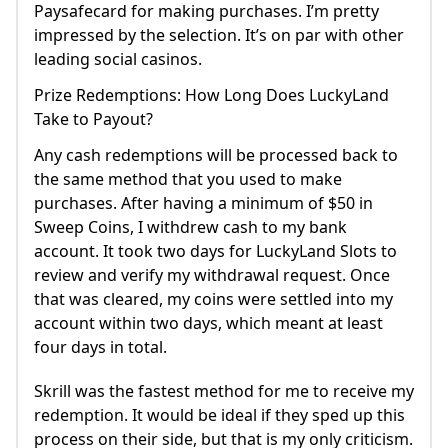
Paysafecard for making purchases. I’m pretty
impressed by the selection. It’s on par with other
leading social casinos.
Prize Redemptions: How Long Does LuckyLand
Take to Payout?
Any cash redemptions will be processed back to
the same method that you used to make
purchases. After having a minimum of $50 in
Sweep Coins, I withdrew cash to my bank
account. It took two days for LuckyLand Slots to
review and verify my withdrawal request. Once
that was cleared, my coins were settled into my
account within two days, which meant at least
four days in total.
Skrill was the fastest method for me to receive my
redemption. It would be ideal if they sped up this
process on their side, but that is my only criticism.