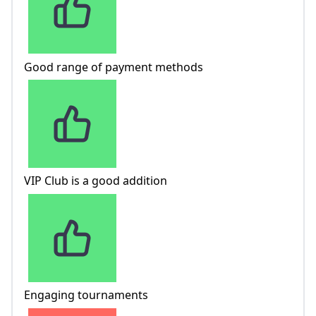
BetMGM Real Money Casinos 2026: Trusted Picks & Top Fe
Qualify for Red Dragon Poker Tour Jeju 2025 via WPT Global 
Most Trusted Online Casino: WPT Global
No Deposit Bonus Casinos Texas 2024 TX Players Picks
What are WPT Global Satellites?
No Deposit Slots Sites October 2024 Free Casino Cash Offe
Slots That Pay Real Money With No Deposit — Common Que
Best Real Money Slots: Top Payout Slots & Real Wins
Good range of payment methods
Can you win real money on free slots app?
DraftKings gets slapped with fine for online slots that paid 
Real Money Slot Games
Is there a casino app that pays real money?
$200 No Deposit Bonuses 2024 200 Free Spins
Can you win real money on free slots without a deposit?
Real Money Casino Apps in the USA: Top Licensed Options 
Free Spins Casino - No Deposit Free Spins to Win Real Mon
VIP Club is a good addition
Engaging tournaments