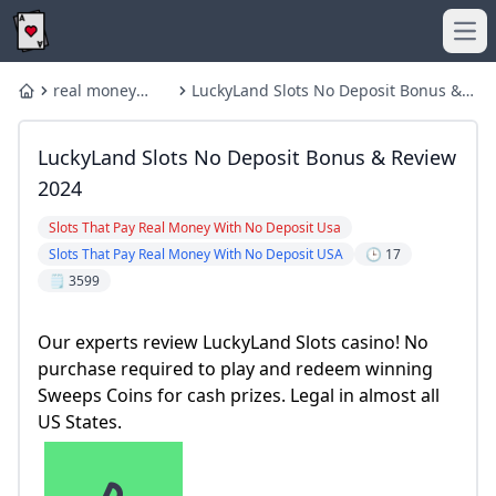
Ope
real money
LuckyLand Slots No Deposit Bonus &
Home
slots app
Review 2024
real money slots app
slot apps that pay real money iphone
LuckyLand Slots No Deposit Bonus & Review
Best Sweepstakes No Deposit Bonus - Free SC & GC
Cash-Paying Games for Free: Real Money Apps That Deliver
No Deposit Bonus Offers for US Casino Players in October
How to download WPTGO and Get Started
2024
Best Real Money Slots: Top Payout Slots & Real Wins
Are there free slot games that pay real money?
Slots That Pay Real Money With No Deposit Usa
Use WPT777 Bonus Code to Claim Your Special Offer at WP
Can you make money on WPT?
Slots That Pay Real Money With No Deposit USA
🕒 17
Luckyland Casino Does Luckyland Slots Pay Real Money or 
Is Slots Cash Real Money? The Shocking Truth About Winni
🗒️ 3599
How to Qualify for WPT Live Events Online in 2025
Instant Withdrawals vs No Deposit Bonuses: Why You Can’t
Win Real Money With a No Deposit Bonus 2024
Is there real online slots that pay real money?
Our experts review LuckyLand Slots casino! No
Sportium Apuestas Deportivas S.A. - Company？
WPT Global Withdrawal Guide: Cashing Out Made Simple
purchase required to play and redeem winning
WPT Global Casino: A Fun-Filled Adventure
Are there any legit online slots that pay real money no depo
Sweeps Coins for cash prizes. Legal in almost all
No Deposit Casino Bonuses & Free Spins for NEW Players
Eligible Countries for EVERYGAME Poker: Join the Action w
US States.
slot apps that pay real money iphone
slot apps that pay real money iphone
Are there any legit online slots that pay real money no depo
Michigan Online Casino MI Casino Websites and Apps to Tr
Free Slots & Casino Games Win Real Money No Deposit
No Deposit Slots Sites October 2024 Free Casino Cash Offe