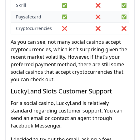
Skrill
✅
❌
✅
Paysafecard
✅
❌
✅
Cryptocurrencies
❌
❌
❌
As you can see, not many social casinos accept
cryptocurrencies, which isn’t surprising given the
recent market volatility. However, if that’s your
preferred payment method, there are still some
social casinos that accept cryptocurrencies that
you can check out.
LuckyLand Slots Customer Support
For a social casino, LuckyLand is relatively
standard regarding customer support. You can
send an email or contact an agent through
Facebook Messenger.
I decided to try out the email, asking a few