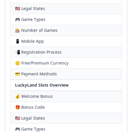
🇺🇸 Legal States
🎮 Game Types
🎰 Number of Games
📱 Mobile App
📲 Registration Process
🪙 Free/Premium Currency
💳 Payment Methods
LuckyLand Slots Overview
💰 Welcome Bonus
🎁 Bonus Code
🇺🇸 Legal States
🎮 Game Types