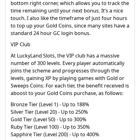
bottom right corner, which allows you to track the
time remaining until your next bonus. It’s a nice
touch. I also like the timeframe of just four hours
to top up your Gold Coins, since many sites have a
standard 24 hour GC login bonus.
VIP Club
At LuckyLand Slots, the VIP club has a massive
number of 300 levels. Every player automatically
joins the scheme and progresses through the
levels, gaining XP by playing games with Gold or
Sweeps Coins. For each tier, the benefit received is
aboost to your Gold Coins purchase, as follows:
Bronze Tier (Level 1) - Up to 188%
Silver Tier (Level 20) - Up to 250%
Gold Tier (Level 50) - Up to 300%
Ruby Tier (Level 100) - Up to 350%
Sapphire Tier (Level 200) - Up to 400%