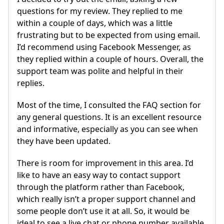
questions for my review. They replied to me
within a couple of days, which was a little
frustrating but to be expected from using email.
I’d recommend using Facebook Messenger, as
they replied within a couple of hours. Overall, the
support team was polite and helpful in their
replies.
Most of the time, I consulted the FAQ section for
any general questions. It is an excellent resource
and informative, especially as you can see when
they have been updated.
There is room for improvement in this area. I’d
like to have an easy way to contact support
through the platform rather than Facebook,
which really isn’t a proper support channel and
some people don’t use it at all. So, it would be
ideal to see a live chat or phone number available