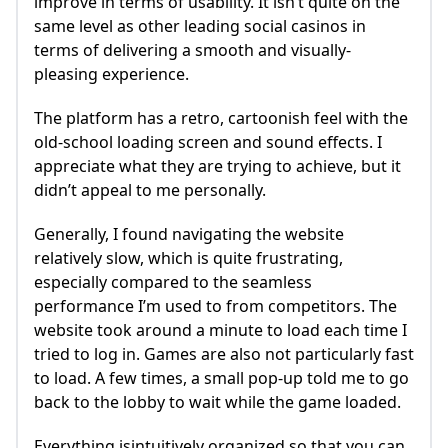
improve in terms of usability. It isn’t quite on the
same level as other leading social casinos in
terms of delivering a smooth and visually-
pleasing experience.
The platform has a retro, cartoonish feel with the
old-school loading screen and sound effects. I
appreciate what they are trying to achieve, but it
didn’t appeal to me personally.
Generally, I found navigating the website
relatively slow, which is quite frustrating,
especially compared to the seamless
performance I’m used to from competitors. The
website took around a minute to load each time I
tried to log in. Games are also not particularly fast
to load. A few times, a small pop-up told me to go
back to the lobby to wait while the game loaded.
Everything isintuitively organized so that you can