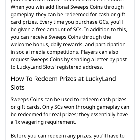
When you win additional Sweeps Coins through
gameplay, they can be redeemed for cash or gift
card prizes. Every time you purchase GCs, you’ll
be given a free amount of SCs. In addition to this,
you can receive Sweeps Coins through the
welcome bonus, daily rewards, and participation
in social media competitions. Players can also
request Sweeps Coins by sending a letter by post
to LuckyLand Slots’ registered address.
How To Redeem Prizes at LuckyLand
Slots
Sweeps Coins can be used to redeem cash prizes
or gift cards. Only SCs won through gameplay can
be redeemed for real prizes; they essentially have
a 1x wagering requirement.
Before you can redeem any prizes, you’ll have to