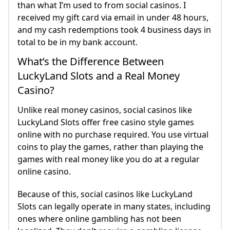
than what I’m used to from social casinos. I
received my gift card via email in under 48 hours,
and my cash redemptions took 4 business days in
total to be in my bank account.
What’s the Difference Between
LuckyLand Slots and a Real Money
Casino?
Unlike real money casinos, social casinos like
LuckyLand Slots offer free casino style games
online with no purchase required. You use virtual
coins to play the games, rather than playing the
games with real money like you do at a regular
online casino.
Because of this, social casinos like LuckyLand
Slots can legally operate in many states, including
ones where online gambling has not been