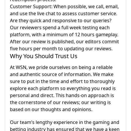
Customer Support: When possible, we call, email,
and use the live chat to assess customer service.
Are they quick and responsive to our queries?
Our reviewers spend a full week testing each
platform, with a minimum of 12 hours gameplay.
After our review is published, our editors commit
five hours per month to updating our reviews.
Why You Should Trust Us
At WSN, we pride ourselves on being a reliable
and authentic source of information. We make
sure to put in the time and effort to thoroughly
explore each platform so everything you read is
personal and direct. This hands-on approach is
the cornerstone of our reviews; our writing is
based on our thoughts and opinions.
Our team’s lengthy experience in the gaming and
betting industry has ensured that we have a keen