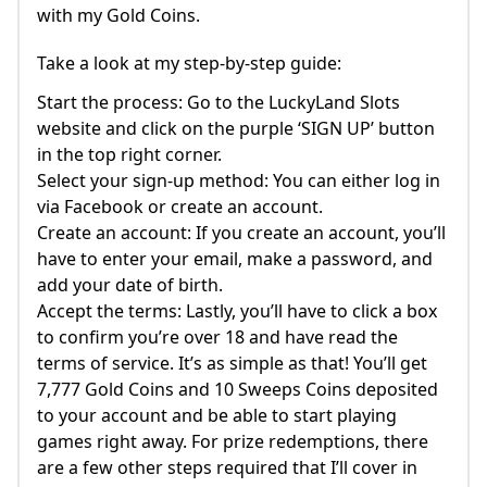
with my Gold Coins.
Take a look at my step-by-step guide:
Start the process: Go to the LuckyLand Slots
website and click on the purple ‘SIGN UP’ button
in the top right corner.
Select your sign-up method: You can either log in
via Facebook or create an account.
Create an account: If you create an account, you’ll
have to enter your email, make a password, and
add your date of birth.
Accept the terms: Lastly, you’ll have to click a box
to confirm you’re over 18 and have read the
terms of service. It’s as simple as that! You’ll get
7,777 Gold Coins and 10 Sweeps Coins deposited
to your account and be able to start playing
games right away. For prize redemptions, there
are a few other steps required that I’ll cover in