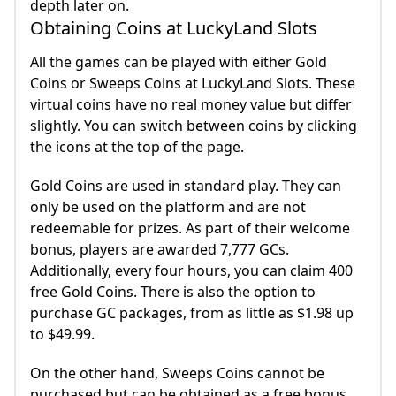
depth later on.
Obtaining Coins at LuckyLand Slots
All the games can be played with either Gold
Coins or Sweeps Coins at LuckyLand Slots. These
virtual coins have no real money value but differ
slightly. You can switch between coins by clicking
the icons at the top of the page.
Gold Coins are used in standard play. They can
only be used on the platform and are not
redeemable for prizes. As part of their welcome
bonus, players are awarded 7,777 GCs.
Additionally, every four hours, you can claim 400
free Gold Coins. There is also the option to
purchase GC packages, from as little as $1.98 up
to $49.99.
On the other hand, Sweeps Coins cannot be
purchased but can be obtained as a free bonus.