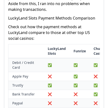
Aside from this, I ran into no problems when
making transactions.
LuckyLand Slots Payment Methods Comparison
Check out how the payment methods at
LuckyLand compare to those at other top US
social casinos:
LuckyLand
Chumba
Funrize
Slots
Casino
Debit / Credit
✅
✅
✅
Card
Apple Pay
❌
✅
❌
Trustly
✅
✅
✅
Bank Transfer
❌
❌
✅
Paypal
❌
❌
❌