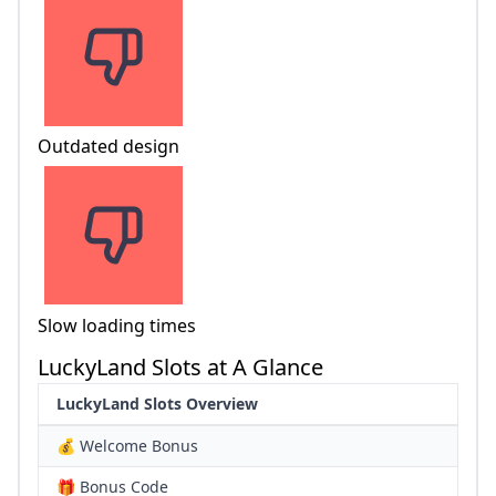
Outdated design
Slow loading times
LuckyLand Slots at A Glance
LuckyLand Slots Overview
💰 Welcome Bonus
🎁 Bonus Code