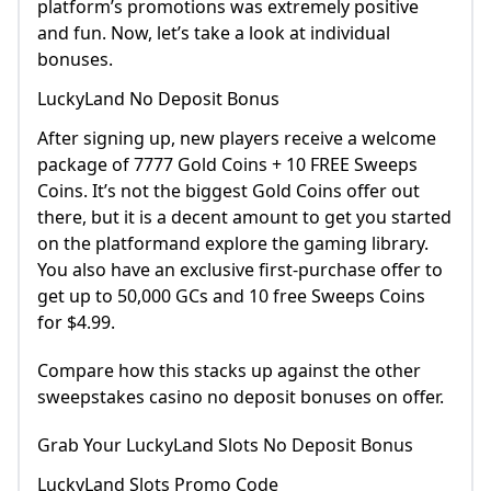
platform’s promotions was extremely positive
and fun. Now, let’s take a look at individual
bonuses.
LuckyLand No Deposit Bonus
After signing up, new players receive a welcome
package of 7777 Gold Coins + 10 FREE Sweeps
Coins. It’s not the biggest Gold Coins offer out
there, but it is a decent amount to get you started
on the platformand explore the gaming library.
You also have an exclusive first-purchase offer to
get up to 50,000 GCs and 10 free Sweeps Coins
for $4.99.
Compare how this stacks up against the other
sweepstakes casino no deposit bonuses on offer.
Grab Your LuckyLand Slots No Deposit Bonus
LuckyLand Slots Promo Code