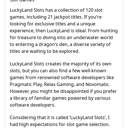
LuckyLand Slots has a collection of 120 slot
games, including 21 jackpot titles. If you’re
looking for exclusive titles and a unique
experience, then LuckyLand is ideal. From hunting
for treasure to diving into an underwater world
to entering a dragon’s den, a diverse variety of
titles are waiting to be explored.
LuckyLand Slots creates the majority of its own
slots, but you can also find a few well-known
games from renowned software developers like
Pragmatic Play, Relax Gaming, and Novomatic.
However, you might be disappointed if you prefer
a library of familiar games powered by various
software developers.
Considering that it is called ‘LuckyLand Slots’, I
had high expectations for slot game selection.