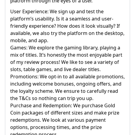
platform through the eyes of a user.
User Experience: We sign up and test the
platform’s usability. Is it a seamless and user-
friendly experience? How does it look visually? If
available, we also try the platform on the desktop,
mobile, and app.
Games: We explore the gaming library, playing a
mix of titles. It’s honestly the most enjoyable part
of my review process! We like to see a variety of
slots, table games, and live dealer titles.
Promotions: We opt-in to all available promotions,
including welcome bonuses, ongoing offers, and
the loyalty scheme. We ensure to carefully read
the T&Cs so nothing can trip you up.
Purchase and Redemption: We purchase Gold
Coin packages of different sizes and make prize
redemptions. We look at various payment
options, processing times, and the prize
redemption process.