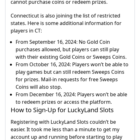
cannot purchase coins or redeem prizes.
Connecticut is also joining the list of restricted
states. Here is some additional information for
players in CT:
From September 16, 2024: No Gold Coin
purchases allowed, but players can still play
with their existing Gold Coins or Sweeps Coins.
From October 16, 2024: Players won’t be able to
play games but can still redeem Sweeps Coins
for prizes. Mail-in requests for free Sweeps
Coins will also stop.
From December 16, 2024: Players won’t be able
to redeem prizes or access the platform.
How to Sign-Up for LuckyLand Slots
Registering with LuckyLand Slots couldn’t be
easier. It took me less than a minute to get my
account up and running before starting to play