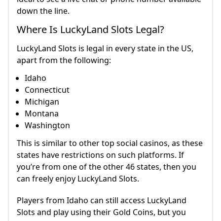
down the line.
Where Is LuckyLand Slots Legal?
LuckyLand Slots is legal in every state in the US,
apart from the following:
Idaho
Connecticut
Michigan
Montana
Washington
This is similar to other top social casinos, as these
states have restrictions on such platforms. If
you’re from one of the other 46 states, then you
can freely enjoy LuckyLand Slots.
Players from Idaho can still access LuckyLand
Slots and play using their Gold Coins, but you