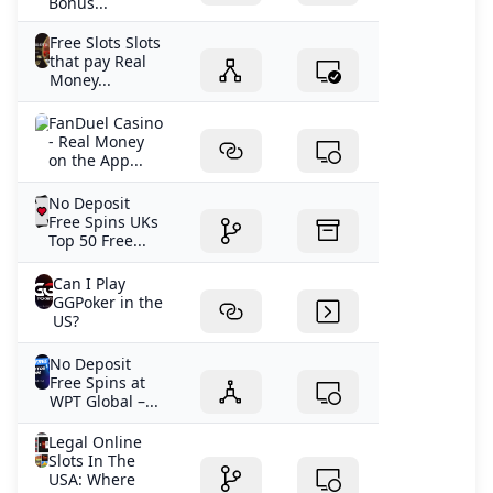
Bonus...
5 Gaming Apps Paying Real Cash in 2026 – Start Earning
Free Slots Slots
R$50 No Deposit Signup Bonuses 🎖️ October 2024
that pay Real
best real money slot apps
Money...
Can you win real money on free slots app?
‎FanDuel Casino
Real Money Slots App Guide: What Counts and How to C
- Real Money
WPT Australia 2024 Tournament Guide Book
on the App...
Can I play slots online for real money no deposit?
No Deposit
Play 18000+ Free Online Casino Games for Fun Casino G
Free Spins UKs
South US Online Casinos: No-Deposit & Welcome Bonuses
Top 50 Free...
WPT Global vs GGPoker: Which Poker Platform Should Yo
Can I Play
Is there a casino app that pays real money?
GGPoker in the
24 Legit Games That Pay Real Money (2024)
US?
Who invented the game of roulette?
No Deposit
Free Spins at
WPT Global –...
Legal Online
Slots In The
USA: Where