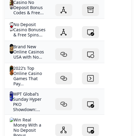
Casino No
Deposit Bonus
Codes & Free...
No Deposit
Casino Bonuses
& Free Spins...
Brand New
Online Casinos
USA with No...
2022’s Top
Online Casino
Games That
Pay...
WPT Global’s
Sunday Hyper
PKO
Showdown:...
Win Real
Money With a
No Deposit
Bonus...