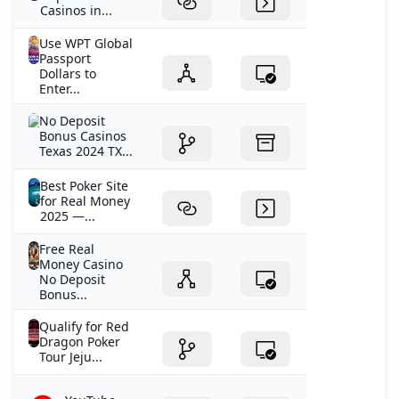
Casinos in...
Use WPT Global
Passport
Dollars to
Enter...
No Deposit
Bonus Casinos
Texas 2024 TX...
Best Poker Site
for Real Money
2025 —...
Free Real
Money Casino
No Deposit
Bonus...
Qualify for Red
Dragon Poker
Tour Jeju...