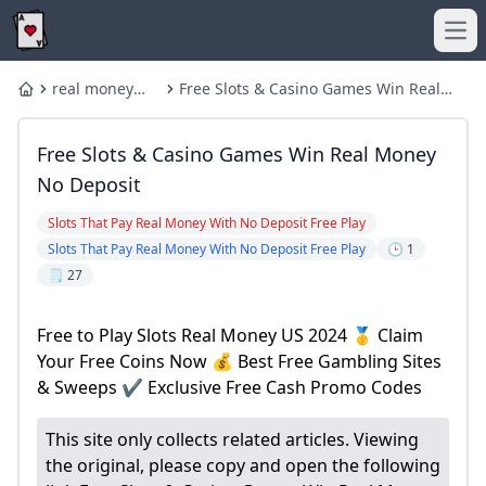
Ope
real money
Free Slots & Casino Games Win Real
Home
slots app
Money No Deposit
best real money slot apps
real money slot apps for android
Free Slots & Casino Games Win Real Money
Casino Apps That Pay Real Money: Slots Balances and With
No Deposit Bonus Casinos Texas 2024 TX Players Picks
- YouTube
$5 and $10 Minimum Deposit Casinos Available in the US
No Deposit
Do you know WPTGO online poker game
Best No Deposit Slot Casino Bonuses for October 2024
Slots That Pay Real Money With No Deposit Free Play
Do any free slot games pay real money no deposit?
Are there free slot games that pay real money?
Slots That Pay Real Money With No Deposit Free Play
🕒 1
WPT Global Cow Boy:A Players Perspective
Which slots pay real money no deposit USA?
🗒️ 27
Free SC Coins 2025 The Best Sweeps Casino No-Deposit Bo
$200 No Deposit Bonus USA: Best Online Casinos 2026
WPT Global’s Sunday Hyper PKO Showdown: Low Buy-In Hi
No Deposit Bonus Offers for US Casino Players in October
Free to Play Slots Real Money US 2024 🥇 Claim
How to Play WPT Global on Your Computer 2024
Real US Online Casinos That Actually Pay Out in 2025
Your Free Coins Now 💰 Best Free Gambling Sites
Which Countries Can Play WPTGlobal in 2024?
‎Big Fish Casino: Slots Games on the App Store
& Sweeps ✔ Exclusive Free Cash Promo Codes
The Best Online Casinos for Real Money Win Real Money Ca
FAQs
casino apps that pay real money
casino apps that pay real money
real money slots app
real money slot apps for android
best real money slot apps
This site only collects related articles. Viewing
Reasons why playing online slots is better than at a casino
WPT Global Summer Festival Season 2024 Schedule
Inclave Casinos (2024): Best Casino Sites Accepting Inc
‎FanDuel Casino - Real Money on the App Store
Win Real Money with Free No Deposit Bonuses in 2024
the original, please copy and open the following
WPT Global Million Sunday Hyper PKO Showdown: Event De
What is TP in WPT poker?
Can you win real money on free slots without a deposi
Slots That Pay Real Money With No Deposit (2025 Editi
Free Slots That Pay Real Money No Deposit: 2025s Top