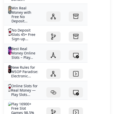
Win Real
Money with
Free No
Deposit...
No Deposit
Slots 45+ Free
Sign-up...
Best Real
Money Online
Slots – Play...
New Rules for
WSOP Paradise:
Electronic...
Online Slots for
Real Money —
Play Slots...
Play 16900+
Free Slot
Games 98.5%