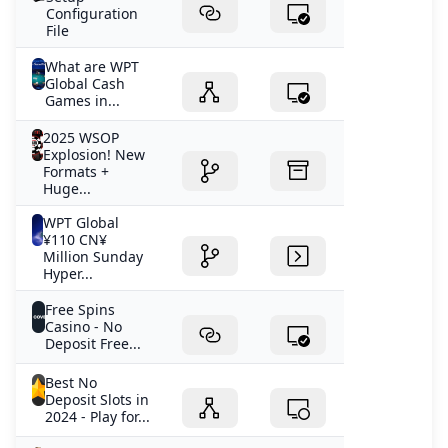
Configuration
File
What are WPT
Global Cash
Games in...
2025 WSOP
Explosion! New
Formats +
Huge...
WPT Global
¥110 CN¥
Million Sunday
Hyper...
Free Spins
Casino - No
Deposit Free...
Best No
Deposit Slots in
2024 - Play for...