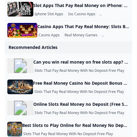
real money slots app
slot apps that pay real money iphone
$300 No Deposit Bonuses 2024 300 Free Spins
Slot Apps That Pay Real Money on iPhone: What Users Should Verify Slot Apps That Pay Real Money on iPhone: What Users Should Verify Slot apps that pay real money on iPhone can include regulated casino apps, sweepstakes platforms, and other products with very different currency and redemption systems. The presence of slot graphics, a cash-related title, or an App Store listing does not by itself explain what type of account the app provides. The Quick Verification Test Before creating an account, answer five questions:
casino apps that pay real money
Inclave Casinos (2024): Best Casino Sites Accepting Inclav
Demystifying the Grid: How Free Play Architecture Transl
Can You Win Real Money on Online Slots?
Top 5 Online Casinos of 2025: Where to Play and Win Big
Iphone Slot Apps
Ios Casino Apps
Real Money Iphone 
When and why was the double zero added to the America
10 Free Games That Pay Real Money in 2026 (Instant PayP
casino apps that pay real money
Where Can You Play WPT Global? Supported Countries & 
Casino Apps That Pay Real Money: Slots Balances and Withdrawals Explained Casino Apps That Pay Real Money: Slots, Balances, and Withdrawals Explained Casino apps that pay real money allow eligible users to wager through a mobile account and request withdrawals of eligible balances. The phrase is also used loosely for sweepstakes, social casino, reward, and contest apps, making it important to identify exactly how an app creates and distributes value. Types of casino apps Cash and virtual balances Authorization and verification Deposits and withdrawals Slot-game information Account controls U.
Real money game : How to play roulette
When is the WSOP Main Event 2024?
Free Spins No Deposit South Africa April 2024
Do any free slot games pay real money?
What are some famous roulette scandals and controvers
Real Money Slots Guide: Top Games and Safe Play
Golden Bounty Championship: Your Weekly Shot at $100
Qualify for Red Dragon Poker Tour Jeju 2025 via WPT Glob
Casino Apps
Real Money Games
Mobile Casino Guid
One Shot – Freezeout Tournament by WPT Global
Legit Games That Pay Real Money in 2026: Top Apps Actua
Biggest No Deposit Bonus 2026: Get $60 Free Casino Ca
Free Slots Slots that pay Real Money with No Deposit P
real money slot apps for android
best real money slot apps
Recommended Articles
How to Play WPT Global on Your Computer 2024
Is Online Slots Legal in USA 2026? Real Money Slots Laws
Can I Play GGPoker in the US?
Is Online Poker Rigged?
Instant Payout Online Casinos
Slots That Pay Real Money with No Deposit Free Play
Play US Free Spins & No Deposit Online Slots (2024)
Free Slots No Deposit Bonus Win Real Money on UK Gam
WPT Global’s Sunday Hyper PKO Showdown: Low Buy-In 
No Deposit Bonuses 2024 - Best Online Casino & Slots B
Legal Online Slots In The USA: Where To Play For Real M
real money slots app
Real money betting FAQs
Can you win real money on free slots app? Can I win real money playing mobile slots? Definitely. All the slot apps we recommend let you play for real money, so you can take a real-world casino experience wherever you go. Check out more of our recommended real money slots.
Slots That Pay Real Money With No Deposit Free Play 
A Quick Look at No Deposit Bonuses and Free Bonus Cod
Free Sweeps Cash Casinos No Deposit How to Claim for 
Slots That Pay Real Money With No Deposit (2025 Edition
The Best Crypto and Bitcoin Casino No Deposit Bonuses 
What were the original rules and betting options for roul
Best Real Money Online Slots 2025 - USA Top Picks!
Slots That Pay Real Money With No Deposit Free Play
Does slots really pay real money?
Do any online slots pay real money no deposit?
Slots That Actually Pay Real Money in 2026 (Top Picks Insi
Is Online Slots Legal in USA 2026? Real Money Slots Laws
Qualify for Red Dragon Poker Tour Jeju 2025 via WPT Glob
Best No Deposit Slot Casino Bonuses for October 2024
Can I win real money with free spins and no deposit in t
Which slot pay real money no deposit?
Best Free Spin Casino Bonus for Real Money
17 Games That Pay Real Money Instantly in 2026 (Legit & 
No Deposit Online Casinos Play for Real Money with No 
Instant Withdrawals vs No Deposit Bonuses: Why You Can
Is Global Poker Legit?
Frank Stepuchin Leads 2024 WPT Seminole RRPO After D
Free Real Money Casino No Deposit Bonus Online Gambling Casino Bonuses October 2024 Find the best real money no deposit casinos with the biggest bonuses and lowest playthrough requirements! Get free cash & signup bonuses to play slots. Below is a table with all the information you need on the best no-deposit bonuses at real money gambling sites in the USA. These are our top picks for online casinos with free signup bonuses. Use the details to find the best deals for your gaming needs based on your location and the offer.
Real Money Slots: Find Licensed Sites with High RTP & Fa
How to Start Playing Online Poker in 2025: A Beginner’s 
Free Real Money Casino No Deposit Bonus Online Gambl
Best Online Casinos That Accept Cash App October 2024
Slots That Pay Real Money With No Deposit Free Play
Advanced Strategies for No Deposit Slots: Overcoming P
Is there a free slot app that pays real money?
$200 No Deposit Bonuses 2024 200 Free Spins
No Deposit Free Spins UKs Top 50 Free Slots Offers Octo
Can you play slots online and win real money?
Payment Options at EVERYGAME Poker: Quick and Easy T
Top Online Casino No Deposit Bonuses Play for Free No
Online Slots Real Money no Deposit (Free Spins) online slots real money no deposit Halloween Casino Promotions blackskiesHalloween Casino Promotions, no deposit bonus, online slots real money no deposit No CommentsHalloween Casino Promotions 2024 No Deposit Bonus Codes Halloween Casino Bonuses 2024 With Halloween just around the corner, online casinos are launching exciting seasonal promotions! Platinum Reels is offering a… Reel Fortune Casino – 100 Free Spins! blackskies100 Free Spins No Deposit, no deposit bonus, online slots real money no deposit No CommentsReel Fortune Casino No Deposit Bonus 100 Free Spins!
Casino No Deposit Bonus Codes & Free Spins 2024
LuckyLand Slots No Deposit Bonus & Review 2024
Free Spins Casinos - Win Real Money on No Deposit Slot
Slots That Pay Real Money With No Deposit Free Play
Which slot pay real money no deposit?
Online Casino UK Get 100 Free Spins Bonus Admiral Casi
No Deposit Bonuses - Best No Deposit Bonus Offers for S
casino apps that pay real money
Where Can You Play WPT Global? Supported Countries & 
Best Slots to Play Online for Real Money No Deposit Required Learn how to play slots online for real money with no deposit required. Explore the best social sweepstakes casinos offering real prizes! It’s the ultimate dream of many: playing casino games without making a deposit and getting a chance to win real money at the same time! This used to be a pipe dream, but now, it’s entirely possible, thanks to the world of social sweepstakes casinos. The best part? You don’t have to risk anything – just play your favorite slot games (and other casino games), and you have the unique opportunity to take home the big prize.
real money slot apps for android
What is TP in WPT poker?
Brand New Online Casinos USA with No Deposit Bonus 2
Slots That Pay Real Money With No Deposit — Common Q
Slots That Pay Real Money With No Deposit Free Play