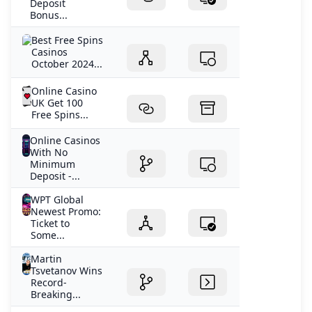
Deposit
Bonus...
Best Free Spins
Casinos
October 2024...
Online Casino
UK Get 100
Free Spins...
Online Casinos
With No
Minimum
Deposit -...
WPT Global
Newest Promo:
Ticket to
Some...
Martin
Tsvetanov Wins
Record-
Breaking...