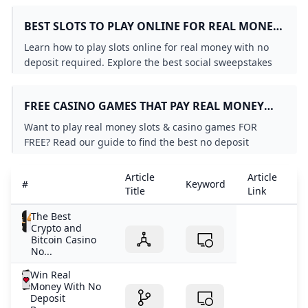
WPT Global ¥110 CN¥ Million Sunday Hyper PKO Showdo
Are there free slot games that pay real money?
BEST SLOTS TO PLAY ONLINE FOR REAL MONEY
No Deposit Bonuses For United States Players Biggest &
‎Casino Slots Real Money on the App Store
NO DEPOSIT REQUIRED
Learn how to play slots online for real money with no
deposit required. Explore the best social sweepstakes
casinos offering real prizes!
FREE CASINO GAMES THAT PAY REAL MONEY
WITH NO DEPOSIT POKERNEWS
Want to play real money slots & casino games FOR
FREE? Read our guide to find the best no deposit
bonuses and casino bonus codes right now!
casino apps that pay real money
Article
Article
Ar
#
Keyword
2024 WPT Prime UK Championship will kick off on Septe
Title
Link
D
Best Free Pokies No Deposit 🎖️ October 2024
The Best
Earn Real Money Playing Free Games: Legit Apps That Pa
Crypto and
Win Real Money Online Casino for FREE - No Deposit B
Bitcoin Casino
No...
No Deposit Bonuses For United States Players Biggest &
No-Deposit Casino Bonuses USA 2026: Real Examples Cle
Win Real
Money With No
What are WPT Global Cash Games in brazil?
Deposit
Best Real Money Slot Apps: A Practical Evaluation Frame