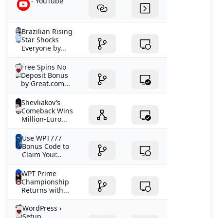
- YouTube
Brazilian Rising
Star Shocks
Everyone by...
Free Spins No
Deposit Bonus
by Great.com...
Shevliakov’s
Comeback Wins
Million-Euro...
Use WPT777
Bonus Code to
Claim Your...
WPT Prime
Championship
Returns with...
WordPress ›
Setup