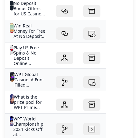
No Deposit
Bonus Offers
for US Casino...
Win Real
Money For Free
At No Deposit...
Play US Free
Spins & No
Deposit
Online...
WPT Global
Casino: A Fun-
Filled...
What is the
prize pool for
WPT Prime...
WPT World
Championship
2024 Kicks Off
at...