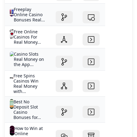
Freeplay
Online Casino
Bonuses Real...
Free Online
Casinos For
Real Money...
‎Casino Slots
Real Money on
the App...
Free Spins
Casinos Win
Real Money
with...
Best No
Deposit Slot
Casino
Bonuses for...
How to Win at
Online