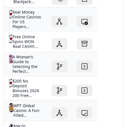
Blackjack:...
Real Money
Online Casinos
For US
Players...
Free Online
Spins WON
Real CASH!!...
A Woman’s
Guide to
Selecting the
Perfect...
$200 No
Deposit
Bonuses 2024
200 Free...
WPT Global
Casino: A Fun-
Filled...
How to