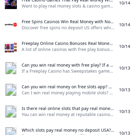
Demystifying the Grid: How Free Play Architecture Transl
10/14
Instant Payout Online Casinos 2026: Get Paid in 10 Minutes
When and where was the game of roulette first played?
Want to play real money slots & casino games FOR FREE? Read our guide to find the best no deposit bonuses and casino bonus codes right now! Gillian Jane Mercylin Sam CoyleSenior Casino & Gaming ManagerCopy linkShare on TwitterShare on FacebookFeb 07, 202218 min readLast updated Aug 16, 2024 Table Of Contents Best Free Online Slots & Casino Games to Win Real Money With No Deposit Play Starburst Slot for Free with No Deposit
Do online slots pay real money?
WPT Global Poker Review Traffic Games and Promotions
Inclave Casinos (2024): Best Casino Sites Accepting Inclave
Real Money Slot Games
Are there any free slots that pay real money?
Discord Competition Heats Up: Join the Action!
Free Spins Casinos Win Real Money with No Deposit Discover free spins no deposit US offers which allow you to play slots with no risk with the chance to w...
Real Money Slots: Find Licensed Sites with High RTP & Fa
10/14
Which slots pay real money no deposit USA?
No Deposit Bonus Casinos: Best Online Casino No Deposit 
Discover free spins no deposit US offers which allow you to play slots with no risk, with the chance to win real money with no deposit required on registration. Author Dean Ryan Dean Ryan Expertise Online Betting Sites, Gambling Strategy, Live Casino ExperienceA leading casino expert with over 15 years spent in the gambling industry. Read Full Bio Url copied! Dean Ryan +1 Other Edited byDaniel SmythDaniel Smyth Expertise- Online poker, Online casinos, Sports betting
Real money game : How to play roulette
What is the future of the game of roulette?
What is the future of the game of roulette?
Can you win real money with free play?
Online Slots Real Money No Deposit – ASHON Nigeria
$5 and $10 Minimum Deposit Casinos Available in the US
Freeplay Online Casino Bonuses Real Money Free Play Offers Updated October 2024 A list of online casinos with free play bonuses you can claim right now. Get real money freeplay in NJ WV MI & PA or get SC freeplay and win real money!
10/14
A list of online casinos with free play bonuses you can claim right now. Get real money freeplay in NJ, WV, MI & PA or get SC freeplay and win real money! Our list below includes real money online casino sites with some form of freeplay. Every player is different in what they like and enjoy via deals, so no one offer stands above the rest. See for yourself what you can claim from online casino sites and create new accounts to start earning the free incentives.
Can you win real money with free play? If a Freeplay Casino has Sweepstakes gameplay you can redeem real cash prizes by meeting the operators requirements. In this case youre playing for free using a bonus on a Social Gaming Platform. By contrast Real Money Casinos support real money action meaning you risk real cash and win real cash in return.
10/13
If a Freeplay Casino has Sweepstakes gameplay, you can redeem real cash prizes by meeting the operator’s requirements. In this case, you’re playing for free using a bonus on a Social Gaming Platform. By contrast, Real Money Casinos support real money action, meaning you risk real cash and win real cash in return.
Can you win real money on free slots app? Can I win real money playing mobile slots? Definitely. All the slot apps we recommend let you play for real money so you can take a real-world casino experience wherever you go. Check out more of our recommended real money slots.
10/13
Can I win real money playing mobile slots? Definitely. All the slot apps we recommend let you play for real money, so you can take a real-world casino experience wherever you go. Check out more of our recommended real money slots.
Is there real online slots that pay real money? You can win real money at reputable casino sites such as BetMGM Caesars FanDuel DraftKings PlayStar Tipico bet365 and BetRivers Casino.
10/13
You can win real money at reputable casino sites such as BetMGM, Caesars, FanDuel, DraftKings, PlayStar, Tipico, bet365 and BetRivers Casino.
Which slots pay real money no deposit USA? Free spins no deposit bonus This means that you can still win real money prizes without having to risk your own money. Some sites like no deposit sweepstakes casinos offer free spins no deposit bonuses upon registration meaning all you need to do to claim the offer is to open a casino account.
10/13