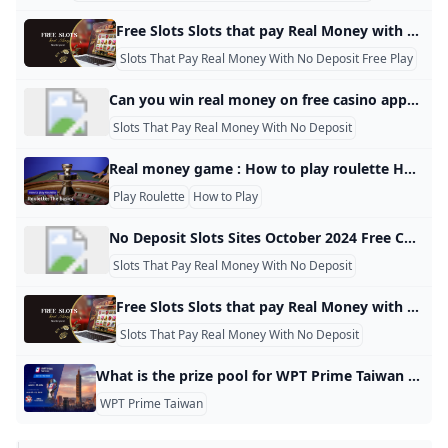
Instant Payout Online Casinos
real money slot apps for android
Where is WPT World Championship 2024?
Free Slots Slots that pay Real Money with No Deposit PokerNews Everyone wants to play online slots for free - but what’s the best way to do this? Read our guide to find out, including using no deposit bonuses, free spins, and playing slots at the best real money casinos. Sam CoyleSenior Casino & Gaming ManagerCopy linkShare on TwitterShare on FacebookAug 02, 202312 min readLast updated Jul 03, 2024 Table Of Contents The Best Free Slots to Play Now Why Play Online Slots for Free?
How to Play WPT Global on Your Computer 2024
Play US Free Spins & No Deposit Online Slots (2024)
No Deposit Online Casinos Play for Real Money with No 
Sportium Apuestas Deportivas S.A. - Company？
FAQs
Demystifying the Grid: How Free Play Architecture Transl
Slots That Pay Real Money With No Deposit Free Play
Best Sweepstakes No Deposit Bonus - Free SC & GC
When and where was the game of roulette first played?
Do any free slots pay real money?
casino apps that pay real money
Can you win real money on free casino apps? Absolutely. Each mobile slots casino includes a dedicated cashier where you can deposit funds and withdraw your real money winnings.
Free Spins Casinos Win Real Money with No Deposit
No-Deposit Real Money Slots 2026: Free Spins & Bonus C
Best No-Deposit Casino Bonuses 2026
Win Real Money with Free No Deposit Bonuses =>(75 Free
Slots That Pay Real Money With No Deposit
Can you play slots online and win real money?
No Deposit Slots 45+ Free Sign-up Bonuses to Compare
7 Casino Games That Pay Real Money With No Deposit (2
Can I win real money with free spins no deposit?
$5 and $10 Minimum Deposit Casinos Available in the US
Free SC Coins 2025 The Best Sweeps Casino No-Deposit 
Does slots really pay real money?
real money slot apps for android
WPT Global Poker Review Traffic Games and Promotions
Real money game : How to play roulette How to play Roulette Getting started Whether you’re playing in Vegas or at an online casino, the rules of roulette are much the same. Follow our how to play roulette guide and you’ll be a pro in no time. How to play online roulette: 4 steps 1. Place your bet If you’re playing online, select your chip size to bet with. Then place your chips on the bet that you’d like to make.
Online Casino Free Play No Deposit Bonuses February 20
Can You Really Win Real Money With a No-Deposit Bonus
DraftKings gets slapped with fine for online slots that pai
Free Spins Casino - No Deposit Free Spins to Win Real M
Inclave Casinos (2024): Best Casino Sites Accepting Inclav
Play Roulette
How to Play
Free spins casino FAQs
Slots and Casino No Deposit Bonus 100 Free Spins!
Can I play slots online for real money no deposit?
BetMGM Real Money Casinos 2026: Trusted Picks & Top F
WPT Global Account Review
No-Deposit Online Casino Bonuses 2026: Real Cash With
slot apps that pay real money iphone
What casino app gives you free money no deposit?
Free Spins Casinos - Win Real Money on No Deposit Slot
No Deposit Slots Sites October 2024 Free Casino Cash Offers Play free slots with no deposit needed. ✅ Visit Bingomum.co.uk for the best no deposit bonuses for bingo, casino and slots sites. (Updated: October 2024). William Hill Vegas Enjoy a £20 slots bonus with no deposit required when you join William Hill. £20 FREE Bonus* CLAIM OFFER*£20 No Deposit Bonus: Play Safe. New customers using Promo code VAULT20 only. Opt in required. 1x per customer. Vault Cracker Megaways™ only. Wagering requirements apply.
Free Spins No Deposit SA - Claim Free Spins Bonuses in 2
WPT Global ¥110 CN¥ Million Sunday Hyper PKO Showdo
Slots That Pay Real Money With No Deposit (2025 Edition
Online Casino UK Get 100 Free Spins Bonus Admiral Casi
Slots That Pay Real Money With No Deposit
Best USA No Deposit Casino Bonus Codes 2024
What is a Rake Chase?
California Online Casino No Deposit Bonus 2025 Claim N
real money slots app
Real US Online Casinos That Actually Pay Out in 2025
Real Money Online Casinos For US Players (Best of 2024)
2025 WSOP Explosion! New Formats + Huge Prizes Poker P
Free Slots Slots that pay Real Money with No Deposit PokerNews Everyone wants to play online slots for free - but what’s the best way to do this? Read our guide to find out, including using no deposit bonuses, free spins, and playing slots at the best real money casinos. Sam CoyleSenior Casino & Gaming ManagerCopy linkShare on TwitterShare on FacebookAug 02, 202312 min readLast updated Jul 03, 2024 Table Of Contents The Best Free Slots to Play Now Why Play Online Slots for Free?
No Deposit Online Casinos Play for Real Money with No 
Which Countries Can Play WPTGlobal in 2024?
The Daily Prime Tournaments from WPT Global
$5 and $10 Minimum Deposit Casinos Available in the US
Slots That Pay Real Money With No Deposit
Can you play slots online for real money no deposit?
Cash-Paying Games for Free: Real Money Apps That Deliv
Is there any game that pays real money without deposit f
best real money slot apps
real money slot apps for android
Are there any free slots that pay real money?
Gambling Apps That Give Free Money
Payment Options at EVERYGAME Poker: Quick and Easy T
What is the prize pool for WPT Prime Taiwan WPT Prime Taiwan Championship The WPT Prime Taiwan Championship Event for 2024 has a guaranteed prize pool of US$1,000,00015. This event is scheduled to take place from August 15-19, 2024, at the Asia Poker Arena in Taipei City, Taiwan1. The buy-in for the tournament is TW$35,000 (approximately US$1,100)15. It’s worth noting that the 2024 event is expected to be highly successful, given the record-breaking attendance in previous years. In 2023, the WPT Prime Taiwan Championship Event saw a staggering 1,666-entry turnout, making it the largest field in WPT Prime history5.
Are there free slots that pay real money?
Best USA No Deposit Casino Bonus Codes 2024
Cory Zeidman Pleads Guilty to Sports Betting Fraud Sch
Are there free slot games that pay real money?
Win Real Money for Free: Top Games That Pay You Back
Do any free slot games pay real money no deposit?
WPT Prime Taiwan
Top Online Poker Tournaments to Watch and Play in 202
Can I win real money with free spins no deposit USA?
The Best Crypto and Bitcoin Slots Websites 2024
casino apps that pay real money
Real Money Slot Apps for Android: Installation and Acco
slot apps that pay real money iphone
real money slot apps for android
Best 5 Real Money Online Casinos & Online Gambling Sit
Phil Ivey Hosts Festive Meet-Up Game at Wynn Las Vega
Play Real Money Poker in 2025 with WPT Global