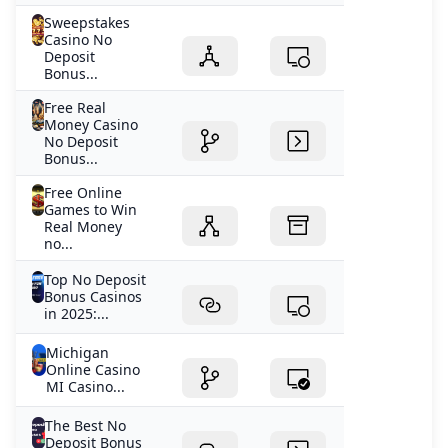
Sweepstakes
Casino No
Deposit
Bonus...
Free Real
Money Casino
No Deposit
Bonus...
Free Online
Games to Win
Real Money
no...
Top No Deposit
Bonus Casinos
in 2025:...
Michigan
Online Casino
MI Casino...
The Best No
Deposit Bonus