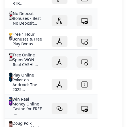
RTP...
No Deposit
Bonuses - Best
No Deposit...
Free 1 Hour
Bonuses & Free
Play Bonus...
Free Online
Spins WON
Real CASH!!...
Play Online
Poker on
Android: The
2025...
Win Real
Money Online
Casino for FREE
-...
Doug Polk