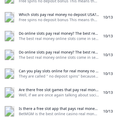
Free spins no deposit bonus This means that you can still win real money prizes without having to risk your own money. Some sites like no deposit sweepstakes casinos offer free spins no deposit bonuses upon registration, meaning all you need to do to claim the offer is to open a casino account.
Which slots pay real money no deposit USA? Free spins no deposit bonus This means that you can still win real money prizes without having to risk your own money. Some sites like no deposit sweepstakes casinos offer free spins no deposit bonuses upon registration meaning all you need to do to claim the offer is to open a casino account.
10/13
Free spins no deposit bonus This means that you can still win real money prizes without having to risk your own money. Some sites like no deposit sweepstakes casinos offer free spins no deposit bonuses upon registration, meaning all you need to do to claim the offer is to open a casino account.
Do online slots pay real money? The best real money online slots come in several categories. Each type of online slot has different features including bonus rounds and progressive jackpots. Online slots also come with fancy updates with all kinds of bells and whistles. For those who dont need that much there are always classic slots available.Aug 16 2024
10/13
The best real money online slots come in several categories. Each type of online slot has different features, including bonus rounds and progressive jackpots. Online slots also come with fancy updates with all kinds of bells and whistles. For those who don’t need that much, there are always classic slots available.Aug 16, 2024
Do online slots pay real money? The best real money online slots come in several categories. Each type of online slot has different features including bonus rounds and progressive jackpots. Online slots also come with fancy updates with all kinds of bells and whistles. For those who dont need that much there are always classic slots available.Aug 16 2024
10/13
The best real money online slots come in several categories. Each type of online slot has different features, including bonus rounds and progressive jackpots. Online slots also come with fancy updates with all kinds of bells and whistles. For those who don’t need that much, there are always classic slots available.Aug 16, 2024
Can you play slots online for real money no deposit? They are called no deposit spins because they do not require you to deposit money to access them and play. Create your account and instantly receive a certain number of free spins (usually fewer than 50 free spins / 100 free spins) on some of the most popular slot games.
10/13
They are called " no deposit spins" because they do not require you to deposit money to access them and play. Create your account and instantly receive a certain number of free spins (usually fewer than 50 free spins / 100 free spins) on some of the most popular slot games.
Are there free slot games that pay real money? Well if we are once again talking about social casinos like Slotomania then no you cant play free slots to win real money. But if you do decide to play on casino apps they have hundreds of slot games available and can essentially be classed as slot apps.
10/13
Well, if we are once again talking about social casinos like Slotomania, then no you can’t play free slots to win real money. But, if you do decide to play on casino apps, they have hundreds of slot games available and can essentially be classed as slot apps.
Is there a free slot app that pays real money? BetMGM is the best online casino real money site in the USA. It offers a huge portfolio of high-quality games including a range of exclusive progressive jackpot slots that offer large payouts.
10/13
BetMGM is the best online casino real money site in the USA. It offers a huge portfolio of high-quality games, including a range of exclusive progressive jackpot slots that offer large payouts.