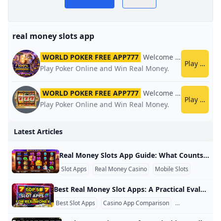
‎Big Fish Casino: Slots Games on the App Store
Is Online Slots Legal in USA 2026? Real Money Slots La
BetMGM Casino $25 Free On Registration: Get Your $2
One Shot – Freezeout Tournament by WPT Global
Can I win real money with free spins and no deposit in t
Do online slots pay real money?
L
Can you play slots online and win real money?
Best Sweepstakes No Deposit Bonus - Free SC & GC
$5 and $10 Minimum Deposit Casinos Available in the US
best real money slot apps
No Deposit Free Spins at WPT Global – Play Without S
Is Global Poker Real Money?
Inclave Casinos (2024): Best Casino Sites Accepting Inclav
real money slots app
A Woman’s Guide to Selecting the Perfect Sex Toy
Will I receive a bonus if I register for WPT Global?
Does Cash Slots Pay Real Money? Real Guidance for Safe
Do any online slots pay real money no deposit?
$200 No Deposit Bonuses 2024 200 Free Spins
Is there a casino app that pays real money?
WORLD POKER FREE APP777
Welcome Bonus
World 
No Deposit Bonus Casinos: Best Online Casino No Deposi
What slot game actually pays real money in the USA?
Play now
Golden Bounty Championship: Your Weekly Shot at $100
Play Poker Online and Win Real Money.
Reasons why playing online slots is better than at a casi
Best Real Money Slots to Play Online in 2024 (UPDATED)
Win Real Money for Free: Top Games That Pay You Back
WPT Global New Tips : Sportsbook NFL Week 6 Betting P
Legit Slot Games That Pay Real Money in 2026
How To Connect Facebook Account With WSOP App?
WORLD POKER FREE APP777
Welcome Bonus
World 
Best Free Spins Casinos October 2024 No Deposit Slots 
Brazilian Rising Star Shocks Everyone by Winning Millio
Play now
Can you play slots online for real money in the USA?
Play Poker Online and Win Real Money.
Real money game : How to play roulette
One Shot – Freezeout Tournament by WPT Global
Up to £10 Free Slots No Deposit Bonus UK 2024
casino apps that pay real money
Can you play slots online for real money no deposit?
real money slot apps for android
Can you make money on WPT?
Latest Articles
Win Real Money with Free No Deposit Bonuses =>(75 Free
Biggest No Deposit Bonus 2026: Get $60 Free Casino Ca
Inclave Casinos (2024): Best Casino Sites Accepting Inclav
WPT Global Review 2025 — Why It’s One of the Best Onlin
Casino For Real Money - No Deposit Required
slot apps that pay real money iphone
No Deposit Bonuses - Best No Deposit Bonus Offers for S
Real Money Slots App Guide: What Counts and How to Check an App Real Money Slots App Guide: What Counts and How to Check an App A real money slots app allows eligible users to fund an account, place monetary wagers on slot games, and request withdrawals of eligible cash balances. That definition sounds simple, but app-store search results often mix regulated casino apps with social casinos, sweepstakes platforms, free-play games, and reward apps. Before installing an app because it uses words such as “cash,” “real prizes,” or “win money,” identify the product type, verify its availability in your location, and read the official payment and withdrawal rules.
casino apps that pay real money
Can I win real money with free spins and no deposit in t
Do online slots pay real money?
Can you win real money on free slots without a deposit?
Slot Apps
Real Money Casino
Mobile Slots
Jeremy Becker Levels Up By Taking Down Poker Masters T
Best USA No Deposit Casino Bonus Codes 2024
No Deposit Bonuses For United States Players Biggest &
7 Casino Games That Pay Real Money With No Deposit (2
WILD250 Bonus Code: Get 250% Up to $1000 + Free Spins
Reasons why playing online slots is better than at a casi
What role did roulette play in popular culture such as mo
Free Casino Games That Pay Real Money With No Depos
Best Real Money Slot Apps: A Practical Evaluation Framework Best Real Money Slot Apps: A Practical Evaluation Framework The best real money slot apps cannot be identified by one universal ranking. An app that is authorized in one state may not offer real-money play in another, while payment methods, game catalogs, minimum wagers, and account tools can vary between eligible users. A more useful approach is to score each app against transparent criteria. This framework explains what to examine without relying on promotional rankings or unverifiable claims.
Online Casino UK Get 100 Free Spins Bonus Admiral Casi
Best No Deposit Slot Casino Bonuses for October 2024
Most Trusted Online Casino: WPT Global
Best Free Casino Games Winning Real Cash Revealed
Best Slot Apps
Casino App Comparison
Real Money Ga
Most Popular Games on WPT Global A Comprehensive G
No Deposit Bonuses 2024 - Best Online Casino & Slots B
Is there any game that pays real money without deposit?
No Deposit Bonuses - Best No Deposit Bonus Offers for S
How to Play WPT Global on Your Computer 2024