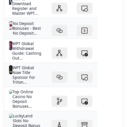
Download
Register and
Master WPT...
No Deposit
Bonuses - Best
No Deposit...
WPT Global
Withdrawal
Guide: Cashing
Out...
WPT Global
Now Title
Sponsor For
Triton...
Top Online
Casino No
Deposit
Bonuses...
LuckyLand
Slots No
Deposit Bonus