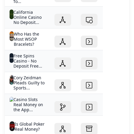
To...
California
Online Casino
No Deposit...
Who Has the
Most WSOP
Bracelets?
Free Spins
Casino - No
Deposit Free...
Cory Zeidman
Pleads Guilty to
Sports...
‎Casino Slots
Real Money on
the App...
Is Global Poker
Real Money?