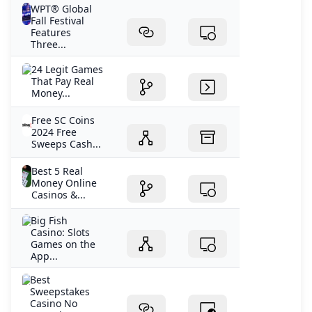
WPT® Global
Fall Festival
Features
Three...
24 Legit Games
That Pay Real
Money...
Free SC Coins
2024 Free
Sweeps Cash...
Best 5 Real
Money Online
Casinos &...
‎Big Fish
Casino: Slots
Games on the
App...
Best
Sweepstakes
Casino No