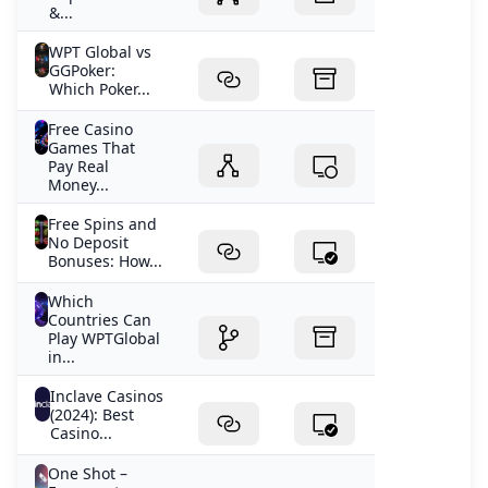
&...
WPT Global vs
GGPoker:
Which Poker...
Free Casino
Games That
Pay Real
Money...
Free Spins and
No Deposit
Bonuses: How...
Which
Countries Can
Play WPTGlobal
in...
Inclave Casinos
(2024): Best
Casino...
One Shot –