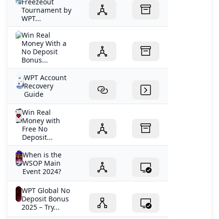
Freezeout
Tournament by
WPT...
Win Real
Money With a
No Deposit
Bonus...
WPT Account
Recovery
Guide
Win Real
Money with
Free No
Deposit...
When is the
WSOP Main
Event 2024?
WPT Global No
Deposit Bonus
2025 – Try...