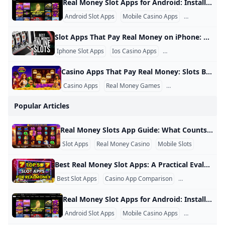
Free Slots Slots that pay Real Money with No Deposit P
‎Big Fish Casino: Slots Games on the App Store
Real Money Slot Apps for Android: Installation and Account Guide Real Money Slot Apps for Android: Installation and Account Guide Real money slot apps for Android can provide mobile access to eligible casino accounts, but search results may also include social slots, free-play games, sweepstakes platforms, and unrelated APK downloads. The safest installation process begins by identifying the app type and verifying the operator before entering personal or payment information. Before installing: An Android app may be visible or downloadable without offering conventional real-money gambling in your state.
Slots That Pay Real Money With No Deposit — Common Q
where is wpt global legal Europe United Kingdom Asia U
Free Spins and No Deposit Bonuses: How to Play Slot Onl
The Best Crypto and Bitcoin Casino No Deposit Bonuses 
Can you play slots online for real money in the USA?
Android Slot Apps
Mobile Casino Apps
Android Casi
Win Real Money For Free At No Deposit Required Casinos
Is there a slot game that pays real money?
Best Slots to Play Online for Real Money No Deposit Req
Are there any free slots that pay real money?
casino apps that pay real money
Real Money Online Casinos in the USA
Slot Apps That Pay Real Money on iPhone: What Users Should Verify Slot Apps That Pay Real Money on iPhone: What Users Should Verify Slot apps that pay real money on iPhone can include regulated casino apps, sweepstakes platforms, and other products with very different currency and redemption systems. The presence of slot graphics, a cash-related title, or an App Store listing does not by itself explain what type of account the app provides. The Quick Verification Test Before creating an account, answer five questions:
Do slots pay on free play?
2024 WPT Prime UK Championship will kick off on Septe
Is Online Slots Legal in USA 2026? Real Money Slots Laws
Iphone Slot Apps
Ios Casino Apps
Real Money Iphone 
Can you win real money on free slots app?
WPT Global Casino: A Fun-Filled Adventure
casino apps that pay real money
Casino Apps That Pay Real Money: Slots Balances and Withdrawals Explained Casino Apps That Pay Real Money: Slots, Balances, and Withdrawals Explained Casino apps that pay real money allow eligible users to wager through a mobile account and request withdrawals of eligible balances. The phrase is also used loosely for sweepstakes, social casino, reward, and contest apps, making it important to identify exactly how an app creates and distributes value. Types of casino apps Cash and virtual balances Authorization and verification Deposits and withdrawals Slot-game information Account controls U.
No Deposit Slots 45+ Free Sign-up Bonuses to Compare
Use WPT777 Bonus Code to Claim Your Special Offer at 
No Deposit Bonus Casinos: Best Online Casino No Deposi
FAQs
Casino Apps
Real Money Games
Mobile Casino Guid
What is the best real cash game without a deposit?
The Best Online Casinos for Real Money Win Real Money 
best real money slot apps
slot apps that pay real money iphone
best real money slot apps
Popular Articles
How do I deposit using Skrill on WPT Global?
FAQs
Win Real Money - No Deposit Required - HOW TO WIN
Can you win real money on free casino apps without a de
The Best Online Casinos for Real Money Win Real Money 
Do any slot apps actually pay real money for free?
- YouTube
What is Global Poker?
WILD250 Bonus Code: Get 250% Up to $1000 + Free Spins
casino apps that pay real money
WPT® Global Fall Festival Features Three WPT Champion
Real Money Slots App Guide: What Counts and How to Check an App Real Money Slots App Guide: What Counts and How to Check an App A real money slots app allows eligible users to fund an account, place monetary wagers on slot games, and request withdrawals of eligible cash balances. That definition sounds simple, but app-store search results often mix regulated casino apps with social casinos, sweepstakes platforms, free-play games, and reward apps. Before installing an app because it uses words such as “cash,” “real prizes,” or “win money,” identify the product type, verify its availability in your location, and read the official payment and withdrawal rules.
Use WPT777 Bonus Code to Claim Your Special Offer at 
Can I win real money with free spins no deposit USA?
Online Slots Real Money no Deposit (Free Spins)
Do any free slot games pay real money?
Can I play slots online for real money no deposit?
Which slots pay real money no deposit USA?
Slot Apps
Real Money Casino
Mobile Slots
Slots That Pay Real Money With No Deposit USA — Com
Slots and Casino No Deposit Bonus 100 Free Spins!
No Deposit Online Casinos Play for Real Money with No 
How To Connect Facebook Account With WSOP App?
WPT Online Tournament Login Guide 2024
No Deposit Free Spins UKs Top 50 Free Slots Offers Octo
7 Free Games to Make Money Without Deposit in 2026
Best No Deposit Casinos That Pay Real Money 2026
Is Global Poker Real Money?
How has technology influenced the game of roulette?
Can you win real money on free casino apps?
Real Money Slot Apps for Android: Installation and Acco
Best Real Money Slot Apps: A Practical Evaluation Framework Best Real Money Slot Apps: A Practical Evaluation Framework The best real money slot apps cannot be identified by one universal ranking. An app that is authorized in one state may not offer real-money play in another, while payment methods, game catalogs, minimum wagers, and account tools can vary between eligible users. A more useful approach is to score each app against transparent criteria. This framework explains what to examine without relying on promotional rankings or unverifiable claims.
Michigan Online Casino MI Casino Websites and Apps to 
Sportium Apuestas Deportivas S.A. - Company？
‎FanDuel Casino - Real Money on the App Store
Real money betting FAQs
Free Slots Slots that pay Real Money with No Deposit P
Best Slot Apps
Casino App Comparison
Real Money Ga
WPT Account Recovery Guide
5 Mobile Games Paying Real Cash in 2026 – Start Earning
Real Games That Pay Real Money for Free in 2026 (Legit &
Online Slots Real Money no Deposit (Free Spins)
Best No Deposit Slots in 2024 - Play for Free on Your Tab
No Deposit Bonuses 2024 - Best Online Casino & Slots B
WPT Online Tournament Login Guide 2024
Meet the Final Table of the 2024 EPT Barcelona Main Eve
Best Slots to Play Online for Real Money No Deposit Req
Real Money Slot Apps for Android: Installation and Account Guide Real Money Slot Apps for Android: Installation and Account Guide Real money slot apps for Android can provide mobile access to eligible casino accounts, but search results may also include social slots, free-play games, sweepstakes platforms, and unrelated APK downloads. The safest installation process begins by identifying the app type and verifying the operator before entering personal or payment information. Before installing: An Android app may be visible or downloadable without offering conventional real-money gambling in your state.
Can you win real money on free slots without a deposit?
No-Deposit Casino Bonus Guide: Real Wins Clear Terms
Free Online Casinos For Real Money FreePlay Casinos
How to Play WPT Online Full Guide 2024
Android Slot Apps
Mobile Casino Apps
Android Casi
What is the best real cash game without a deposit?
WPT® Global Fall Festival Features Three WPT Champion
Best No-Deposit Casino Bonuses 2026
Live casino bonus FAQs