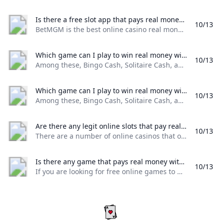
Is there a free slot app that pays real money? BetMGM is the best online casino real money site in the USA. It offers a huge portfolio of high-quality games including a range of exclusive progressive jackpot slots that offer large payouts.
10/13
BetMGM is the best online casino real money site in the USA. It offers a huge portfolio of high-quality games, including a range of exclusive progressive jackpot slots that offer large payouts.
Which game can I play to win real money without deposit? Among these Bingo Cash Solitaire Cash and Swagbucks Live stand out as excellent options. Bingo Cash offers the thrill of bingo without any deposit required. Engage in exciting fast-paced bingo games against other players enjoying the classic game with the added chance of winning real money all for free.Sep 4 2024
10/13
Among these, Bingo Cash, Solitaire Cash, and Swagbucks Live stand out as excellent options. Bingo Cash offers the thrill of bingo without any deposit required. Engage in exciting, fast-paced bingo games against other players, enjoying the classic game with the added chance of winning real money, all for free.Sep 4, 2024
Which game can I play to win real money without deposit? Among these Bingo Cash Solitaire Cash and Swagbucks Live stand out as excellent options. Bingo Cash offers the thrill of bingo without any deposit required. Engage in exciting fast-paced bingo games against other players enjoying the classic game with the added chance of winning real money all for free.Sep 4 2024
10/13
Among these, Bingo Cash, Solitaire Cash, and Swagbucks Live stand out as excellent options. Bingo Cash offers the thrill of bingo without any deposit required. Engage in exciting, fast-paced bingo games against other players, enjoying the classic game with the added chance of winning real money, all for free.Sep 4, 2024
Are there any legit online slots that pay real money no deposit? There are a number of online casinos that offer you both a no deposit when you sign up while also having an app available for you to download. To name a few of those casino apps that pay real money with no deposit there is: PokerStars Casino - $100 Bonus Play. BetMGM Casino - $25 No Deposit Bonus.
10/13
There are a number of online casinos that offer you both a no deposit when you sign up, while also having an app available for you to download. To name a few of those casino apps that pay real money with no deposit, there is: PokerStars Casino - $100 Bonus Play. BetMGM Casino - $25 No Deposit Bonus.
Is there any game that pays real money without deposit for free? If you are looking for free online games to win real money with no deposit Fire & Roses Joker has to be considered because if you are lucky enough to trigger any of its bonus rounds you could be in for a HUGE payout.1 Jul 2024
10/13
If you are looking for free online games to win real money with no deposit, Fire & Roses Joker has to be considered because if you are lucky enough to trigger any of its bonus rounds, you could be in for a HUGE payout.1 Jul 2024