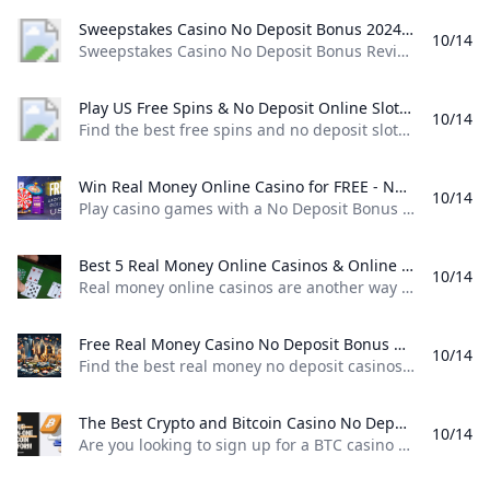
Sweepstakes Casino No Deposit Bonus 2024 ▷ Free SC Codes Sweepstakes Casino No Deposit Bonus Review ➽ Comprehensive Review ✅ Is the Sweepstakes social casino no deposit bonus legit or a scam? ✔
10/14
Sweepstakes Casino No Deposit Bonus Review ➽ Comprehensive Review ✅ Is the Sweepstakes social casino no deposit bonus legit or a scam? ✔ Sweepstakes casino free bonus money just for you! Jordan NobleSports WriterLoading …Last Updated on 16/10/2024Fact checked by:James LeelandShare via WhatsappShare via FacebookShare via TwitterHello and welcome to the only resource you will ever need to help you find the best sweepstakes casino no deposit bonus. These offers are arguably the best in the business and we want to help you find them all.
Play US Free Spins & No Deposit Online Slots (2024) Find the best free spins and no deposit slots online learn more about the top free spin bonuses on offer and play our trusted free spins slots today!
10/14
Find the best free spins and no deposit slots online, learn more about the top free spin bonuses on offer and play our trusted free spins slots today! Free spins are great casino bonuses for players experienced and new. Learn where to find and use these bonuses on online slots to boost your real money winnings. From no deposit free spins to free spins prizes, our guide has everything covered.
Win Real Money Online Casino for FREE - No Deposit Bonus US PokerNews Play casino games with a No Deposit Bonus in October 2024! COMPLETE LIST of ALL the online casinos with a free No Deposit Bonus that accept US players.
10/14
Play casino games with a No Deposit Bonus in October 2024! COMPLETE LIST of ALL the online casinos with a free No Deposit Bonus that accept US players. Giovanni AngioniContributorEliot ThomasCasino Content ExecutiveCopy linkShare on TwitterShare on FacebookNov 24, 20239 min readLast updated Oct 16, 2024 Table Of Contents Online Casino with No Deposit Bonus in the USA: October 2024 No Deposit Bonus at BetMGM Casino No Deposit Bonus at Borgata Casino
Best 5 Real Money Online Casinos & Online Gambling Sites October 2024 Real money online casinos are another way to provide entertainment and a little extra cash. Check our experts list of the best 5 real-money online casinos!
10/14
Real money online casinos are another way to provide entertainment and a little extra cash. Check our experts’ list of the best 5 real-money online casinos!
Free Real Money Casino No Deposit Bonus Online Gambling Casino Bonuses October 2024 Find the best real money no deposit casinos with the biggest bonuses and lowest playthrough requirements! Get free cash & signup bonuses to play slots.
10/14
Find the best real money no deposit casinos with the biggest bonuses and lowest playthrough requirements! Get free cash & signup bonuses to play slots. Below is a table with all the information you need on the best no-deposit bonuses at real money gambling sites in the USA. These are our top picks for online casinos with free signup bonuses. Use the details to find the best deals for your gaming needs based on your location and the offer.
The Best Crypto and Bitcoin Casino No Deposit Bonuses 2024 Are you looking to sign up for a BTC casino with no deposit bonus? We have listed and compared the best Bitcoin casino no deposit bonus!
10/14
Are you looking to sign up for a BTC casino with no deposit bonus? We have listed and compared the best Bitcoin casino no deposit bonus! At Bitcoin.com, we help users to find the best cryptocurrency solutions. This page analyses and compares the best Bitcoin casinos with a no deposit bonus. If you like to gamble online, such a bonus could be a risk-free way to test a crypto casino.