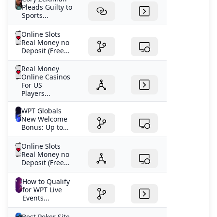
Pleads Guilty to
Sports...
Online Slots
Real Money no
Deposit (Free...
Real Money
Online Casinos
For US
Players...
WPT Globals
New Welcome
Bonus: Up to...
Online Slots
Real Money no
Deposit (Free...
How to Qualify
for WPT Live
Events...
Best Poker Site