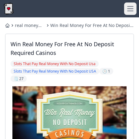
Ope
real money
Win Real Money For Free At No Deposit
Home
slots app
Required Casinos
slot apps that pay real money iphone
real money slots app
Win Real Money For Free At No Deposit
Best Online Casinos That Accept Cash App October 2024
- YouTube
Who invented the game of roulette?
Free Games That Pay Real Money Instantly
Required Casinos
No Deposit Bonus Casinos: Best Online Casino No Deposit 
Real Money Slots App Guide: What Counts and How to Che
Slots That Pay Real Money With No Deposit Usa
Free Online Casinos For Real Money FreePlay Casinos
WPT Account Recovery Guide
Slots That Pay Real Money With No Deposit USA
🕒 1
How to download WPTGO and Get Started
WPT Global vs GGPoker: Which Poker Platform Should You 
🗒️ 27
Real Money Online Casinos For US Players (Best of 2024)
11 best poker apps and games for Android
Can you make money on WPT?
Can you win real money on free slots app?
WPT Global Spring Festival: $7000000 Guaranteed Prize Po
Win Real Money Online Casino for FREE - No Deposit Bon
Most Popular Games on WPT Global A Comprehensive Gui
Best Real Money Slots to Play Online in 2024 (UPDATED) P
Win Real Money Online Casino for FREE - No Deposit Bon
Are there free slot games that pay real money?
best real money slot apps
casino apps that pay real money
Live casino bonus FAQs
Free Slots & Casino Games Win Real Money No Deposit
Win Real Money - No Deposit Required - HOW TO WIN
2024-2025 WPT Asia Pacific Schedule