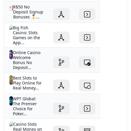
R$50 No
Deposit Signup
Bonuses 🎖️...
‎Big Fish
Casino: Slots
Games on the
App...
Online Casino
Welcome
Bonus No
Deposit...
Best Slots to
Play Online for
Real Money...
WPT Global:
The Premier
Choice for
Poker...
‎Casino Slots
Real Money on