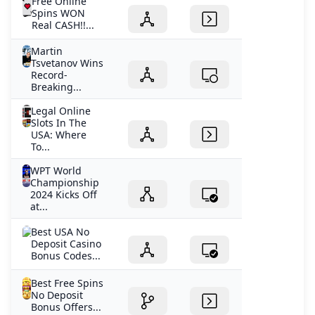
Free Online
Spins WON
Real CASH!!...
Martin
Tsvetanov Wins
Record-
Breaking...
Legal Online
Slots In The
USA: Where
To...
WPT World
Championship
2024 Kicks Off
at...
Best USA No
Deposit Casino
Bonus Codes...
Best Free Spins
No Deposit
Bonus Offers...