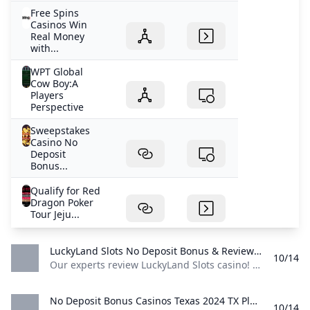
Free Spins
Casinos Win
Real Money
with...
WPT Global
Cow Boy:A
Players
Perspective
Sweepstakes
Casino No
Deposit
Bonus...
Qualify for Red
Dragon Poker
Tour Jeju...
casino apps that pay real money
casino apps that pay real money
slot apps that pay real money iphone
LuckyLand Slots No Deposit Bonus & Review 2024 Our experts review LuckyLand Slots casino! No purchase required to play and redeem winning Sweeps Coins for cash prizes. Legal in almost all US States.
Free Spins Casinos - Win Real Money on No Deposit Slot
10/14
Real Money Slots App Guide: What Counts and How to Che
Slots That Pay Real Money With No Deposit (2025 Edition)
Our experts review LuckyLand Slots casino! No purchase required to play and redeem winning Sweeps Coins for cash prizes. Legal in almost all US States. Good range of payment methods VIP Club is a good addition Engaging tournaments Outdated design Slow loading times LuckyLand Slots at A Glance LuckyLand Slots Overview 💰 Welcome Bonus 🎁 Bonus Code 🇺🇸 Legal States 🎮 Game Types 🎰 Number of Games 📱 Mobile App 📲 Registration Process 🪙 Free/Premium Currency 💳 Payment Methods LuckyLand Slots Overview 💰 Welcome Bonus 🎁 Bonus Code 🇺🇸 Legal States 🎮 Game Types 🎰 Number of Games 📱 Mobile App 📲 Registration Process 🪙 Free/Premium Currency 💳 Payment Methods Tweet this textLuckyLand Slots has great promotions, such as a daily bonus, purchase boosts through the VIP club, and thrilling tournaments.
The Best No Deposit Bonus Casinos in 2025 Win Real Mo
Best Game Apps That Pay Real Money
Free Online Spins WON Real CASH!! discussed in Slots/Gam
What Slots Pay Real Money? Top High-Payout Games Rev
2024 WPT Prime UK Championship will kick off on Septemb
No Deposit Bonuses - Best No Deposit Bonus Offers for Slo
No Deposit Bonus Casinos Texas 2024 TX Players Picks Looking for the latest Texas casino no deposit bonus? Check out our picks for the top bonuses available to TX players in 2024!
Do any free slots pay real money?
10/14