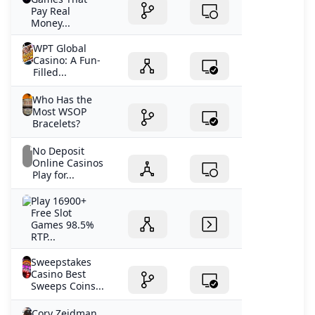
Pay Real
Money...
WPT Global
Casino: A Fun-
Filled...
Who Has the
Most WSOP
Bracelets?
No Deposit
Online Casinos
Play for...
Play 16900+
Free Slot
Games 98.5%
RTP...
Sweepstakes
Casino Best
Sweeps Coins...
Cory Zeidman