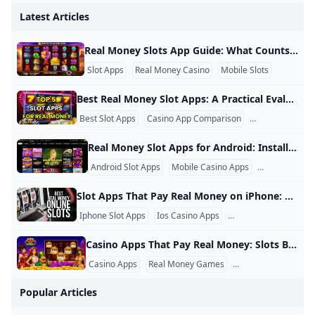
How do I deposit using Neteller on WPT Global?
best real money slot apps
slot apps that pay real money iphone
Latest Articles
Best $100 No Deposit Bonus Casino USA 2026 Real Money
Legit Slot Games That Pay Real Money in 2026
Luckyland Casino Does Luckyland Slots Pay Real Money o
Which Real Money Games Pay Real Cash? Top Platforms 
No Verification Casinos USA - No ID Withdrawal Casino Bi
real money slot apps for android
How has technology influenced the game of roulette?
Real Money Slots App Guide: What Counts and How to Check an App Real Money Slots App Guide: What Counts and How to Check an App A real money slots app allows eligible users to fund an account, place monetary wagers on slot games, and request withdrawals of eligible cash balances. That definition sounds simple, but app-store search results often mix regulated casino apps with social casinos, sweepstakes platforms, free-play games, and reward apps. Before installing an app because it uses words such as “cash,” “real prizes,” or “win money,” identify the product type, verify its availability in your location, and read the official payment and withdrawal rules.
Top No Deposit Bonus Casinos in 2025: Play and Win Wi
Win Real Money - No Deposit Required - HOW TO WIN
No Deposit Bonus Real Money
Play US Free Spins & No Deposit Online Slots (2024)
Slot Apps
Real Money Casino
Mobile Slots
real money slots app
When and why was the double zero added to the America
Free Spins No Deposit South Africa April 2024
Is there a free slot app that pays real money?
What is a Rake Chase?
Are there free slots that pay real money no deposit?
WPT Global Poker Review Traffic Games and Promotions
Best Real Money Slot Apps: A Practical Evaluation Framework Best Real Money Slot Apps: A Practical Evaluation Framework The best real money slot apps cannot be identified by one universal ranking. An app that is authorized in one state may not offer real-money play in another, while payment methods, game catalogs, minimum wagers, and account tools can vary between eligible users. A more useful approach is to score each app against transparent criteria. This framework explains what to examine without relying on promotional rankings or unverifiable claims.
WPT Global vs GGPoker: Which Poker Platform Should Yo
How to Play WPT Global on Your Computer 2024
WILD250 Bonus Code: Get 250% Up to $1000 + Free Spins
Best Sweepstakes No Deposit Bonus - Free SC & GC
Desert Nights Rival Casino Exclusive No Deposit Bonus
Best Slot Apps
Casino App Comparison
Real Money Ga
Best Real Money Online Casino
Real Money Slot Games
Best USA No Deposit Casino Bonus Codes 2024
Can I win real money with free spins no deposit USA?
Which slots pay real money no-deposit USA?
The Thrilling Race for WPT Season 22 Player of the Year 
The Best Crypto and Bitcoin Slots Websites 2024
Real Money Slot Apps for Android: Installation and Account Guide Real Money Slot Apps for Android: Installation and Account Guide Real money slot apps for Android can provide mobile access to eligible casino accounts, but search results may also include social slots, free-play games, sweepstakes platforms, and unrelated APK downloads. The safest installation process begins by identifying the app type and verifying the operator before entering personal or payment information. Before installing: An Android app may be visible or downloadable without offering conventional real-money gambling in your state.
Is there sign-up bonus for WPT Global Brazil new players
Best Games That Pay Real Money Without Deposit
Can I Play WPT Global in the UK?
Casino For Real Money - No Deposit Required
Bitstarz no deposit bonus up to 5 BTC and 200 free spins
Android Slot Apps
Mobile Casino Apps
Android Casi
Best USA No Deposit Casino Bonus Codes 2024
Which slots pay real money no deposit USA?
Slot Apps That Pay Real Money on iPhone: What Users Sh
Casino For Real Money - No Deposit Required
Best Online Casino That Pays Real Money in the USA 202
casino apps that pay real money
WPT Global Now Title Sponsor For Triton Poker Super Hig
Slot Apps That Pay Real Money on iPhone: What Users Should Verify Slot Apps That Pay Real Money on iPhone: What Users Should Verify Slot apps that pay real money on iPhone can include regulated casino apps, sweepstakes platforms, and other products with very different currency and redemption systems. The presence of slot graphics, a cash-related title, or an App Store listing does not by itself explain what type of account the app provides. The Quick Verification Test Before creating an account, answer five questions:
Free Slots & Casino Games Win Real Money No Deposit
Use WPT Global Passport Dollars to Enter Triton High-St
Do online slots pay real money?
Iphone Slot Apps
Ios Casino Apps
Real Money Iphone 
When is the WSOP Main Event 2024?
‎Casino Slots Real Money on the App Store
slot apps that pay real money iphone
Casino Apps That Pay Real Money: Slots Balances and Withdrawals Explained Casino Apps That Pay Real Money: Slots, Balances, and Withdrawals Explained Casino apps that pay real money allow eligible users to wager through a mobile account and request withdrawals of eligible balances. The phrase is also used loosely for sweepstakes, social casino, reward, and contest apps, making it important to identify exactly how an app creates and distributes value. Types of casino apps Cash and virtual balances Authorization and verification Deposits and withdrawals Slot-game information Account controls U.
No-Deposit Casino Bonus Guide: Real Wins Clear Terms
Free SC Coins 2024 Free Sweeps Cash Casinos No Deposi
The Best Online Casinos for Real Money Win Real Money 
Real money betting FAQs
WPT Global Review 2025 — Why It’s One of the Best Onlin
Casino Apps
Real Money Games
Mobile Casino Guid
What casino app gives you free money no deposit?
Free Spins Casinos Win Real Money with No Deposit
best real money slot apps
best real money slot apps
slot apps that pay real money iphone
Popular Articles
Phil Ivey Hosts Festive Meet-Up Game at Wynn Las Vega
Casino bonus faqs
7 Casino Games That Pay Real Money With No Deposit (2
Free Real Money Casino No Deposit Bonus Online Gambl
Best USA No Deposit Casino Bonus Codes 2024
How To Connect Facebook Account With WSOP App?
Best USA No Deposit Casino Bonus Codes 2024