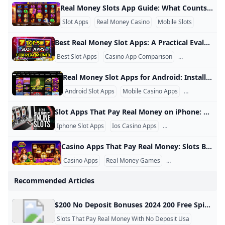
What casino app gives you free money no deposit?
USA No Deposit Bonuses
casino apps that pay real money
Free Online Spins WON Real CASH!! discussed in Slots/G
Real Money Slots App Guide: What Counts and How to Check an App Real Money Slots App Guide: What Counts and How to Check an App A real money slots app allows eligible users to fund an account, place monetary wagers on slot games, and request withdrawals of eligible cash balances. That definition sounds simple, but app-store search results often mix regulated casino apps with social casinos, sweepstakes platforms, free-play games, and reward apps. Before installing an app because it uses words such as “cash,” “real prizes,” or “win money,” identify the product type, verify its availability in your location, and read the official payment and withdrawal rules.
Best $100 No Deposit Bonus Casino USA 2026 Real Money
BetMGM Casino $25 Free On Registration: Get Your $25 
DraftKings gets slapped with fine for online slots that pai
Cash-Paying Games for Free: Real Money Apps That Deliv
Best Real Money Online Casino
Biggest No Deposit Bonus 2026: Get $60 Free Casino Ca
Slot Apps
Real Money Casino
Mobile Slots
WPT Global Tournament Schedule 2025
No Deposit Bonus Slots List Best No Deposit Casino Gam
No Deposit Bonuses 2024 - Best Online Casino & Slots B
Play 18000+ Free Online Casino Games for Fun Casino G
Play 18000+ Free Online Casino Games for Fun Casino G
Does WPT Global have a mobile app?
Free Casino Games That Pay Real Money With No Depos
What is a Rake Chase?
Casino For Real Money - No Deposit Required
Casino For Real Money - No Deposit Required
No Deposit Free Spins UKs Top 50 Free Slots Offers Octo
Can you win real money on free slots without a deposit?
Best Real Money Slot Apps: A Practical Evaluation Framework Best Real Money Slot Apps: A Practical Evaluation Framework The best real money slot apps cannot be identified by one universal ranking. An app that is authorized in one state may not offer real-money play in another, while payment methods, game catalogs, minimum wagers, and account tools can vary between eligible users. A more useful approach is to score each app against transparent criteria. This framework explains what to examine without relying on promotional rankings or unverifiable claims.
Casino Apps That Pay Real Money: Slots Balances and Wi
Free Sweeps Cash Casinos No Deposit How to Claim for 
Which slot pay real money no deposit?
No Deposit Bonuses For United States Players Biggest &
WordPress › Setup Configuration File
Best Slot Apps
Casino App Comparison
Real Money Ga
Win Real Money For Free At No Deposit Required Casinos
‎Big Fish Casino: Slots Games on the App Store
Do any free slot games pay real money?
Best Free Spins Casinos October 2024 No Deposit Slots 
Online Slots Real Money no Deposit (Free Spins)
Secret Coin Casino No Deposit Bonus: Get Free Coins No
How to Start Playing Online Poker in 2025: A Beginner’s 
How to Play WPT Online Full Guide 2024
Casino bonus faqs
Real Money Slot Apps for Android: Installation and Account Guide Real Money Slot Apps for Android: Installation and Account Guide Real money slot apps for Android can provide mobile access to eligible casino accounts, but search results may also include social slots, free-play games, sweepstakes platforms, and unrelated APK downloads. The safest installation process begins by identifying the app type and verifying the operator before entering personal or payment information. Before installing: An Android app may be visible or downloadable without offering conventional real-money gambling in your state.
Free SC Coins 2024 Free Sweeps Cash Casinos No Deposi
Do online slots really pay out?
Which game pays real money without depositing?
Best No Deposit Online Casino Real Money 2026
Android Slot Apps
Mobile Casino Apps
Android Casi
Real Money Slot Apps for Android: Installation and Acco
Inclave Casinos (2024): Best Casino Sites Accepting Inclav
No Deposit Free Spins UKs Top 50 Free Slots Offers Octo
Inclave Casinos (2024): Best Casino Sites Accepting Inclav
casino apps that pay real money
casino apps that pay real money
Free Slot Games That Pay Real Money: How It Works
Slot Apps That Pay Real Money on iPhone: What Users Should Verify Slot Apps That Pay Real Money on iPhone: What Users Should Verify Slot apps that pay real money on iPhone can include regulated casino apps, sweepstakes platforms, and other products with very different currency and redemption systems. The presence of slot graphics, a cash-related title, or an App Store listing does not by itself explain what type of account the app provides. The Quick Verification Test Before creating an account, answer five questions:
slot apps that pay real money iphone
What casino app gives you free money no deposit?
Why can I not withdraw my original deposit on WPT Glob
No Deposit Bonuses 2024 - Best Online Casino & Slots B
Top 25 Best Online Slots That Pay Real Money GameGrin
Iphone Slot Apps
Ios Casino Apps
Real Money Iphone 
Cory Zeidman Pleads Guilty to Sports Betting Fraud Sch
What casino app gives you free money no deposit?
casino apps that pay real money
Best Sweepstakes No Deposit Bonus - Free SC & GC
Casino Apps That Pay Real Money: Slots Balances and Withdrawals Explained Casino Apps That Pay Real Money: Slots, Balances, and Withdrawals Explained Casino apps that pay real money allow eligible users to wager through a mobile account and request withdrawals of eligible balances. The phrase is also used loosely for sweepstakes, social casino, reward, and contest apps, making it important to identify exactly how an app creates and distributes value. Types of casino apps Cash and virtual balances Authorization and verification Deposits and withdrawals Slot-game information Account controls U.
Where Can You Play WPT Global? Supported Countries & 
Slots That Pay Real Money With No Deposit USA — Com
Play 19000+ Free US Online Casino Games - No Downloa
Which online game pays real money without deposit for 
Are there any free slots that pay real money?
Is there a free slot app that pays real money?
Shevliakov’s Comeback Wins Million-Euro Prize! How Did
Free Real Money Casino No Deposit Bonus Online Gambl
Casino Apps
Real Money Games
Mobile Casino Guid
No Deposit Cash Outs
‎Casino Slots Real Money on the App Store
How to Download Register and Master WPT Global: 2025
What is WPT Global in UK?
real money slot apps for android
slot apps that pay real money iphone
Recommended Articles
$50 No Deposit Bonuses
Free SC Coins 2025 The Best Sweeps Casino No-Deposit 
Is there sign-up bonus for WPT Global Brazil new players
The Best Online Casinos for Real Money Win Real Money 
Can you win real money on free slots without a deposit?
Live casino bonus FAQs
WPT Global ¥110 CN¥ Million Sunday Hyper PKO Showdo
Martin Tsvetanov Wins Record-Breaking Eureka Main Eve
No Deposit Bonus Offers for US Casino Players in Octob
‎FanDuel Casino - Real Money on the App Store
Win Real Money For Free At No Deposit Required Casinos
casino apps that pay real money
Best Casino Apps Paying Real Money USA 2026
$200 No Deposit Bonuses 2024 200 Free Spins Best $200 No Deposit Bonuses and Codes ✅ 200 No Deposit Free Spins ✅ Exclusive Offers Added Daily ✅ $200 and 200 Free Spins No Deposit Casinos
The Best Crypto and Bitcoin Casino No Deposit Bonuses 
Do any free slots pay real money?
Free 1 Hour Bonuses & Free Play Bonus 60 Minutes of Fre
The Best Crypto and Bitcoin Casino No Deposit Bonuses 
Best Casino Apps Paying Real Money USA 2026
No-Deposit Online Casino Bonuses 2026: Real Cash With
Top Slots That Pay Real Money with No Deposit in the US
Slots That Pay Real Money With No Deposit Usa
Best Online Casino That Pays Real Money in the USA 202
How to Qualify for WPT Live Events Online in 2025
Are there free slots that pay real money no deposit?
Win Real Money with Free No Deposit Bonuses =>(75 Free
Win Real Money With a No Deposit Bonus 2024
Inclave Casinos (2024): Best Casino Sites Accepting Inclav