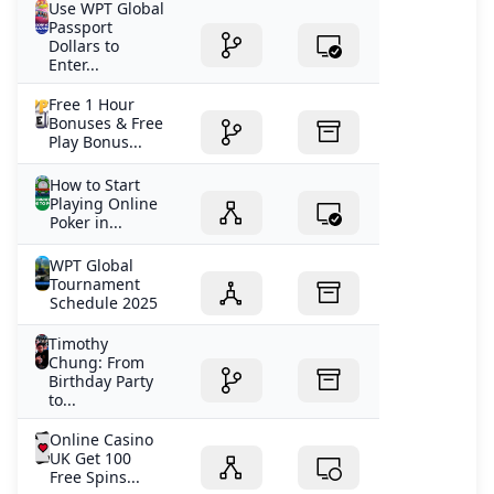
Use WPT Global
Passport
Dollars to
Enter...
Free 1 Hour
Bonuses & Free
Play Bonus...
How to Start
Playing Online
Poker in...
WPT Global
Tournament
Schedule 2025
Timothy
Chung: From
Birthday Party
to...
Online Casino
UK Get 100
Free Spins...