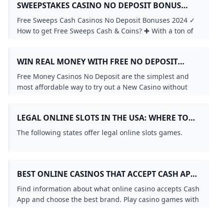
slot apps that pay real money iphone
best real money slot apps
SWEEPSTAKES CASINO NO DEPOSIT BONUS
WPT Global Withdrawal Guide: Cashing Out Made Simple
Paulius Plausinaitis Wins GGMillion$ SHR for $315054
No Deposit Bonus Slots List Best No Deposit Casino Gam
Real Money Online Casino - Best Casinos That Pay Real 
Doug Polk Faces Backlash Over Playing in His Own Tour
(FREE SWEEPS CASH)
Real money betting FAQs
Online Slots Real Money no Deposit (Free Spins)
WPT Australia 2024 Tournament Guide Book
Free Sweeps Cash Casinos No Deposit Bonuses 2024 ✓
Will I receive a bonus if I register for WPT Global?
Inclave Casinos (2024): Best Casino Sites Accepting Inclav
Demystifying the Grid: How Free Play Architecture Transl
The Best Online Casinos for Real Money Win Real Money 
How to get Free Sweeps Cash & Coins? ✚ With a ton of
Can you play slots online and win real money?
What is a Rake Chase?
New Rules for WSOP Paradise: Electronic Devices and Re
providers out there we give you our best Sweepstakes
The Best Crypto and Bitcoin Slots Websites 2024
Which online game pays real money without deposit for 
WPT Global Tournament Schedule 2025
Is there a free slot game that pays real money?
tips ✓
Can I win real money with free spins and no deposit?
WIN REAL MONEY WITH FREE NO DEPOSIT
Real Money Online Casinos For US Players (Best of 2024)
Play Online Poker on Android: The 2025 Guide
Casino bonus faqs
BONUSES =>(75 FREE SPINS!)
Can I play online slots for real money?
Free Slots Slots that pay Real Money with No Deposit P
Instant Payout Online Casinos USA: Fast Cash Now
Free Money Casinos No Deposit are the simplest and
Payment Options at EVERYGAME Poker: Quick and Easy T
Free Welcome Bonus 🎖️ No Deposit Required October 2
No Deposit Bonuses 2024 - Best Online Casino & Slots B
most affordable way to try out a New Casino without
Where Can You Play WPT Global? Supported Countries & 
Discord Competition Heats Up: Join the Action!
investing lots of money! =>(Get 75 Free Spins!)
Win Real Money for Free: Top Games That Pay You Back
Slot Apps That Pay Real Money on iPhone: What Users Sh
LEGAL ONLINE SLOTS IN THE USA: WHERE TO
How did the introduction of online casinos impact the ga
Free Real Money Casino No Deposit Bonus Online Gambl
PLAY FOR REAL MONEY
The following states offer legal online slots games.
BEST ONLINE CASINOS THAT ACCEPT CASH APP
OCTOBER 2024
Find information about what online casino accepts Cash
App and choose the best brand. Play casino games with
Cash App and win real money!