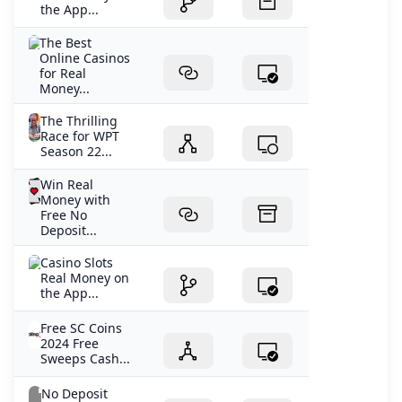
the App...
The Best
Online Casinos
for Real
Money...
The Thrilling
Race for WPT
Season 22...
Win Real
Money with
Free No
Deposit...
‎Casino Slots
Real Money on
the App...
Free SC Coins
2024 Free
Sweeps Cash...
No Deposit