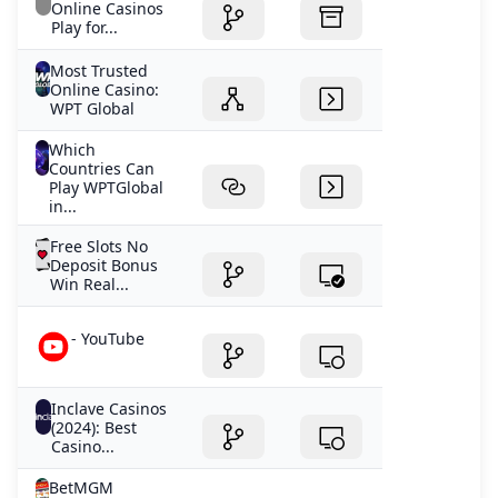
Online Casinos
Play for...
Most Trusted
Online Casino:
WPT Global
Which
Countries Can
Play WPTGlobal
in...
Free Slots No
Deposit Bonus
Win Real...
- YouTube
Inclave Casinos
(2024): Best
Casino...
BetMGM