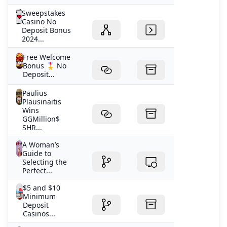
Sweepstakes
Casino No
Deposit Bonus
2024...
Free Welcome
Bonus 🎖️ No
Deposit...
Paulius
Plausinaitis
Wins
GGMillion$
SHR...
A Woman’s
Guide to
Selecting the
Perfect...
$5 and $10
Minimum
Deposit
Casinos...