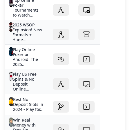
Top Online
Can you play slots online for real money in the USA?
Poker
Tournaments
USA OK No Deposit Codes & Freebies
to Watch...
Best Free Online Casino: Real Money Wins Revealed!
2025 WSOP
Explosion! New
Formats +
Huge...
Play Online
Poker on
Android: The
2025...
Play US Free
Spins & No
Deposit
Online...
Best No
Deposit Slots in
2024 - Play for...
Win Real
Money with
Free No