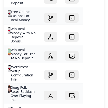
Deposit...
Free Online
Casinos For
Real Money...
Win Real
Money With No
Deposit
Bonus...
Win Real
Money For Free
At No Deposit...
WordPress ›
Setup
Configuration
File
Doug Polk
Faces Backlash
Over Playing
in...