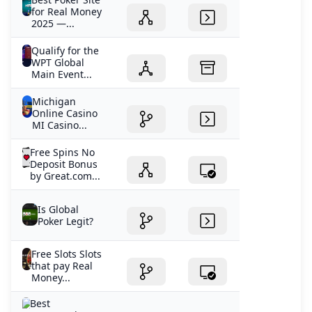
for Real Money
2025 —...
Qualify for the
WPT Global
Main Event...
Michigan
Online Casino
MI Casino...
Free Spins No
Deposit Bonus
by Great.com...
Is Global
Poker Legit?
Free Slots Slots
that pay Real
Money...
Best