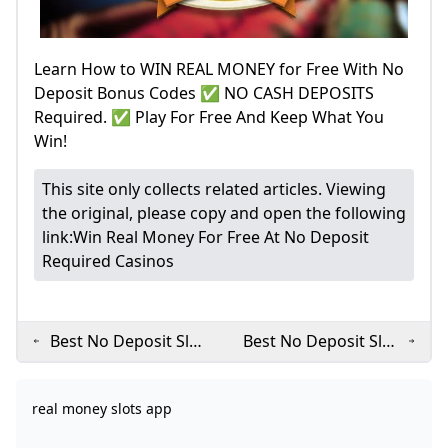
Bitstarz no deposit bonus up to 5 BTC and 200 free spins
Best $100 No Deposit Bonus Casino USA 2026 Real Money F
Most Popular Games on WPT Global A Comprehensive Gui
No Deposit Online Casinos Play for Real Money with No De
Is there any game that pays real money without deposit for
2022’s Top Online Casino Games That Pay Real Money With
Learn How to WIN REAL MONEY for Free With No
Free Spins No Deposit Bonus by Great.com - Great.com
Michigan Online Casino MI Casino Websites and Apps to Tr
Deposit Bonus Codes ✅ NO CASH DEPOSITS
Can I win real money with free spins no deposit?
No Deposit Bonuses For United States Players Biggest & B
Required. ✅ Play For Free And Keep What You
Can you play slots online for real money in the USA?
No Deposit Free Spins at WPT Global – Play Without Spend
Win!
Is there any game that pays real money without deposit?
Best Free Casino Games Winning Real Cash Revealed
Can you play slots online for real money no deposit?
Win Real Money With a No Deposit Bonus 2024
slot apps that pay real money iphone
casino apps that pay real money
slot apps that pay real money iphone
This site only collects related articles. Viewing
Top 25 Best Online Slots That Pay Real Money GameGr
Are there any legit online slots that pay real money no
Best Free Online Casino: Real Money Wins Revealed!
the original, please copy and open the following
Win Real Money Online Casino for FREE - No Deposit
Free Spins Casinos Win Real Money with No Deposit
Do online slots pay real money?
link:
Win Real Money For Free At No Deposit
Online Casino Welcome Bonus No Deposit 2025
Play US Free Spins & No Deposit Online Slots (2024)
Online Casino UK Get 100 Free Spins Bonus Admiral Ca
Required Casinos
How to Play WPT Online Full Guide 2024
No deposit bonus slots you can play today! #1 no depo
No Deposit Bonus Offers for US Casino Players in Oct
real money slot apps for android
Freeplay Online Casino Bonuses Real Money Free Play
‎Big Fish Casino: Slots Games on the App Store
Can you play slots online for real money in the USA?
Top 5 Online Casinos of 2025: Where to Play and Win B
Free Slots That Pay Real Money No Deposit 2025: Top 5
James Obst Wins WPT Australia Championship win AU
Is there a free slot game that pays real money?
When and why was the double zero added to the Ameri
Best No Deposit Slot
Best No Deposit Slot
James Obst Wins WPT Australia Championship win AU
Best Game Apps That Pay Real Money
Free Slot Games That Pay Real Money: How It Works
Freeplay Online Casino Bonuses Real Money Free Play
Casino Bonuses for
Casino Bonuses for
Timothy Chung: From Birthday Party to WPT Prime U
Top No Deposit Bonus Casinos in 2025: Play and Win 
Top No Deposit Bonus Casinos in 2025: Play and Win 
What is the highest paying real money online slot?
October 2024
October 2024
real money slots app
Win Real Money with Free No Deposit Bonuses in 2024
Michigan Online Casino MI Casino Websites and Apps t
5 Mobile Games Paying Real Cash in 2026 – Start Earn
real money slots app
No-Deposit Casino Bonus Guide: Real Wins Clear Term
No Deposit Slots 45+ Free Sign-up Bonuses to Compare
When is the WSOP Main Event 2024?
Free Games That Pay Real Money Instantly
A Woman’s Guide to Selecting the Perfect Sex Toy
What casino app gives you free money no deposit?
Grab Free R100 Casino Bonus on Signup Now!
real money slot apps for android
casino apps that pay real money
real money slot apps for android