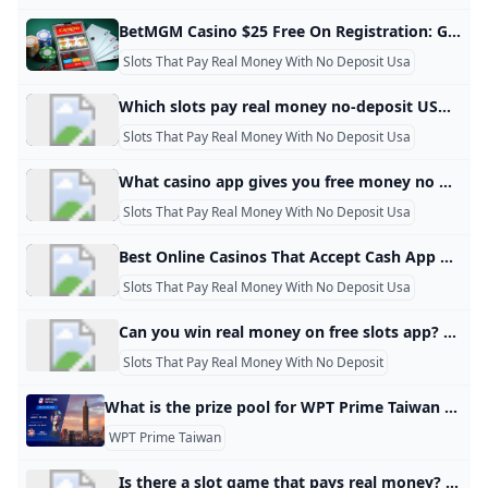
Online Slots Real Money no Deposit (Free Spins)
Use WPT Global Passport Dollars to Enter Triton High-St
Can you play slots online and win real money?
Best No Deposit Slots in 2024 - Play for Free on Your Tab
Free Spins and No Deposit Bonuses: How to Play Slot Onl
WPT Global Tournament Schedule 2025
Bitstarz no deposit bonus up to 5 BTC and 200 free spins
Brazilian Rising Star Shocks Everyone by Winning Millio
BetMGM Casino $25 Free On Registration: Get Your $25 No Deposit Bonus For October 20th Claim a $25 no deposit bonus at BetMGM Casino with code BOOKIES. Play slots and jackpots with no deposit needed. Available in MI, NJ, PA, and WV.
Free Spins No Deposit SA - Claim Free Spins Bonuses in 2
Can you win real money on free casino apps without a de
Real money betting FAQs
Best Free Spins Casinos October 2024 No Deposit Slots 
Slots That Pay Real Money With No Deposit Usa
Play US Free Spins & No Deposit Online Slots (2024)
No Deposit Bonus Real Money
Casino bonus faqs
2024-2025 WPT Asia Pacific Schedule
Slots That Pay Real Money With No Deposit USA (2025 Gu
Win Real Money With a No Deposit Bonus 2024
Free Slots Slots that pay Real Money with No Deposit P
Which slots pay real money no-deposit USA? If you are looking for free online games to win real money with no deposit, Fire & Roses Joker has to be considered because if you are lucky enough to trigger any of its bonus rounds, you could be in for a HUGE payout.01‏/07‏/2024
Free Online Spins WON Real CASH!! discussed in Slots/G
Jeremy Becker Levels Up By Taking Down Poker Masters T
Best Poker Site for Real Money 2025 — Why WPT Global 
Slots That Pay Real Money With No Deposit Usa
Free Slots No Deposit Bonus Win Real Money on UK Gam
FAQs
Which game pays real money without depositing?
real money slots app
What casino app gives you free money no deposit?
What casino app gives you free money no deposit? FAQs About Slot Apps That Pay Real Money To name a few of those casino apps that pay real money with no deposit, there is: PokerStars Casino - $100 Bonus Play. BetMGM Casino - $25 No Deposit Bonus. Borgata Casino - $20 No Deposit Bonus.
real money slots app
WPT Global Account Review
Free Online Casinos For Real Money FreePlay Casinos
Best Free Spin Casino Bonus for Real Money
Slots That Pay Real Money With No Deposit Usa
WPT Global Casino: A Fun-Filled Adventure
slot apps that pay real money iphone
No Deposit Bonuses - Best No Deposit Bonus Offers for S
Best Online Casinos That Accept Cash App October 2024 Find information about what online casino accepts Cash App and choose the best brand. Play casino games with Cash App and win real money! Sign up The assistance and guidance of third parties will always take place whenever you place a stake online. Both betting and gambling businesses depend on a list of deposit companies to cooperate with, and the latter should ultimately be the best. Gaming for real money isn’t full of bonuses, but such entertainment methods also require staying diligent and responsible.
No-Deposit Casino Bonus Guide: Real Wins Clear Terms
Which game pays real money without depositing?
Best Games That Pay Real Money Without Deposit
Desert Nights Rival Casino Exclusive No Deposit Bonus
How to Play WPT Global on Your Computer 2024
Win Real Money - No Deposit Required - HOW TO WIN
Slots That Pay Real Money With No Deposit Usa
How to Qualify for WPT Live Events Online in 2025
What is the origin of the name Roulette?
Online Slots Real Money no Deposit (Free Spins)
real money slot apps for android
Can you win real money on free slots app? Keep in mind there is no guarantee you will win real money playing free slots. These games can offer Sweeps Coins, yet more commonly award players with Gold Coins, which have no real monetary value. The more you play, the better your chances will be to win Sweeps Coins and redeem them for real money.3 ngày trước
The Thrilling Race for WPT Season 22 Player of the Year 
Free Spins Casino - No Deposit Free Spins to Win Real M
Can you win real money with free play?
‎Casino Slots Real Money on the App Store
Slots That Pay Real Money With No Deposit
How do I deposit using Neteller on WPT Global?
Free 1 Hour Bonuses & Free Play Bonus 60 Minutes of Fre
- YouTube
The Best Crypto and Bitcoin Casino No Deposit Bonuses 
Phil Ivey Hosts Festive Meet-Up Game at Wynn Las Vega
WSOP USA Top 8 FAQ
What is the origin of the name Roulette?
slot apps that pay real money iphone
Free Spins Casinos - Win Real Money on No Deposit Slot
What is the prize pool for WPT Prime Taiwan WPT Prime Taiwan Championship The WPT Prime Taiwan Championship Event for 2024 has a guaranteed prize pool of US$1,000,00015. This event is scheduled to take place from August 15-19, 2024, at the Asia Poker Arena in Taipei City, Taiwan1. The buy-in for the tournament is TW$35,000 (approximately US$1,100)15. It’s worth noting that the 2024 event is expected to be highly successful, given the record-breaking attendance in previous years. In 2023, the WPT Prime Taiwan Championship Event saw a staggering 1,666-entry turnout, making it the largest field in WPT Prime history5.
Can I Play WPT Global in the UK?
No Deposit Bonus Offers for US Casino Players in Octob
Payment Options at EVERYGAME Poker: Quick and Easy T
Win Real Money with Free No Deposit Bonuses in 2024
WPT Global Casino: A Fun-Filled Adventure
WPT Prime Taiwan
WPT Global Partners with JP Poker Card Club & Casino in 
Best 5 Real Money Online Casinos & Online Gambling Sit
Casino For Real Money - No Deposit Required
WPT Championship Ignites the Spirit of Aussie Poker Le
How do I deposit using Neteller on WPT Global?
Slots That Pay Real Money With No Deposit Free Play 
real money slot apps for android
$200 No Deposit Bonuses 2024 200 Free Spins
WPT Online Tournament Login Guide 2024
Is there a slot game that pays real money? Blood Suckers is one of the best paying real money online slot games available today. It has an average RTP of 98% and offers a fun bonus round.5 ngày trước