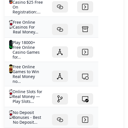
Casino $25 Free
On
Registration:...
Free Online
Casinos For
Real Money...
Play 18000+
Free Online
Casino Games
for...
Free Online
Games to Win
Real Money
no...
Online Slots for
Real Money —
Play Slots...
No Deposit
Bonuses - Best
No Deposit...