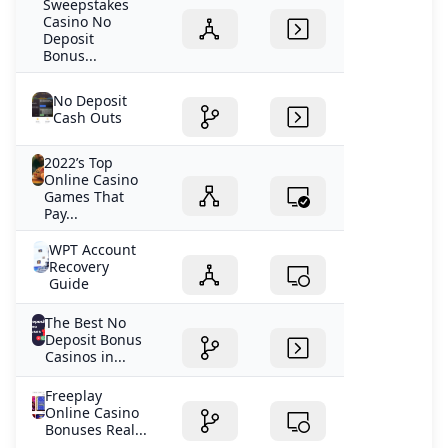
Sweepstakes
Casino No
Deposit
Bonus...
No Deposit
Cash Outs
2022’s Top
Online Casino
Games That
Pay...
WPT Account
Recovery
Guide
The Best No
Deposit Bonus
Casinos in...
Freeplay
Online Casino
Bonuses Real...