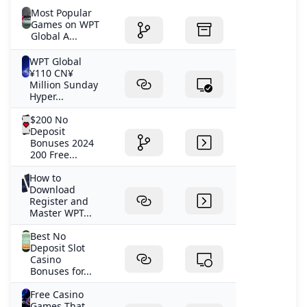
Most Popular
Games on WPT
Global A...
WPT Global
¥110 CN¥
Million Sunday
Hyper...
$200 No
Deposit
Bonuses 2024
200 Free...
How to
Download
Register and
Master WPT...
Best No
Deposit Slot
Casino
Bonuses for...
Free Casino
Games That