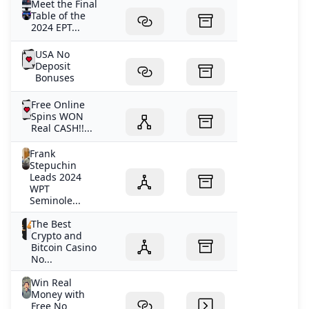
Meet the Final
Table of the
2024 EPT...
USA No
Deposit
Bonuses
Free Online
Spins WON
Real CASH!!...
Frank
Stepuchin
Leads 2024
WPT
Seminole...
The Best
Crypto and
Bitcoin Casino
No...
Win Real
Money with
Free No