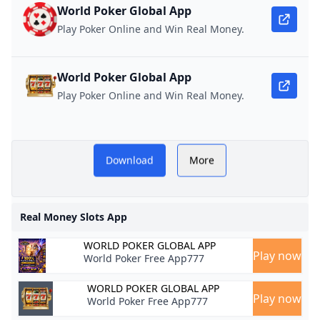
Inclave Casinos (2024): Best Casino Sites Accepting Inc
WSOP USA Top 8 FAQ
World Poker Global App
Everygame Poker Review: Your Guide to Online Poker
Can You Play Slots Online for Real Money in the US? (2
No Deposit Cash Outs
2024 WPT Prime UK Championship will kick off on Sep
Free Spins and No Deposit Bonuses: How to Play Slot Onl
Do slot apps pay real money?
No Deposit Slots 45+ Free Sign-up Bonuses to Compar
Free Slots That Pay Real Money No Deposit: 2025s Top
Play Poker Online and Win Real Money.
Top Online Casino No Deposit Bonuses Play for Free 
Win Real Money With a No Deposit Bonus 2024
‎Casino Slots Real Money on the App Store
Freeplay Online Casino Bonuses Real Money Free Play
Real Money Slots App Guide: What Counts and How to
Online Casino Welcome Bonus No Deposit 2025
Play 18000+ Free Online Casino Games for Fun Casino G
The Best Crypto and Bitcoin Slots Websites 2024
Best $100 No Deposit Bonus Casino USA 2026 Real Mon
Free Spins Casinos - Win Real Money on No Deposit S
World Poker Global App
real money slots app
What is Global Poker?
WPT® Global Fall Festival Features Three WPT Champi
Best Real Money Online Casino
No Deposit Real Money Slots FAQ: Turning Free Spins I
Does WPT Global have a mobile app?
Which casino gives free welcome bonus and no deposit 
Play Poker Online and Win Real Money.
How to Play WPT Online Full Guide 2024
No Deposit Real Money Slots FAQ: Turning Free Spins I
$50 No Deposit Bonuses
Michigan Online Casino MI Casino Websites and Apps t
No Deposit Bonuses For United States Players Biggest &
17 Games That Pay Real Money Instantly in 2026 (Legit 
Is Online Slots Legal in USA 2026? Real Money Slots La
How to win at slots Tricks to improve your odds
The Grinder’s Playbook: Speed-Clearing Rollovers on Fr
Instant Payout Gaming: Real Money Apps That Pay Fast
Free Spins Casinos - Win Real Money on No Deposit S
What deposit methods are currently available in WPT 
Free Spins Casino - No Deposit Free Spins to Win Real
Y
Discord Competition Heats Up: Join the Action!
real money slots app
real money slots app
slot apps that pay real money iphone
Instant Payout Gaming: Real Money Apps That Pay Fas
What is a Rake Chase?
Who Has the Most WSOP Bracelets?
Download
More
Casino For Real Money - No Deposit Required
Best Real Money Slots: Top Payout Slots & Real Wins
DraftKings gets slapped with fine for online slots that pai
Phil Ivey Hosts Festive Meet-Up Game at Wynn Las Ve
Why can I not withdraw my original deposit on WPT Gl
Real money game : How to play roulette
Can I win real money with free spins no deposit?
Free Casino Games That Pay Real Money With No Depos
What slot game actually pays real money in the USA?
Free Spins No Deposit Bonus by Great.com - Great.co
WPT Global Partners with JP Poker Card Club & Casino in 
Eligible Countries for EVERYGAME Poker: Join the Action
slot apps that pay real money iphone
WordPress › Setup Configuration File
WPT Australia 2024 Tournament Guide Book
Best No Deposit Slot Casino Bonuses for October 2024
Real Money Slots App
How did the introduction of online casinos impact the ga
Instant Withdrawals vs No Deposit Bonuses: Why You 
Win Real Money For Free At No Deposit Required Casinos
Casino Apps That Pay Real Money: Slots Balances and Wi
‎FanDuel Casino - Real Money on the App Store
WORLD POKER GLOBAL APP
Everygame Poker Review: Your Guide to Online Poker
Best Free Spin Casino Bonus for Real Money
Can I win real money with free spins no deposit USA?
Play now
World Poker Free App777
Michigan Online Casino MI Casino Websites and Apps to 
Casino No Deposit Bonus Codes & Free Spins 2024
How to download WPTGO and Get Started
The Best No Deposit Bonus Casinos in 2025 Win Real Mo
Which online game pays real money without deposit for 
Free Spins Casinos Win Real Money with No Deposit
WORLD POKER GLOBAL APP
Free Slots Slots that pay Real Money with No Deposit P
Play now
The Daily Prime Tournaments from WPT Global
World Poker Free App777
No Deposit Casino Bonuses & Free Spins for NEW Playe
- YouTube
No Deposit Bonuses 2024 - Best Online Casino & Slots B
The Best Crypto and Bitcoin Casino No Deposit Bonuses 