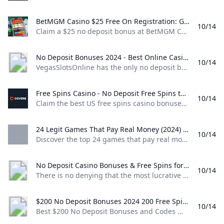
BetMGM Casino $25 Free On Registration: Get Your $25 No Deposit Bonus For October 20th Claim a $25 no deposit bonus at BetMGM Casino with code BOOKIES. Play slots and jackpots with no deposit needed. Available in MI NJ PA and WV.
10/14
Claim a $25 no deposit bonus at BetMGM Casino with code BOOKIES. Play slots and jackpots with no deposit needed. Available in MI, NJ, PA, and WV.
No Deposit Bonuses 2024 - Best Online Casino & Slots Bonus Codes VegasSlotsOnline has the only no deposit bonus codes worth your time. Find out where to claim the top no deposit sign up bonuses.
10/14
VegasSlotsOnline has the only no deposit bonus codes worth your time. Find out where to claim the top no deposit sign up bonuses. Read All This is VegasSlotsOnline, the home of free slots, with top no deposit bonuses and codes for players who love to spin the reels. A juicy free slot no deposit bonus can boost your bankroll and only takes a few minutes to claim. Bookmark this page for instant access to the latest and best no deposit bonuses for slot players.
Free Spins Casino - No Deposit Free Spins to Win Real Money 2024 Claim the best US free spins casino bonuses in October 2024. Discover free spins no-deposit and no deposit bonus codes from trusted online casinos.
10/14
Claim the best US free spins casino bonuses in October 2024. Discover free spins no-deposit and no deposit bonus codes from trusted online casinos. CasinoBonusTop FeatureOverall RatingFeatured RatingBonuses RatingBanking RatingFeatures RatingExperience RatingSecurity RatingSupport RatingPayout SpeedBenefits #1 Top-rated casino Top-rated Casino #1Welcome bonus Play $1, Get $100 in Casino Credit New customers only. Deposit min. $5 and wager at least $1 to receive $100 in Casino Site Credit. Covers BetSmart Rating:4.5/5Featured Sportsbook0.
24 Legit Games That Pay Real Money (2024) Discover the top 24 games that pay real money. Use our sortable list with ratings explore game descriptions and learn how to earn more and avoid scams.
10/14
Discover the top 24 games that pay real money. Use our sortable list with ratings, explore game descriptions, and learn how to earn more and avoid scams. Ready to find out which games pay real money? Tap or click on any game to see its full description below. You can sort by game names, app platform, app store rating or number of app reviews, the more reviews, the more popular the game.
No Deposit Casino Bonuses & Free Spins for NEW Players Online Gambling Forum BonusParadise.com There is no denying that the most lucrative casino offers are those which give players the chance to enjoy free play be it through no deposit bonuses free...
10/14
There is no denying that the most lucrative casino offers are those which give players the chance to enjoy free play, be it through no deposit bonuses, free… Administrator Staff memberAdministrator Staff memberAdministrator Staff memberAdministrator Staff memberAdministrator Staff memberAdministrator Staff memberAdministrator Staff memberAdministrator Staff memberAdministrator Staff memberAdministrator Staff memberAdministrator Staff memberAdministrator Staff memberAdministrator Staff memberAdministrator Staff memberAdministrator Staff memberAdministrator Staff memberAdministrator Staff memberAdministrator Staff memberAdministrator Staff memberAdministrator Staff member
$200 No Deposit Bonuses 2024 200 Free Spins Best $200 No Deposit Bonuses and Codes ✅ 200 No Deposit Free Spins ✅ Exclusive Offers Added Daily ✅ $200 and 200 Free Spins No Deposit Casinos
10/14
Best $200 No Deposit Bonuses and Codes ✅ 200 No Deposit Free Spins ✅ Exclusive Offers Added Daily ✅ $200 and 200 Free Spins No Deposit Casinos