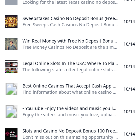
Can You Win Real Money on Online Slots?
New Rules for WSOP Paradise: Electronic Devices and Real
Looking for the latest Texas casino no deposit bonus? Check out our picks for the top bonuses available to TX players in 2024!
No-Deposit Pay-By-Phone Casinos: Real Data Clear Guide
Free Slots No Deposit Bonus Win Real Money on UK Games
How to download WPTGO and Get Started
WPT Online Tournament Login Guide 2024
Can I win real money with free spins and no deposit?
Real money game : How to play roulette
Sweepstakes Casino No Deposit Bonus (Free Sweeps Cash) Free Sweeps Cash Casinos No Deposit Bonuses 2024 ✓ How to get Free Sweeps Cash & Coins? ✚ With a ton of providers out there we give you our best Sweepstakes tips ✓
Best Game Apps That Pay Real Money
10/14
Real Money Slot Games
Slots and Casino No Deposit Bonus 100 Free Spins!
Free Sweeps Cash Casinos No Deposit Bonuses 2024 ✓ How to get Free Sweeps Cash & Coins? ✚ With a ton of providers out there we give you our best Sweepstakes tips ✓ Get Free Sweeps Coins at these No Deposit Sweepstakes Casinos Vicky WintersEditorLoading …Last Updated on 10/20/2024Fact checked by:Allan HoweShare via FacebookShare via TwitterShare via WhatsappOur latest guide is ideal for anyone hoping to find a social or sweepstakes casino no deposit bonus.
‎Casino Slots Real Money on the App Store
Online Slots Real Money No Deposit – ASHON Nigeria
Free Real Money Slots Free Slots That Pay Real Money
What slot machine app pays real money?
Free Spins No Deposit Bonus by Great.com - Great.com
$200 No Deposit Bonuses 2024 200 Free Spins
Win Real Money with Free No Deposit Bonuses =>(75 Free Spins!) Free Money Casinos No Deposit are the simplest and most affordable way to try out a New Casino without investing lots of money! =>(Get 75 Free Spins!)
Slots and Casino No Deposit Bonus 100 Free Spins!
10/14
Win Real Money With a No Deposit Bonus 2024
Will I receive a bonus if I register for WPT Global?
Free Money Casinos No Deposit are the simplest and most affordable way to try out a New Casino, without investing lots of money! =>(Get 75 Free Spins!) 80 Free Spins(New Offer) Visit Now Our Review $115 Free ChipsT & C Apply Visit Now Our Review 60 Free Spins Diamond Reels Casino Visit Now Our Review 100 Free SpinsT & C Apply Visit Now Our Review Win Real Money with Free No Deposit Bonuses Free no deposit bonuses are the simplest and most affordable way to try out a new casino without investing lots of money.
real money slot apps for android
real money slots app
best real money slot apps
No Deposit Bonuses For United States Players Biggest &
Sportium Apuestas Deportivas S.A. - Company？
Is there a free slot game that pays real money?
Legal Online Slots In The USA: Where To Play For Real Money The following states offer legal online slots games.
Michigan Online Casino MI Casino Websites and Apps to 
10/14
WPT Online Tournament Login Guide 2024
Are there free slot games that pay real money?
The following states offer legal online slots games. UpdatedOctober 13, 2024$25 On Signup + $1000 Deposit BonusBetMGM Casino Bonus Code: BUSABONUSTerms ApplyGAMBLING PROBLEM? Call 1-800-GAMBLER (NJ, PA, WV) or call 1-800-270-7117 (MI) for confidential help. Must be 21+. MI, NJ, PA, and WV only. Please gamble responsibly. Visit BetMGM.com for terms and conditions. All promotions are subject to qualification and eligibility requirements. Rewards issued as non-withdrawable site credit unless otherwise provided in the applicable terms.
Free Spins No Deposit Bonus by Great.com - Great.com
Free Spins Casinos Win Real Money with No Deposit
2024 WPT Prime UK Championship will kick off on Septemb
Where Can You Play WPT Global? Supported Countries & 
No Deposit Free Spins UKs Top 50 Free Slots Offers Octobe
What is the prize pool for WPT Prime Taiwan
Best Online Casinos That Accept Cash App October 2024 Find information about what online casino accepts Cash App and choose the best brand. Play casino games with Cash App and win real money!
Free Slots No Deposit Bonus Win Real Money on UK Gam
10/14
How to win at slots Tricks to improve your odds
Free Online Casinos For Real Money FreePlay Casinos
Find information about what online casino accepts Cash App and choose the best brand. Play casino games with Cash App and win real money! Sign up The assistance and guidance of third parties will always take place whenever you place a stake online. Both betting and gambling businesses depend on a list of deposit companies to cooperate with, and the latter should ultimately be the best. Gaming for real money isn’t full of bonuses, but such entertainment methods also require staying diligent and responsible.
What are some famous roulette scandals and controvers
When and where was the game of roulette first played?
How did the introduction of online casinos impact the game
No Deposit Online Casinos Play for Real Money with No 
Do any free slots pay real money?
When and why was the double zero added to the American 
- YouTube Enjoy the videos and music you love upload original content and share it all with friends family and the world on YouTube.
Best Real Money Slots: Top Payout Slots & Real Wins
10/14
Top Online Poker Tournaments to Watch and Play in 2025
USA No Deposit Bonuses
Enjoy the videos and music you love, upload original content, and share it all with friends, family, and the world on YouTube.
Real Money Slots: Find Licensed Sites with High RTP & Fa
What deposit methods are currently available in WPT Globa
Most Popular Games on WPT Global A Comprehensive Gui
Do slots pay on free play?
Can you play slots online for real money in the USA?
Eligible Countries for EVERYGAME Poker: Join the Action w
Slots and Casino No Deposit Bonus 100 Free Spins! Dont miss out on this amazing opportunity to play slots for free and win real money! Claim your 100 free spins with SlotsandCasino.ags no deposit bonus offer now.
10/14
Don’t miss out on this amazing opportunity to play slots for free and win real money! Claim your 100 free spins with SlotsandCasino.ag’s no deposit bonus offer now. Casino.info100 Free Spins No Deposit, Australia Online Casinos, canada casino no deposit bonus, Canada Online Casinos, Free Spins, Germany Online Casinos, no deposit bonus, No Deposit Bonus Codes Australia, no deposit bonus slots, Online Casino Finland, online casinos norway, UK Online Casinos, USA Online Casinos