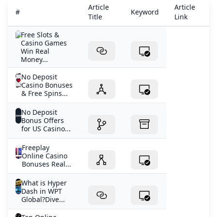
real money slots app
Article
Article
Ar
#
Keyword
Cory Zeidman Pleads Guilty to Sports Betting Fraud Sch
Title
Link
D
Which slots pay real money no deposit USA?
Free Slots &
WPT Global Account Review
Casino Games
Free Slots Slots that pay Real Money with No Deposit P
Win Real
Money...
Free Spins Casinos Win Real Money with No Deposit
Can you win real money on free slots app?
No Deposit
How to Qualify for WPT Live Events Online in 2025
Casino Bonuses
& Free Spins...
Slots and Casino No Deposit Bonus 100 Free Spins!
Which game gives real money without deposit?
No Deposit
Best No Deposit Slot Casino Bonuses for October 2024
Bonus Offers
for US Casino...
real money slot apps for android
Play US Free Spins & No Deposit Online Slots (2024)
Freeplay
2022’s Top Online Casino Games That Pay Real Money Wi
Online Casino
Bonuses Real...
Is Slots Cash Real Money? The Shocking Truth About Win
Can I win real money with free spins no deposit USA?
What is Hyper
Free Spins Casinos Win Real Money with No Deposit
Dash in WPT
Global?Dive...
Can you make money on WPT?
Best Sweepstakes No Deposit Bonus - Free SC & GC