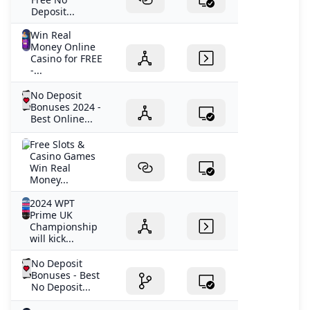
Deposit...
Win Real
Money Online
Casino for FREE
-...
No Deposit
Bonuses 2024 -
Best Online...
Free Slots &
Casino Games
Win Real
Money...
2024 WPT
Prime UK
Championship
will kick...
No Deposit
Bonuses - Best
No Deposit...