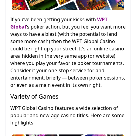
Best No Deposit Online Casino Real Money 2026
Best No Deposit Slot Casino Bonuses for October 2024
Biggest No Deposit Bonus 2026: Get $60 Free Casino Cash
Do any slot apps actually pay real money for free?
What slot machine app pays real money?
50 Free Spins No Deposit Play Slots FREE & Win Real Money
If you’ve been getting your kicks with
WPT
Are there any free slots that pay real money?
Which game gives real money without deposit?
Global
’s poker action, but you feel you want more
Top Slots That Pay Real Money with No Deposit in the USA 
How to download WPTGO and Get Started
ways to have a blast (with the potential to land
Demystifying the Grid: How Free Play Architecture Translat
Online Slots for Real Money — Play Slots for Real Money w
some more cash) then the WPT Global Casino
Can I win real money with free spins no deposit USA?
Do slots pay on free play?
could be right up your street. It’s an online casino
The Best No Deposit Bonus Casinos in 2025 Win Real Mone
Free Real Money Slots Free Slots That Pay Real Money
area hidden in the very same app (or website)
where you play your favorite poker tournaments.
Consider it your one-stop service for and
entertainment, briefly — between poker sessions,
or even as a main event in its own right.
Variety of Games
WPT Global Casino features a wide selection of
popular and new-age casino titles. Here are some
highlights: