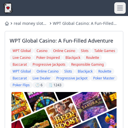
Ope
real money slots
WPT Global Casino: A Fun-Filled
Home
app
Adventure
real money slots app
slot apps that pay real money iphone
WPT Global Casino: A Fun-Filled Adventure
Best Online Casinos with Cash App Payouts and No Deposi
24 Legit Games That Pay Real Money (2024)
2022’s Top Online Casino Games That Pay Real Money With
WPT® Global Fall Festival Features Three WPT Championsh
WPT Global
Casino
Online Casino
Slots
Table Games
Can you win real money on free casino apps?
WPT Global Tournament Schedule 2025
Live Casino
Poker-Inspired
Blackjack
Roulette
Legit Slot Games That Pay Real Money in 2026
Casino For Real Money - No Deposit Required
Baccarat
Progressive Jackpots
Responsible Gaming
No-Deposit Casino Bonuses USA 2026: Real Examples Clear
Can you play slots online and win real money?
WPT Global
Online Casino
Slots
Blackjack
Roulette
How to Qualify for WPT Live Events Online in 2025
How to Start Playing Online Poker in 2025: A Beginner’s Gu
Baccarat
Live Dealer
Progressive Jackpot
Poker Master
Qualify for Red Dragon Poker Tour Jeju 2025 via WPT Global 
Casino For Real Money - No Deposit Required
Poker Flips
🕒 6
🗒️ 1243
Do you know WPTGO online poker game
No Deposit Slots Sites October 2024 Free Casino Cash Offe
Can I play online slots for real money?
5 Gaming Apps Paying Real Cash in 2026 – Start Earning N
No deposit bonus slots you can play today! #1 no deposit 
What role did roulette play in popular culture such as movi
best real money slot apps
best real money slot apps
Everygame Poker Review: Your Guide to Online Poker
The Thrilling Race for WPT Season 22 Player of the Year at
Real Money Slots: Find Licensed Sites with High RTP & Fast
LuckyLand Slots No Deposit Bonus & Review 2024