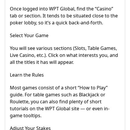
Once logged into WPT Global, find the “Casino”
tab or section. It tends to be situated close to the
poker lobby, so it’s a quick back-and-forth.
Select Your Game
You will see various sections (Slots, Table Games,
Live Casino, etc.). Click on what interests you, and
all the titles it has will appear.
Learn the Rules
Most games consist of a short “How to Play”
guide. For table games such as Blackjack or
Roulette, you can also find plenty of short
tutorials on the WPT Global site — or even in-
game tooltips.
Adjust Your Stakes