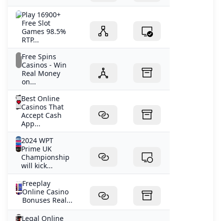
Play 16900+
Free Slot
Games 98.5%
RTP...
Free Spins
Casinos - Win
Real Money
on...
Best Online
Casinos That
Accept Cash
App...
2024 WPT
Prime UK
Championship
will kick...
Freeplay
Online Casino
Bonuses Real...
Legal Online