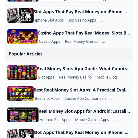
What Countries Are Restricted on WPT Global?
Slots That Pay Real Money With No Deposit USA (2025 Gu
WPT Global Newest Promo: Ticket to Some Additional Pl
Real Money Casino Apps in the USA: Top Licensed Option
slot apps that pay real money iphone
LuckyLand Slots No Deposit Bonus & Review 2024
Slot Apps That Pay Real Money on iPhone: What Users Should Verify Slot Apps That Pay Real Money on iPhone: What Users Should Verify Slot apps that pay real money on iPhone can include regulated casino apps, sweepstakes platforms, and other products with very different currency and redemption systems. The presence of slot graphics, a cash-related title, or an App Store listing does not by itself explain what type of account the app provides. The Quick Verification Test Before creating an account, answer five questions:
Can I play slots online for real money no deposit?
Is Online Slots Legal in USA 2026? Real Money Slots Laws
Where Can You Play WPT Global? Supported Countries & 
Iphone Slot Apps
Ios Casino Apps
Real Money Iphone 
Which game gives real money without deposit?
Brand New Online Casinos USA with No Deposit Bonus 2
casino apps that pay real money
Casino Apps That Pay Real Money: Slots Balances and Withdrawals Explained Casino Apps That Pay Real Money: Slots, Balances, and Withdrawals Explained Casino apps that pay real money allow eligible users to wager through a mobile account and request withdrawals of eligible balances. The phrase is also used loosely for sweepstakes, social casino, reward, and contest apps, making it important to identify exactly how an app creates and distributes value. Types of casino apps Cash and virtual balances Authorization and verification Deposits and withdrawals Slot-game information Account controls U.
No deposit bonus slots you can play today! #1 no deposi
Most Popular Games on WPT Global A Comprehensive G
Best $100 No Deposit Bonus Casino USA 2026 Real Money
What were the original rules and betting options for roul
Casino Apps
Real Money Games
Mobile Casino Guid
What Slots Pay Real Money? Top High-Payout Games Rev
Casino For Real Money - No Deposit Required
real money slots app
casino apps that pay real money
real money slots app
Popular Articles
Phil Ivey Hosts Festive Meet-Up Game at Wynn Las Vega
Is there any game that pays real money without deposit f
Best Minimum Deposit Online Casinos USA - al.com
Can you play slots online for real money no deposit?
Best Real Money Online Casino
Casino For Real Money - No Deposit Required
Instant Payout Gaming: Real Money Apps That Pay Fast
WPT Global ¥110 CN¥ Million Sunday Hyper PKO Showdo
Are there any free slots that pay real money?
best real money slot apps
Which online game pays real money without deposit for 
Real Money Slots App Guide: What Counts and How to Check an App Real Money Slots App Guide: What Counts and How to Check an App A real money slots app allows eligible users to fund an account, place monetary wagers on slot games, and request withdrawals of eligible cash balances. That definition sounds simple, but app-store search results often mix regulated casino apps with social casinos, sweepstakes platforms, free-play games, and reward apps. Before installing an app because it uses words such as “cash,” “real prizes,” or “win money,” identify the product type, verify its availability in your location, and read the official payment and withdrawal rules.
No Deposit Slots 45+ Free Sign-up Bonuses to Compare
How do I deposit using Skrill on WPT Global?
Best Free Casino Games Winning Real Cash Revealed
How to Qualify for WPT Live Events Online in 2025
WPT Global Partners with JP Poker Card Club & Casino in 
South US Online Casinos: No-Deposit & Welcome Bonuses
Slot Apps
Real Money Casino
Mobile Slots
Real Money Slots App Guide: What Counts and How to C
Can I win real money with free spins no deposit?
Are there free slot games that pay real money?
Are there free slot games that pay real money?
Vincent Meli Raises to 100000 with K♣️ J♣️ Francois Tosques
Is there any game that pays real money without deposit f
Real Money Slots: Find Licensed Sites with High RTP & Fa
No Deposit Bonuses For United States Players Biggest &
Win Real Money with Free No Deposit Bonuses in 2024
Instant Payout Online Casinos
Free spins casino FAQs
Win Real Money For Free At No Deposit Required Casinos
Best Real Money Slot Apps: A Practical Evaluation Framework Best Real Money Slot Apps: A Practical Evaluation Framework The best real money slot apps cannot be identified by one universal ranking. An app that is authorized in one state may not offer real-money play in another, while payment methods, game catalogs, minimum wagers, and account tools can vary between eligible users. A more useful approach is to score each app against transparent criteria. This framework explains what to examine without relying on promotional rankings or unverifiable claims.
WPT Championship Ignites the Spirit of Aussie Poker Le
What is Hyper Dash in WPT Global?Dive into Quick Thrilli
WPT Global ¥110 CN¥ Million Sunday Hyper PKO Showdo
Free Slots No Deposit Bonus Win Real Money on UK Gam
Are there free slot games that pay real money?
Best Slot Apps
Casino App Comparison
Real Money Ga
Cash-Paying Games for Free: Real Money Apps That Deliv
‎Casino Slots Real Money on the App Store
WPT Global Now Title Sponsor For Triton Poker Super Hig
No Deposit Bonuses - Best No Deposit Bonus Offers for S
WordPress › Setup Configuration File
Can I Play GGPoker in the US?
New Rules for WSOP Paradise: Electronic Devices and Re
Which game can I play to win real money without deposi
Can you play slots online and win real money?
Real Money Slot Apps for Android: Installation and Account Guide Real Money Slot Apps for Android: Installation and Account Guide Real money slot apps for Android can provide mobile access to eligible casino accounts, but search results may also include social slots, free-play games, sweepstakes platforms, and unrelated APK downloads. The safest installation process begins by identifying the app type and verifying the operator before entering personal or payment information. Before installing: An Android app may be visible or downloadable without offering conventional real-money gambling in your state.
Play Real Money Poker in 2025 with WPT Global
Best No-Deposit Casino Bonuses 2026
The Best No Deposit Bonus Casinos in 2025 Win Real Mo
A Quick Look at No Deposit Bonuses and Free Bonus Cod
Android Slot Apps
Mobile Casino Apps
Android Casi
Do slots pay on free play?
The Thrilling Race for WPT Season 22 Player of the Year 
WPT Prime Championship Returns with Jereld Sam Shini
Best Free Spins Casinos October 2024 No Deposit Slots 
best real money slot apps
slot apps that pay real money iphone
Casino bonus faqs
Slot Apps That Pay Real Money on iPhone: What Users Should Verify Slot Apps That Pay Real Money on iPhone: What Users Should Verify Slot apps that pay real money on iPhone can include regulated casino apps, sweepstakes platforms, and other products with very different currency and redemption systems. The presence of slot graphics, a cash-related title, or an App Store listing does not by itself explain what type of account the app provides. The Quick Verification Test Before creating an account, answer five questions:
real money slot apps for android