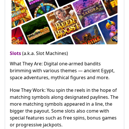
Slots
(a.k.a. Slot Machines)
What They Are: Digital one-armed bandits
brimming with various themes — ancient Egypt,
space adventures, mythical figures and more.
How They Work: You spin the reels in the hope of
matching symbols along designated paylines. The
more matching symbols appeared in a line, the
bigger the payout. Some slots also come with
special features such as free spins, bonus games
or progressive jackpots.