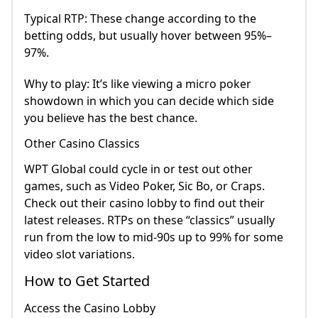
Typical RTP: These change according to the
betting odds, but usually hover between 95%–
97%.
Why to play: It’s like viewing a micro poker
showdown in which you can decide which side
you believe has the best chance.
Other Casino Classics
WPT Global could cycle in or test out other
games, such as Video Poker, Sic Bo, or Craps.
Check out their casino lobby to find out their
latest releases. RTPs on these “classics” usually
run from the low to mid-90s up to 99% for some
video slot variations.
How to Get Started
Access the Casino Lobby