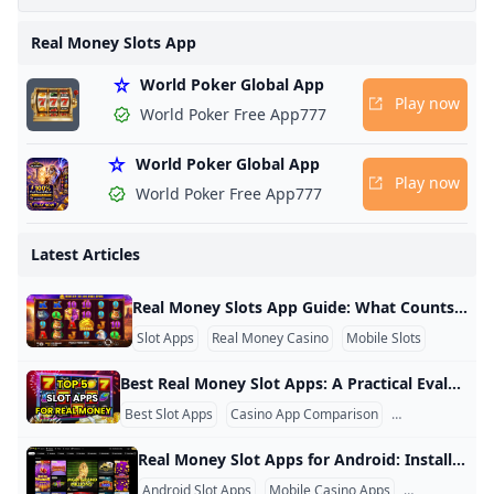
Win Real Money With a No Deposit Bonus 2024
Best Online Casinos with Cash App Payouts and No Depo
Are there free slot games that pay real money?
slot apps that pay real money iphone
Play Real Money Poker in 2025 with WPT Global
Which slot pay real money no deposit?
No Deposit Slots Sites October 2024 Free Casino Cash Of
Real Money Slots App
No Deposit Bonus Offers for US Casino Players in Octob
Are there free slot games that pay real money?
Sportium Apuestas Deportivas S.A. - Company？
Can You Win Real Money on Online Slots?
World Poker Global App
Free Slots No Deposit Bonus Win Real Money on UK Gam
No Deposit Real Money Slots FAQ: Turning Free Spins I
What are some famous roulette scandals and controvers
Can I win real money with free spins no deposit USA?
Play now
DraftKings gets slapped with fine for online slots that pai
World Poker Free App777
50 Free Spins No Deposit Play Slots FREE & Win Real Mon
Real Money Slot Apps for Android: Installation and Acco
Golden Bounty Championship: Your Weekly Shot at $100
5 Mobile Games Paying Real Cash in 2026 – Start Earning
Free spins casino FAQs
World Poker Global App
Most Trusted Online Casino: WPT Global
‎Big Fish Casino: Slots Games on the App Store
WPT Global Tournament Schedule 2025
Play now
Real US Online Casinos That Actually Pay Out in 2025
World Poker Free App777
Legit Slot Games That Pay Real Money in 2026
WPT Australia 2024 Tournament Guide Book
No Deposit Bonuses - Best No Deposit Bonus Offers for S
real money slot apps for android
Online Casino UK Get 100 Free Spins Bonus Admiral Casi
slot apps that pay real money iphone
Luckyland Casino Does Luckyland Slots Pay Real Money o
Latest Articles
Best Sweepstakes No Deposit Bonus - Free SC & GC
Best Game Apps That Pay Real Money
Are there real online slots that pay real money?
What Slots Pay Real Money? Top High-Payout Games Rev
Meet the Final Table of the 2024 EPT Barcelona Main Eve
real money slot apps for android
Can you win real money on free slots app?
Real Money Slots App Guide: What Counts and How to Check an App Real Money Slots App Guide: What Counts and How to Check an App A real money slots app allows eligible users to fund an account, place monetary wagers on slot games, and request withdrawals of eligible cash balances. That definition sounds simple, but app-store search results often mix regulated casino apps with social casinos, sweepstakes platforms, free-play games, and reward apps. Before installing an app because it uses words such as “cash,” “real prizes,” or “win money,” identify the product type, verify its availability in your location, and read the official payment and withdrawal rules.
best real money slot apps
Win Real Money With a No Deposit Bonus 2024
Can I win real money with free spins no deposit USA?
Online Slots for Real Money — Play Slots for Real Money
Slot Apps
Real Money Casino
Mobile Slots
Free Spins and No Deposit Bonuses: How to Play Slot Onl
Top Online Poker Tournaments to Watch and Play in 202
Best No Deposit Slot Casino Bonuses for October 2024
No Deposit Online Casinos Play for Real Money with No 
DraftKings gets slapped with fine for online slots that pai
What Does Texas Holdem Flop Mean?
Win Real Money for Free: Top Games That Pay You Back
Best Real Money Slot Apps: A Practical Evaluation Framework Best Real Money Slot Apps: A Practical Evaluation Framework The best real money slot apps cannot be identified by one universal ranking. An app that is authorized in one state may not offer real-money play in another, while payment methods, game catalogs, minimum wagers, and account tools can vary between eligible users. A more useful approach is to score each app against transparent criteria. This framework explains what to examine without relying on promotional rankings or unverifiable claims.
Vincent Meli Raises to 100000 with K♣️ J♣️ Francois Tosques
Brazilian Rising Star Shocks Everyone by Winning Millio
Free Games That Pay Real Money Instantly
Are there any legit online slots that pay real money no d
Real Money Slot Games
Best Slot Apps
Casino App Comparison
Real Money Ga
Best No Deposit Slot Casino Bonuses for October 2024
Real Money No-Deposit Games: No-Cost Ways to Win Cas
Instant Payout Gaming: Real Money Apps That Pay Fast
How to Play WPT Global on Your Computer 2024
WPT Global Spring Festival: $7000000 Guaranteed Prize 
Who invented the game of roulette?
11 best poker apps and games for Android
Real Money Slot Apps for Android: Installation and Account Guide Real Money Slot Apps for Android: Installation and Account Guide Real money slot apps for Android can provide mobile access to eligible casino accounts, but search results may also include social slots, free-play games, sweepstakes platforms, and unrelated APK downloads. The safest installation process begins by identifying the app type and verifying the operator before entering personal or payment information. Before installing: An Android app may be visible or downloadable without offering conventional real-money gambling in your state.
Is there a free slot app that pays real money?
EPT Title Cements Stephen Song’s Reputation as a Big Fi
Play Online Poker on Android: The 2025 Guide
What slot machine app pays real money?
Casino bonus faqs
Android Slot Apps
Mobile Casino Apps
Android Casi