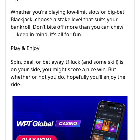
Whether you’re playing low-limit slots or big-bet
Blackjack, choose a stake level that suits your
bankroll. Don’t bite off more than you can chew
— keep in mind, it’s all for fun.
Play & Enjoy
Spin, deal, or bet away. If luck (and some skill) is
on your side, you might score a nice win. But
whether or not you do, hopefully you’ll enjoy the
ride.