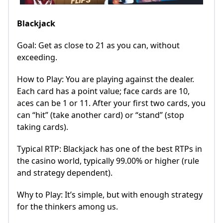
Blackjack
Goal: Get as close to 21 as you can, without
exceeding.
How to Play: You are playing against the dealer.
Each card has a point value; face cards are 10,
aces can be 1 or 11. After your first two cards, you
can “hit” (take another card) or “stand” (stop
taking cards).
Typical RTP: Blackjack has one of the best RTPs in
the casino world, typically 99.00% or higher (rule
and strategy dependent).
Why to Play: It’s simple, but with enough strategy
for the thinkers among us.