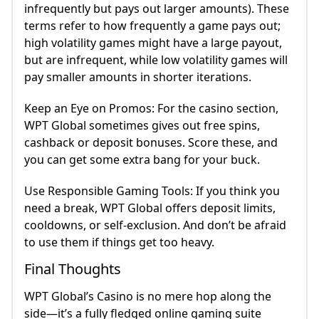
infrequently but pays out larger amounts). These
terms refer to how frequently a game pays out;
high volatility games might have a large payout,
but are infrequent, while low volatility games will
pay smaller amounts in shorter iterations.
Keep an Eye on Promos: For the casino section,
WPT Global sometimes gives out free spins,
cashback or deposit bonuses. Score these, and
you can get some extra bang for your buck.
Use Responsible Gaming Tools: If you think you
need a break, WPT Global offers deposit limits,
cooldowns, or self-exclusion. And don’t be afraid
to use them if things get too heavy.
Final Thoughts
WPT Global’s Casino is no mere hop along the
side—it’s a fully fledged online gaming suite