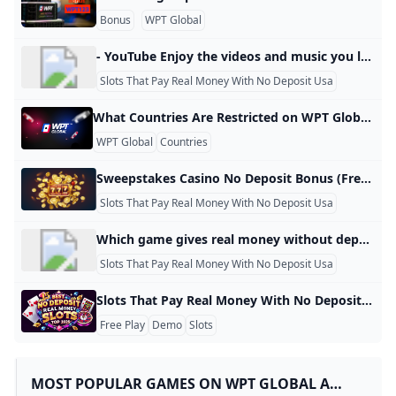
Which Countries Can Play WPTGlobal in 2024?
Best Online Casinos That Accept Cash App October 2024
Top 25 Best Online Slots That Pay Real Money GameGrin
Can you win real money on free slots app?
Bonus
WPT Global
Paulius Plausinaitis Wins GGMillion$ SHR for $315054
Are there any legit online slots that pay real money no d
Best Free Casino Games Winning Real Cash Revealed
casino apps that pay real money
- YouTube Enjoy the videos and music you love, upload original content, and share it all with friends, family, and the world on YouTube.
Will I receive a bonus if I register for WPT Global?
5 Mobile Games Paying Real Cash in 2026 – Start Earning
Real money betting FAQs
Play US Free Spins & No Deposit Online Slots (2024)
Slots That Pay Real Money With No Deposit Usa
No Deposit Bonuses - Best No Deposit Bonus Offers for S
Instant Payout Online Casinos 2026: Get Paid in 10 Minut
‎Casino Slots Real Money on the App Store
What is TP in WPT poker?
Free Sweeps Cash Casinos No Deposit How to Claim for 
Does Cash Slots Pay Real Money? Real Guidance for Safe
Biggest No Deposit Bonus 2026: Get $60 Free Casino Ca
best real money slot apps
24 Legit Games That Pay Real Money (2024)
What Countries Are Restricted on WPT Global? What Countries Are Restricted on WPT Global? Certain countries are not allowed to play on WPT Global. The following countries are restricted: 🇦🇺 Australia 🇧🇬 Bulgaria 🇨🇴 Colombia 🇨🇼 Curaçao 🇨🇿 Czech Republic 🇩🇰 Denmark 🇫🇷 France 🇩🇪 Germany 🇬🇷 Greece 🇮🇹 Italy 🇲🇽 Mexico 🇵🇭 Philippines 🇵🇱 Poland 🇵🇹 Portugal 🇷🇺 Russia 🇪🇸 Spain 🇸🇪 Sweden 🇨🇭 Switzerland 🇳🇱 The Netherlands 🇺🇦 Ukraine 🇬🇧 United Kingdom 🇺🇸 United States of America
Best Free Spin Casino Bonus for Real Money
Are there any free slots that pay real money?
How to win at slots Tricks to improve your odds
The Best Crypto and Bitcoin Slots Websites 2024
Top 25 Best Online Slots That Pay Real Money GameGrin
WPT Global
Countries
Play 16900+ Free Slot Games 98.5% RTP No Download
Free SC Coins 2025 The Best Sweeps Casino No-Deposit 
What Does Texas Holdem Flop Mean?
‎Casino Slots Real Money on the App Store
How has technology influenced the game of roulette?
Slots and Casino No Deposit Bonus 100 Free Spins!
slot apps that pay real money iphone
Can You Really Win Real Money With a No-Deposit Bonus
Who Has the Most WSOP Bracelets?
Sweepstakes Casino No Deposit Bonus (Free Sweeps Cash) Free Sweeps Cash Casinos No Deposit Bonuses 2024 ✓ How to get Free Sweeps Cash & Coins? ✚ With a ton of providers out there we give you our best Sweepstakes tips ✓ Get Free Sweeps Coins at these No Deposit Sweepstakes Casinos Vicky WintersEditorLoading …Last Updated on 10/20/2024Fact checked by:Allan HoweShare via FacebookShare via TwitterShare via WhatsappOur latest guide is ideal for anyone hoping to find a social or sweepstakes casino no deposit bonus.
- YouTube
Is there a free slot app that pays real money?
No Deposit Bonuses For United States Players Biggest &
Will I receive a bonus if I register for WPT Global?
Slots That Pay Real Money With No Deposit Usa
- YouTube
Best Free Spins No Deposit Bonus Offers 2025 - Win Rea
New Rules for WSOP Paradise: Electronic Devices and Re
real money slots app
Online Slots for Real Money — Play Slots for Real Money
Timothy Chung: From Birthday Party to WPT Prime UK 
How to Download WSOP NV
Which game gives real money without deposit? Blood Suckers is one of the best paying real money online slot games available today. It has an average RTP of 98% and offers a fun bonus round.4 ngày trước
where is wpt global legal Europe United Kingdom Asia U
Casino bonus faqs
How has technology influenced the game of roulette?
Real Money Slot Apps for Android: Installation and Acco
Slots That Pay Real Money With No Deposit Usa
WordPress › Setup Configuration File
Win Real Money For Free At No Deposit Required Casinos
Which game can I play to win real money without deposi
real money slot apps for android
casino apps that pay real money
Is there a casino app that pays real money?
Can you win real money on free slots without a deposit?
No Deposit Bonus Casinos Texas 2024 TX Players Picks
Slots That Pay Real Money With No Deposit Free Play (2025 Overview) “Free play” and “no-deposit” often get mixed up in online gaming conversations, but they’re not the same thing. In this 2025 overview, 26830.cc explains how both models work, what their limits are, and how real money can actually come from free spins. Free Play vs. No-Deposit: What’s the Real Difference? Free play (or demo mode) is a testing environment. You can spin reels and test bonus rounds without spending or earning anything.
Which game pays real money without depositing?
Best Real Money Online Casino
Free Slots & Casino Games Win Real Money No Deposit
Slots That Pay Real Money with No Deposit Free Play
Best Real Money Slots to Play Online in 2024 (UPDATED)
Slot Apps That Pay Real Money on iPhone: What Users Sh
Free Play
Demo
Slots
Are there free slot games that pay real money?
$5 and $10 Minimum Deposit Casinos Available in the US
Real Money Slots App Guide: What Counts and How to C
real money slot apps for android
Sportium Apuestas Deportivas S.A. - Company？
best real money slot apps
real money slot apps for android
Best Slots to Play Online for Real Money No Deposit Req
Best Games That Pay Real Money Without Deposit
Can you make money on WPT?
Free Online Spins WON Real CASH!! discussed in Slots/G
Free Slots Slots that pay Real Money with No Deposit P
Is there a free slot app that pays real money?
Free Online Spins WON Real CASH!! discussed in Slots/G
How to Download Register and Master WPT Global: 2025
Online Slots Real Money no Deposit (Free Spins)
7 Casino Games That Pay Real Money With No Deposit (2
MOST POPULAR GAMES ON WPT GLOBAL A
A Quick Look at No Deposit Bonuses and Free Bonus Cod
Best Online Gambling Sites for High Payouts (2024)