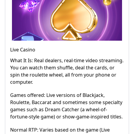
Live Casino
What It Is: Real dealers, real-time video streaming.
You can watch them shuffle, deal the cards, or
spin the roulette wheel, all from your phone or
computer.
Games offered: Live versions of Blackjack,
Roulette, Baccarat and sometimes some specialty
games such as Dream Catcher (a wheel-of-
fortune-style game) or show-game-inspired titles.
Normal RTP: Varies based on the game (Live