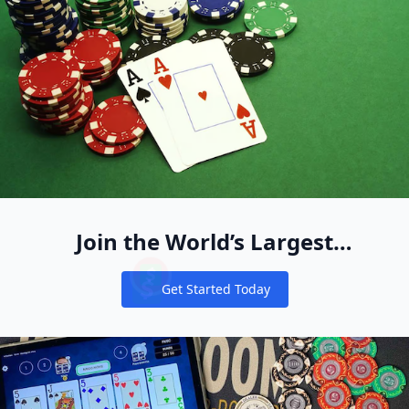
Can I win real money with free spins no deposit USA?
No Deposit Slots Sites October 2024 Free Casino Cash Offe
Best Real Money Slots to Play Online in 2024 (UPDATED) P
Are there free slots that pay real money?
Best Sweepstakes No Deposit Bonus - Free SC & GC
Which Real Money Games Pay Real Cash? Top Platforms an
Play 16900+ Free Slot Games 98.5% RTP No Download
Free Slots That Pay Real Money No Deposit 2025: Top 5 Legi
Can I Play WPT Global in the UK?
Frank Stepuchin Leads 2024 WPT Seminole RRPO After Day
Eligible Countries for EVERYGAME Poker: Join the Action w
Can you play slots online for real money no deposit?
Michigan Online Casino MI Casino Websites and Apps to Tr
Are there free slot games that pay real money?
What are WPT Global Cash Games in brazil?
WPT Global Withdrawal Guide: Cashing Out Made Simple
What role did roulette play in popular culture such as movi
Most Popular Games on WPT Global A Comprehensive Gui
WPT Global Casino: A Fun-Filled Adventure
Secret Coin Casino No Deposit Bonus: Get Free Coins Now!
Best Games That Pay Real Money Without Deposit
Free Slots That Pay Real Money No Deposit: 2025s Top Bon
No deposit bonus slots you can play today! #1 no deposit 
Best Slots to Play Online for Real Money No Deposit Requi
Sportium Apuestas Deportivas S.A. - Company？
Real Money Slots: Find Licensed Sites with High RTP & Fast
where is wpt global legal Europe United Kingdom Asia US L
Phil Ivey Hosts Festive Meet-Up Game at Wynn Las Vegas 
Online Casino UK Get 100 Free Spins Bonus Admiral Casino
Can you play slots online for real money in the USA?
Phil Ivey Hosts Festive Meet-Up Game at Wynn Las Vegas 
Meet the Final Table of the 2024 EPT Barcelona Main Event
Free Real Money Casino No Deposit Bonus Online Gamblin
How to Download WSOP NV
casino apps that pay real money
best real money slot apps
best real money slot apps
Is Online Poker Legal In Brazil?
Can you play slots online for real money no deposit?
Free Real Money Casino No Deposit Bonus Online Gamblin
Join the World’s Largest
Cory Zeidman Pleads Guilty to Sports Betting Fraud Schem
Which slots pay real money no-deposit USA?
Use WPT777 Bonus Code to Claim Your Special Offer at WP
Best Free Spins Casinos October 2024 No Deposit Slots ✅
Best Free Pokies No Deposit 🎖️ October 2024
Can you win real money on free slots without a deposit?
Recreational Pool of Cash Game
Free Casino Money No Deposit: 2026 Real Cash Games That
Phil Ivey Hosts Festive Meet-Up Game at Wynn Las Vegas 
$300 No Deposit Bonuses 2024 300 Free Spins
Get Started Today
Players
Notifications
No Deposit Bonus Offers for US Casino Players in October
Instant Payout Online Casinos 2026: Get Paid in 10 Minutes
Play Online Poker on Android: The 2025 Guide
No deposit bonus slots you can play today! #1 no deposit 
The Best Online Casinos for Real Money Win Real Money Ca
Which casino gives free welcome bonus and no deposit bo
WPT Global Partners with JP Poker Card Club & Casino in Ir
Slots That Pay Real Money With No Deposit USA (2025 Guid
How To Connect Facebook Account With WSOP App?
Casino For Real Money - No Deposit Required
Gambling Apps That Give Free Money
No Deposit Free Spins at WPT Global – Play Without Spend
50 Free Spins No Deposit Play Slots FREE & Win Real Money
Real money betting FAQs
Sweepstakes Casino Best Sweeps Coins Casinos Free Cash