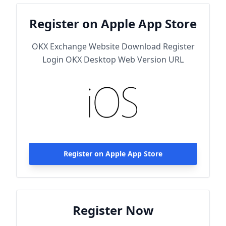
Register on Apple App Store
OKX Exchange Website Download Register
Login OKX Desktop Web Version URL
Register on Apple App Store
Register Now