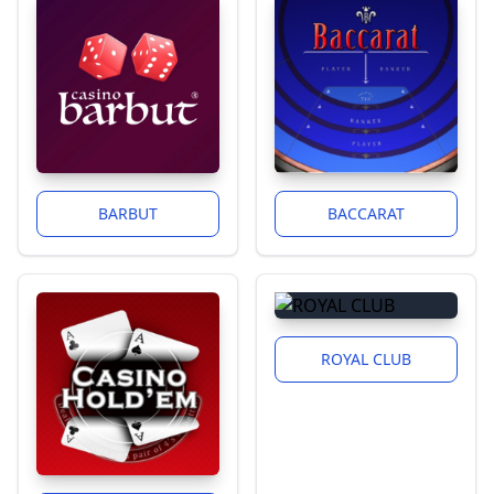
BARBUT
BACCARAT
ROYAL CLUB