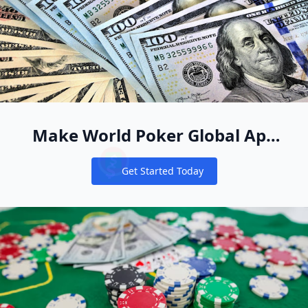
Best Free Pokies No Deposit 🎖️ October 2024
10 Free Games That Pay Real Money in 2026 (Instant PayPal
WPT Global No Deposit Bonus 2025 – Try Real Online Poker
Slots That Pay Real Money With No Deposit — Common Que
‎FanDuel Casino - Real Money on the App Store
The Daily Prime Tournaments from WPT Global
Play 19000+ Free US Online Casino Games - No 
Can I win real money with free spins no deposit USA?
Free Spins Casinos Win Real Money with No Deposit
Free Slots & Casino Games Win Real Money No Deposit
FAQs
$10 FREE Casino Bonus: No Deposit Needed at Caesars Pala
Shevliakov’s Comeback Wins Million-Euro Prize! How Did a
real money slot apps for android
No Deposit Slots 2024 Top Online Slots To Play Without Dep
Free Slots Slots that pay Real Money with No Deposit Pok
No Deposit Bonuses For United States Players Biggest & B
Do any slot apps actually pay real money for free?
Best Free Spins No Deposit Bonus Offers 2025 - Win Real 
What is the best real cash game without a deposit?
No Deposit Bonuses For United States Players B
Paulius Plausinaitis Wins GGMillion$ SHR for $315054
No Deposit Real Money Slots FAQ: Turning Free Spins Into 
‎Casino Slots Real Money on the App Store
Desert Nights Rival Casino Exclusive No Deposit Bonus
WordPress › Setup Configuration File
No Deposit Bonuses - Best No Deposit Bonus Offers for Slo
Do any free slots pay real money?
What is Hyper Dash in WPT Global?Dive into Quick Thrilling
Can you play slots online for real money in the USA?
Free Spins No Deposit Bonus by Great.com - Great.com
Caesars Palace Online Casino: Offers games & promo expla
No Deposit Bonus Slots List Best No Deposit Casino Games
Do slots pay on free play?
Free Spins and No Deposit Bonuses: How to Play S
casino apps that pay real money
slot apps that pay real money iphone
slot apps that pay real money iphone
real money slot apps for android
casino apps that pay real money
best real money slot apps
Free Spins No Deposit South Africa April 2024
5 Mobile Games Paying Real Cash in 2026 – Start Earning N
How to Play WPT Global on Your Computer 2024
Free Real Money Casino No Deposit Bonus Online Gamblin
Real Money Slot Games
Can I play online slots for real money?
WILD250 Bonus Code: Get 250% Up to $1000 + Free Spins
What are some famous roulette scandals and con
Free Slots & Casino Games Win Real Money No Deposit
Online Slots Real Money No Deposit – ASHON Nigeria
Desert Nights Rival Casino Exclusive No Deposit Bonus
How to Play WPT Online Full Guide 2024
Is there a casino app that pays real money?
Best USA No Deposit Casino Bonus Codes 2024
Can you win real money with free play?
Make World Poker Global App
Does slots really pay real money?
How to Download WSOP NV
Can You Win Real Money on Online Slots?
Free Spins Casinos Win Real Money with No Deposit
Do slots pay on free play?
$5 and $10 Minimum Deposit Casinos Available in the US
Can You Win Real Money on Online Slots?
Which Real Money Games Pay Real Cash? Top Platforms an
Win Real Money With a No Deposit Bonus 2024
No Deposit Real Money Slots FAQ: Turning Free Spins Into 
Best Free Spins Casinos October 2024 No Deposit Slots ✅
Best Real Money Slot Apps: A Practical Evaluation Framewo
No Deposit Bonuses For United States Players Biggest & B
Your New Online Poker Home
When and why was the double zero added to the
Real Money Slot Games
‎Big Fish Casino: Slots Games on the App Store
Can I Play WPT Global in the UK?
WPT Globals New Welcome Bonus: Up to $3580 in Rewards
WPT Global No Deposit Bonus 2025 – Try Real Online Poker
Top Online Poker Tournaments to Watch and Play in 2025
Get Started Today
WPT Prime Championship Returns with Jereld Sa
Notifications
Where Can You Play WPT Global? Supported Countries & Pl
WordPress › Setup Configuration File
‎Big Fish Casino: Slots Games on the App Store
‎Casino Slots Real Money on the App Store
Play 16900+ Free Slot Games 98.5% RTP No Download
Desert Nights Rival Casino Exclusive No Deposit Bonus
‎Big Fish Casino: Slots Games on the App Store
Can I Play WPT Global in the UK?
Is there a free slot game that pays real money?
Phil Ivey Hosts Festive Meet-Up Game at Wynn Las Vegas 
Inclave Casinos (2024): Best Casino Sites Accepting Inclave
Free Online Games to Win Real Money no Deposit - (2024)
Do any online slots pay real money no deposit?
Michigan Online Casino MI Casino Websites and Apps to Tr
Can I win real money with free spins no deposit USA?
Cash-Paying Games for Free: Real Money Apps That Deliver
Free Casino Money No Deposit: 2026 Real Cash Games That
‎Casino Slots Real Money on the App Store
Online Slots for Real Money — Play Slots for Real Money w
How to Play WPT Online Full Guide 2024
Everygame Poker Review: Your Guide to Online Poker
Best Real Money Online Slots 2025 - USA Top Picks!
Which casino gives free welcome bonus and no deposit bo
Is there a free slot app that pays real money?
Free Slots & Casino Games Win Real Money No Deposit
How to Win at Online Slots in 2025 with WPT Global
Free Real Money Slots Free Slots That Pay Real Money
Free Real Money Slots Free Slots That Pay Real Money
Are there free slot games that pay real money?
Where Can You Play WPT Global? Supported Countries & Pl
Are there any free slots that pay real money?