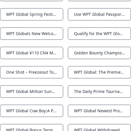
WPT Global Spring Festival: $7000000 Guaranteed Prize Pool
Use WPT Global Passport Dollars to Enter Triton High-Stakes Events
Notifications
Notifications
WPT Globals New Welcome Bonus: Up to $3580 in Rewards
Qualify for the WPT Global Main Event via Low Buy-In Satellites
Notifications
Notifications
WPT Global ¥110 CN¥ Million Sunday Hyper PKO Showdown​
Golden Bounty Championship: Your Weekly Shot at $100K on WPT Global
Notifications
Notifications
One Shot – Freezeout Tournament by WPT Global
WPT Global: The Premier Choice for Poker Players
Notifications
Notifications
WPT Global Million Sunday Hyper PKO Showdown: Event Details & Guide
The Daily Prime Tournaments from WPT Global
Notifications
Notifications
WPT Global Cow Boy:A Players Perspective
WPT Global Newest Promo: Ticket to Some Additional Play Money
Notifications
Notifications
WPT Global Bonus Terms: Cashing In Made Simple
WPT Global Withdrawal Guide: Cashing Out Made Simple