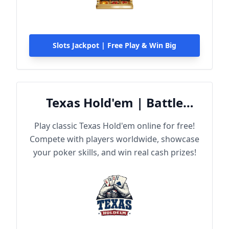
Slots Jackpot | Free Play & Win Big
Texas Hold'em | Battle
Online
Play classic Texas Hold'em online for free!
Compete with players worldwide, showcase
your poker skills, and win real cash prizes!