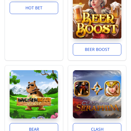
real money slots app
When is the WSOP Main Event 2024?
Desert Nights Rival Casino Exclusive No Deposit Bonus
WPT Global vs GGPoker: Which Poker Platform Should Yo
Free Real Money Casino No Deposit Bonus Online Gambl
Can you win real money on free casino apps?
Free Slots Win Real Money 🎖️ No Deposit Required
No-Deposit Casino Bonus Guide: Real Wins Clear Terms
How To Connect Facebook Account With WSOP App?
Qualify for Red Dragon Poker Tour Jeju 2025 via WPT Glob
USA OK No Deposit Codes & Freebies
Best 5 Real Money Online Casinos & Online Gambling Sit
Slots and Casino No Deposit Bonus 100 Free Spins!
Free Slot Games That Pay Real Money: How It Works
Can you play slots online and win real money?
WPT Prime Championship Returns with Jereld Sam Shini
Bitstarz no deposit bonus up to 5 BTC and 200 free spins
Does WPT Global have a mobile app?
The Thrilling Race for WPT Season 22 Player of the Year 
Which slot pay real money no deposit?
Which Game App Pays Real Money Instantly? (2026 Top Pi
Are there real online slots that pay real money?
WordPress › Setup Configuration File
No-Deposit Casino Bonuses USA 2026: Real Examples Cle
7 Casino Games That Pay Real Money With No Deposit (2
Free Games That Pay Real Money Instantly
Where is WPT World Championship 2024?
Earn Real Money Playing Free Games: Legit Apps That Pa
WPT Global Review 2025 — Why It’s One of the Best Onlin
Instant Payout Online Casinos USA: Fast Cash Now
Do slots pay on free play?
James Obst Wins WPT Australia Championship win AUD 
Free Slots Win Real Money 🎖️ No Deposit Required
Qualify for Red Dragon Poker Tour Jeju 2025 via WPT Glob
WPT Global Million Sunday Hyper PKO Showdown: Event 
Best No Deposit Slot Casino Bonuses for October 2024
Are there any free slots that pay real money?
What is TP in WPT poker?
Free Games That Pay Real Money
HOT BET
WPT Global Casino: A Fun-Filled Adventure
Michigan Online Casino MI Casino Websites and Apps to 
Win Real Money With a No Deposit Bonus 2024
When and where was the game of roulette first played?
Real Money Slot Apps for Android: Installation and Acco
Golden Bounty Championship: Your Weekly Shot at $100
‎FanDuel Casino - Real Money on the App Store
Real Money Slot Games
Best Sweepstakes No Deposit Bonus - Free SC & GC
Casino For Real Money - No Deposit Required
Live casino bonus FAQs
Which Real Money Games Pay Real Cash? Top Platforms 
No Deposit Casino Bonuses & Free Spins for NEW Playe
WPT Global No Deposit Bonus 2025 – Try Real Online Pok
EPT Title Cements Stephen Song’s Reputation as a Big Fi
Real Money Casino Apps in the USA: Top Licensed Option
Frank Stepuchin Leads 2024 WPT Seminole RRPO After D
Can You Play Slots Online for Real Money in the US? (202
WPT Championship Ignites the Spirit of Aussie Poker Le
Free Spins Casinos Win Real Money with No Deposit
No Deposit Online Casinos Play for Real Money with No 
How did the introduction of online casinos impact the ga
Real Money Slots App Guide: What Counts and How to C
Can I play slots online for real money no deposit?
Free Real Money Casino No Deposit Bonus Online Gambl
where is wpt global legal Europe United Kingdom Asia U
Can I Play WPT Global in the UK?
Best Real Money Slot Apps: A Practical Evaluation Frame
Free Slots No Deposit Bonus Win Real Money on UK Gam
BetMGM Real Money Casinos 2026: Trusted Picks & Top F
DraftKings gets slapped with fine for online slots that pai
5 Mobile Games Paying Real Cash in 2026 – Start Earning
Can you win real money on free casino apps without a de
Do online slots really pay out?
What casino app gives you free money no deposit?
Free Slots Slots that pay Real Money with No Deposit P
Best Free Spins Casinos October 2024 No Deposit Slots 
Free Spins Casinos - Win Real Money on No Deposit Slot
Can you play slots online and win real money?
Brazilian Rising Star Shocks Everyone by Winning Millio
USA No Deposit Bonuses
Free Online Games to Win Real Money no Deposit - (2024
Top Online Casino Apps of 2025
No Deposit Slots 45+ Free Sign-up Bonuses to Compare
Online Slots Real Money no Deposit (Free Spins)
10 Free Games That Pay Real Money in 2026 (Instant PayP
New Rules for WSOP Paradise: Electronic Devices and Re
Real Money Slot Apps for Android: Installation and Acco
Online Casinos With No Minimum Deposit - $0.10 Deposit
No Deposit Slots Sites October 2024 Free Casino Cash Of
No Deposit Slots 45+ Free Sign-up Bonuses to Compare
$5 and $10 Minimum Deposit Casinos Available in the US
Best Free Online Casino: Real Money Wins Revealed!
No Deposit Online Casinos Play for Real Money with No 
Best Online Gambling Sites for High Payouts (2024)
Win Real Money - No Deposit Required - HOW TO WIN
Frank Stepuchin Leads 2024 WPT Seminole RRPO After D
Best No Deposit Slot Casino Bonuses for October 2024
WPT Global Now Title Sponsor For Triton Poker Super Hig
Free Slot Games That Pay Real Money: How It Works
Free Slots Slots that pay Real Money with No Deposit P
‎Casino Slots Real Money on the App Store
Can you play slots online for real money in the USA?
Free Spins No Deposit Bonus by Great.com - Great.com
Do any free slot games pay real money?
No Deposit Bonus Casinos Texas 2024 TX Players Picks
Where is WPT World Championship 2024?
Can you make money on WPT?
No Deposit Bonuses 2024 - Best Online Casino & Slots B
Can you win real money on free casino apps without a de
How To Connect Facebook Account With WSOP App?
Can I Play WPT Global in the UK?
Free Real Money Casino No Deposit Bonus Online Gambl
$200 No Deposit Bonuses 2024 200 Free Spins
No Deposit Casino Bonuses & Free Spins for NEW Playe
Best Free Spins No Deposit Bonus Offers 2025 - Win Rea
Real Games That Pay Real Money for Free in 2026 (Legit &
real money slot apps for android
real money slots app
real money slot apps for android
slot apps that pay real money iphone
real money slot apps for android
slot apps that pay real money iphone
real money slots app
real money slot apps for android
casino apps that pay real money
slot apps that pay real money iphone
slot apps that pay real money iphone
best real money slot apps
casino apps that pay real money
real money slot apps for android
casino apps that pay real money
real money slots app
real money slot apps for android
slot apps that pay real money iphone
slot apps that pay real money iphone
best real money slot apps
real money slot apps for android
slot apps that pay real money iphone
best real money slot apps
real money slot apps for android
slot apps that pay real money iphone
real money slot apps for android
slot apps that pay real money iphone
best real money slot apps
real money slot apps for android
best real money slot apps
real money slot apps for android
best real money slot apps
real money slot apps for android
real money slot apps for android
real money slot apps for android
casino apps that pay real money
slot apps that pay real money iphone
No Deposit Casino Bonuses & Free Spins for NEW Playe
No Deposit Bonus Slots List Best No Deposit Casino Gam
‎Casino Slots Real Money on the App Store
What casino app gives you free money no deposit?
Free Spins No Deposit South Africa April 2024
Free Welcome Bonus 🎖️ No Deposit Required October 2
Eligible Countries for EVERYGAME Poker: Join the Action
Slots That Pay Real Money With No Deposit (2025 Edition
Which Real Money Games Pay Real Cash? Top Platforms 
Free Slots Win Real Money 🎖️ No Deposit Required
Is Global Poker Real Money?
Real US Online Casinos That Actually Pay Out in 2025
Can I play slots online for real money no deposit?
Best Real Money Slots to Play Online in 2024 (UPDATED)
One Shot – Freezeout Tournament by WPT Global
A Quick Look at No Deposit Bonuses and Free Bonus Cod
Can you win real money on free slots without a deposit?
Real Money Casino Apps in the USA: Top Licensed Option
No Deposit Bonuses - Best No Deposit Bonus Offers for S
Best Poker Site for Real Money 2025 — Why WPT Global 
The Best Crypto and Bitcoin Casino No Deposit Bonuses 
Best No Deposit Slot Casino Bonuses for October 2024
No Deposit Free Spins UKs Top 50 Free Slots Offers Octo
No Deposit Bonuses 2024 - Best Online Casino & Slots B
Is there a free slot app that pays real money?
Best Free Spins Casinos October 2024 No Deposit Slots 
Free Slots & Casino Games Win Real Money No Deposit
Play US Free Spins & No Deposit Online Slots (2024)
Casino For Real Money - No Deposit Required
What slot game actually pays real money in the USA?
Play Real Money Poker in 2025 with WPT Global
Free Online Spins WON Real CASH!! discussed in Slots/G
Brazilian Rising Star Shocks Everyone by Winning Millio
No-Deposit Online Casino Bonuses 2026: Real Cash With
Is there a casino app that pays real money?
Real Money Slot Games
Slots That Pay Real Money With No Deposit Free Play (20
Does Cash Slots Pay Real Money? Real Guidance for Safe
7 Casino Games That Pay Real Money With No Deposit (2
Michigan Online Casino MI Casino Websites and Apps to 
Can You Play Slots Online for Real Money in the US? (202
Free Games That Pay Real Money
Real Money Online Casinos For US Players (Best of 2024)
Can you play slots online for real money no deposit?
Can I win real money with free spins and no deposit?
Are there real online slots that pay real money?
WPT Global Partners with JP Poker Card Club & Casino in 
No Deposit Slots 45+ Free Sign-up Bonuses to Compare
What is Global Poker?
Best Online Casino That Pays Real Money in the USA 202
Best Online Casino That Pays Real Money in the USA 202
No Deposit Real Money Slots FAQ: Turning Free Spins Int
Is there any game that pays real money without deposit?
What were the original rules and betting options for roul
When and where was the game of roulette first played?
Slots and Casino No Deposit Bonus 100 Free Spins!
Do slot apps pay real money?
No Deposit Bonuses 2024 - Best Online Casino & Slots B
Is there a free slot app that pays real money?
$5 and $10 Minimum Deposit Casinos Available in the US
No Deposit Slots Sites October 2024 Free Casino Cash Of
Best Free Spins No Deposit Bonus Offers 2025 - Win Rea
Can you win real money with free play?
Slots That Pay Real Money With No Deposit Free Play 
Best No Deposit Online Casino Real Money 2026
Can I win real money with free spins no deposit USA?
Who Has the Most WSOP Bracelets?
Secret Coin Casino No Deposit Bonus: Get Free Coins No
Real Money Slots: Find Licensed Sites with High RTP & Fa
Is Online Poker Rigged?
What casino app gives you free money no deposit?
Online Slots Real Money No Deposit – ASHON Nigeria
What deposit methods are currently available in WPT Glo
No-Deposit Casino Bonuses USA 2026: Real Examples Cle
Can I win real money with free spins no deposit USA?
Can you make money on WPT?
Which casino gives free welcome bonus and no deposit 
Is there any game that pays real money without deposit f
The Best Crypto and Bitcoin Casino No Deposit Bonuses 
2024-2025 WPT Asia Pacific Schedule
Paulius Plausinaitis Wins GGMillion$ SHR for $315054
What is the best real cash game without a deposit?
The Best Online Casinos for Real Money Win Real Money 
WPT Global New Tips : Sportsbook NFL Week 6 Betting P
Are there any legit online slots that pay real money no d
Gambling Apps That Give Free Money
Free Online Spins WON Real CASH!! discussed in Slots/G
Qualify for Red Dragon Poker Tour Jeju 2025 via WPT Glob
How do I deposit using Neteller on WPT Global?
Best Free Pokies No Deposit 🎖️ October 2024
Do online slots really pay out?
Do any free slot games pay real money?
Online Slots Real Money No Deposit – ASHON Nigeria
Play Online Poker on Android: The 2025 Guide
No Deposit Bonuses 2024 - Best Online Casino & Slots B
Free Sweeps Cash Casinos No Deposit How to Claim for 
USA No Deposit Bonuses
Free Slots Slots that pay Real Money with No Deposit P
What is Global Poker?
Best Casino Apps Paying Real Money USA 2026
USA No Deposit Bonuses
No Deposit Bonus Slots List Best No Deposit Casino Gam
Free Games That Pay Real Money Instantly
Best Online Casinos That Accept Cash App October 2024
Eligible Countries for EVERYGAME Poker: Join the Action
The Thrilling Race for WPT Season 22 Player of the Year 
Is there a slot game that pays real money?
Can You Play Slots Online for Real Money in the US? (202
Win Real Money With a No Deposit Bonus 2024
Martin Tsvetanov Wins Record-Breaking Eureka Main Eve
WPT Global Million Sunday Hyper PKO Showdown: Event 
WPT Global Bonus Terms: Cashing In Made Simple
5 Mobile Games Paying Real Cash in 2026 – Start Earning
Can I win real money with free spins and no deposit?
BEER BOOST
Best Free Spin Casino Bonus for Real Money
Does WPT Global have a mobile app?
Slots That Pay Real Money With No Deposit Free Play (20
No Deposit Bonus Casinos: Best Online Casino No Deposi
Casino For Real Money - No Deposit Required
Is there any game that pays real money without deposit f
Bitstarz no deposit bonus up to 5 BTC and 200 free spins
Best Online Casino That Pays Real Money in the USA 202
Win Real Money With a No Deposit Bonus 2024
Are there any free slots that pay real money?
Best Free Spins No Deposit Casinos 2026: Claim 50-250 F
Can you win real money on free casino apps?
Free spins casino FAQs
WPT Global Casino: A Fun-Filled Adventure
Free Slots That Pay Real Money No Deposit 2025: Top 5 L
Can you play slots online for real money no deposit?
Can I Play GGPoker in the US?
No deposit bonus slots you can play today! #1 no deposi
Win Real Money with Free No Deposit Bonuses =>(75 Free
Best Sweepstakes Casino No Deposit Bonus Free SC 2024
What are WPT Global Satellites?
Best Poker Site for Real Money 2025 — Why WPT Global 
No deposit bonus slots you can play today! #1 no deposi
No Deposit Bonuses For United States Players Biggest &
Slots That Pay Real Money With No Deposit Free Play (20
WPT Global Withdrawal Guide: Cashing Out Made Simple
Bitstarz no deposit bonus up to 5 BTC and 200 free spins
WPT World Championship 2024 Kicks Off at Wynn Las Veg
Can I Play WPT Global in the UK?
WPT Global Casino: A Fun-Filled Adventure
WPT® Global Fall Festival Features Three WPT Champion
17 Games That Pay Real Money Instantly in 2026 (Legit & 
How to Win at Online Blackjack: Strategies for 2025
Free Spins Casinos Win Real Money with No Deposit
Free Online Spins WON Real CASH!! discussed in Slots/G
2022’s Top Online Casino Games That Pay Real Money Wi
Slots That Pay Real Money With No Deposit (2025 Edition
Bitstarz no deposit bonus up to 5 BTC and 200 free spins
Use WPT Global Passport Dollars to Enter Triton High-St
No Deposit Online Casinos Play for Real Money with No 
Sweepstakes Casino No Deposit Bonus 2024 ▷ Free SC C
What casino app gives you free money no deposit?
FAQs
Doug Polk Faces Backlash Over Playing in His Own Tour
Best Real Money Online Casino
Can I win real money with free spins no deposit USA?
Discord Competition Heats Up: Join the Action!
Most Trusted Online Casino: WPT Global
Most Trusted Online Casino: WPT Global
Slots That Pay Real Money With No Deposit Free Play (20
The Best Online Casinos for Real Money Win Real Money 
Who Has the Most WSOP Bracelets?
No Deposit Bonuses For United States Players Biggest &
Win Real Money Online Casino for FREE - No Deposit B
Win Real Money With a No Deposit Bonus 2024
Which game can I play to win real money without deposi
Win Real Money With No Deposit Bonus Codes In Octobe
Do online slots pay real money?
No Deposit Bonuses For United States Players Biggest &
Best Free Spins Casinos October 2024 No Deposit Slots 
Can I win real money with free spins no deposit USA?
Can you win real money on free slots app?
What are WPT Global Satellites?
The Best Crypto and Bitcoin Casino No Deposit Bonuses 
Real Money Slots: Find Licensed Sites with High RTP & Fa
WPT Global Poker Review Traffic Games and Promotions
Legit Slot Games That Pay Real Money in 2026
Where is WPT Global legal
Does Cash Slots Pay Real Money? Real Guidance for Safe
Which Game App Pays Real Money Instantly? (2026 Top Pi
‎Casino Slots Real Money on the App Store
Sweepstakes Casino No Deposit Bonus 2024 ▷ Free SC C
Free 1 Hour Bonuses & Free Play Bonus 60 Minutes of Fre
Best Slots to Play Online for Real Money No Deposit Req
No Deposit Online Casinos Play for Real Money with No 
Casino bonus faqs
Cash-Paying Games for Free: Real Money Apps That Deliv
What casino app gives you free money no deposit?
Are there free slot games that pay real money?
Free 1 Hour Bonuses & Free Play Bonus 60 Minutes of Fre
The Best Online Casinos for Real Money Win Real Money 
Best Sweepstakes No Deposit Bonus - Free SC & GC
Is there real online slots that pay real money?
Are there free slot games that pay real money?
One Shot – Freezeout Tournament by WPT Global
Real Money Online Casinos in the USA
Use WPT Global Passport Dollars to Enter Triton High-St
Free Casino Games That Pay Real Money With No Depos
Free Online Casinos For Real Money FreePlay Casinos
Cash-Paying Games for Free: Real Money Apps That Deliv
Online Casino UK Get 100 Free Spins Bonus Admiral Casi
No Deposit Free Spins at WPT Global – Play Without Spe
No Deposit Slots Sites October 2024 Free Casino Cash Of
Real Money Online Casinos For US Players (Best of 2024)
Top Online Casino Apps of 2025
FAQs
No Verification Casinos USA - No ID Withdrawal Casino Bi
Instant Withdrawals vs No Deposit Bonuses: Why You Can
2024 WPT Prime UK Championship will kick off on Septe
Are there free slots that pay real money no deposit?
Which slots pay real money no-deposit USA?
2022’s Top Online Casino Games That Pay Real Money Wi
Instant Payout Online Casinos
Play 18000+ Free Online Casino Games for Fun Casino G
WPT Global New Tips : Sportsbook NFL Week 6 Betting P
BetMGM Casino $25 Free On Registration: Get Your $25 
Best Sweepstakes Casino No Deposit Bonus Free SC 2024
EPT Title Cements Stephen Song’s Reputation as a Big Fi
Is there sign-up bonus for WPT Global Brazil new players
Real Money Slot Games
Best No Deposit Slots in 2024 - Play for Free on Your Tab
When and why was the double zero added to the America
Play 16900+ Free Slot Games 98.5% RTP No Download
Are there any legit online slots that pay real money no d
Free Casino Games That Pay Real Money With No Depos
Can you play slots online for real money no deposit?
You Can not Download and Play WPT Poker Global in bel
EPT Title Cements Stephen Song’s Reputation as a Big Fi
Free Games That Pay Real Money
Slots That Pay Real Money With No Deposit Free Play (20
New Rules for WSOP Paradise: Electronic Devices and Re
Can You Play Slots Online for Real Money in the US? (202
Casino No Deposit Bonus Codes & Free Spins 2024
Casino For Real Money - No Deposit Required
Play 18000+ Free Online Casino Games for Fun Casino G
Free SC Coins 2024 Free Sweeps Cash Casinos No Deposi
Best Minimum Deposit Online Casinos USA - al.com
Instant Payout Online Casinos
Best Free Spin Casino Bonus for Real Money
What slot machine app pays real money?
WPT Globals New Welcome Bonus: Up to $3580 in Rewar
Slots That Pay Real Money With No Deposit Free Play (20
No-Deposit Real Money Slots 2026: Free Spins & Bonus C
No Deposit Bonuses - Best No Deposit Bonus Offers for S
No-Deposit Real Money Slots 2026: Free Spins & Bonus C
- YouTube
Play Online Poker on Android: The 2025 Guide
‎Big Fish Casino: Slots Games on the App Store
Can you win real money on free casino apps?
Live casino bonus FAQs
Can you win real money on free slots app?
No Deposit Bonuses - Best No Deposit Bonus Offers for S
Online Slots for Real Money — Play Slots for Real Money
Are there free slots that pay real money no deposit?
Free SC Coins 2024 Free Sweeps Cash Casinos No Deposi
Free Spins Casino - No Deposit Free Spins to Win Real M
Slots That Pay Real Money With No Deposit USA (2025 Gu
Win Real Money With a No Deposit Bonus 2024
WPT Global Withdrawal Guide: Cashing Out Made Simple
What Slots Pay Real Money? Top High-Payout Games Rev
Most Trusted Online Casino: WPT Global
Which game can I play to win real money without deposi
The Best Crypto and Bitcoin Slots Websites 2024
Slots and Casino No Deposit Bonus 100 Free Spins!
What deposit methods are currently available in WPT Glo
Is there a free slot game that pays real money?
Do any free slot games pay real money?
Free SC Coins 2024 Free Sweeps Cash Casinos No Deposi
Free Slots No Deposit Bonus Win Real Money on UK Gam
How do I deposit using Skrill on WPT Global?
Does slots really pay real money?
Which casino gives free welcome bonus and no deposit 
USA OK No Deposit Codes & Freebies
Free SC Coins 2024 Free Sweeps Cash Casinos No Deposi
Can you win real money on free slots without a deposit?
Free Spins Casino - No Deposit Free Spins to Win Real M
Caesars Palace Online Casino: Offers games & promo exp
Can you play slots online for real money no deposit?
Gambling Apps That Give Free Money
No Deposit Bonuses - Best No Deposit Bonus Offers for S
$200 No Deposit Bonuses 2024 200 Free Spins
WPT Global Withdrawal Guide: Cashing Out Made Simple
Slot Apps That Pay Real Money on iPhone: What Users Sh
Where is WPT Global legal
Real Money Slots App Guide: What Counts and How to C
‎Casino Slots Real Money on the App Store
Advanced Strategies for No Deposit Slots: Overcoming P
Real money betting FAQs
WPT Global vs GGPoker: Which Poker Platform Should Yo
What is TP in WPT poker?
$50 No Deposit Bonuses
No Deposit Bonus Casinos: Best Online Casino No Deposi
Is there any game that pays real money without deposit?
Secret Coin Casino No Deposit Bonus: Get Free Coins No
Best 5 Real Money Online Casinos & Online Gambling Sit
Are there free slot games that pay real money?
Why can I not withdraw my original deposit on WPT Glob
Can you play slots online and win real money?
Sweepstakes Casino Best Sweeps Coins Casinos Free Cas
No Deposit Slots Sites October 2024 Free Casino Cash Of
Slots and Casino No Deposit Bonus 100 Free Spins!
Free Slots Slots that pay Real Money with No Deposit P
How to Download WSOP NV
What deposit methods are currently available in WPT Glo
Who Has the Most WSOP Bracelets?
Free Online Spins WON Real CASH!! discussed in Slots/G
Can I Play GGPoker in the US?
Is there a free slot app that pays real money?
- YouTube
2024-2025 WPT Asia Pacific Schedule
Best No Deposit Slot Casino Bonuses for October 2024
Top Slots That Pay Real Money with No Deposit in the US
USA OK No Deposit Codes & Freebies
Michigan Online Casino MI Casino Websites and Apps to 
Are there free slots that pay real money no deposit?
Online Casino Free Play No Deposit Bonuses February 20
How did the introduction of online casinos impact the ga
Can you play slots online for real money no deposit?
Slots That Pay Real Money With No Deposit USA — Com
Does slots really pay real money?
Is there any game that pays real money without deposit f
Best Free Spin Casino Bonus for Real Money
No Deposit Online Casinos Play for Real Money with No 
Online Casino Welcome Bonus No Deposit 2025
WPT Global ¥110 CN¥ Million Sunday Hyper PKO Showdo
WPT Globals New Welcome Bonus: Up to $3580 in Rewar
Do any slot apps actually pay real money for free?
Payment Options at EVERYGAME Poker: Quick and Easy T
What is the best real cash game without a deposit?
Can you win real money on free slots without a deposit?
No Deposit Bonus Offers for US Casino Players in Octob
Free Real Money Casino No Deposit Bonus Online Gambl
Online Slots Real Money No Deposit – ASHON Nigeria
Can you play slots online for real money in the USA?
James Obst Wins WPT Australia Championship win AUD 
Free Real Money Slots Free Slots That Pay Real Money
When and where was the game of roulette first played?
Top Online Casino Apps of 2025
Best Real Money Slots to Play Online in 2024 (UPDATED)
Best Minimum Deposit Online Casinos USA - al.com
Best 5 Real Money Online Casinos & Online Gambling Sit
One Shot – Freezeout Tournament by WPT Global
Win Real Money With No Deposit Bonus Codes In Octobe
Instant Payout Online Casinos 2026: Get Paid in 10 Minut
Does WPT Global have a mobile app?
Free Casino Games That Pay Real Money With No Depos
WPT Global Withdrawal Guide: Cashing Out Made Simple
Online Slots for Real Money — Play Slots for Real Money
Free Spins Casino - No Deposit Free Spins to Win Real M
Best Slots to Play Online for Real Money No Deposit Req
Which game can I play to win real money without deposi
How do I deposit using Neteller on WPT Global?
James Obst Wins WPT Australia Championship win AUD 
Casino For Real Money - No Deposit Required
No Deposit Casino Bonuses & Free Spins for NEW Playe
Free Online Casinos For Real Money FreePlay Casinos
Martin Tsvetanov Wins Record-Breaking Eureka Main Eve
Who Has the Most WSOP Bracelets?
Where Can You Play WPT Global? Supported Countries & 
Gambling Apps That Give Free Money
Are there any legit online slots that pay real money no d
Do any slot apps actually pay real money for free?
Top No Deposit Bonus Casinos in 2025: Play and Win Wi
Top Online Casino No Deposit Bonuses Play for Free No
Inclave Casinos (2024): Best Casino Sites Accepting Inclav
Demystifying the Grid: How Free Play Architecture Transl
Can you win real money with free play?
Is there any game that pays real money without deposit f
When and where was the game of roulette first played?
No Verification Casinos USA - No ID Withdrawal Casino Bi
Slots That Actually Pay Real Money in 2026 (Top Picks Insi
Top Online Casino No Deposit Bonuses Play for Free No
Do online slots pay real money?
BEAR
CLASH