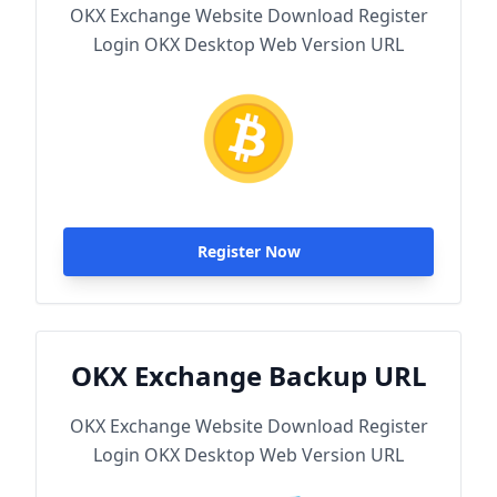
OKX Exchange Website Download Register
Login OKX Desktop Web Version URL
Register Now
OKX Exchange Backup URL
OKX Exchange Website Download Register
Login OKX Desktop Web Version URL