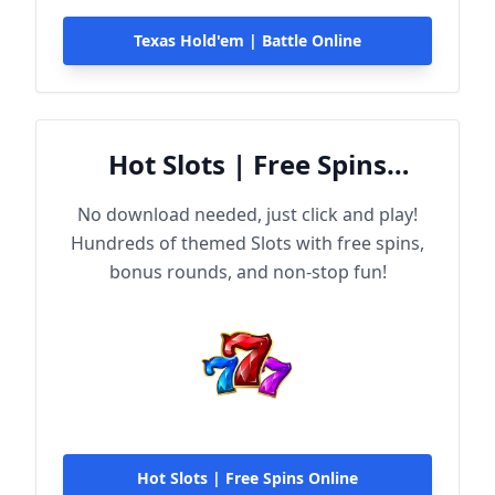
Texas Hold'em | Battle Online
Hot Slots | Free Spins
Online
No download needed, just click and play!
Hundreds of themed Slots with free spins,
bonus rounds, and non-stop fun!
Hot Slots | Free Spins Online