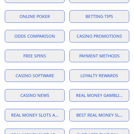
ONLINE POKER
BETTING TIPS
ODDS COMPARISON
CASINO PROMOTIONS
FREE SPINS
PAYMENT METHODS
CASINO SOFTWARE
LOYALTY REWARDS
CASINO NEWS
REAL MONEY GAMBLING
slot apps that pay real money iphone
slot apps that pay real money iphone
casino apps that pay real money
real money slot apps for android
best real money slot apps
REAL MONEY SLOTS APP
BEST REAL MONEY SLOT APP
Can you win real money on free casino apps?
The Best Online Casinos for Real Money Win Real Money 
Reasons why playing online slots is better than at a casi
Is Slots Cash Real Money? The Shocking Truth About Win
Do any free slot games pay real money?
Do any free slots pay real money?
No Deposit Online Casinos Play for Real Money with No 
WPT Account Recovery Guide
Are there any free slots that pay real money?
Are there free slots that pay real money no deposit?
Best Real Money Online Slots 2025 - USA Top Picks!
Slots and Casino No Deposit Bonus 100 Free Spins!
What is the origin of the name Roulette?
No Deposit Slots Sites October 2024 Free Casino Cash Of
Can you win real money on free slots app?