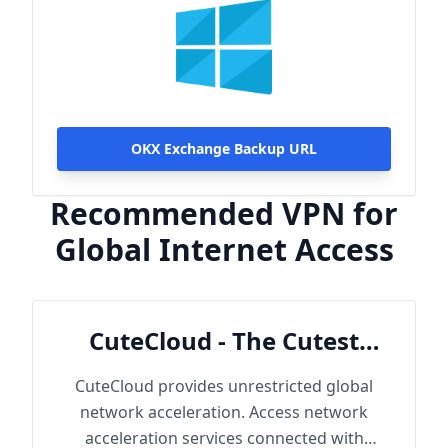
OKX Exchange Backup URL
Recommended VPN for
Global Internet Access
CuteCloud - The Cutest
Cloud
CuteCloud provides unrestricted global
network acceleration. Access network
acceleration services connected with