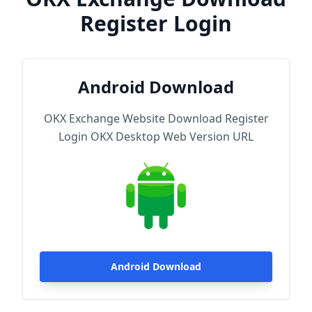
Register Login
Android Download
OKX Exchange Website Download Register
Login OKX Desktop Web Version URL
Android Download