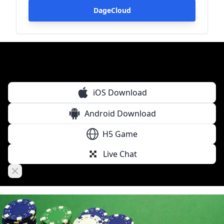
DageCloud
casino apps that pay real money
Slots That Pay Real Money With No Deposit USA — Commo
Is there a slot game that pays real money?
Free Spins Casinos Win Real Money with No Deposit
iOS Download
No Deposit Slots Sites October 2024 Free Casino Cash Offe
Free Slots That Pay Real Money No Deposit 2025: Top 5 Legi
Android Download
No-Deposit Real Money Slots 2026: Free Spins & Bonus Chi
Discord Competition Heats Up: Join the Action!
H5 Game
Do any free slot games pay real money?
Live Chat
Legal Online Slots In The USA: Where To Play For Real Mon
Can you win real money on free casino apps without a depo
Close banner
slot apps that pay real money iphone
Slots That Pay Real Money With No Deposit USA (2025 Guid
casino apps that pay real money
real money slots app
slot apps that pay real money iphone
‎Big Fish Casino: Slots Games on the App Store
No-Deposit Pay-By-Phone Casinos: Real Data Clear Guide
Freeplay Online Casino Bonuses Real Money Free Play Off
Online Slots Real Money no Deposit (Free Spins)
Best Free Spins No Deposit Casinos 2026: Claim 50-250 Fre