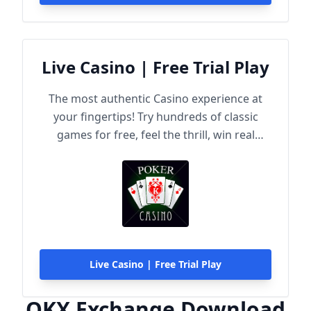
Live Casino | Free Trial Play
The most authentic Casino experience at
your fingertips! Try hundreds of classic
games for free, feel the thrill, win real
rewards!
Live Casino | Free Trial Play
OKX Exchange Download