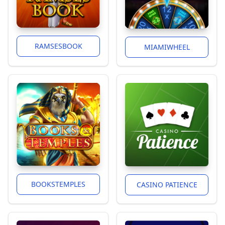
RAMSESBOOK
MIAMIWHEEL
BOOKSTEMPLES
CASINO PATIENCE