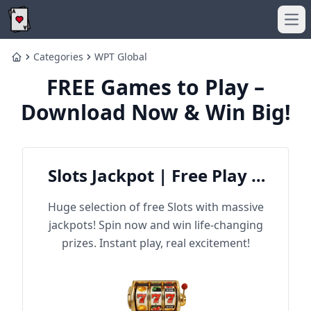
Ope
Categories
WPT Global
Home
FREE Games to Play –
Download Now & Win Big!
Slots Jackpot | Free Play &
Win Big
Huge selection of free Slots with massive
jackpots! Spin now and win life-changing
prizes. Instant play, real excitement!