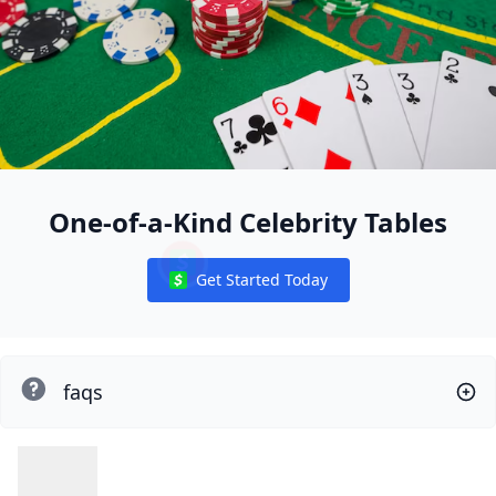
One-of-a-Kind Celebrity Tables
real money slots app
What casino app gives you free money no deposit?
Get Started Today
Notifications
Slots That Pay Real Money With No Deposit — Comm
Real Money Online Casinos in the USA
slot apps that pay real money iphone
slot apps that pay real money iphone
casino apps that pay real money
Play Real Money Poker in 2025 with WPT Global
Who Has the Most WSOP Bracelets?
$5 and $10 Minimum Deposit Casinos Available in the US
The Daily Prime Tournaments from WPT Global
Best Free Casino Games Winning Real Cash Revealed
faqs
What slot game actually pays real money in the USA?
Phil Ivey Hosts Festive Meet-Up Game at Wynn Las Vegas 
WPT Global Now Title Sponsor For Triton Poker Super High 
WPT Global Bonus Terms: Cashing In Made Simple
Slots That Pay Real Money with No Deposit Free Play
What slot game actually pays real money in the USA?
Which Game App Pays Real Money Instantly? (2026 Top Pick
Best No-Deposit Casino Bonuses 2026
Real Money No-Deposit Games: No-Cost Ways to Win Cash 
Win Real Money With a No Deposit Bonus 2024
WPT Global Newest Promo: Ticket to Some Additional Play
best real money slot apps
WPT Account Recovery Guide
Slots That Pay Real Money With No Deposit USA (2025 Guid
When and why was the double zero added to the American 
Best Slots to Play Online for Real Money No Deposit Requi
Bitstarz no deposit bonus up to 5 BTC and 200 free spins
No Deposit Free Spins UKs Top 50 Free Slots Offers 