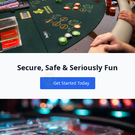
What slot game actually pays real money in the USA?
No Deposit Slots 2024 Top Online Slots To Play Without Dep
Free Spins Casinos Win Real Money with No Deposit
Best Real Money Online Casino
- YouTube
Most Popular Games on WPT Global A Comprehensive Gui
Free Spins Casinos Win Real Money with No Deposit
Can I play online slots for real money?
Best No-Deposit Casino Bonuses 2026
Free Real Money Casino No Deposit Bonus Online Gamblin
Top Slots That Pay Real Money with No Deposit in the USA 
How to win at slots Tricks to improve your odds
Best No-Deposit Casino Bonuses 2026
Can you play slots online for real money in the USA?
Free Spins Casinos Win Real Money with No Deposit
BetMGM Casino $25 Free On Registration: Get Your $25 No
Can you play slots online for real money no deposit?
Slots That Pay Real Money With No Deposit Free Play (2025
Free Real Money Casino No Deposit Bonus Online Gamblin
Best Free Online Casino: Real Money Wins Revealed!
best real money slot apps
Real Money Online Casinos For US Players (Best of 2024)
How to Download Register and Master WPT Global: 2025 U
The Best No Deposit Bonus Casinos in 2025 Win Real Mone
Free Slots & Casino Games Win Real Money No Deposit
Free Slots & Casino Games Win Real Money No Deposit
Inclave Casinos (2024): Best Casino Sites Accepting Inclave
Real Money Online Casinos For US Players (Best of 202
Best No Deposit Casinos That Pay Real Money 2026
Do any online slots pay real money no deposit?
Is there any game that pays real money without deposit for
WordPress › Setup Configuration File
Secret Coin Casino No Deposit Bonus: Get Free Coins Now!
What is Hyper Dash in WPT Global?Dive into Quick Thrilling
What are WPT Global Satellites?
What deposit methods are currently available in WPT Globa
What casino app gives you free money no deposit?
How to Download WSOP NV
Online Slots Real Money No Deposit – ASHON Nigeria
Slots That Actually Pay Real Money in 2026 (Top Picks Inside
California Online Casino No Deposit Bonus 2025 Claim Now
Slots That Pay Real Money With No Deposit USA (2025 
casino apps that pay real money
casino apps that pay real money
real money slot apps for android
casino apps that pay real money
real money slots app
real money slots app
$50 No Deposit Bonuses
Can I win real money with free spins no deposit USA?
Slots That Pay Real Money With No Deposit USA — Commo
7 Casino Games That Pay Real Money With No Deposit (202
Do slots pay on free play?
Meet the Final Table of the 2024 EPT Barcelona Main Event
No Deposit Bonus Slots List Best No Deposit Casino Games
Best Free Spins Casinos October 2024 No Deposit Slot
Online Casino UK Get 100 Free Spins Bonus Admiral Casino
Can you win real money on free slots app?
No Deposit Free Spins UKs Top 50 Free Slots Offers Octobe
Free Slots Slots that pay Real Money with No Deposit Pok
How to Play WPT Global on Your Computer 2024
WPT Globals New Welcome Bonus: Up to $3580 in Rewards
Which game gives real money without deposit?
Secure, Safe & Seriously Fun
Do online slots pay real money?
How to Qualify for WPT Live Events Online in 2025
Free Online Casinos For Real Money FreePlay Casinos
Will I receive a bonus if I register for WPT Global?
Can I Play WPT Global in the UK?
Can you play slots online for real money in the USA?
Best Free Pokies No Deposit 🎖️ October 2024
What is the future of the game of roulette?
WPT Globals New Welcome Bonus: Up to $3580 in Rewards
Free 1 Hour Bonuses & Free Play Bonus 60 Minutes of Free 
Can you win real money on free slots app?
Is there any game that pays real money without deposit for
How to Download Register and Master WPT Global: 2025 U
Brand New Online Casinos USA with No Deposit Bonus
Can I Play GGPoker in the US?
Best Online Casino That Pays Real Money in the USA 2026
Best Online Casino That Pays Real Money in the USA 2026
Real Money No-Deposit Games: No-Cost Ways to Win Cash 
Best No Deposit Slot Casino Bonuses for October 2024
WPT Account Recovery Guide
Get Started Today
Real Money Slots App Guide: What Counts and How to
Notifications
Vincent Meli Raises to 100000 with K♣️ J♣️ Francois Tosques Ca
2024-2025 WPT Asia Pacific Schedule
The Best Crypto and Bitcoin Casino No Deposit Bonuses 20
Can you win real money on free slots app?
Top Online Casino No Deposit Bonuses Play for Free Now
Is there a free slot app that pays real money?
Best Games That Pay Real Money Without Deposit
When and where was the game of roulette first played?
WPT Global Withdrawal Guide: Cashing Out Made Simple
Best Poker Site for Real Money 2025 — Why WPT Global St
No Deposit Slots Sites October 2024 Free Casino Cash Offe
Payment Options at EVERYGAME Poker: Quick and Easy Tra
WPT Global Summer Festival Season 2024 Schedule
What deposit methods are currently available in WPT Globa
50 Free Spins No Deposit Play Slots FREE & Win Real Money
What is the future of the game of roulette?
Win Real Money For Free At No Deposit Required Casinos
Best Casino Apps Paying Real Money USA 2026
Win Real Money with Free No Deposit Bonuses =>(75 Free S
Is there real online slots that pay real money?
No Deposit Online Casinos Play for Real Money with No De
Casino bonus faqs
No-Deposit Real Money Slots 2026: Free Spins & Bonus Chi
Do online slots pay real money?
Real Money Slot Apps for Android: Installation and Accoun
Free Slots No Deposit Bonus Win Real Money on UK Games
Can I play online slots for real money?
How to Play WPT Global on Your Computer 2024
Best No Deposit Online Casino Real Money 2026
Gambling Apps That Give Free Money
Play 18000+ Free Online Casino Games for Fun Casino Gur