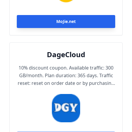
MoJie.net
DageCloud
10% discount coupon. Available traffic: 300
GB/month. Plan duration: 365 days. Traffic
reset: reset on order date or by purchasing
traffic package. Maximum achievable
bandwidth: 1000 Mbps. Node protocol:
Trojan.