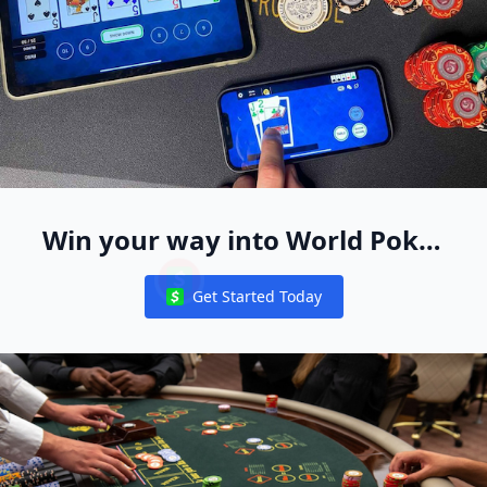
The Best Crypto and Bitcoin Casino No Deposit Bonuses 20
Brand New Online Casinos USA with No Deposit Bonus 202
Why can I not withdraw my original deposit on WPT Global
Win your way into World Poker
Free App Live Events Worldwide
real money slot apps for android
Best Real Money Online Slots 2025 - USA Top Picks!
Get Started Today
Notifications
FAQs
Can you play slots online and win real money?
real money slots app
best real money slot apps
real money slot apps for android
casino apps that pay real money
real money slot apps for android
real money slots app
Free Slots Slots that pay Real Money with No Deposit
Free Spins Casino - No Deposit Free Spins to Win Real Mon
No Deposit Cash Outs
Which slots pay real money no deposit USA?
Real Money Slot Games
Best Real Money Slots to Play Online in 2024 (UPDATED) P
Online Casino UK Get 100 Free Spins Bonus Admiral Casino
Real US Online Casinos That Actually Pay Out in 2025
5 Gaming Apps Paying Real Cash in 2026 – Start Earning N
The Best Online Casinos for Real Money Win Real Money Ca
Can I Play GGPoker in the US?
$200 No Deposit Bonus USA: Best Online Casinos 2026
What is Hyper Dash in WPT Global?Dive into Quick Thrilling
No Deposit Free Spins UKs Top 50 Free Slots Offers Octobe
No Deposit Free Spins UKs Top 50 Free Slots Offers Oc
‎Casino Slots Real Money on the App Store
A Quick Look at No Deposit Bonuses and Free Bonus Codes
Caesars Palace Online Casino: Offers games & promo expla
WPT Global Tournament Schedule 2025
Win Real Money With No Deposit Bonus Codes In October 
Best Minimum Deposit Online Casinos USA - al.com
WPT Global Newest Promo: Ticket to Some Additional 
Win Real Money With No Deposit Bonus Codes In October 
WPT Global Review 2025 — Why It’s One of the Best Online 
Meet the Final Table of the 2024 EPT Barcelona Main Event
Which Countries Can Play WPTGlobal in 2024?
WSOP USA Top 8 FAQ
Legit Games That Pay Real Money in 2026: Top Apps Actuall
Play US Free Spins & No Deposit Online Slots (2024)