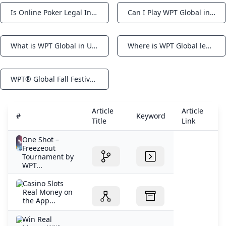
Is Online Poker Legal In Brazil?
Can I Play WPT Global in the UK?
Notifications
Notifications
What is WPT Global in UK?
Where is WPT Global legal
Notifications
Notifications
WPT® Global Fall Festival Features Three WPT Championship Events This September
Notifications
casino apps that pay real money
Article
Article
Ar
#
Keyword
Are there real online slots that pay real money?
Title
Link
D
Sweepstakes Casino No Deposit Bonus (Free Sweeps Cas
One Shot –
Best No Deposit Slot Casino Bonuses for October 2024
Freezeout
Free spins casino FAQs
Tournament by
WPT...
Are there free slots that pay real money?
The Best Online Casinos for Real Money Win Real Money 
‎Casino Slots
Free Welcome Bonus 🎖️ No Deposit Required October 2
Real Money on
the App...
What are some famous roulette scandals and controvers
Instant Payout Online Casinos 2026: Get Paid in 10 Minut
Win Real