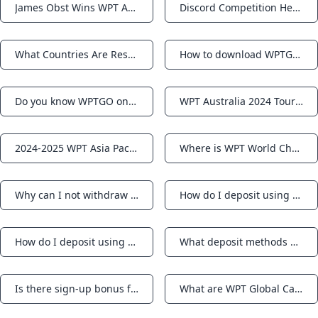
James Obst Wins WPT Australia Championship win AUD $585359
Discord Competition Heats Up: Join the Action!
Notifications
Notifications
What Countries Are Restricted on WPT Global?
How to download WPTGO and Get Started
Notifications
Notifications
Do you know WPTGO online poker game
WPT Australia 2024 Tournament Guide Book
Notifications
Notifications
2024-2025 WPT Asia Pacific Schedule
Where is WPT World Championship 2024?
Notifications
Notifications
Why can I not withdraw my original deposit on WPT Global?
How do I deposit using Neteller on WPT Global?
Notifications
Notifications
How do I deposit using Skrill on WPT Global?
What deposit methods are currently available in WPT Global?
Notifications
Notifications
Is there sign-up bonus for WPT Global Brazil new players
What are WPT Global Cash Games in brazil?
Notifications
Notifications