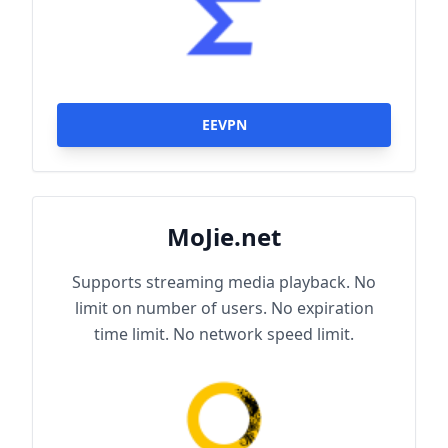
EEVPN
MoJie.net
Supports streaming media playback. No
limit on number of users. No expiration
time limit. No network speed limit.