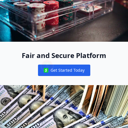
Fair and Secure Platform
casino apps that pay real money
Win Real Money with Free No Deposit Bonuses =>(
Get Started Today
Notifications
Can you win real money on free slots app?
Best Real Money Slots to Play Online in 2024 (
real money slot apps for android
casino apps that pay real money
casino apps that pay real money
casino apps that pay real money
casino apps that pay real money
slot apps that pay real money iphone
Slots That Pay Real Money With No Deposit USA 
No-Deposit Online Casino Bonuses 2026: Real Cash Withou
Best Free Spin Casino Bonus for Real Money
Best Poker Site for Real Money 2025 — Why WPT Global St
Top 25 Best Online Slots That Pay Real Money GameGrin
The Best No Deposit Bonus Casinos in 2025 Win Real Mone
Will I receive a bonus if I register for WPT Global?
The Best Crypto and Bitcoin Casino No Deposit 
Free Slots That Pay Real Money No Deposit 2025: Top 5 Legi
Best $100 No Deposit Bonus Casino USA 2026 Real Money F
Which slots pay real money no deposit USA?
Free Spins No Deposit South Africa April 2024
Can I win real money with free spins no deposit?
Free Slots Slots that pay Real Money with No Deposit Pok
Casino For Real Money - No Deposit Required
Vincent Meli Raises to 100000 with K♣️ J♣️ Francois Tosques Ca
Can you win real money with free play?
What casino app gives you free money no deposit?
Best No Deposit Slot Casino Bonuses for October 2024
DraftKings gets slapped with fine for online slots that paid 
Play 19000+ Free US Online Casino Games - No Download 
Instant Payout Online Casinos
Are there any free slots that pay real money?
EPT Title Cements Stephen Song’s Reputation as a Big Fiel
When and why was the double zero added to the American 
WSOP USA Top 8 FAQ
Golden Bounty Championship: Your Weekly Shot at $100K 
Is there a free slot game that pays real money?
Top Online Poker Tournaments to Watch and Play
What slot machine app pays real money?
Slots That Pay Real Money With No Deposit Free Play — 
Most Trusted Online Casino: WPT Global
Real Money Slot Apps for Android: Installation and Accoun
‎Casino Slots Real Money on the App Store
Free Spins Casino - No Deposit Free Spins to Win Real Mon
Best Sweepstakes No Deposit Bonus - Free SC & 