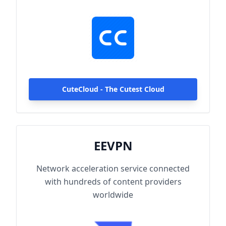
hundreds of content providers worldwide.
With up to 2000Mbps single-line access
capacity and 1000+ high-speed servers
globally, enjoy fast and stable connections
anytime, anywhere.
CuteCloud - The Cutest Cloud
EEVPN
Network acceleration service connected
with hundreds of content providers
worldwide