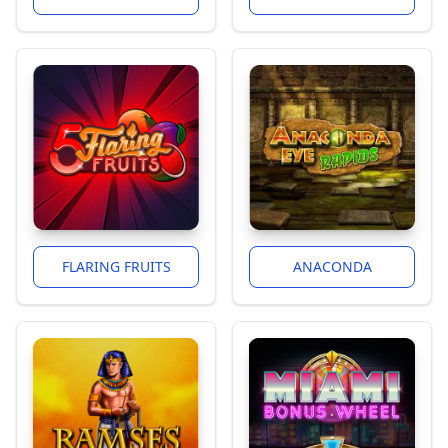
FLARING FRUITS
ANACONDA