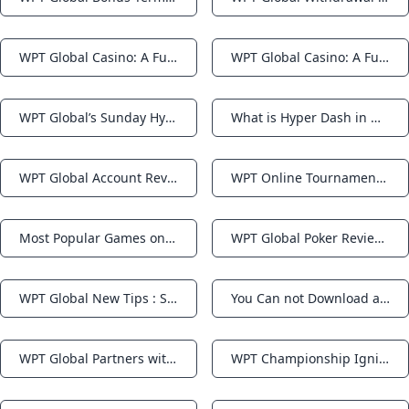
Notifications
Notifications
WPT Global Casino: A Fun-Filled Adventure
WPT Global Casino: A Fun-Filled Adventure
Notifications
Notifications
WPT Global’s Sunday Hyper PKO Showdown: Low Buy-In High Excitement
What is Hyper Dash in WPT Global?Dive into Quick Thrilling Poker Action!
Notifications
Notifications
WPT Global Account Review
WPT Online Tournament Login Guide 2024
Notifications
Notifications
Most Popular Games on WPT Global A Comprehensive Guide
WPT Global Poker Review 2024 Include Traffic Games and Promotions
Notifications
Notifications
WPT Global New Tips : Sportsbook NFL Week 6 Betting Preview
You Can not Download and Play WPT Poker Global in below Countries and Regions
Notifications
Notifications
WPT Global Partners with JP Poker Card Club & Casino in Ireland
WPT Championship Ignites the Spirit of Aussie Poker Legend James Obst
Notifications
Notifications