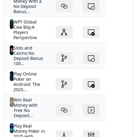
Money With a
Free Spins Casino - No Deposit Free Spins to Win Real M
No Deposit
casino apps that pay real money
Bonus...
What is the origin of the name Roulette?
WPT Global
Best No Deposit Slots in 2024 - Play for Free on Your Tab
Cow Boy:A
Best Free Online Casino: Real Money Wins Revealed!
Players
Perspective
Real Money Slot Apps for Android: Installation and Acco
Are there any free slots that pay real money?
Slots and
What are WPT Global Cash Games in brazil?
Casino No
Deposit Bonus
WPT Global Newest Promo: Ticket to Some Additional Pl
100...
WPT Global Bonus Terms: Cashing In Made Simple
Play Online
Best No-Deposit Casino Bonuses 2026
Poker on
No Deposit Bonuses 2024 - Best Online Casino & Slots B
Android: The
2025...
Win Real
Money with
Free No
Deposit...
Play Real
Money Poker in
2025 with