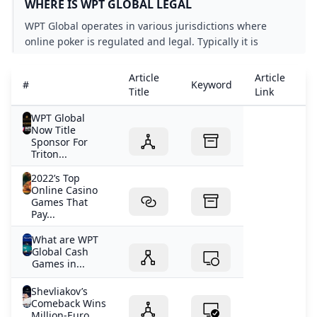
WHERE IS WPT GLOBAL LEGAL
Spain Italy and Portugal. However you might consider
downloading the app from the App Store to see if it
WPT Global operates in various jurisdictions where
works for you. Please proceed with caution as access
online poker is regulated and legal. Typically it is
may still be restricted.
available in regions such as: Canada United Kingdom
best real money slot apps
European Union countries (specific nations may vary)
Article
Article
Ar
#
Keyword
WPT Global Withdrawal Guide: Cashing Out Made Simple
Title
Link
D
Brazilian Rising Star Shocks Everyone by Winning Millio
WPT Global
Casino bonus faqs
Now Title
Can you win real money on free slots app?
Sponsor For
Triton...
What is the best real cash game without a deposit?
Top Online Casino No Deposit Bonuses Play for Free No
2022’s Top
Online Casino
Free Games That Pay Real Money Instantly
Games That
2024-2025 WPT Asia Pacific Schedule
Pay...
Timothy Chung: From Birthday Party to WPT Prime UK 
What are WPT
Play 18000+ Free Online Casino Games for Fun Casino G
Global Cash
casino apps that pay real money
Games in...
Sweepstakes Casino No Deposit Bonus 2024 ▷ Free SC C
Shevliakov’s
Free spins casino FAQs
Comeback Wins
What slot machine app pays real money?
Million-Euro...