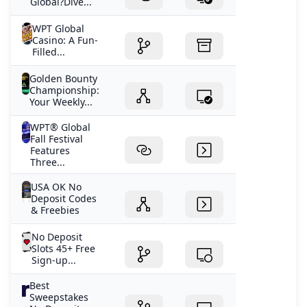
Global?Dive...
WPT Global
Casino: A Fun-
Filled...
Golden Bounty
Championship:
Your Weekly...
WPT® Global
Fall Festival
Features
Three...
USA OK No
Deposit Codes
& Freebies
No Deposit
Slots 45+ Free
Sign-up...
Best
Sweepstakes