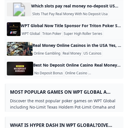
Best Poker Site for Real Money 2025 — Why WPT Global 
Which slots pay real money no-deposit USA?
The Best Online Casinos for Real Money Win Real Money 
slot apps that pay real money iphone
What is TP in WPT poker?
Which slots pay real money no-deposit USA? If you are looking for free online games to win real money with no deposit, Fire & Roses Joker has to be considered because if you are lucky enough to trigger any of its bonus rounds, you could be in for a HUGE payout.01‏/07‏/2024
WPT Prime Championship Returns with Jereld Sam Shini
Free Slots Win Real Money 🎖️ No Deposit Required
Best Free Pokies No Deposit 🎖️ October 2024
Biggest No Deposit Bonus 2026: Get $60 Free Casino Ca
WPT Global ¥110 CN¥ Million Sunday Hyper PKO Showdo
Slots That Pay Real Money With No Deposit Usa
Are there any legit online slots that pay real money no d
Sportium Apuestas Deportivas S.A. - Company？
Top 5 Online Casinos of 2025: Where to Play and Win Big
Is there a slot game that pays real money?
Free Spins and No Deposit Bonuses: How to Play Slot Onl
Free Slots Slots that pay Real Money with No Deposit P
slot apps that pay real money iphone
Best Games That Pay Real Money Without Deposit
No Deposit Real Money Slots FAQ: Turning Free Spins Int
WPT Global Now Title Sponsor For Triton Poker Super High Roller Series It’s a partnership of two of the biggest names in poker, two of the biggest brands. The collaboration will bridge the gap between high-stakes poker online and live offerings and will provide players the best of both worlds with millions of dollars in guaranteed prize pools at high stakes with added functionality and unparalleled competition at the highest stakes. Partnership Overview The WPT Global and Triton Poker partnership is a strategic step towards improving poker across the globe.
Is Online Poker Rigged?
When is the WSOP Main Event 2024?
BetMGM Real Money Casinos 2026: Trusted Picks & Top F
No Deposit Bonuses - Best No Deposit Bonus Offers for S
WPT Global
Triton Poker
Super High Roller Series
Secret Coin Casino No Deposit Bonus: Get Free Coins No
What is the best real cash game without a deposit?
New 2024 Free Spins No Deposit Ireland ⟶ On Registrat
slot apps that pay real money iphone
What slot machine app pays real money?
Real money game : How to play roulette
$5 and $10 Minimum Deposit Casinos Available in the US
Real Money Online Casinos in the USA Yes, there are real-money online casinos in the USA, but they are only legal in certain states. As of 2026, players in states such as Michigan, New Jersey, Pennsylvania, West Virginia, Connecticut, Delaware, and Rhode Island can use licensed online casinos to play games like slots, blackjack, roulette, and live dealer tables. These casinos are state-regulated, which means they must follow local gaming laws and verify each player’s identity and age.
WPT Global Partners with JP Poker Card Club & Casino in 
WPT Prime Championship Returns with Jereld Sam Shini
Can I win real money with free spins no deposit?
Which game gives real money without deposit?
Online Gambling
Real Money
US Casinos
Casino Apps That Pay Real Money: Slots Balances and Wi
Instant Withdrawals vs No Deposit Bonuses: Why You Can
When is the WSOP Main Event 2024?
best real money slot apps
real money slot apps for android
The Grinder’s Playbook: Speed-Clearing Rollovers on Free
$200 No Deposit Bonus USA: Best Online Casinos 2026
The Best Crypto and Bitcoin Casino No Deposit Bonuses 
Best No Deposit Online Casino Real Money 2026 If you want to play online casino games for real money without putting down your own cash, BetMGM Casino is one of the best choices in 2026 because it gives new players a $25 no deposit bonus just for signing up. This means you can start playing slots or table games right away with free bonus cash, and if you win, you can withdraw real money after meeting simple wagering rules.
Legit Slot Games That Pay Real Money in 2026
Do any free slots pay real money?
Best Online Gambling Sites for High Payouts (2024)
WPT Global Spring Festival: $7000000 Guaranteed Prize 
Free Slots & Casino Games Win Real Money No Deposit
No Verification Casinos USA - No ID Withdrawal Casino Bi
No Deposit Bonus
Online Casino
Real Money Gambling
Cory Zeidman Pleads Guilty to Sports Betting Fraud Sch
Real Money Slots: Find Licensed Sites with High RTP & Fa
Top Online Poker Tournaments to Watch and Play in 202
real money slot apps for android
Can you make money on WPT?
real money slots app
real money slots app
Slots That Pay Real Money With No Deposit Free Play (20
Top 25 Best Online Slots That Pay Real Money GameGrin
What casino app gives you free money no deposit?
FAQs
Shevliakov’s Comeback Wins Million-Euro Prize! How Did
What is the origin of the name Roulette?
5 Mobile Games Paying Real Cash in 2026 – Start Earning
No Deposit Free Spins UKs Top 50 Free Slots Offers Octo
How to Win at Online Slots in 2025 with WPT Global
Best $100 No Deposit Bonus Casino USA 2026 Real Money
MOST POPULAR GAMES ON WPT GLOBAL A
Sweepstakes Casino No Deposit Bonus 2024 ▷ Free SC C
What slot machine app pays real money?
Can you make money on WPT?
Who Has the Most WSOP Bracelets?
Inclave Casinos (2024): Best Casino Sites Accepting Inclav
- YouTube
casino apps that pay real money
COMPREHENSIVE GUIDE
Win Real Money With a No Deposit Bonus 2024
Instant Withdrawals vs No Deposit Bonuses: Why You Can
Discover the most popular poker games on WPT Global
Where is WPT World Championship 2024?
Real Money Online Casinos For US Players (Best of 2024)
Win Real Money For Free At No Deposit Required Casinos
2022’s Top Online Casino Games That Pay Real Money Wi
Inclave Casinos (2024): Best Casino Sites Accepting Inclav
The Best Crypto and Bitcoin Slots Websites 2024
Are there any free slots that pay real money?
including No-Limit Texas Holdem Pot-Limit Omaha and
What Slots Pay Real Money? Top High-Payout Games Rev
Vincent Meli Raises to 100000 with K♣️ J♣️ Francois Tosques
Are there any free slots that pay real money?
Best Casino Apps Paying Real Money USA 2026
Real Games That Pay Real Money for Free in 2026 (Legit &
Win Real Money - No Deposit Required - HOW TO WIN
unique variants like Global Spins and Poker Flips. Learn
Do online slots really pay out?
Is there any game that pays real money without deposit f
Best Slots to Play Online for Real Money No Deposit Req
24 Legit Games That Pay Real Money (2024)
slot apps that pay real money iphone
No Deposit Slots 45+ Free Sign-up Bonuses to Compare
about cash games tournaments and special features
Which game pays real money without depositing?
WPT Championship Ignites the Spirit of Aussie Poker Le
Can You Play Slots Online for Real Money in the US? (202
Which slots pay real money no deposit USA?
WPT Global Bonus Terms: Cashing In Made Simple
WHAT IS HYPER DASH IN WPT GLOBAL?DIVE
No deposit bonus slots you can play today! #1 no deposi
Free Online Casinos For Real Money FreePlay Casinos
that make WPT Global a top choice for online poker
What Countries Are Restricted on WPT Global?