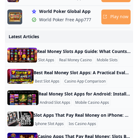
Free Casino Games That Pay Real Money With No Depos
No Deposit Slots 2024 Top Online Slots To Play Without D
Win Real Money For Free At No Deposit Required Casinos
World Poker Global App
Best Minimum Deposit Online Casinos USA - al.com
Online Slots Real Money no Deposit (Free Spins)
What Slots Pay Real Money? Top High-Payout Games Rev
Play now
USA No Deposit Bonuses
World Poker Free App777
Can you win real money on free casino apps without a de
When and why was the double zero added to the America
Top Slots That Pay Real Money with No Deposit in the US
best real money slot apps
WPT Global Million Sunday Hyper PKO Showdown: Event 
real money slots app
How to download WPTGO and Get Started
Latest Articles
Which casino gives free welcome bonus and no deposit 
Instant Payout Gaming: Real Money Apps That Pay Fast
One Shot – Freezeout Tournament by WPT Global
Best Real Money Online Casino
No Deposit Bonus Slots List Best No Deposit Casino Gam
casino apps that pay real money
Does slots really pay real money?
Real Money Slots App Guide: What Counts and How to Check an App Real Money Slots App Guide: What Counts and How to Check an App A real money slots app allows eligible users to fund an account, place monetary wagers on slot games, and request withdrawals of eligible cash balances. That definition sounds simple, but app-store search results often mix regulated casino apps with social casinos, sweepstakes platforms, free-play games, and reward apps. Before installing an app because it uses words such as “cash,” “real prizes,” or “win money,” identify the product type, verify its availability in your location, and read the official payment and withdrawal rules.
slot apps that pay real money iphone
Slot Apps That Pay Real Money on iPhone: What Users Sh
Martin Tsvetanov Wins Record-Breaking Eureka Main Eve
Free Online Games to Win Real Money no Deposit - (2024
Slot Apps
Real Money Casino
Mobile Slots
WPT Prime Championship Returns with Jereld Sam Shini
Caesars Palace Online Casino: Offers games & promo exp
Free Slots No Deposit Bonus Win Real Money on UK Gam
Win Real Money For Free At No Deposit Required Casinos
Which game pays real money without depositing?
Win Real Money for Free: Top Games That Pay You Back
Best No Deposit Slot Casino Bonuses for October 2024
Best Real Money Slot Apps: A Practical Evaluation Framework Best Real Money Slot Apps: A Practical Evaluation Framework The best real money slot apps cannot be identified by one universal ranking. An app that is authorized in one state may not offer real-money play in another, while payment methods, game catalogs, minimum wagers, and account tools can vary between eligible users. A more useful approach is to score each app against transparent criteria. This framework explains what to examine without relying on promotional rankings or unverifiable claims.
DraftKings gets slapped with fine for online slots that pai
What are some famous roulette scandals and controvers
Are there free slots that pay real money?
Casino For Real Money - No Deposit Required
A Woman’s Guide to Selecting the Perfect Sex Toy
Best Slot Apps
Casino App Comparison
Real Money Ga
No Deposit Online Casinos Play for Real Money with No 
One Shot – Freezeout Tournament by WPT Global
Casino For Real Money - No Deposit Required
How to Win at Online Slots in 2025 with WPT Global
What are WPT Global Satellites?
Casino For Real Money - No Deposit Required
No Deposit Real Money Slots FAQ: Turning Free Spins Int
Real Money Slot Apps for Android: Installation and Account Guide Real Money Slot Apps for Android: Installation and Account Guide Real money slot apps for Android can provide mobile access to eligible casino accounts, but search results may also include social slots, free-play games, sweepstakes platforms, and unrelated APK downloads. The safest installation process begins by identifying the app type and verifying the operator before entering personal or payment information. Before installing: An Android app may be visible or downloadable without offering conventional real-money gambling in your state.
10 Free Games That Pay Real Money in 2026 (Instant PayP
Which Real Money Games Pay Real Cash? Top Platforms 
Live casino bonus FAQs
Online Casino UK Get 100 Free Spins Bonus Admiral Casi
Slots and Casino No Deposit Bonus 100 Free Spins!
Android Slot Apps
Mobile Casino Apps
Android Casi
7 Free Games to Make Money Without Deposit in 2026
Phil Ivey Hosts Festive Meet-Up Game at Wynn Las Vega
Slots and Casino No Deposit Bonus 100 Free Spins!
Instant Payout Online Casinos USA: Fast Cash Now
real money slot apps for android
How to Play WPT Online Full Guide 2024
Slot Apps That Pay Real Money on iPhone: What Users Should Verify Slot Apps That Pay Real Money on iPhone: What Users Should Verify Slot apps that pay real money on iPhone can include regulated casino apps, sweepstakes platforms, and other products with very different currency and redemption systems. The presence of slot graphics, a cash-related title, or an App Store listing does not by itself explain what type of account the app provides. The Quick Verification Test Before creating an account, answer five questions:
Free Slots & Casino Games Win Real Money No Deposit
Qualify for Red Dragon Poker Tour Jeju 2025 via WPT Glob
Best Games That Pay Real Money Without Deposit
Iphone Slot Apps
Ios Casino Apps
Real Money Iphone 
Top Online Casino Apps of 2025
Can I win real money with free spins and no deposit in t
real money slot apps for android
Casino Apps That Pay Real Money: Slots Balances and Withdrawals Explained Casino Apps That Pay Real Money: Slots, Balances, and Withdrawals Explained Casino apps that pay real money allow eligible users to wager through a mobile account and request withdrawals of eligible balances. The phrase is also used loosely for sweepstakes, social casino, reward, and contest apps, making it important to identify exactly how an app creates and distributes value. Types of casino apps Cash and virtual balances Authorization and verification Deposits and withdrawals Slot-game information Account controls U.
WPT Global Cow Boy:A Players Perspective
Timothy Chung: From Birthday Party to WPT Prime UK 