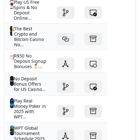
Play US Free
Spins & No
Deposit
Online...
The Best
Crypto and
Bitcoin Casino
No...
R$50 No
Deposit Signup
Bonuses 🎖️...
No Deposit
Bonus Offers
for US Casino...
Play Real
Money Poker in
2025 with
WPT...
WPT Global
Tournament
Schedule 2025