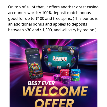
On top of all of that, it offers another great casino
account reward: A 100% deposit match bonus
good for up to $100 and free spins. (This bonus is
an additional bonus and applies to deposits
between $30 and $1,500, and will vary by region.)