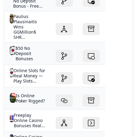
No Deposit
Bonus - Free...
Paulius
Plausinaitis
Wins
GGMillion$
SHR...
$50 No
Deposit
Bonuses
Online Slots for
Real Money —
Play Slots...
Is Online
Poker Rigged?
Freeplay
Online Casino
Bonuses Real...
Online Casino