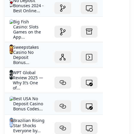
No Deposit
Bonuses 2024 -
Best Online...
‎Big Fish
Casino: Slots
Games on the
App...
Sweepstakes
Casino No
Deposit
Bonus...
WPT Global
Review 2025 —
Why It’s One
of...
Best USA No
Deposit Casino
Bonus Codes...
Brazilian Rising
Star Shocks
Everyone by...