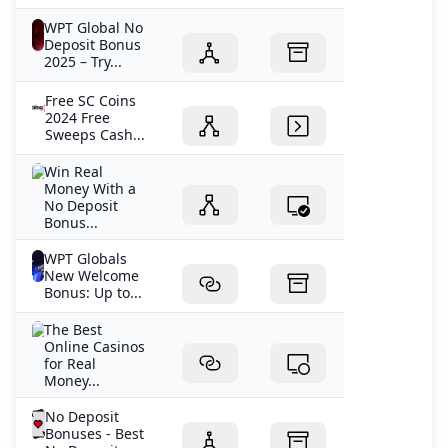
WPT Global No
Deposit Bonus
2025 – Try...
Free SC Coins
2024 Free
Sweeps Cash...
Win Real
Money With a
No Deposit
Bonus...
WPT Globals
New Welcome
Bonus: Up to...
The Best
Online Casinos
for Real
Money...
No Deposit
Bonuses - Best