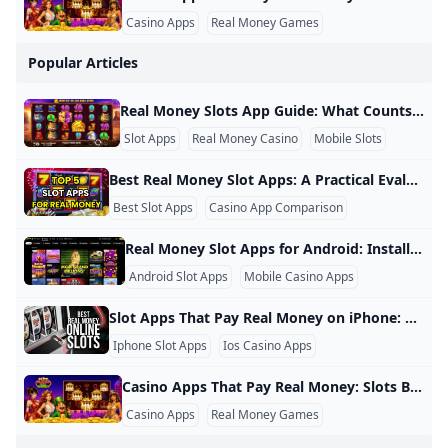
No Deposit Slots Sites October 2024 Free Casino Cash Of
Michigan Online Casino MI Casino Websites and Apps to 
Casino Apps
Real Money Games
Mobile Casino Guid
Can you win real money with free play?
Inclave Casinos (2024): Best Casino Sites Accepting Inclav
slot apps that pay real money iphone
real money slots app
real money slot apps for android
Popular Articles
Slots That Pay Real Money With No Deposit Free Play 
where is wpt global legal Europe United Kingdom Asia U
Can I win real money with free spins no deposit USA?
Earn Real Money Playing Free Games: Legit Apps That Pa
Free Slots & Casino Games Win Real Money No Deposit
No Deposit Bonus Slots List Best No Deposit Casino Gam
No Deposit Slots Sites October 2024 Free Casino Cash Of
Do any slot apps actually pay real money for free?
WPT Global Review 2025 — Why It’s One of the Best Onlin
slot apps that pay real money iphone
Which online game pays real money without deposit for 
Real Money Slots App Guide: What Counts and How to Check an App Real Money Slots App Guide: What Counts and How to Check an App A real money slots app allows eligible users to fund an account, place monetary wagers on slot games, and request withdrawals of eligible cash balances. That definition sounds simple, but app-store search results often mix regulated casino apps with social casinos, sweepstakes platforms, free-play games, and reward apps. Before installing an app because it uses words such as “cash,” “real prizes,” or “win money,” identify the product type, verify its availability in your location, and read the official payment and withdrawal rules.
Best Free Spins No Deposit Casinos 2026: Claim 50-250 F
How to Qualify for WPT Live Events Online in 2025
Instant Payout Gaming: Real Money Apps That Pay Fast
Are there free slot games that pay real money?
Can you win real money on free casino apps?
Top Online Casino Apps of 2025
Slot Apps
Real Money Casino
Mobile Slots
Win Real Money for Free: Top Games That Pay You Back
Brazilian Rising Star Shocks Everyone by Winning Millio
No Deposit Bonuses - Best No Deposit Bonus Offers for S
You Can not Download and Play WPT Poker Global in bel
Best Sweepstakes Casino No Deposit Bonus Free SC 2024
Sportium Apuestas Deportivas S.A. - Company？
Best Real Money Slot Apps: A Practical Evaluation Frame
Online Casino UK Get 100 Free Spins Bonus Admiral Casi
WPT Championship Ignites the Spirit of Aussie Poker Le
Frank Stepuchin Leads 2024 WPT Seminole RRPO After D
How to win at slots Tricks to improve your odds
Live casino bonus FAQs
Best Real Money Slot Apps: A Practical Evaluation Framework Best Real Money Slot Apps: A Practical Evaluation Framework The best real money slot apps cannot be identified by one universal ranking. An app that is authorized in one state may not offer real-money play in another, while payment methods, game catalogs, minimum wagers, and account tools can vary between eligible users. A more useful approach is to score each app against transparent criteria. This framework explains what to examine without relying on promotional rankings or unverifiable claims.
Free Real Money Slots Free Slots That Pay Real Money
$10 FREE Casino Bonus: No Deposit Needed at Caesars Pa
Online Casino Welcome Bonus No Deposit 2025
Free SC Coins 2025 The Best Sweeps Casino No-Deposit 
Win Real Money with Free No Deposit Bonuses =>(75 Free
Best Slot Apps
Casino App Comparison
Real Money Ga
Is there a slot game that pays real money?
Slots That Pay Real Money with No Deposit Free Play
Free Spins No Deposit South Africa April 2024
What casino app gives you free money no deposit?
Win Real Money - No Deposit Required - HOW TO WIN
Paulius Plausinaitis Wins GGMillion$ SHR for $315054
Legit Games That Pay Real Money in 2026: Top Apps Actua
Best Free Online Casino: Real Money Wins Revealed!
$200 No Deposit Bonuses 2024 200 Free Spins
Real Money Slot Apps for Android: Installation and Account Guide Real Money Slot Apps for Android: Installation and Account Guide Real money slot apps for Android can provide mobile access to eligible casino accounts, but search results may also include social slots, free-play games, sweepstakes platforms, and unrelated APK downloads. The safest installation process begins by identifying the app type and verifying the operator before entering personal or payment information. Before installing: An Android app may be visible or downloadable without offering conventional real-money gambling in your state.
Best Real Money Online Slots – Play Slots for Real Money 
Real money betting FAQs
Is Global Poker Legit?
Best No Deposit Slot Casino Bonuses for October 2024
Android Slot Apps
Mobile Casino Apps
Android Casi
Best Poker Site for Real Money 2025 — Why WPT Global 
WPT Australia 2024 Tournament Guide Book
Win Real Money With No Deposit Bonus Codes In Octobe
Free Spins and No Deposit Bonuses: How to Play Slot Onl
slot apps that pay real money iphone
real money slots app
No Deposit Free Spins UKs Top 50 Free Slots Offers Octo
Slot Apps That Pay Real Money on iPhone: What Users Should Verify Slot Apps That Pay Real Money on iPhone: What Users Should Verify Slot apps that pay real money on iPhone can include regulated casino apps, sweepstakes platforms, and other products with very different currency and redemption systems. The presence of slot graphics, a cash-related title, or an App Store listing does not by itself explain what type of account the app provides. The Quick Verification Test Before creating an account, answer five questions:
best real money slot apps
Sweepstakes Casino No Deposit Bonus (Free Sweeps Cas
How To Connect Facebook Account With WSOP App?
FAQs
Up to £10 Free Slots No Deposit Bonus UK 2024
Iphone Slot Apps
Ios Casino Apps
Real Money Iphone 
WPT Global Review 2025 — Why It’s One of the Best Onlin
Best No Deposit Casinos That Pay Real Money 2026
slot apps that pay real money iphone
Best Online Gambling Sites for High Payouts (2024)
Casino Apps That Pay Real Money: Slots Balances and Withdrawals Explained Casino Apps That Pay Real Money: Slots, Balances, and Withdrawals Explained Casino apps that pay real money allow eligible users to wager through a mobile account and request withdrawals of eligible balances. The phrase is also used loosely for sweepstakes, social casino, reward, and contest apps, making it important to identify exactly how an app creates and distributes value. Types of casino apps Cash and virtual balances Authorization and verification Deposits and withdrawals Slot-game information Account controls U.
What is the origin of the name Roulette?
Best Casino Apps Paying Real Money USA 2026
Which online game pays real money without deposit for 
WPT Global Partners with JP Poker Card Club & Casino in 
Free Games That Pay Real Money
Qualify for Red Dragon Poker Tour Jeju 2025 via WPT Glob
10 Free Games That Pay Real Money in 2026 (Instant PayP
FAQs
Casino Apps
Real Money Games
Mobile Casino Guid
Can I win real money with free spins and no deposit in t
Are there free slots that pay real money?
What are some famous roulette scandals and controvers
Can you win real money on free slots without a deposit?
casino apps that pay real money