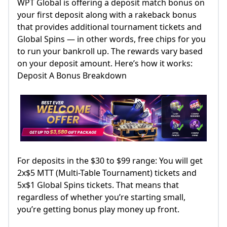
WPT Global is offering a deposit match bonus on
your first deposit along with a rakeback bonus
that provides additional tournament tickets and
Global Spins — in other words, free chips for you
to run your bankroll up. The rewards vary based
on your deposit amount. Here’s how it works:
Deposit A Bonus Breakdown
For deposits in the $30 to $99 range: You will get
2x$5 MTT (Multi-Table Tournament) tickets and
5x$1 Global Spins tickets. That means that
regardless of whether you’re starting small,
you’re getting bonus play money up front.