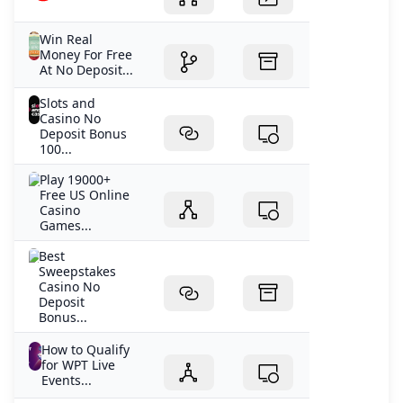
Win Real
Money For Free
At No Deposit...
Slots and
Casino No
Deposit Bonus
100...
Play 19000+
Free US Online
Casino
Games...
Best
Sweepstakes
Casino No
Deposit
Bonus...
How to Qualify
for WPT Live
Events...