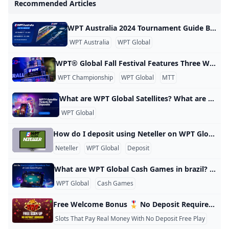
slot apps that pay real money iphone
Recommended Articles
Can I win real money with free spins no deposit USA?
Slots That Pay Real Money With No Deposit — Common Q
Luckyland Casino Does Luckyland Slots Pay Real Money o
Free Casino Games That Pay Real Money With No Depos
The Best Crypto and Bitcoin Casino No Deposit Bonuses 
How to Win at Online Slots in 2025 with WPT Global
Can I play slots online for real money no deposit?
Is there a slot game that pays real money?
Can I win real money with free spins and no deposit in t
Where is WPT Global legal
Free Spins Casinos Win Real Money with No Deposit
casino apps that pay real money
No Deposit Slots Sites October 2024 Free Casino Cash Of
WPT Australia 2024 Tournament Guide Book This booklet provides detailed information about the 2024 WPT Australia Tournament, including the tournament schedule, entry fees, tournament structure and important rules. The tournament will be held at The Star Casino on the Gold Coast, Australia from September 20 to 25, 2024. The main event is the AUD $8,000 Championship Tournament, and participants can qualify through a variety of satellite tournaments. The booklet also includes a daily tournament schedule to facilitate participants and spectators to plan their schedules.
Can you play slots online for real money no deposit?
No Deposit Free Spins at WPT Global – Play Without Spe
Real Games That Pay Real Money for Free in 2026 (Legit &
Real Money No-Deposit Games: No-Cost Ways to Win Cas
WPT Global No Deposit Bonus 2025 – Try Real Online Pok
$10 FREE Casino Bonus: No Deposit Needed at Caesars Pa
- YouTube
WPT Australia
WPT Global
Do slots pay on free play?
Advanced Strategies for No Deposit Slots: Overcoming P
How to Win at Online Blackjack: Strategies for 2025
A Woman’s Guide to Selecting the Perfect Sex Toy
Do any free slot games pay real money no deposit?
How to Play WPT Global on Your Computer 2024
Are there any legit online slots that pay real money no d
How do I deposit using Neteller on WPT Global?
Free 1 Hour Bonuses & Free Play Bonus 60 Minutes of Fre
Gambling Apps That Give Free Money
Can you play slots online for real money no deposit?
Win Real Money For Free At No Deposit Required Casinos
What casino app gives you free money no deposit?
Top Online Poker Tournaments to Watch and Play in 202
WPT® Global Fall Festival Features Three WPT Championship Events This September Following a successful summer festival, WPT® Global* offers online poker players another trove of MTTs this September, including three more World Poker Tour® Championship events. “We’ve seen multiple new members to the WPT Champions Club coming from WPT Global, and another opportunity is right around the corner,” said WPT CEO Adam Pliska. “Online players should mark their calendars for all the WPT Global Fall Festival action.” Festival Schedule and Highlights The WPT Global Fall Festival will run September 8-30.
R$50 No Deposit Signup Bonuses 🎖️ October 2024
Can You Win Real Money on Online Slots?
Can you play slots online and win real money?
Do online slots pay real money?
WPT Championship
WPT Global
MTT
- YouTube
Live casino bonus FAQs
Slots That Pay Real Money With No Deposit USA — Com
The Best Online Casinos for Real Money Win Real Money 
Real Money Slots Guide: Top Games and Safe Play
No Deposit Bonuses - Best No Deposit Bonus Offers for S
No-Deposit Casino Bonus Guide: Real Wins Clear Terms
What are WPT Global Satellites? What are WPT Global Satellites? WPT Global Satellites are online tournaments that allow players to qualify for live World Poker Tour (WPT) events, exclusively available on WPT Global. Who can participate in WPT Global Satellites? Brazilian players can enter these satellite tournaments to win entries into various WPT events, including WPT Prime and WPT Main Tour events. What is the benefit of playing in satellite tournaments? Satellite tournaments provide a cost-effective way to gain entry into major WPT live events with a relatively small buy-in.
New 2024 Free Spins No Deposit Ireland ⟶ On Registrat
Free Slots That Pay Real Money No Deposit 2025: Top 5 L
Are there any legit online slots that pay real money no d
WPT Global
Best USA No Deposit Casino Bonus Codes 2024
Is there a casino app that pays real money?
When and where was the game of roulette first played?
best real money slot apps
Best Online Casino That Pays Real Money in the USA 202
How do I deposit using Neteller on WPT Global? How do I deposit using Neteller on WPT Global? To deposit using Neteller, create and verify an account with them. You can then add funds to your Neteller eWallet using a variety of methods. To deposit on WPT Global, log in to your Player Account and go to the Cashier. Click ‘Deposit’ and choose Neteller from the options available. Follow the on-screen instructions to make your deposit.
real money slot apps for android
What is the origin of the name Roulette?
Top 5 Online Casinos of 2025: Where to Play and Win Big
Best Sweepstakes Casino No Deposit Bonus Free SC 2024
Neteller
WPT Global
Deposit
Online Casino UK Get 100 Free Spins Bonus Admiral Casi
slot apps that pay real money iphone
Freeplay Online Casino Bonuses Real Money Free Play O
What are WPT Global Cash Games in brazil? What are WPT Global Cash Games? WPT Global Cash Games are online poker games available 24/7, featuring a variety of stakes and a lively atmosphere for players in Brazil. What stakes are available? Cash game stakes range from: 1.Micro Stakes: $0.01/$0.02 2.Mid-Stakes: $5/$10 3.High-Stakes: $100/$200/$400 This variety caters to players of all experience levels and bankroll sizes. What currencies can I use to play? Players can participate in cash games using either:
Slots That Pay Real Money With No Deposit USA (2025 Gu
Casino For Real Money - No Deposit Required
A Woman’s Guide to Selecting the Perfect Sex Toy
BetMGM Casino $25 Free On Registration: Get Your $25 
Can I Play WPT Global in the UK?
Win Real Money Online Casino for FREE - No Deposit B
WPT Global
Cash Games
Can you win real money on free casino apps?
How did the introduction of online casinos impact the ga
Play Real Money Poker in 2025 with WPT Global
slot apps that pay real money iphone
Free Welcome Bonus 🎖️ No Deposit Required October 2024 Find the best online casino with a free sign up bonus - real money USA ⭐ Claim free real money casino no deposit bonus ⭐ Valid for October 2024 ⭐ Author: Henri Ojala| Fact checker: Tommi Valtonen· Updated: 10/15/2024 · Ad DisclosureAd DisclosureBonusFinder is an independent online casino comparison website with affiliate links. This means that we may receive compensation if you take up an offer on our list. Our team is dedicated to finding the best bonuses and casinos for you to play safely, and we review every bonus before adding them to our website.
Free Casino Money No Deposit: 2026 Real Cash Games Th
Best Sweepstakes Casino No Deposit Bonus Free SC 2024
Free Slots Slots that pay Real Money with No Deposit P
Casino Apps That Pay Real Money: Slots Balances and Wi
Slots That Pay Real Money With No Deposit Free Play
No Deposit Free Spins at WPT Global – Play Without Spe
Do you know WPTGO online poker game
Vincent Meli Raises to 100000 with K♣️ J♣️ Francois Tosques
How do I deposit using Skrill on WPT Global?