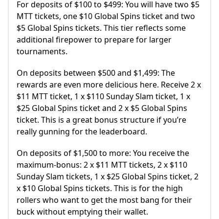
For deposits of $100 to $499: You will have two $5
MTT tickets, one $10 Global Spins ticket and two
$5 Global Spins tickets. This tier reflects some
additional firepower to prepare for larger
tournaments.
On deposits between $500 and $1,499: The
rewards are even more delicious here. Receive 2 x
$11 MTT ticket, 1 x $110 Sunday Slam ticket, 1 x
$25 Global Spins ticket and 2 x $5 Global Spins
ticket. This is a great bonus structure if you’re
really gunning for the leaderboard.
On deposits of $1,500 to more: You receive the
maximum-bonus: 2 x $11 MTT tickets, 2 x $110
Sunday Slam tickets, 1 x $25 Global Spins ticket, 2
x $10 Global Spins tickets. This is for the high
rollers who want to get the most bang for their
buck without emptying their wallet.