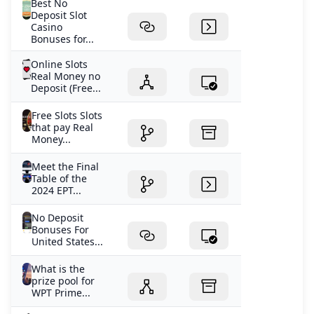
Best No
Deposit Slot
Casino
Bonuses for...
Online Slots
Real Money no
Deposit (Free...
Free Slots Slots
that pay Real
Money...
Meet the Final
Table of the
2024 EPT...
No Deposit
Bonuses For
United States...
What is the
prize pool for
WPT Prime...