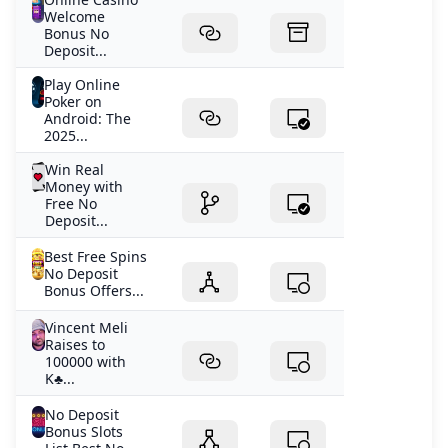
Welcome
Bonus No
Deposit...
Play Online
Poker on
Android: The
2025...
Win Real
Money with
Free No
Deposit...
Best Free Spins
No Deposit
Bonus Offers...
Vincent Meli
Raises to
100000 with
K♣️...
No Deposit
Bonus Slots