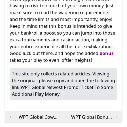
having to risk too much of your own money. Just
make sure to read the wagering requirements
and the time limits and most importantly, enjoy!
Keep in mind that this bonus is intended to give
your bankroll a boost so you can jump into those
extra tournaments and casino action, making
your entire experience all the more exhilarating.
Good luck out there, and hope the added
bonus
takes your play to even loftier heights!
real money slots app
slot apps that pay real money iphone
This site only collects related articles. Viewing
Brand New Online Casinos USA with No Deposit Bonus
WPT Global Now Title Sponsor For Triton Poker Super H
the original, please copy and open the following
Eligible Countries for EVERYGAME Poker: Join the Acti
Can I win real money with free spins and no deposit?
link:
WPT Global Newest Promo: Ticket To Some
No Deposit Bonus Slots List Best No Deposit Casino 
WPT Global New Tips : Sportsbook NFL Week 6 Betting
Additional Play Money
- YouTube
Meet the Final Table of the 2024 EPT Barcelona Main E
real money slot apps for android
Is there real online slots that pay real money?
Inclave Casinos (2024): Best Casino Sites Accepting Inc
Real money game : How to play roulette
USA OK No Deposit Codes & Freebies
Which game can I play to win real money without depo
BetMGM Casino $25 Free On Registration: Get Your $2
WPT Global Cow
WPT Global Bonus
California Online Casino No Deposit Bonus 2025 Claim
Brand New Online Casinos USA with No Deposit Bonus
Play Real Money Poker in 2025 with WPT Global
Boy:A Players
Terms: Cashing In
No Deposit Slots 45+ Free Sign-up Bonuses to Compar
Instant Payout Gaming: Real Money Apps That Pay Fas