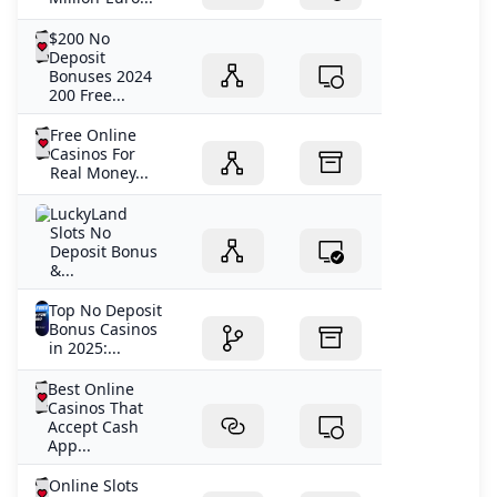
The Best No Deposit Bonus Casinos in 2025 Win Real Mo
$200 No
Legit Slot Games That Pay Real Money in 2026
Deposit
Win Real Money for Free: Top Games That Pay You Back
Bonuses 2024
200 Free...
Shevliakov’s Comeback Wins Million-Euro Prize! How Did
Best No Deposit Slot Casino Bonuses for October 2024
Free Online
No deposit bonus slots you can play today! #1 no deposi
Casinos For
Real Money...
WPT Global Poker Review Traffic Games and Promotions
LuckyLand
Slots No
Deposit Bonus
&...
Top No Deposit
Bonus Casinos
in 2025:...
Best Online
Casinos That
Accept Cash
App...
Online Slots