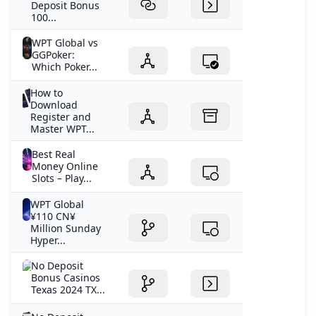
Deposit Bonus
100...
WPT Global vs
GGPoker:
Which Poker...
How to
Download
Register and
Master WPT...
Best Real
Money Online
Slots – Play...
WPT Global
¥110 CN¥
Million Sunday
Hyper...
No Deposit
Bonus Casinos
Texas 2024 TX...