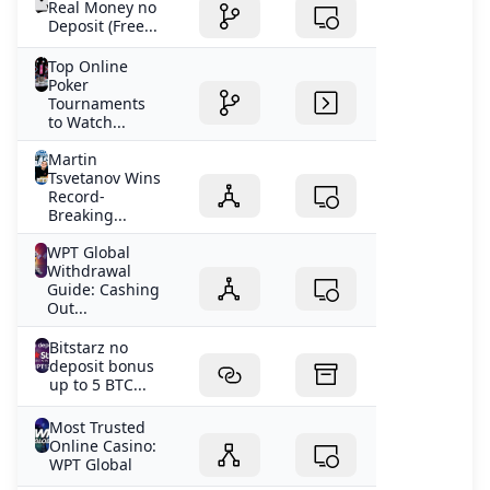
Real Money no
Deposit (Free...
Top Online
Poker
Tournaments
to Watch...
Martin
Tsvetanov Wins
Record-
Breaking...
WPT Global
Withdrawal
Guide: Cashing
Out...
Bitstarz no
deposit bonus
up to 5 BTC...
Most Trusted
Online Casino:
WPT Global