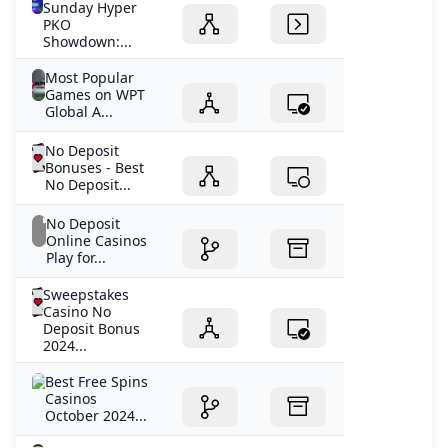
Sunday Hyper
PKO
Showdown:...
Most Popular
Games on WPT
Global A...
No Deposit
Bonuses - Best
No Deposit...
No Deposit
Online Casinos
Play for...
Sweepstakes
Casino No
Deposit Bonus
2024...
Best Free Spins
Casinos
October 2024...