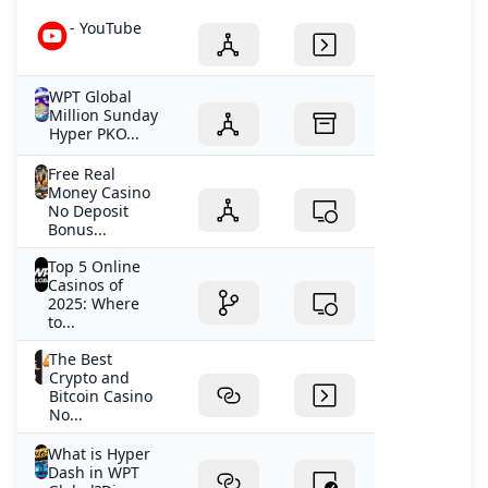
- YouTube
WPT Global
Million Sunday
Hyper PKO...
Free Real
Money Casino
No Deposit
Bonus...
Top 5 Online
Casinos of
2025: Where
to...
The Best
Crypto and
Bitcoin Casino
No...
What is Hyper
Dash in WPT