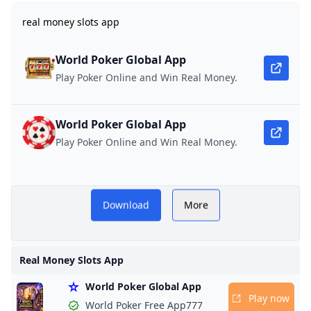
WPT Global Million Sunday Hyper PKO Showdown: Even
Perspective
Made Simple
real money slots app
The Best Crypto and Bitcoin Slots Websites 2024
Best Sweepstakes Casino No Deposit Bonus Free SC 2
real money slots app
BetMGM Real Money Casinos 2026: Trusted Picks & To
Slots and Casino No Deposit Bonus 100 Free Spins!
No-Deposit Online Casino Bonuses 2026: Real Cash Wi
Can you win real money with free play?
No-Deposit Real Money Slots 2026: Free Spins & Bonus
Can I win real money with free spins no deposit USA?
slot apps that pay real money iphone
real money slot apps for android
Martin Tsvetanov Wins Record-Breaking Eureka Main E
WPT Global No Deposit Bonus 2025 – Try Real Online Pok
World Poker Global App
WPT Global Poker Review Traffic Games and Promotio
Can I win real money with free spins no deposit USA?
The Thrilling Race for WPT Season 22 Player of the Ye
When is the WSOP Main Event 2024?
EPT Title Cements Stephen Song’s Reputation as a Big 
Free Spins Casinos Win Real Money with No Deposit
Play Poker Online and Win Real Money.
The Grinder’s Playbook: Speed-Clearing Rollovers on Fr
Slots That Pay Real Money With No Deposit USA — Com
Casino No Deposit Bonus Codes & Free Spins 2024
Golden Bounty Championship: Your Weekly Shot at $1
Real Money Slots Guide: Top Games and Safe Play
Cash-Paying Games for Free: Real Money Apps That Deliv
No-Deposit Casino Bonuses USA 2026: Real Examples C
No Deposit Bonuses For United States Players Biggest
World Poker Global App
real money slot apps for android
Which Real Money Games Pay Real Cash? Top Platforms 
Slot Apps That Pay Real Money on iPhone: What Users 
Are there any free slots that pay real money?
Timothy Chung: From Birthday Party to WPT Prime U
Is there any game that pays real money without deposit f
Play Poker Online and Win Real Money.
Free Slots & Casino Games Win Real Money No Deposi
Is Global Poker Real Money?
Martin Tsvetanov Wins Record-Breaking Eureka Main E
Casino For Real Money - No Deposit Required
WPT Global Review 2025 — Why It’s One of the Best On
Do any slot apps actually pay real money for free?
BetMGM Casino $25 Free On Registration: Get Your $2
Do any free slots pay real money?
Biggest No Deposit Bonus 2026: Get $60 Free Casino 
How to Play WPT Online Full Guide 2024
WPT Prime Championship Returns with Jereld Sam Shi
r
slot apps that pay real money iphone
real money slots app
2025 WSOP Explosion! New Formats + Huge Prizes Poke
Free Slots & Casino Games Win Real Money No Deposi
Download
More
The Best Online Casinos for Real Money Win Real Mone
Free SC Coins 2025 The Best Sweeps Casino No-Deposit 
Do slot apps pay real money?
Jeremy Becker Levels Up By Taking Down Poker Masters
Freeplay Online Casino Bonuses Real Money Free Play
17 Games That Pay Real Money Instantly in 2026 (Legit 
BetMGM Casino $25 Free On Registration: Get Your $25 
Free Spins No Deposit Bonus by Great.com - Great.com
Best Sweepstakes Casino No Deposit Bonus Free SC 2
Free Casino Games That Pay Real Money With No Depos
WPT Global Account Review
best real money slot apps
WPT® Global Fall Festival Features Three WPT Champi
Which game can I play to win real money without deposi
Can I play online slots for real money?
Real Money Slots App
What Countries Are Restricted on WPT Global?
Best Free Online Casino: Real Money Wins Revealed!
Best Free Pokies No Deposit 🎖️ October 2024
What role did roulette play in popular culture such as mo
World Poker Global App
Best Online Casinos That Accept Cash App October 2024
Top Online Casino No Deposit Bonuses Play for Free 
Payment Options at EVERYGAME Poker: Quick and Easy T
Win Real Money For Free At No Deposit Required Casinos
Play now
R$50 No Deposit Signup Bonuses 🎖️ October 2024
World Poker Free App777
Michigan Online Casino MI Casino Websites and Apps to 
How to win at slots Tricks to improve your odds