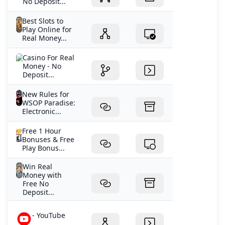
No Deposit...
Best Slots to
Play Online for
Real Money...
Casino For Real
Money - No
Deposit...
New Rules for
WSOP Paradise:
Electronic...
Free 1 Hour
Bonuses & Free
Play Bonus...
Win Real
Money with
Free No
Deposit...
- YouTube