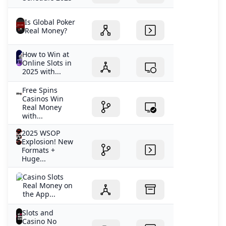
Is Global Poker
Real Money?
How to Win at
Online Slots in
2025 with...
Free Spins
Casinos Win
Real Money
with...
2025 WSOP
Explosion! New
Formats +
Huge...
‎Casino Slots
Real Money on
the App...
Slots and
Casino No