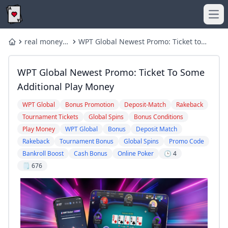
Ope
real money
WPT Global Newest Promo: Ticket to
Home
slots app
Some Additional Play Money
real money slots app
real money slots app
WPT Global Newest Promo: Ticket To Some
How to Win at Online Blackjack: Strategies for 2025
Slot Apps That Pay Real Money on iPhone: What Users Shou
where is wpt global legal Europe United Kingdom Asia US L
Play 18000+ Free Online Casino Games for Fun Casino Gur
Additional Play Money
Free Slots That Pay Real Money No Deposit: 2025s Top Bon
Slots That Pay Real Money With No Deposit Free Play — 
WPT Global
Bonus Promotion
Deposit-Match
Rakeback
Best Free Spins No Deposit Casinos 2026: Claim 50-250 Fre
The Best Online Casinos for Real Money Win Real Money Ca
Tournament Tickets
Global Spins
Bonus Conditions
Online Slots Real Money no Deposit (Free Spins)
Casino No Deposit Bonus Codes & Free Spins 2024
Play Money
WPT Global
Bonus
Deposit Match
Phil Ivey Hosts Festive Meet-Up Game at Wynn Las Vegas 
No Deposit Slots 2024 Top Online Slots To Play Without Dep
Rakeback
Tournament Bonus
Global Spins
Promo Code
Instant Payout Online Casinos USA: Fast Cash Now
Free Slots Slots that pay Real Money with No Deposit Pok
Bankroll Boost
Cash Bonus
Online Poker
🕒 4
Do any free slot games pay real money no deposit?
Can you play slots online for real money no deposit?
🗒️ 676
- YouTube
Slots That Pay Real Money With No Deposit — Common Que
Best Free Spins Casinos October 2024 No Deposit Slots ✅
Free Slots & Casino Games Win Real Money No Deposit
real money slot apps for android
casino apps that pay real money
Best Sweepstakes No Deposit Bonus - Free SC & GC
What role did roulette play in popular culture such as movi
Real Money Online Casinos For US Players (Best of 2024)
Everygame Poker Review: Your Guide to Online Poker