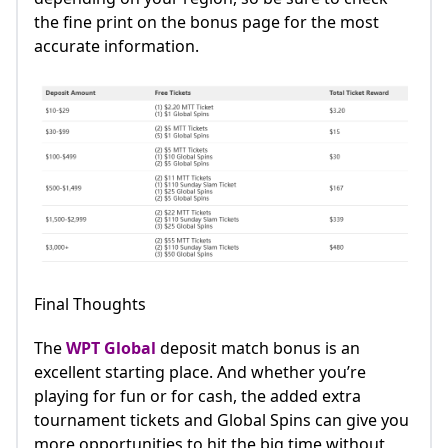
the fine print on the bonus page for the most
accurate information.
Final Thoughts
The
WPT Global
deposit match bonus is an
excellent starting place. And whether you’re
playing for fun or for cash, the added extra
tournament tickets and Global Spins can give you
more opportunities to hit the big time without