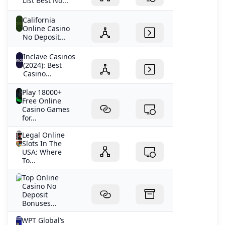
List Best No...
California
Online Casino
No Deposit...
Inclave Casinos
(2024): Best
Casino...
Play 18000+
Free Online
Casino Games
for...
Legal Online
Slots In The
USA: Where
To...
Top Online
Casino No
Deposit
Bonuses...
WPT Global’s