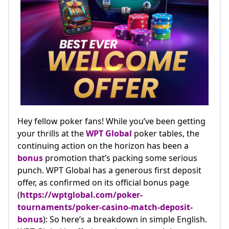
Best Free Casino Games Winning Real Cash Revealed
Free Slots Slots that pay Real Money with No Deposit Pok
Win Real Money For Free At No Deposit Required Casinos
Free Online Spins WON Real CASH!! discussed in Slots/Gam
Grab Free R100 Casino Bonus on Signup Now!
One Shot – Freezeout Tournament by WPT Global
Martin Tsvetanov Wins Record-Breaking Eureka Main Event
Is there any game that pays real money without deposit for
California Online Casino No Deposit Bonus 2025 Claim Now
‎Casino Slots Real Money on the App Store
$50 No Deposit Bonuses
You Can not Download and Play WPT Poker Global in below
No Deposit Free Spins UKs Top 50 Free Slots Offers Octobe
No Deposit Bonus Casinos Texas 2024 TX Players Picks
Timothy Chung: From Birthday Party to WPT Prime UK Ch
Will I receive a bonus if I register for WPT Global?
Hey fellow poker fans! While you’ve been getting
your thrills at the
WPT Global
poker tables, the
continuing action on the horizon has been a
bonus
promotion that’s packing some serious
punch. WPT Global has a generous first deposit
offer, as confirmed on its official bonus page
(
https://wptglobal.com/poker-
tournaments/poker-casino-match-deposit-
bonus
): So here’s a breakdown in simple English.