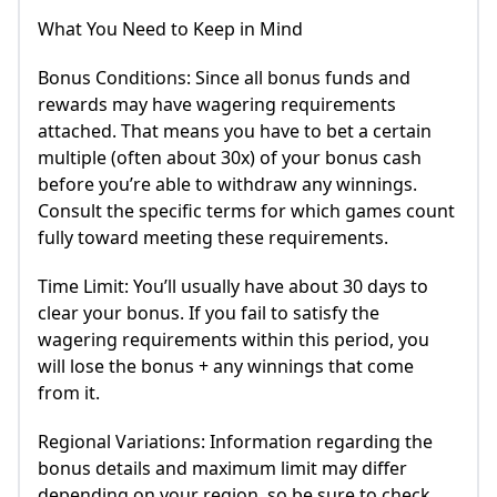
What You Need to Keep in Mind
Bonus Conditions: Since all bonus funds and
rewards may have wagering requirements
attached. That means you have to bet a certain
multiple (often about 30x) of your bonus cash
before you’re able to withdraw any winnings.
Consult the specific terms for which games count
fully toward meeting these requirements.
Time Limit: You’ll usually have about 30 days to
clear your bonus. If you fail to satisfy the
wagering requirements within this period, you
will lose the bonus + any winnings that come
from it.
Regional Variations: Information regarding the
bonus details and maximum limit may differ
depending on your region, so be sure to check