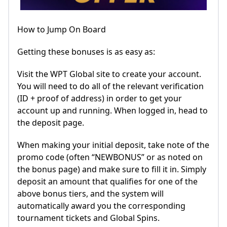
How to Jump On Board
Getting these bonuses is as easy as:
Visit the WPT Global site to create your account.
You will need to do all of the relevant verification
(ID + proof of address) in order to get your
account up and running. When logged in, head to
the deposit page.
When making your initial deposit, take note of the
promo code (often “NEWBONUS” or as noted on
the bonus page) and make sure to fill it in. Simply
deposit an amount that qualifies for one of the
above bonus tiers, and the system will
automatically award you the corresponding
tournament tickets and Global Spins.