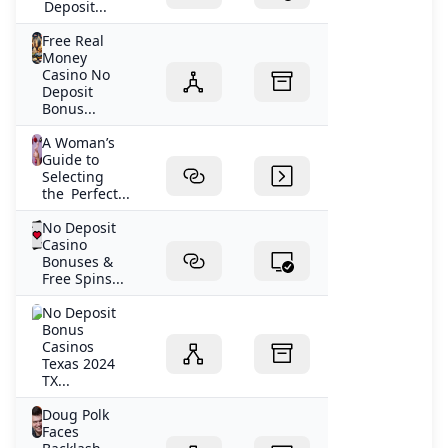
Deposit...
Free Real
Money
Casino No
Deposit
Bonus...
A Woman’s
Guide to
Selecting
the Perfect...
No Deposit
Casino
Bonuses &
Free Spins...
No Deposit
Bonus
Casinos
Texas 2024
TX...
Doug Polk
Faces