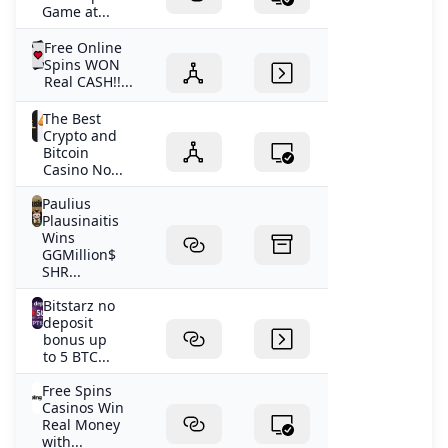
Game at...
Free Online
Spins WON
Real CASH!!...
The Best
Crypto and
Bitcoin
Casino No...
Paulius
Plausinaitis
Wins
GGMillion$
SHR...
Bitstarz no
deposit
bonus up
to 5 BTC...
Free Spins
Casinos Win
Real Money
with...