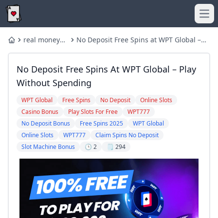
Ope
real money
No Deposit Free Spins at WPT Global –
Home
slots app
Play Without Spending
best real money slot apps
casino apps that pay real money
No Deposit Free Spins At WPT Global – Play
Can you play slots online and win real money?
WPT Global Million Sunday Hyper PKO Showdown: Event De
Free Slots Win Real Money 🎖️ No Deposit Required
No Verification Casinos USA - No ID Withdrawal Casino Bitc
Without Spending
No Deposit Casino Bonuses & Free Spins for NEW Players
What deposit methods are currently available in WPT Globa
WPT Global
Free Spins
No Deposit
Online Slots
Real US Online Casinos That Actually Pay Out in 2025
What is the best real cash game without a deposit?
Casino Bonus
Play Slots For Free
WPT777
Instant Payout Online Casinos
Free Casino Money No Deposit: 2026 Real Cash Games That
No Deposit Bonus
Free Spins 2025
WPT Global
Slots That Pay Real Money With No Deposit USA (2025 Guid
Win Real Money for Free: Top Games That Pay You Back
Online Slots
WPT777
Claim Spins No Deposit
What Does Texas Holdem Flop Mean?
Do slots pay on free play?
Slot Machine Bonus
🕒 2
🗒️ 294
Earn Real Money Playing Free Games: Legit Apps That Pay
Is Online Poker Legal In Brazil?
Win Real Money with Free No Deposit Bonuses in 2024
Is Mega Win 777 real money?
Are there free slot games that pay real money?
Are there any legit online slots that pay real money no depo
best real money slot apps
casino apps that pay real money
Best Real Money Slot Apps: A Practical Evaluation Framewo
Live casino bonus FAQs
Are there real online slots that pay real money?
2024 WPT Prime UK Championship will kick off on Septemb