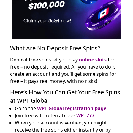
What Are No Deposit Free Spins?
Deposit free spins let you play
online slots
for
free – no deposit required. All you have to do is
create an account and you’ll get some spins for
free – it pays real money, with no risks!
Here’s How You Can Get Your Free Spins
at WPT Global
Go to the
WPT Global registration page
.
Join free with referral code
WPT777
.
When your account is verified, you might
receive the free spins either instantly or by