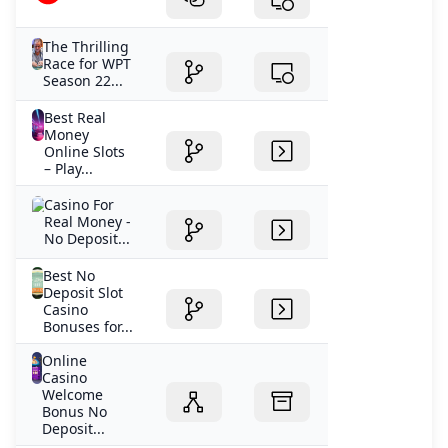
The Thrilling
Race for WPT
Season 22...
Best Real
Money
Online Slots
– Play...
Casino For
Real Money -
No Deposit...
Best No
Deposit Slot
Casino
Bonuses for...
Online
Casino
Welcome
Bonus No
Deposit...