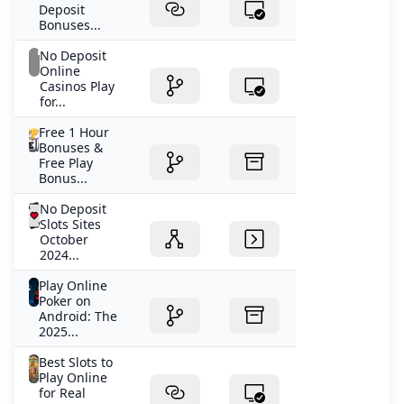
slot apps that pay real money iphone
Deposit
Bonuses...
Is Slots Cash Real Money? The Shocking Truth About Win
where is wpt global legal Europe United Kingdom Asia U
No Deposit
Free Slots That Pay Real Money No Deposit 2025: Top 5 L
Online
Casinos Play
What deposit methods are currently available in WPT Glo
for...
Can I win real money with free spins and no deposit in t
Free 1 Hour
Inclave Casinos (2024): Best Casino Sites Accepting Inclav
Bonuses &
Can I win real money with free spins no deposit USA?
Free Play
Bonus...
Best Sweepstakes Casino No Deposit Bonus Free SC 2024
No Deposit Bonus Real Money
No Deposit
Gambling Apps That Give Free Money
Slots Sites
October
2024...
Play Online
Poker on
Android: The
2025...
Best Slots to
Play Online
for Real