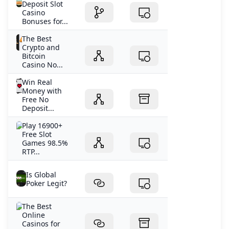
Deposit Slot
Casino
Bonuses for...
The Best
Crypto and
Bitcoin
Casino No...
Win Real
Money with
Free No
Deposit...
Play 16900+
Free Slot
Games 98.5%
RTP...
Is Global
Poker Legit?
The Best
Online
Casinos for