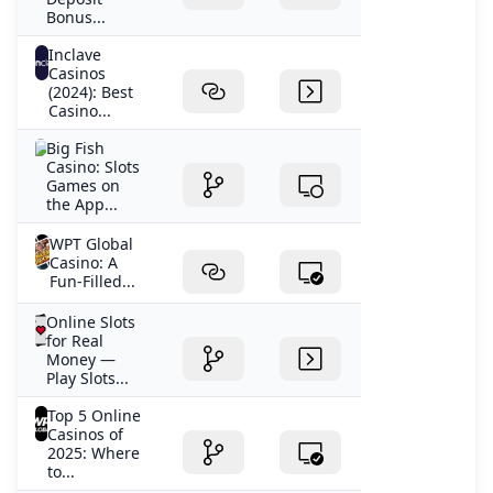
Bonus...
Inclave
Casinos
(2024): Best
Casino...
‎Big Fish
Casino: Slots
Games on
the App...
WPT Global
Casino: A
Fun-Filled...
Online Slots
for Real
Money —
Play Slots...
Top 5 Online
Casinos of
2025: Where
to...