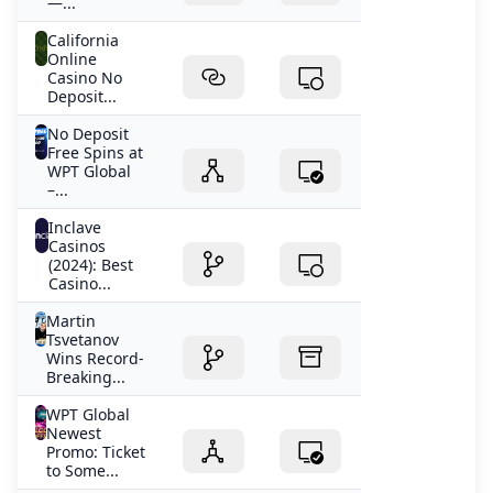
—...
California
Online
Casino No
Deposit...
No Deposit
Free Spins at
WPT Global
–...
Inclave
Casinos
(2024): Best
Casino...
Martin
Tsvetanov
Wins Record-
Breaking...
WPT Global
Newest
Promo: Ticket
to Some...