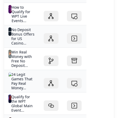
How to
Qualify for
WPT Live
Events...
No Deposit
Bonus Offers
for US
Casino...
Win Real
Money with
Free No
Deposit...
24 Legit
Games That
Pay Real
Money...
Qualify for
the WPT
Global Main
Event...