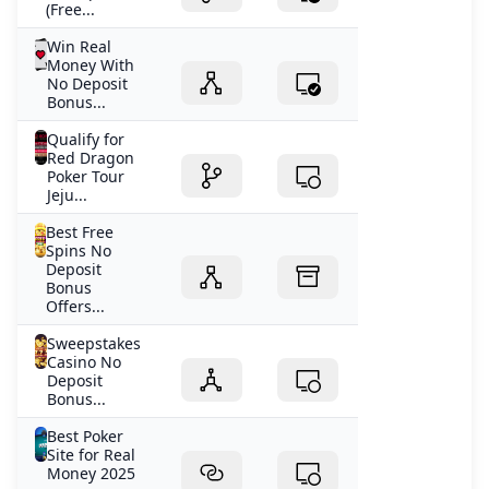
(Free...
Win Real
Money With
No Deposit
Bonus...
Qualify for
Red Dragon
Poker Tour
Jeju...
Best Free
Spins No
Deposit
Bonus
Offers...
Sweepstakes
Casino No
Deposit
Bonus...
Best Poker
Site for Real
Money 2025