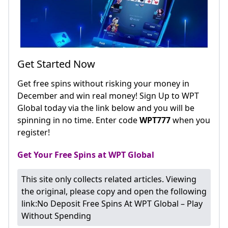
Get Started Now
Get free spins without risking your money in
December and win real money! Sign Up to WPT
Global today via the link below and you will be
spinning in no time. Enter code
WPT777
when you
register!
Get Your Free Spins at
WPT Global
slot apps that pay real money iphone
best real money slot apps
real money slot apps for android
This site only collects related articles. Viewing
Can I win real money with free spins no deposit USA?
Is Online Slots Legal in USA 2026? Real Money Slots La
Free Online Spins WON Real CASH!! discussed in Slots
the original, please copy and open the following
Best Free Online Casino: Real Money Wins Revealed!
WPT Online Tournament Login Guide 2024
Casino bonus faqs
link:
No Deposit Free Spins At WPT Global – Play
17 Games That Pay Real Money Instantly in 2026 (Legit 
Win Real Money For Free At No Deposit Required Casi
‎Casino Slots Real Money on the App Store
Without Spending
What casino app gives you free money no deposit?
How to Download WSOP NV
Earn Real Money Playing Free Games: Legit Apps That 