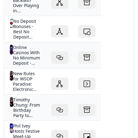
Backlash
Over Playing
in...
No Deposit
Bonuses -
Best No
Deposit...
Online
Casinos With
No Minimum
Deposit -...
New Rules
for WSOP
Paradise:
Electronic...
Timothy
Chung: From
Birthday
Party to...
Phil Ivey
Hosts Festive
Meet-Up