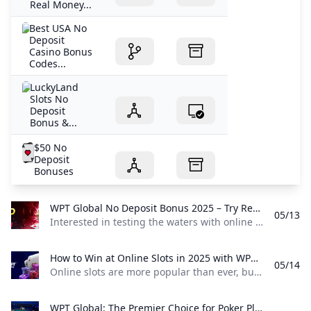
Real Money...
Best USA No
Deposit
Casino Bonus
Codes...
LuckyLand
Slots No
Deposit
Bonus &...
$50 No
Deposit
Bonuses
best real money slot apps
casino apps that pay real money
slot apps that pay real money iphone
WPT Global No Deposit Bonus 2025 – Try Real Online Poker Risk-Free Discover how WPT Global gives you a real no deposit bonus in 2025 including a free tournament ticket worth $110.
Real Money Casino Apps in the USA: Top Licensed Option
05/13
Do slots pay on free play?
Free Casino Games That Pay Real Money With No Deposit
Interested in testing the waters with online casino without risking a dime in 2025? No deposit welcome bonuses are still one of the most attractive promotions for new players — and one name that continues to put out in this area is WPT Global. What is a No Deposit Welcome Bonus? A no deposit bonus is given to you immediately after signing up and the process of paying out your bonus goes also automatically — but in some rare cases, you might need help from the support team.
Does slots really pay real money?
Do any free slot games pay real money no deposit?
Real Money Slot Apps for Android: Installation and Accoun
No Deposit Bonuses 2024 - Best Online Casino & Slots B
Are there any legit online slots that pay real money no depo
Best Online Gambling Sites for High Payouts (2024)
How to Win at Online Slots in 2025 with WPT Global Learn practical tips to improve your online slot game in 2025 and explore top-performing slot titles offered by WPT Global.
What Countries Are Restricted on WPT Global?
05/14
Which game can I play to win real money without deposit?
Best No Deposit Casinos That Pay Real Money 2026
Online slots are more popular than ever, but winning still takes more than just luck. This guide breaks down five real tips you can use to give yourself an edge — especially when playing on trusted platforms like WPT Global. Choose High RTP Slots RTP tells you how much of the money staked on a slot is returned to players over time. Choose 96% (& up) RTP slots for best results.
No Deposit Bonuses For United States Players Biggest &
Best Real Money Slots: Top Payout Slots & Real Wins
Best $100 No Deposit Bonus Casino USA 2026 Real Money F
Qualify for the WPT Global Main Event via Low Buy-In Sate
Legal Online Slots In The USA: Where To Play For Real Mon
What is a Rake Chase?
WPT Global: The Premier Choice for Poker Players Discover why WPT Global backed by top poker ambassadors is the ultimate platform for poker enthusiasts. Sign up with code WPT777 for exclusive bonuses
Do slot apps pay real money?