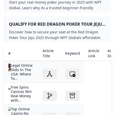
GLOBAL
Start your real money poker journey in 2025 with WPT
Global. Learn why its a trusted beginner-friendly
platform and how to claim your bonuses
QUALIFY FOR RED DRAGON POKER TOUR JEJU
2025 VIA WPT GLOBAL SATELLITES
Discover how to secure your seat at the Red Dragon
Poker Tour Jeju 2025 through WPT Globals affordable
satellite tournaments starting from just $1.88.
best real money slot apps
Article
Article
Arti
#
Keyword
Slots That Actually Pay Real Money in 2026 (Top Picks Insi
Title
Link
Deta
How To Connect Facebook Account With WSOP App?
Legal Online
No Deposit Slots Sites October 2024 Free Casino Cash Of
Slots In The
Doug Polk Faces Backlash Over Playing in His Own Tour
USA: Where
To...
WPT Global New Tips : Sportsbook NFL Week 6 Betting P
Which slots pay real money no deposit USA?
Free Spins
Casinos Win
Can you play slots online for real money no deposit?
Real Money
No Deposit Bonuses 2024 - Best Online Casino & Slots B
with...
Best 5 Real Money Online Casinos & Online Gambling Sit
Top Online
$10 FREE Casino Bonus: No Deposit Needed at Caesars Pa
Casino No