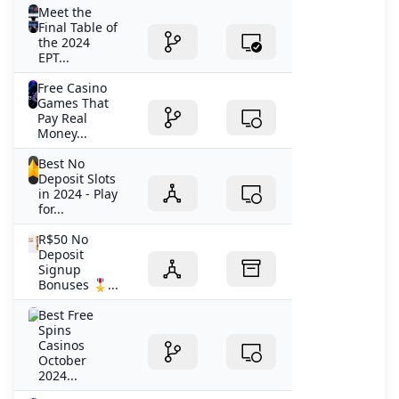
Meet the
Final Table of
the 2024
EPT...
Free Casino
Games That
Pay Real
Money...
Best No
Deposit Slots
in 2024 - Play
for...
R$50 No
Deposit
Signup
Bonuses 🎖️...
Best Free
Spins
Casinos
October
2024...