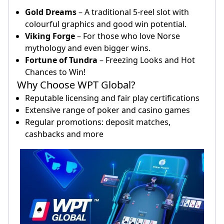
Gold Dreams
– A traditional 5-reel slot with
colourful graphics and good win potential.
Viking Forge
– For those who love Norse
mythology and even bigger wins.
Fortune of Tundra
– Freezing Looks and Hot
Chances to Win!
Why Choose WPT Global?
Reputable licensing and fair play certifications
Extensive range of poker and casino games
Regular promotions: deposit matches,
cashbacks and more