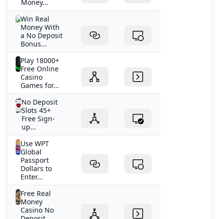
Money...
Win Real
Money With
a No Deposit
Bonus...
Play 18000+
Free Online
Casino
Games for...
No Deposit
Slots 45+
Free Sign-
up...
Use WPT
Global
Passport
Dollars to
Enter...
Free Real
Money
Casino No
Deposit