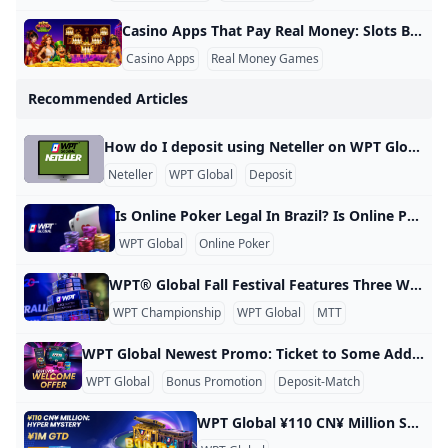
LuckyLand Slots No Deposit Bonus & Review 2024
Free Spins Casinos Win Real Money with No Deposit
best real money slot apps
17 Games That Pay Real Money Instantly in 2026 (Legit & 
Casino Apps That Pay Real Money: Slots Balances and Withdrawals Explained Casino Apps That Pay Real Money: Slots, Balances, and Withdrawals Explained Casino apps that pay real money allow eligible users to wager through a mobile account and request withdrawals of eligible balances. The phrase is also used loosely for sweepstakes, social casino, reward, and contest apps, making it important to identify exactly how an app creates and distributes value. Types of casino apps Cash and virtual balances Authorization and verification Deposits and withdrawals Slot-game information Account controls U.
Jeremy Becker Levels Up By Taking Down Poker Masters T
Are there free slots that pay real money?
WPT World Championship 2024 Kicks Off at Wynn Las Veg
Win Real Money Online Casino for FREE - No Deposit B
Brand New Online Casinos USA with No Deposit Bonus 2
What is the highest paying real money online slot?
When is the WSOP Main Event 2024?
Do slots pay on free play?
Casino Apps
Real Money Games
Mobile Casino Guid
Does WPT Global have a mobile app?
What is Hyper Dash in WPT Global?Dive into Quick Thrilli
Can you play slots online for real money no deposit?
Is there a casino app that pays real money?
casino apps that pay real money
casino apps that pay real money
Recommended Articles
Sportium Apuestas Deportivas S.A. - Company？
WPT Global Spring Festival: $7000000 Guaranteed Prize 
Best Online Casinos with Cash App Payouts and No Depo
WPT Australia 2024 Tournament Guide Book
Best Real Money Online Slots – Play Slots for Real Money 
- YouTube
WPT Global Bonus Terms: Cashing In Made Simple
WSOP USA Top 8 FAQ
Real money betting FAQs
Is there a slot game that pays real money?
Are there free slot games that pay real money?
slot apps that pay real money iphone
Brazilian Rising Star Shocks Everyone by Winning Millio
How do I deposit using Neteller on WPT Global? How do I deposit using Neteller on WPT Global? To deposit using Neteller, create and verify an account with them. You can then add funds to your Neteller eWallet using a variety of methods. To deposit on WPT Global, log in to your Player Account and go to the Cashier. Click ‘Deposit’ and choose Neteller from the options available. Follow the on-screen instructions to make your deposit.
Advanced Strategies for No Deposit Slots: Overcoming P
‎Casino Slots Real Money on the App Store
Free Games That Pay Real Money Instantly
Win Real Money with Free No Deposit Bonuses =>(75 Free
How to download WPTGO and Get Started
Can I win real money with free spins no deposit USA?
Best Sweepstakes Casino No Deposit Bonus Free SC 2024
Neteller
WPT Global
Deposit
Is there any game that pays real money without deposit?
No Deposit Slots Sites October 2024 Free Casino Cash Of
Does WPT Global have a mobile app?
Are there any legit online slots that pay real money no d
How To Connect Facebook Account With WSOP App?
Best Real Money Online Casino
WPT Global Spring Festival: $7000000 Guaranteed Prize 
Win Real Money - No Deposit Required - HOW TO WIN
Win Real Money With No Deposit Bonus Codes In Octobe
Who invented the game of roulette?
Best Free Spin Casino Bonus for Real Money
WPT Account Recovery Guide
Free SC Coins 2024 Free Sweeps Cash Casinos No Deposi
Real Games That Pay Real Money for Free in 2026 (Legit &
Is Online Poker Legal In Brazil? Is Online Poker Legal In Brazil? Brazil defines poker as a game of skill in terms of legality. While casino gambling and sports betting were illegal in most of the country until 2023, poker has thrived in the South America nation throughout the last couple of decades. While Brazil poker laws don’t outline a strict legal definition for online poker, they also don’t specifically ban online poker. Some of the most world’s most respected poker players call Brazil home.
Free Welcome Bonus 🎖️ No Deposit Required October 2
Play Real Money Poker in 2025 with WPT Global
No Deposit Bonus Offers for US Casino Players in Octob
No Deposit Cash Outs
WPT Global
Online Poker
Doug Polk Faces Backlash Over Playing in His Own Tour
Free Online Casinos For Real Money FreePlay Casinos
No Deposit Bonuses - Best No Deposit Bonus Offers for S
Real Money Online Casino - Best Casinos That Pay Real 
Free Spins Casinos Win Real Money with No Deposit
Does Cash Slots Pay Real Money? Real Guidance for Safe
Free Spins Casinos Win Real Money with No Deposit
WPT® Global Fall Festival Features Three WPT Championship Events This September Following a successful summer festival, WPT® Global* offers online poker players another trove of MTTs this September, including three more World Poker Tour® Championship events. “We’ve seen multiple new members to the WPT Champions Club coming from WPT Global, and another opportunity is right around the corner,” said WPT CEO Adam Pliska. “Online players should mark their calendars for all the WPT Global Fall Festival action.” Festival Schedule and Highlights The WPT Global Fall Festival will run September 8-30.
WPT Global Now Title Sponsor For Triton Poker Super Hig
Free Online Spins WON Real CASH!! discussed in Slots/G
Live casino bonus FAQs
WPT Championship
WPT Global
MTT
What is the prize pool for WPT Prime Taiwan
No Deposit Free Spins UKs Top 50 Free Slots Offers Octo
Can you play slots online and win real money?
best real money slot apps
Do any free slot games pay real money no deposit?
WPT Global Newest Promo: Ticket to Some Additional Play Money Hey fellow poker fans! While you’ve been getting your thrills at the WPT Global poker tables, the continuing action on the horizon has been a bonus promotion that’s packing some serious punch. WPT Global has a generous first deposit offer, as confirmed on its official bonus page (https://wptglobal.com/poker-tournaments/poker-casino-match-deposit-bonus): So here’s a breakdown in simple English. WPT Global is offering a deposit match bonus on your first deposit along with a rakeback bonus that provides additional tournament tickets and Global Spins — in other words, free chips for you to run your bankroll up.
real money slot apps for android
Real Money Online Casinos For US Players (Best of 2024)
BetMGM Casino $25 Free On Registration: Get Your $25 
Top Online Casino Apps of 2025
WPT Global
Bonus Promotion
Deposit-Match
A Woman’s Guide to Selecting the Perfect Sex Toy
real money slots app
Top Online Poker Tournaments to Watch and Play in 202
WPT Global ¥110 CN¥ Million Sunday Hyper PKO Showdown​ The ¥110 CN¥ Million Sunday Hyper PKO Showdown is a high-octane addition for players looking for fast-paced action and exciting prizes. Event Highlights Investment: 110 CN¥ (about $15 US) Structure: Progressive Knock Out (PKO) Speed: Hyper Turbo Prize Pool: ¥1,000,000 CN¥ Schedule: One Sunday every two weeks at 12:00 UTC Event 67-M entries are $1,050, and this is a fast-paced PKO event that mixes the thrilling action of PKO with the quick action of super-turbo blinds.
Demystifying the Grid: How Free Play Architecture Transl
2022’s Top Online Casino Games That Pay Real Money Wi
Play 18000+ Free Online Casino Games for Fun Casino G