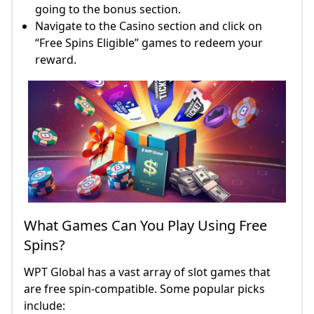
going to the bonus section.
Navigate to the Casino section and click on
“Free Spins Eligible” games to redeem your
reward.
What Games Can You Play Using Free
Spins?
WPT Global has a vast array of slot games that
are free spin-compatible. Some popular picks
include: