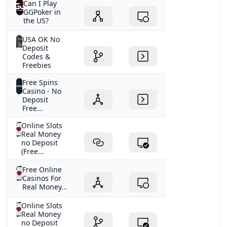
Can I Play
GGPoker in
the US?
USA OK No
Deposit
Codes &
Freebies
Free Spins
Casino - No
Deposit
Free...
Online Slots
Real Money
no Deposit
(Free...
Free Online
Casinos For
Real Money...
Online Slots
Real Money
no Deposit