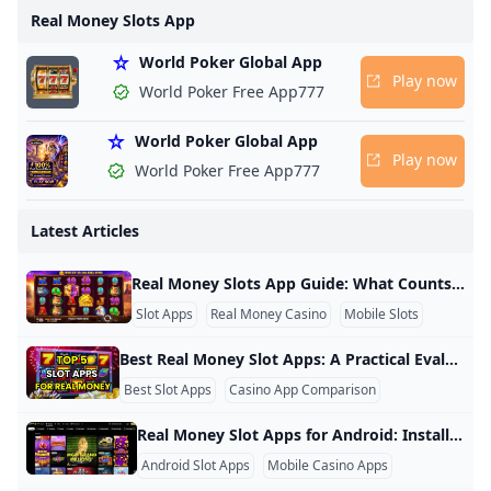
real money slot apps for android
$300 No Deposit Bonuses 2024 300 Free Spins
Top Online Casino Apps of 2025
Best $100 No Deposit Bonus Casino USA 2026 Real Money
Real Money Slots App
No Deposit Slots 45+ Free Sign-up Bonuses to Compare
Live casino bonus FAQs
Can I win real money with free spins and no deposit?
No Deposit Free Spins UKs Top 50 Free Slots Offers Octo
World Poker Global App
Can you win real money on free casino apps without a de
Are there free slot games that pay real money?
Payment Options at EVERYGAME Poker: Quick and Easy T
Play 19000+ Free US Online Casino Games - No Downloa
Play now
Is there any game that pays real money without deposit f
World Poker Free App777
FAQs
Phil Ivey Hosts Festive Meet-Up Game at Wynn Las Vega
USA OK No Deposit Codes & Freebies
The Best Crypto and Bitcoin Casino No Deposit Bonuses 
Timothy Chung: From Birthday Party to WPT Prime UK 
World Poker Global App
Do any free slot games pay real money?
Is there any game that pays real money without deposit f
James Obst Wins WPT Australia Championship win AUD 
Play now
2024-2025 WPT Asia Pacific Schedule
World Poker Free App777
Free spins casino FAQs
- YouTube
Real Money Slots App Guide: What Counts and How to C
slot apps that pay real money iphone
Real Money Online Casinos For US Players (Best of 2024)
slot apps that pay real money iphone
WPT Global Casino: A Fun-Filled Adventure
Latest Articles
Can you play slots online for real money in the USA?
How do I deposit using Neteller on WPT Global?
Free Spins Casino - No Deposit Free Spins to Win Real M
Doug Polk Faces Backlash Over Playing in His Own Tour
Can I win real money with free spins no deposit USA?
casino apps that pay real money
Free Real Money Casino No Deposit Bonus Online Gambl
Real Money Slots App Guide: What Counts and How to Check an App Real Money Slots App Guide: What Counts and How to Check an App A real money slots app allows eligible users to fund an account, place monetary wagers on slot games, and request withdrawals of eligible cash balances. That definition sounds simple, but app-store search results often mix regulated casino apps with social casinos, sweepstakes platforms, free-play games, and reward apps. Before installing an app because it uses words such as “cash,” “real prizes,” or “win money,” identify the product type, verify its availability in your location, and read the official payment and withdrawal rules.
real money slot apps for android
Best Real Money Online Slots – Play Slots for Real Money 
WPT Prime Championship Returns with Jereld Sam Shini
What Slots Pay Real Money? Top High-Payout Games Rev
Slot Apps
Real Money Casino
Mobile Slots
Vincent Meli Raises to 100000 with K♣️ J♣️ Francois Tosques
Can you win real money with free play?
Win Real Money With a No Deposit Bonus 2024
Can You Win Real Money on Online Slots?
Win Real Money For Free At No Deposit Required Casinos
Which slots pay real money no deposit USA?
Can you win real money on free casino apps without a de
Best Real Money Slot Apps: A Practical Evaluation Framework Best Real Money Slot Apps: A Practical Evaluation Framework The best real money slot apps cannot be identified by one universal ranking. An app that is authorized in one state may not offer real-money play in another, while payment methods, game catalogs, minimum wagers, and account tools can vary between eligible users. A more useful approach is to score each app against transparent criteria. This framework explains what to examine without relying on promotional rankings or unverifiable claims.
Biggest No Deposit Bonus 2026: Get $60 Free Casino Ca
WPT Global Newest Promo: Ticket to Some Additional Pl
Win Real Money For Free At No Deposit Required Casinos
Legal Online Slots In The USA: Where To Play For Real M
No Deposit Bonuses - Best No Deposit Bonus Offers for S
Best Slot Apps
Casino App Comparison
Real Money Ga
Desert Nights Rival Casino Exclusive No Deposit Bonus
Best Minimum Deposit Online Casinos USA - al.com
Top Slots That Pay Real Money with No Deposit in the US
Do any slot apps actually pay real money for free?
Paulius Plausinaitis Wins GGMillion$ SHR for $315054
Most Trusted Online Casino: WPT Global
Free Real Money Casino No Deposit Bonus Online Gambl
Real Money Slot Apps for Android: Installation and Account Guide Real Money Slot Apps for Android: Installation and Account Guide Real money slot apps for Android can provide mobile access to eligible casino accounts, but search results may also include social slots, free-play games, sweepstakes platforms, and unrelated APK downloads. The safest installation process begins by identifying the app type and verifying the operator before entering personal or payment information. Before installing: An Android app may be visible or downloadable without offering conventional real-money gambling in your state.
Can I play online slots for real money?
What are WPT Global Satellites?
Is Slots Cash Real Money? The Shocking Truth About Win
Cory Zeidman Pleads Guilty to Sports Betting Fraud Sch
Is there a free slot app that pays real money?
Android Slot Apps
Mobile Casino Apps
Android Casi
Up to £10 Free Slots No Deposit Bonus UK 2024
WPT Global ¥110 CN¥ Million Sunday Hyper PKO Showdo
No Deposit Slots Sites October 2024 Free Casino Cash Of