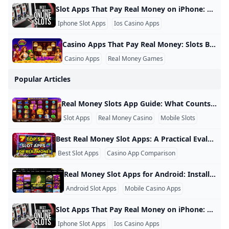
Why can I not withdraw my original deposit on WPT Glob
real money slot apps for android
How To Connect Facebook Account With WSOP App?
Slot Apps That Pay Real Money on iPhone: What Users Should Verify Slot Apps That Pay Real Money on iPhone: What Users Should Verify Slot apps that pay real money on iPhone can include regulated casino apps, sweepstakes platforms, and other products with very different currency and redemption systems. The presence of slot graphics, a cash-related title, or an App Store listing does not by itself explain what type of account the app provides. The Quick Verification Test Before creating an account, answer five questions:
Free 1 Hour Bonuses & Free Play Bonus 60 Minutes of Fre
You Can not Download and Play WPT Poker Global in bel
What deposit methods are currently available in WPT Glo
Iphone Slot Apps
Ios Casino Apps
Real Money Iphone 
5 Gaming Apps Paying Real Cash in 2026 – Start Earning
Slots That Actually Pay Real Money in 2026 (Top Picks Insi
real money slot apps for android
Casino Apps That Pay Real Money: Slots Balances and Withdrawals Explained Casino Apps That Pay Real Money: Slots, Balances, and Withdrawals Explained Casino apps that pay real money allow eligible users to wager through a mobile account and request withdrawals of eligible balances. The phrase is also used loosely for sweepstakes, social casino, reward, and contest apps, making it important to identify exactly how an app creates and distributes value. Types of casino apps Cash and virtual balances Authorization and verification Deposits and withdrawals Slot-game information Account controls U.
Real Money Slots App Guide: What Counts and How to C
Best Free Spin Casino Bonus for Real Money
Do any slot apps actually pay real money for free?
Top No Deposit Bonus Casinos in 2025: Play and Win Wi
Casino Apps
Real Money Games
Mobile Casino Guid
Is Global Poker Legit?
Is Mega Win 777 real money?
real money slot apps for android
casino apps that pay real money
real money slots app
Popular Articles
Real money betting FAQs
WPT Global Poker Review 2024 Include Traffic Games an
Best No Deposit Casinos That Pay Real Money 2026
How did the introduction of online casinos impact the ga
Slots and Casino No Deposit Bonus 100 Free Spins!
Which slots pay real money no deposit USA?
Real Money Slots App Guide: What Counts and How to C
Win Real Money With a No Deposit Bonus 2024
Win Real Money with Free No Deposit Bonuses =>(75 Free
real money slots app
How has technology influenced the game of roulette?
Real Money Slots App Guide: What Counts and How to Check an App Real Money Slots App Guide: What Counts and How to Check an App A real money slots app allows eligible users to fund an account, place monetary wagers on slot games, and request withdrawals of eligible cash balances. That definition sounds simple, but app-store search results often mix regulated casino apps with social casinos, sweepstakes platforms, free-play games, and reward apps. Before installing an app because it uses words such as “cash,” “real prizes,” or “win money,” identify the product type, verify its availability in your location, and read the official payment and withdrawal rules.
Where is WPT World Championship 2024?
New 2024 Free Spins No Deposit Ireland ⟶ On Registrat
Best No Deposit Online Casino Real Money 2026
Martin Tsvetanov Wins Record-Breaking Eureka Main Eve
Best 5 Real Money Online Casinos & Online Gambling Sit
Demystifying the Grid: How Free Play Architecture Transl
Slot Apps
Real Money Casino
Mobile Slots
Free Real Money Slots Free Slots That Pay Real Money
What role did roulette play in popular culture such as mo
WPT Global Casino: A Fun-Filled Adventure
FAQs
How to Win at Online Blackjack: Strategies for 2025
No Deposit Bonus Slots List Best No Deposit Casino Gam
Online Slots Real Money No Deposit – ASHON Nigeria
Free Slots & Casino Games Win Real Money No Deposit
Can you play slots online for real money no deposit?
No-Deposit Casino Bonuses USA 2026: Real Examples Cle
Top Online Poker Tournaments to Watch and Play in 202
No Deposit Casino Bonuses & Free Spins for NEW Playe
Best Real Money Slot Apps: A Practical Evaluation Framework Best Real Money Slot Apps: A Practical Evaluation Framework The best real money slot apps cannot be identified by one universal ranking. An app that is authorized in one state may not offer real-money play in another, while payment methods, game catalogs, minimum wagers, and account tools can vary between eligible users. A more useful approach is to score each app against transparent criteria. This framework explains what to examine without relying on promotional rankings or unverifiable claims.
One Shot – Freezeout Tournament by WPT Global
Play Real Money Poker in 2025 with WPT Global
WPT Global ¥110 CN¥ Million Sunday Hyper PKO Showdo
Best Real Money Slots to Play Online in 2024 (UPDATED)
Casino bonus faqs
Best Slot Apps
Casino App Comparison
Real Money Ga
Online Slots Real Money no Deposit (Free Spins)
What slot game actually pays real money in the USA?
No-Deposit Real Money Slots 2026: Free Spins & Bonus C
Best Online Casinos with Cash App Payouts and No Depo
How do I deposit using Skrill on WPT Global?
WPT World Championship 2024 Kicks Off at Wynn Las Veg
No Deposit Free Spins UKs Top 50 Free Slots Offers Octo
Up to £10 Free Slots No Deposit Bonus UK 2024
WPT Global Account Review
Real Money Slot Apps for Android: Installation and Account Guide Real Money Slot Apps for Android: Installation and Account Guide Real money slot apps for Android can provide mobile access to eligible casino accounts, but search results may also include social slots, free-play games, sweepstakes platforms, and unrelated APK downloads. The safest installation process begins by identifying the app type and verifying the operator before entering personal or payment information. Before installing: An Android app may be visible or downloadable without offering conventional real-money gambling in your state.
Cash-Paying Games for Free: Real Money Apps That Deliv
Which slots pay real money no deposit USA?
Best Real Money Slots: Top Payout Slots & Real Wins
Online Casino UK Get 100 Free Spins Bonus Admiral Casi
Android Slot Apps
Mobile Casino Apps
Android Casi
Can You Win Real Money on Online Slots?
No Deposit Slots Sites October 2024 Free Casino Cash Of
What casino app gives you free money no deposit?
No Deposit Slots 2024 Top Online Slots To Play Without D
best real money slot apps
best real money slot apps
Which slots pay real money no deposit USA?
Slot Apps That Pay Real Money on iPhone: What Users Should Verify Slot Apps That Pay Real Money on iPhone: What Users Should Verify Slot apps that pay real money on iPhone can include regulated casino apps, sweepstakes platforms, and other products with very different currency and redemption systems. The presence of slot graphics, a cash-related title, or an App Store listing does not by itself explain what type of account the app provides. The Quick Verification Test Before creating an account, answer five questions:
casino apps that pay real money
Free Real Money Casino No Deposit Bonus Online Gambl
No Deposit Free Spins Casinos
Best Real Money Online Slots 2025 - USA Top Picks!
Michigan Online Casino MI Casino Websites and Apps to 
Iphone Slot Apps
Ios Casino Apps
Real Money Iphone 