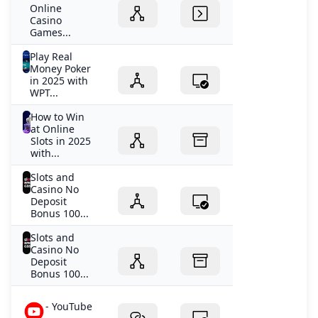
Online
Casino
Games...
Play Real
Money Poker
in 2025 with
WPT...
How to Win
at Online
Slots in 2025
with...
Slots and
Casino No
Deposit
Bonus 100...
Slots and
Casino No
Deposit
Bonus 100...
- YouTube