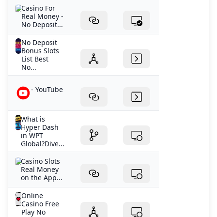
Casino For
Real Money -
No Deposit...
No Deposit
Bonus Slots
List Best
No...
- YouTube
What is
Hyper Dash
in WPT
Global?Dive...
‎Casino Slots
Real Money
on the App...
Online
Casino Free
Play No