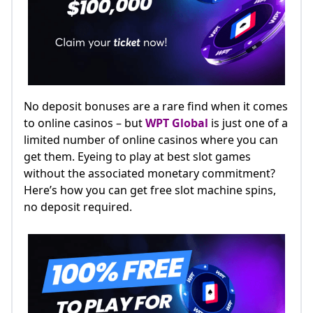
Are there free slot games that pay real money?
Which game pays real money without depositing?
The Best Online Casinos for Real Money Win Real Money Ca
Top Online Poker Tournaments to Watch and Play in 2025
Which game can I play to win real money without deposit?
10 Free Games That Pay Real Money in 2026 (Instant PayPal
‎Casino Slots Real Money on the App Store
Use WPT777 Bonus Code to Claim Your Special Offer at WP
Is there real online slots that pay real money?
Win Real Money With a No Deposit Bonus 2024
What Countries Are Restricted on WPT Global?
What is Hyper Dash in WPT Global?Dive into Quick Thrilling
Real Money Slot Apps for Android: Installation and Accoun
Inclave Casinos (2024): Best Casino Sites Accepting Inclave
No deposit bonuses are a rare find when it comes
The Best Crypto and Bitcoin Casino No Deposit Bonuses 20
Which online game pays real money without deposit for fr
to online casinos – but
WPT Global
is just one of a
limited number of online casinos where you can
get them. Eyeing to play at best slot games
without the associated monetary commitment?
Here’s how you can get free slot machine spins,
no deposit required.