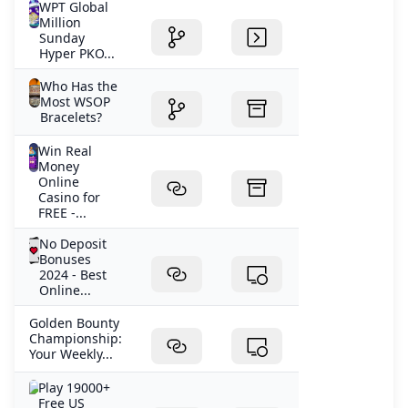
WPT Global
Million
Sunday
Hyper PKO...
Who Has the
Most WSOP
Bracelets?
Win Real
Money
Online
Casino for
FREE -...
No Deposit
Bonuses
2024 - Best
Online...
Golden Bounty
Championship:
Your Weekly...
Play 19000+
Free US