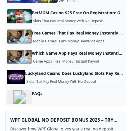
No Deposit Bonus Real Money
Where is WPT Global legal
Online Casino UK Get 100 Free Spins Bonus Admiral Casi
WPT Global
¥110 CN¥ Million Sunday Hy
Instant Payout Online Casinos 2026: Get Paid in 10 Minut
Real Money Slots App Guide: What Counts and How to C
Discord Competition Heats Up: Join the Action!
casino apps that pay real money
BetMGM Casino $25 Free On Registration: Get Your $25 No Deposit Bonus For October 20th Claim a $25 no deposit bonus at BetMGM Casino with code BOOKIES. Play slots and jackpots with no deposit needed. Available in MI, NJ, PA, and WV.
No Deposit Bonus Casinos: Best Online Casino No Deposi
Online Slots Real Money no Deposit (Free Spins)
How to Start Playing Online Poker in 2025: A Beginner’s 
$300 No Deposit Bonuses 2024 300 Free Spins
Slots That Pay Real Money With No Deposit
Free Real Money Casino No Deposit Bonus Online Gambl
$50 No Deposit Bonuses
Is there a casino app that pays real money?
No Deposit Bonuses For United States Players Biggest &
Are there free slots that pay real money?
Timothy Chung: From Birthday Party to WPT Prime UK 
Real Money Online Casino - Best Casinos That Pay Real 
real money slot apps for android
Best Minimum Deposit Online Casinos USA - al.com
Free Games That Pay Real Money Instantly What Games Pay Real Money Instantly Without Paying for Free? Games that pay real money instantly without requiring a deposit are usually reward apps, cash-prize apps, or game platforms that let you earn points and convert them into cash or gift cards. Popular free options include JustPlay, Mistplay, Rewarded Play, InboxDollars, Swagbucks, MyPoints, QuickRewards, Cash’em All, Gamee, Big Time Cash, and Lucky Night, and many of them support payouts through PayPal, Cash App, or gift cards.
Best Game Apps That Pay Real Money
Real Money Slot Apps for Android: Installation and Acco
No Deposit Online Casinos Play for Real Money with No 
Play 19000+ Free US Online Casino Games - No Downloa
How to Play WPT Online Full Guide 2024
Mobile Games
Earn Money
Rewards Apps
Can you play slots online for real money no deposit?
Free Slots & Casino Games Win Real Money No Deposit
Can I play slots online for real money no deposit?
Free SC Coins 2024 Free Sweeps Cash Casinos No Deposi
Does slots really pay real money?
Why can I not withdraw my original deposit on WPT Glob
slot apps that pay real money iphone
Can you play slots online and win real money?
WILD250 Bonus Code: Get 250% Up to $1000 + Free Spins
Which Game App Pays Real Money Instantly? (2026 Top Picks) If you want a game app that pays real money instantly, JustPlay is the best option because it lets you cash out to PayPal every 3 hours with a minimum of just $0.50. Most other apps like Mistplay or Solitaire Cube require you to reach higher thresholds (usually $5–$10) before you can withdraw, and their payouts often take 1–3 days to process. While JustPlay is the fastest, you should expect to earn only a few cents per gaming session, so building up to that $0.
How to download WPTGO and Get Started
Free Online Casinos For Real Money FreePlay Casinos
A Woman’s Guide to Selecting the Perfect Sex Toy
No Verification Casinos USA - No ID Withdrawal Casino Bi
Game Apps
Real Money
Instant Payout
Casino Apps That Pay Real Money: Slots Balances and Wi
Can you win real money on free casino apps without a de
Top 5 Online Casinos of 2025: Where to Play and Win Big
real money slots app
Do online slots pay real money?
Will I receive a bonus if I register for WPT Global?
No Deposit Free Spins at WPT Global – Play Without Spe
Luckyland Casino Does Luckyland Slots Pay Real Money or Not? Luckyland Real Money Gambling ✓ Can you play with real money at Luckyland? ✚ We differentiate a sweepstakes casino from a real money casino Vicky WintersEditorLoading …Last Updated on 10/12/2024Fact checked by:Allan HoweShare via FacebookShare via TwitterShare via Whatsapp Want to know what your Luckyland Slots casino real money gaming options are? You’ve come to the right place. Although, it’s a little more complicated than you might think. Luckyland Slots is a sweepstakes casino site which means that you don’t actually play with real money here.
$10 FREE Casino Bonus: No Deposit Needed at Caesars Pa
Are there real online slots that pay real money?
$50 No Deposit Bonuses
Can you win real money on free slots without a deposit?
Slots That Pay Real Money With No Deposit
$200 No Deposit Bonus USA: Best Online Casinos 2026
Biggest No Deposit Bonus 2026: Get $60 Free Casino Ca
New 2024 Free Spins No Deposit Ireland ⟶ On Registrat
real money slots app
slot apps that pay real money iphone
Cory Zeidman Pleads Guilty to Sports Betting Fraud Sch
Best Sweepstakes Casino No Deposit Bonus Free SC 2024
Do online slots really pay out?
FAQs
24 Legit Games That Pay Real Money (2024)
2024 WPT Prime UK Championship will kick off on Septe
Can you win real money on free casino apps without a de
New Rules for WSOP Paradise: Electronic Devices and Re
WPT Global ¥110 CN¥ Million Sunday Hyper PKO Showdo
One Shot – Freezeout Tournament by WPT Global
What Slots Pay Real Money? Top High-Payout Games Rev
Free Spins No Deposit SA - Claim Free Spins Bonuses in 2
Best Free Online Casino: Real Money Wins Revealed!
real money slot apps for android
Best Real Money Online Casino
real money slot apps for android
real money slot apps for android
WPT Online Tournament Login Guide 2024
FAQs
Slots and Casino No Deposit Bonus 100 Free Spins!
Brazilian Rising Star Shocks Everyone by Winning Millio
Earn Real Money Playing Free Games: Legit Apps That Pa
Does WPT Global have a mobile app?
WSOP USA Top 8 FAQ
Win Real Money For Free At No Deposit Required Casinos
WPT GLOBAL NO DEPOSIT BONUS 2025 – TRY
Why can I not withdraw my original deposit on WPT Glob
What slot machine app pays real money?
What are WPT Global Satellites?
Qualify for the WPT Global Main Event via Low Buy-In Sate
Who Has the Most WSOP Bracelets?
Free Spins No Deposit South Africa April 2024
Can you win real money on free slots app?
REAL ONLINE POKER RISK-FREE
Can you play slots online for real money no deposit?
casino apps that pay real money
- YouTube
Discover how WPT Global gives you a real no deposit
LuckyLand Slots No Deposit Bonus & Review 2024