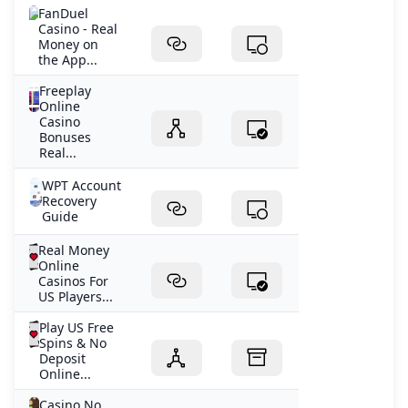
‎FanDuel
Casino - Real
Money on
the App...
Freeplay
Online
Casino
Bonuses
Real...
WPT Account
Recovery
Guide
Real Money
Online
Casinos For
US Players...
Play US Free
Spins & No
Deposit
Online...
Casino No