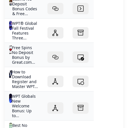
Deposit
Bonus Codes
& Free...
WPT® Global
Fall Festival
Features
Three...
Free Spins
No Deposit
Bonus by
Great.com...
How to
Download
Register and
Master WPT...
WPT Globals
New
Welcome
Bonus: Up
to...
Best No