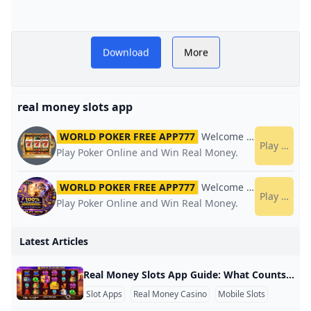
Shevliakov’s Comeback Wins Million-Euro Prize! How 
No Deposit Bonuses 2024 - Best Online Casino & Slots B
WPT Global Poker Review 2024 Include Traffic Games
Why can I not withdraw my original deposit on WPT Gl
Can I win real money with free spins no deposit USA?
No Deposit Bonus Casinos Texas 2024 TX Players Picks
Do online slots pay real money?
What is the prize pool for WPT Prime Taiwan
Y
Is Mega Win 777 real money?
real money slots app
slot apps that pay real money iphone
real money slot apps for android
Can You Really Win Real Money With a No-Deposit Bon
Gambling Apps That Give Free Money
Download
More
Real Games That Pay Real Money for Free in 2026 (Legi
Free Real Money Slots Free Slots That Pay Real Money
No Deposit Online Casinos Play for Real Money with No 
Casino bonus faqs
No Deposit Bonuses - Best No Deposit Bonus Offers fo
Best Real Money Slots: Top Payout Slots & Real Wins
A Quick Look at No Deposit Bonuses and Free Bonus Cod
No Deposit Bonuses For United States Players Biggest &
2024-2025 WPT Asia Pacific Schedule
Online Casinos With No Minimum Deposit - $0.10 Deposit
What are WPT Global Satellites?
real money slot apps for android
Who Has the Most WSOP Bracelets?
What Does Texas Holdem Flop Mean?
WPT Global Now Title Sponsor For Triton Poker Super Hig
real money slots app
Is there a casino app that pays real money?
Slots and Casino No Deposit Bonus 100 Free Spins!
The Best No Deposit Bonus Casinos in 2025 Win Real Mo
Can you play slots online for real money no deposit?
No Deposit Bonuses For United States Players Biggest &
Is Slots Cash Real Money? The Shocking Truth About 
WORLD POKER FREE APP777
Welcome Bonus
World 
WPT Global Review 2025 — Why It’s One of the Best Onlin
WPT Global Tournament Schedule 2025
Play now
Is there sign-up bonus for WPT Global Brazil new players
Play Poker Online and Win Real Money.
$50 No Deposit Bonuses
50 Free Spins No Deposit Play Slots FREE & Win Real Mon
10 Free Games That Pay Real Money in 2026 (Instant PayP
WPT Global No Deposit Bonus 2025 – Try Real Online Pok
WPT® Global Fall Festival Features Three WPT Champion
Do online slots pay real money?
WORLD POKER FREE APP777
Welcome Bonus
World 
Top No Deposit Bonus Casinos in 2025: Play and Win Wi
Do online slots really pay out?
Play now
Are there any legit online slots that pay real money no d
Play Poker Online and Win Real Money.
New 2024 Free Spins No Deposit Ireland ⟶ On Registrat
- YouTube
Free Slots That Pay Real Money No Deposit 2025: Top 5 L
best real money slot apps
Shevliakov’s Comeback Wins Million-Euro Prize! How Did
casino apps that pay real money
Qualify for the WPT Global Main Event via Low Buy-In Sate
Latest Articles
Which Countries Can Play WPTGlobal in 2024?
Vincent Meli Raises to 100000 with K♣️ J♣️ Francois Tosques
Win Real Money for Free: Top Games That Pay You Back
Can you win real money on free casino apps without a de
How to Play WPT Global on Your Computer 2024
real money slots app
Free Real Money Casino No Deposit Bonus Online Gambl
Real Money Slots App Guide: What Counts and How to Check an App Real Money Slots App Guide: What Counts and How to Check an App A real money slots app allows eligible users to fund an account, place monetary wagers on slot games, and request withdrawals of eligible cash balances. That definition sounds simple, but app-store search results often mix regulated casino apps with social casinos, sweepstakes platforms, free-play games, and reward apps. Before installing an app because it uses words such as “cash,” “real prizes,” or “win money,” identify the product type, verify its availability in your location, and read the official payment and withdrawal rules.
casino apps that pay real money
No Deposit Bonuses 2024 - Best Online Casino & Slots B
How has technology influenced the game of roulette?
Casino bonus faqs
Slot Apps
Real Money Casino
Mobile Slots
7 Free Games to Make Money Without Deposit in 2026
24 Legit Games That Pay Real Money (2024)
Does WPT Global have a mobile app?
Do any online slots pay real money no deposit?