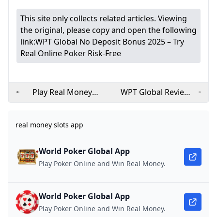
real money slot apps for android
real money slot apps for android
This site only collects related articles. Viewing
WPT Global vs GGPoker: Which Poker Platform Should
Can you play slots online for real money in the USA?
the original, please copy and open the following
Sweepstakes Casino Best Sweeps Coins Casinos Free 
Slots That Pay Real Money With No Deposit USA — C
link:
WPT Global No Deposit Bonus 2025 – Try
Are there free slot games that pay real money?
No-Deposit Casino Bonuses USA 2026: Real Examples C
Real Online Poker Risk-Free
You Can not Download and Play WPT Poker Global in b
Reasons why playing online slots is better than at a ca
slot apps that pay real money iphone
Are there any free slots that pay real money?
Free Slots Slots that pay Real Money with No Deposit
Live casino bonus FAQs
Free Spins Casino - No Deposit Free Spins to Win Real
‎Big Fish Casino: Slots Games on the App Store
Instant Payout Online Casinos 2026: Get Paid in 10 Mi
Play Real Money
WPT Global Review
Best Slots to Play Online for Real Money No Deposit R
Can I win real money with free spins no deposit USA?
Which Game App Pays Real Money Instantly? (2026 Top
Poker in 2025 with
2025 — Why It’s One
2022’s Top Online Casino Games That Pay Real Money 
How to Start Playing Online Poker in 2025: A Beginner
What are WPT Global Cash Games in brazil?
WPT Global
of the Best Online
real money slots app
Up to £10 Free Slots No Deposit Bonus UK 2024
Top 25 Best Online Slots That Pay Real Money GameGr
real money slots app
Top No Deposit Bonus Casinos in 2025: Play and Win 
Poker Sites Today
Slots and Casino No Deposit Bonus 100 Free Spins!
Michigan Online Casino MI Casino Websites and Apps t
Free Slots & Casino Games Win Real Money No Deposi
WPT® Global Fall Festival Features Three WPT Champi
What deposit methods are currently available in WPT Glo
real money slot apps for android
real money slots app
Best Slots to Play Online for Real Money No Deposit R
Top 5 Online Casinos of 2025: Where to Play and Win Big
World Poker Global App
Free Slots & Casino Games Win Real Money No Deposi
WPT® Global Fall Festival Features Three WPT Champi
What casino app gives you free money no deposit?
Everygame Poker Review: Your Guide to Online Poker
Win Real Money For Free At No Deposit Required Casi
Online Slots Real Money no Deposit (Free Spins)
Play Poker Online and Win Real Money.
Can I win real money with free spins and no deposit in
How To Connect Facebook Account With WSOP App?
Can you win real money on free slots app?
Inclave Casinos (2024): Best Casino Sites Accepting Inc
Free Online Spins WON Real CASH!! discussed in Slots
How to Start Playing Online Poker in 2025: A Beginner’s 
Which game pays real money without depositing?
DraftKings gets slapped with fine for online slots that 
World Poker Global App
casino apps that pay real money
Real Money Online Casinos in the USA
Is Mega Win 777 real money?
Cash-Paying Games for Free: Real Money Apps That De
No Deposit Bonus Casinos Texas 2024 TX Players Picks
10 Free Games That Pay Real Money in 2026 (Instant PayP
Play Poker Online and Win Real Money.
Free Spins and No Deposit Bonuses: How to Play Slot O
BetMGM Casino $25 Free On Registration: Get Your $2