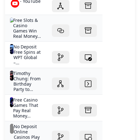
- YouTube
Free Slots &
Casino
Games Win
Real Money...
No Deposit
Free Spins at
WPT Global
–...
Timothy
Chung: From
Birthday
Party to...
Free Casino
Games That
Pay Real
Money...
No Deposit
Online
Casinos Play