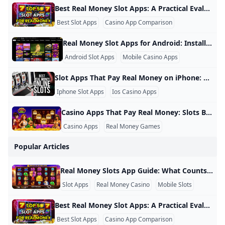
Is there a slot game that pays real money?
Free Spins Casino - No Deposit Free Spins to Win Real M
Free Spins Casino - No Deposit Free Spins to Win Real M
Best No-Deposit Casino Bonuses 2026
Best Real Money Slot Apps: A Practical Evaluation Framework Best Real Money Slot Apps: A Practical Evaluation Framework The best real money slot apps cannot be identified by one universal ranking. An app that is authorized in one state may not offer real-money play in another, while payment methods, game catalogs, minimum wagers, and account tools can vary between eligible users. A more useful approach is to score each app against transparent criteria. This framework explains what to examine without relying on promotional rankings or unverifiable claims.
Slots That Pay Real Money With No Deposit USA (2025 Gu
How to Win at Online Blackjack: Strategies for 2025
Can I Play GGPoker in the US?
Win Real Money With No Deposit Bonus Codes In Octobe
Best Slot Apps
Casino App Comparison
Real Money Ga
Top No Deposit Bonus Casinos in 2025: Play and Win Wi
Paulius Plausinaitis Wins GGMillion$ SHR for $315054
One Shot – Freezeout Tournament by WPT Global
No Deposit Bonuses 2024 - Best Online Casino & Slots B
No Deposit Bonus Real Money
The Best Crypto and Bitcoin Casino No Deposit Bonuses 
No Deposit Bonuses - Best No Deposit Bonus Offers for S
Real Money Slot Apps for Android: Installation and Account Guide Real Money Slot Apps for Android: Installation and Account Guide Real money slot apps for Android can provide mobile access to eligible casino accounts, but search results may also include social slots, free-play games, sweepstakes platforms, and unrelated APK downloads. The safest installation process begins by identifying the app type and verifying the operator before entering personal or payment information. Before installing: An Android app may be visible or downloadable without offering conventional real-money gambling in your state.
What is a Rake Chase?
Eligible Countries for EVERYGAME Poker: Join the Action
$200 No Deposit Bonuses 2024 200 Free Spins
No-Deposit Real Money Slots 2026: Free Spins & Bonus C
WPT Global Bonus Terms: Cashing In Made Simple
Android Slot Apps
Mobile Casino Apps
Android Casi
Most Trusted Online Casino: WPT Global
One Shot – Freezeout Tournament by WPT Global
Can you win real money on free slots app?
Sweepstakes Casino No Deposit Bonus (Free Sweeps Cas
real money slot apps for android
Is Global Poker Legit?
Slot Apps That Pay Real Money on iPhone: What Users Should Verify Slot Apps That Pay Real Money on iPhone: What Users Should Verify Slot apps that pay real money on iPhone can include regulated casino apps, sweepstakes platforms, and other products with very different currency and redemption systems. The presence of slot graphics, a cash-related title, or an App Store listing does not by itself explain what type of account the app provides. The Quick Verification Test Before creating an account, answer five questions:
Is Slots Cash Real Money? The Shocking Truth About Win
Which slot pay real money no deposit?
Can you make money on WPT?
Iphone Slot Apps
Ios Casino Apps
Real Money Iphone 
Free Real Money Casino No Deposit Bonus Online Gambl
Can I Play WPT Global in the UK?
best real money slot apps
Casino Apps That Pay Real Money: Slots Balances and Withdrawals Explained Casino Apps That Pay Real Money: Slots, Balances, and Withdrawals Explained Casino apps that pay real money allow eligible users to wager through a mobile account and request withdrawals of eligible balances. The phrase is also used loosely for sweepstakes, social casino, reward, and contest apps, making it important to identify exactly how an app creates and distributes value. Types of casino apps Cash and virtual balances Authorization and verification Deposits and withdrawals Slot-game information Account controls U.
How do I deposit using Skrill on WPT Global?
Free Slots No Deposit Bonus Win Real Money on UK Gam
No Deposit Online Casinos Play for Real Money with No 
Best Online Casino That Pays Real Money in the USA 202
Casino Apps
Real Money Games
Mobile Casino Guid
Can you win real money on free casino apps without a de
Best No Deposit Slots in 2024 - Play for Free on Your Tab
best real money slot apps
best real money slot apps
slot apps that pay real money iphone
Popular Articles
Most Popular Games on WPT Global A Comprehensive G
Free Spins No Deposit SA - Claim Free Spins Bonuses in 2
How do I deposit using Neteller on WPT Global?
WPT Global’s Sunday Hyper PKO Showdown: Low Buy-In 
Free Spins and No Deposit Bonuses: How to Play Slot Onl
Best Free Pokies No Deposit 🎖️ October 2024
Best Real Money Online Casino
BetMGM Real Money Casinos 2026: Trusted Picks & Top F
Free Welcome Bonus 🎖️ No Deposit Required October 2
real money slots app
Play 19000+ Free US Online Casino Games - No Downloa
Real Money Slots App Guide: What Counts and How to Check an App Real Money Slots App Guide: What Counts and How to Check an App A real money slots app allows eligible users to fund an account, place monetary wagers on slot games, and request withdrawals of eligible cash balances. That definition sounds simple, but app-store search results often mix regulated casino apps with social casinos, sweepstakes platforms, free-play games, and reward apps. Before installing an app because it uses words such as “cash,” “real prizes,” or “win money,” identify the product type, verify its availability in your location, and read the official payment and withdrawal rules.
Michigan Online Casino MI Casino Websites and Apps to 
WPT World Championship 2024 Kicks Off at Wynn Las Veg
Live casino bonus FAQs
WPT World Championship 2024 Kicks Off at Wynn Las Veg
Slots That Pay Real Money with No Deposit Free Play
Slots That Pay Real Money with No Deposit Free Play
Slot Apps
Real Money Casino
Mobile Slots
Is Global Poker Real Money?
Best Real Money Online Slots – Play Slots for Real Money 
WPT Global Bonus Terms: Cashing In Made Simple
Is Online Poker Rigged?
Do any free slot games pay real money?
Why can I not withdraw my original deposit on WPT Glob
Can you play slots online for real money in the USA?
What is the highest paying real money online slot?
WPT® Global Fall Festival Features Three WPT Champion
Are there real online slots that pay real money?
Slots and Casino No Deposit Bonus 100 Free Spins!
Can I win real money with free spins no deposit USA?
Best Real Money Slot Apps: A Practical Evaluation Framework Best Real Money Slot Apps: A Practical Evaluation Framework The best real money slot apps cannot be identified by one universal ranking. An app that is authorized in one state may not offer real-money play in another, while payment methods, game catalogs, minimum wagers, and account tools can vary between eligible users. A more useful approach is to score each app against transparent criteria. This framework explains what to examine without relying on promotional rankings or unverifiable claims.
Live casino bonus FAQs
Grab Free R100 Casino Bonus on Signup Now!
No-Deposit Real Money Slots 2026: Free Spins & Bonus C
Which Game App Pays Real Money Instantly? (2026 Top Pi
Biggest No Deposit Bonus 2026: Get $60 Free Casino Ca
Best Slot Apps
Casino App Comparison
Real Money Ga
Is there a free slot app that pays real money?