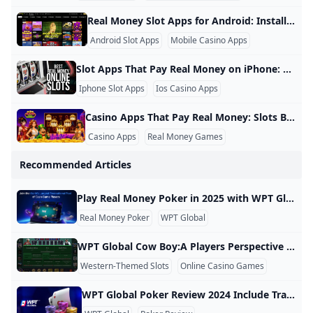
Free Slots & Casino Games Win Real Money No Deposit
Win Real Money With No Deposit Bonus Codes In Octobe
Earn Real Money Playing Free Games: Legit Apps That Pa
Legal Online Slots In The USA: Where To Play For Real M
How to Win at Online Blackjack: Strategies for 2025
The Best Crypto and Bitcoin Casino No Deposit Bonuses 
Best No Deposit Online Casino Real Money 2026
Best Slots to Play Online for Real Money No Deposit Req
Real Money Slot Apps for Android: Installation and Account Guide Real Money Slot Apps for Android: Installation and Account Guide Real money slot apps for Android can provide mobile access to eligible casino accounts, but search results may also include social slots, free-play games, sweepstakes platforms, and unrelated APK downloads. The safest installation process begins by identifying the app type and verifying the operator before entering personal or payment information. Before installing: An Android app may be visible or downloadable without offering conventional real-money gambling in your state.
Is there a free slot app that pays real money?
WPT Account Recovery Guide
Advanced Strategies for No Deposit Slots: Overcoming P
Which slots pay real money no-deposit USA?
Android Slot Apps
Mobile Casino Apps
Android Casi
The Best Online Casinos for Real Money Win Real Money 
No deposit bonus slots you can play today! #1 no deposi
FAQs
Timothy Chung: From Birthday Party to WPT Prime UK 
real money slots app
real money slot apps for android
No Deposit Slots Sites October 2024 Free Casino Cash Of
Slot Apps That Pay Real Money on iPhone: What Users Should Verify Slot Apps That Pay Real Money on iPhone: What Users Should Verify Slot apps that pay real money on iPhone can include regulated casino apps, sweepstakes platforms, and other products with very different currency and redemption systems. The presence of slot graphics, a cash-related title, or an App Store listing does not by itself explain what type of account the app provides. The Quick Verification Test Before creating an account, answer five questions:
casino apps that pay real money
Is there a slot game that pays real money?
Free Spins Casinos Win Real Money with No Deposit
Eligible Countries for EVERYGAME Poker: Join the Action
How To Connect Facebook Account With WSOP App?
Iphone Slot Apps
Ios Casino Apps
Real Money Iphone 
Instant Payout Gaming: Real Money Apps That Pay Fast
Can I play online slots for real money?
real money slot apps for android
Live casino bonus FAQs
Casino Apps That Pay Real Money: Slots Balances and Withdrawals Explained Casino Apps That Pay Real Money: Slots, Balances, and Withdrawals Explained Casino apps that pay real money allow eligible users to wager through a mobile account and request withdrawals of eligible balances. The phrase is also used loosely for sweepstakes, social casino, reward, and contest apps, making it important to identify exactly how an app creates and distributes value. Types of casino apps Cash and virtual balances Authorization and verification Deposits and withdrawals Slot-game information Account controls U.
Play Online Poker on Android: The 2025 Guide
What casino app gives you free money no deposit?
James Obst Wins WPT Australia Championship win AUD 
Best USA No Deposit Casino Bonus Codes 2024
Free Slots That Pay Real Money No Deposit: 2025s Top B
Best No Deposit Slots in 2024 - Play for Free on Your Tab
WPT Global Million Sunday Hyper PKO Showdown: Event 
Casino For Real Money - No Deposit Required
Casino Apps
Real Money Games
Mobile Casino Guid
2022’s Top Online Casino Games That Pay Real Money Wi
Free SC Coins 2024 Free Sweeps Cash Casinos No Deposi
$5 and $10 Minimum Deposit Casinos Available in the US
No deposit bonus slots you can play today! #1 no deposi
casino apps that pay real money
real money slots app
Recommended Articles
How to Win at Online Blackjack: Strategies for 2025
Free Spins Casino - No Deposit Free Spins to Win Real M
Can you play slots online for real money in the USA?
Free Spins Casinos Win Real Money with No Deposit
Free SC Coins 2025 The Best Sweeps Casino No-Deposit 
No-Deposit Pay-By-Phone Casinos: Real Data Clear Guide
Is there a casino app that pays real money?
Free Spins Casinos Win Real Money with No Deposit
Casino For Real Money - No Deposit Required
Best $100 No Deposit Bonus Casino USA 2026 Real Money
WPT Global Partners with JP Poker Card Club & Casino in 
real money slot apps for android
Best USA No Deposit Casino Bonus Codes 2024
Play Real Money Poker in 2025 with WPT Global So you’ve been sitting or playing at a poker table in a casino, maybe a friends house for some time now and you’ve got the confidence because you think you are better than your average opponent, and have dreams of banking it big. The answer is yes — if you pick the right platform and you get started the right way. So in 2025, real money poker is more available now than ever before, and WPT Global is one of the best places to begin your journey.
No Deposit Bonuses For United States Players Biggest &
How has technology influenced the game of roulette?
Free Casino Games That Pay Real Money With No Depos
Sweepstakes Casino No Deposit Bonus (Free Sweeps Cas
The Daily Prime Tournaments from WPT Global
One Shot – Freezeout Tournament by WPT Global
Can I Play WPT Global in the UK?
Real Money Poker
WPT Global
Online Poker 2025
DraftKings gets slapped with fine for online slots that pai
Inclave Casinos (2024): Best Casino Sites Accepting Inclav
Can You Really Win Real Money With a No-Deposit Bonus
Free Welcome Bonus 🎖️ No Deposit Required October 2
What is TP in WPT poker?
No Deposit Bonus Casinos: Best Online Casino No Deposi
$300 No Deposit Bonuses 2024 300 Free Spins
‎Casino Slots Real Money on the App Store
Online Slots Real Money no Deposit (Free Spins)
Can I play online slots for real money?
Sweepstakes Casino Best Sweeps Coins Casinos Free Cas
Can you play slots online and win real money?
Payment Options at EVERYGAME Poker: Quick and Easy T
Do any free slot games pay real money?
WPT Global Cow Boy:A Players Perspective Having played at online casinos like WPT Global for quite some time now, I have had my share of experiences. In summary, WPT Global offers several excellent casino games, including a unique variety called Poker Flips, but none named “Cowboy.” However, if you’re referring to a Western-themed slot game titled “Cowboy,” I can share my insights based on my slots experience. Game Overview: Western-based slot games often transport players to the Wild West, featuring symbols like cowboys, horses, saloons, and gold mines.
Are there free slot games that pay real money?
What Does Texas Holdem Flop Mean?
Win Real Money With a No Deposit Bonus 2024
Play 19000+ Free US Online Casino Games - No Downloa
Western-Themed Slots
Online Casino Games
Slot Gam
Real money betting FAQs
Desert Nights Rival Casino Exclusive No Deposit Bonus
WPT Global Review 2025 — Why It’s One of the Best Onlin
No deposit bonus slots you can play today! #1 no deposi
Legit Slot Games That Pay Real Money in 2026
WPT Global Million Sunday Hyper PKO Showdown: Event 
Reasons why playing online slots is better than at a casi
WPT Global Poker Review 2024 Include Traffic Games and Promotions WPT Global is a relatively new but rapidly growing online poker platform associated with the prestigious World Poker Tour brand. Launched in 2022, it has quickly established itself as a popular destination for poker players worldwide, offering a mix of cash games, tournaments, and innovative formats. Traffic and Player Pool WPT Global has seen impressive growth in its player traffic since launch. While exact numbers are not publicly available, the site consistently ranks among the top 10 global poker rooms in terms of cash game traffic.
Real money game : How to play roulette
Real Games That Pay Real Money for Free in 2026 (Legit &
Who Has the Most WSOP Bracelets?