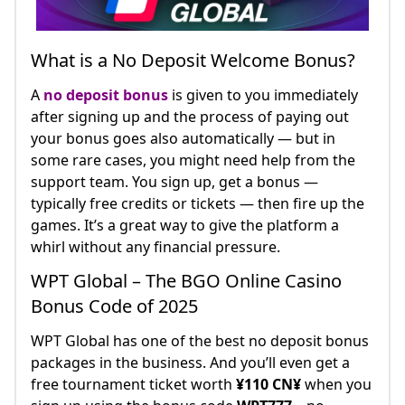
What is a No Deposit Welcome Bonus?
A
no deposit bonus
is given to you immediately
after signing up and the process of paying out
your bonus goes also automatically — but in
some rare cases, you might need help from the
support team. You sign up, get a bonus —
typically free credits or tickets — then fire up the
games. It’s a great way to give the platform a
whirl without any financial pressure.
WPT Global – The BGO Online Casino
Bonus Code of 2025
WPT Global has one of the best no deposit bonus
packages in the business. And you’ll even get a
free tournament ticket worth
¥110 CN¥
when you