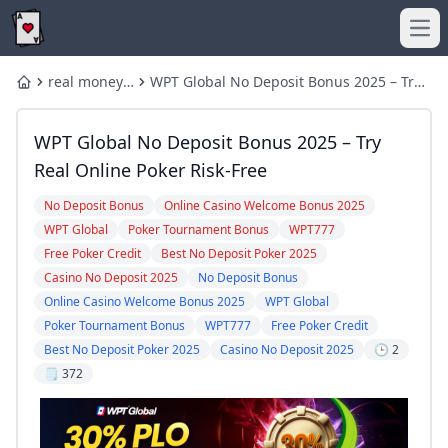
Ope
real money
WPT Global No Deposit Bonus 2025 – Try
Home
slots app
Real Online Poker Risk-Free
best real money slot apps
slot apps that pay real money iphone
WPT Global No Deposit Bonus 2025 – Try
Instant Payout Online Casinos USA: Fast Cash Now
$200 No Deposit Bonuses 2024 200 Free Spins
Free Slot Games That Pay Real Money: How It Works
Best Minimum Deposit Online Casinos USA - al.com
Real Online Poker Risk-Free
Can you play slots online for real money in the USA?
Do any free slot games pay real money?
No Deposit Bonus
Online Casino Welcome Bonus 2025
2022’s Top Online Casino Games That Pay Real Money With
Can I win real money with free spins and no deposit in the
WPT Global
Poker Tournament Bonus
WPT777
Real Money Online Casinos For US Players (Best of 2024)
Online Casino Free Play No Deposit Bonuses February 2025
Free Poker Credit
Best No Deposit Poker 2025
What is a Rake Chase?
Best Free Online Casino: Real Money Wins Revealed!
Casino No Deposit 2025
No Deposit Bonus
Best Online Casinos with Cash App Payouts and No Deposi
Sweepstakes Casino Best Sweeps Coins Casinos Free Cash
Online Casino Welcome Bonus 2025
WPT Global
Brand New Online Casinos USA with No Deposit Bonus 202
New Rules for WSOP Paradise: Electronic Devices and Real
Poker Tournament Bonus
WPT777
Free Poker Credit
No Deposit Free Spins at WPT Global – Play Without Spend
Best Casino Apps Paying Real Money USA 2026
Best No Deposit Poker 2025
Casino No Deposit 2025
🕒 2
What are some famous roulette scandals and controversie
Free spins casino FAQs
🗒️ 372
best real money slot apps
best real money slot apps
Can you play slots online for real money no deposit?
Best Free Spin Casino Bonus for Real Money
Free Spins Casino - No Deposit Free Spins to Win Real Mon
$200 No Deposit Bonuses 2024 200 Free Spins