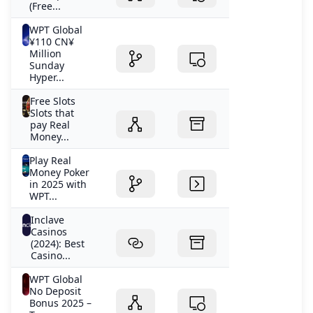
(Free...
WPT Global
¥110 CN¥
Million
Sunday
Hyper...
Free Slots
Slots that
pay Real
Money...
Play Real
Money Poker
in 2025 with
WPT...
Inclave
Casinos
(2024): Best
Casino...
WPT Global
No Deposit
Bonus 2025 –