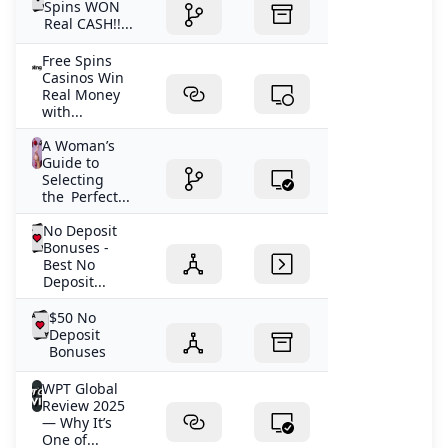
Spins WON
Real CASH!!...
Free Spins
Casinos Win
Real Money
with...
A Woman’s
Guide to
Selecting
the Perfect...
No Deposit
Bonuses -
Best No
Deposit...
$50 No
Deposit
Bonuses
WPT Global
Review 2025
— Why It’s
One of...