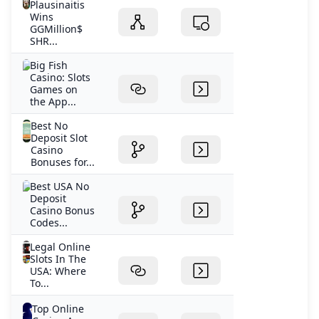
Plausinaitis
Wins
GGMillion$
SHR...
‎Big Fish
Casino: Slots
Games on
the App...
Best No
Deposit Slot
Casino
Bonuses for...
Best USA No
Deposit
Casino Bonus
Codes...
Legal Online
Slots In The
USA: Where
To...
Top Online