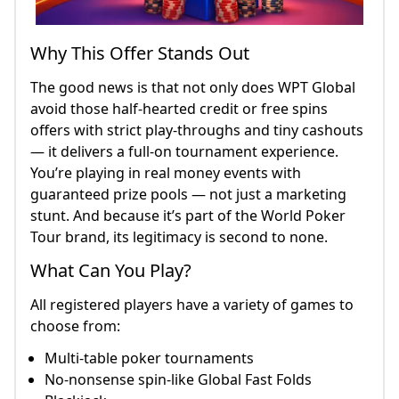
Why This Offer Stands Out
The good news is that not only does WPT Global
avoid those half-hearted credit or free spins
offers with strict play-throughs and tiny cashouts
— it delivers a full-on tournament experience.
You’re playing in real money events with
guaranteed prize pools — not just a marketing
stunt. And because it’s part of the World Poker
Tour brand, its legitimacy is second to none.
What Can You Play?
All registered players have a variety of games to
choose from:
Multi-table poker tournaments
No-nonsense spin-like Global Fast Folds