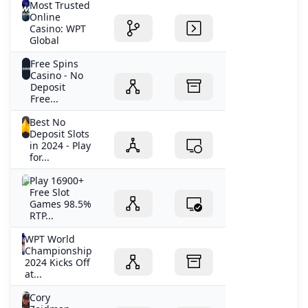
Most Trusted
Online
Casino: WPT
Global
Free Spins
Casino - No
Deposit
Free...
Best No
Deposit Slots
in 2024 - Play
for...
Play 16900+
Free Slot
Games 98.5%
RTP...
WPT World
Championship
2024 Kicks Off
at...
Cory