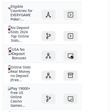
Eligible
Countries for
EVERYGAME
Poker:...
No Deposit
Slots 2024
Top Online
Slots...
USA No
Deposit
Bonuses
Online Slots
Real Money
no Deposit
(Free...
Play 19000+
Free US
Online
Casino
Games...