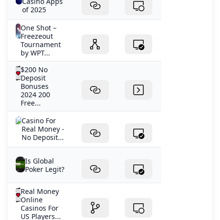
Casino Apps
of 2025
One Shot –
Freezeout
Tournament
by WPT...
$200 No
Deposit
Bonuses
2024 200
Free...
Casino For
Real Money -
No Deposit...
Is Global
Poker Legit?
Real Money
Online
Casinos For
US Players...