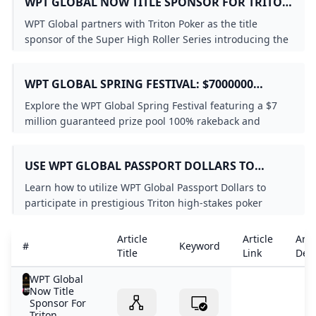
WPT GLOBAL NOW TITLE SPONSOR FOR TRITON
$300 No Deposit Bonuses 2024 300 Free Spins
Best No Deposit Slot Casino Bonuses for October 2024
WPT Global Tournament Schedule 2025
POKER SUPER HIGH ROLLER SERIES
Best 5 Real Money Online Casinos & Online Gambling Sit
Real US Online Casinos That Actually Pay Out in 2025
Can You Really Win Real Money With a No-Deposit Bonus
WPT Global partners with Triton Poker as the title
Free Spins Casinos Win Real Money with No Deposit
WPT Global ¥110 CN¥ Million Sunday Hyper PKO Showdo
The Best No Deposit Bonus Casinos in 2025 Win Real Mo
sponsor of the Super High Roller Series introducing the
Casino bonus faqs
- YouTube
$25000 WPT Global Slam and offering players
The Best Crypto and Bitcoin Casino No Deposit Bonuses 
worldwide access to high-stakes tournaments.
How did the introduction of online casinos impact the ga
WPT GLOBAL SPRING FESTIVAL: $7000000
Best Online Casino That Pays Real Money in the USA 202
What are some famous roulette scandals and controvers
GUARANTEED PRIZE POOL
Explore the WPT Global Spring Festival featuring a $7
million guaranteed prize pool 100% rakeback and
exciting tournaments.
USE WPT GLOBAL PASSPORT DOLLARS TO
ENTER TRITON HIGH-STAKES EVENTS
Learn how to utilize WPT Global Passport Dollars to
participate in prestigious Triton high-stakes poker
events.
real money slot apps for android
Article
Article
Arti
#
Keyword
Advanced Strategies for No Deposit Slots: Overcoming P
Title
Link
Deta
Is there a free slot app that pays real money?
WPT Global
Free Slots & Casino Games Win Real Money No Deposit
Now Title
Best Free Spins No Deposit Casinos 2026: Claim 50-250 F
Sponsor For
Triton...