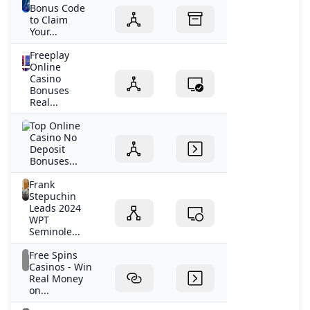
Bonus Code
to Claim
Your...
Freeplay
Online
Casino
Bonuses
Real...
Top Online
Casino No
Deposit
Bonuses...
Frank
Stepuchin
Leads 2024
WPT
Seminole...
Free Spins
Casinos - Win
Real Money
on...