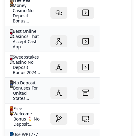
Free Real
Money
Casino No
Deposit
Bonus...
Best Online
Casinos That
Accept Cash
App...
Sweepstakes
Casino No
Deposit
Bonus 2024...
No Deposit
Bonuses For
United
States...
Free
Welcome
Bonus 🎖️ No
Deposit...
Use WPT777