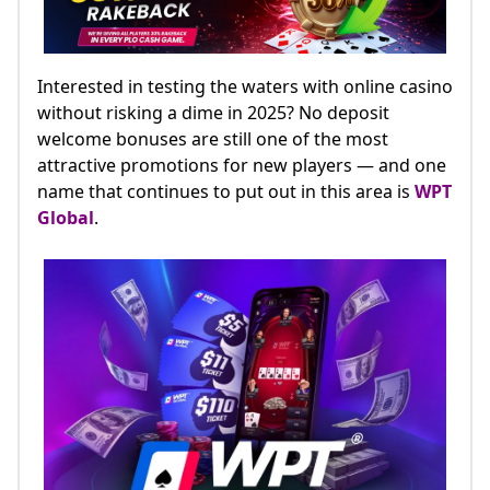
Up to £10 Free Slots No Deposit Bonus UK 2024
Play 18000+ Free Online Casino Games for Fun Casino Gur
Meet the Final Table of the 2024 EPT Barcelona Main Event
When and why was the double zero added to the American 
Sweepstakes Casino No Deposit Bonus (Free Sweeps Cash)
Online Casino UK Get 100 Free Spins Bonus Admiral Casino
Interested in testing the waters with online casino
FAQs
Real Money Online Casinos For US Players (Best of 2024)
without risking a dime in 2025? No deposit
Best Free Spins No Deposit Bonus Offers 2025 - Win Real 
How do I deposit using Neteller on WPT Global?
welcome bonuses are still one of the most
WordPress › Setup Configuration File
What is WPT Global in UK?
attractive promotions for new players — and one
South US Online Casinos: No-Deposit & Welcome Bonuses T
WPT Online Tournament Login Guide 2024
name that continues to put out in this area is
WPT
Do slot apps pay real money?
Slot Apps That Pay Real Money on iPhone: What Users Shou
Global
.