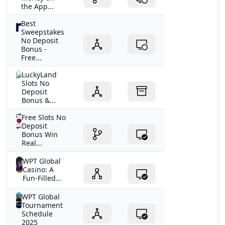
the App...
Best
Sweepstakes
No Deposit
Bonus -
Free...
LuckyLand
Slots No
Deposit
Bonus &...
Free Slots No
Deposit
Bonus Win
Real...
WPT Global
Casino: A
Fun-Filled...
WPT Global
Tournament
Schedule
2025