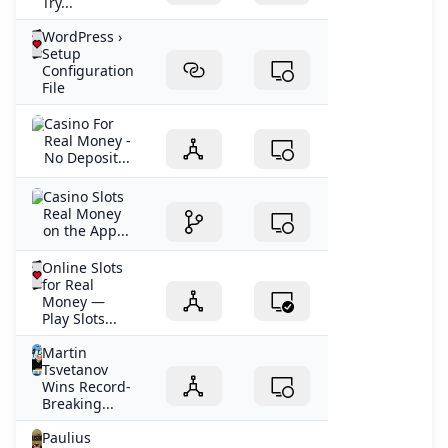
Try...
WordPress ›
Setup
Configuration
File
Casino For
Real Money -
No Deposit...
‎Casino Slots
Real Money
on the App...
Online Slots
for Real
Money —
Play Slots...
Martin
Tsvetanov
Wins Record-
Breaking...
Paulius