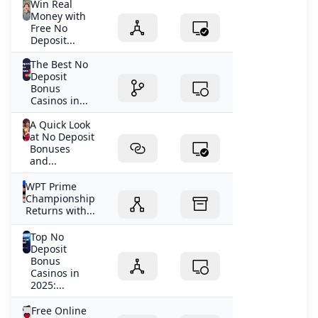
Win Real
Money with
Free No
Deposit...
The Best No
Deposit
Bonus
Casinos in...
A Quick Look
at No Deposit
Bonuses
and...
WPT Prime
Championship
Returns with...
Top No
Deposit
Bonus
Casinos in
2025:...
Free Online