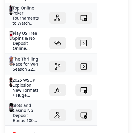
Top Online
Poker
Tournaments
to Watch...
Play US Free
Spins & No
Deposit
Online...
The Thrilling
Race for WPT
Season 22...
2025 WSOP
Explosion!
New Formats
+ Huge...
Slots and
Casino No
Deposit
Bonus 100...