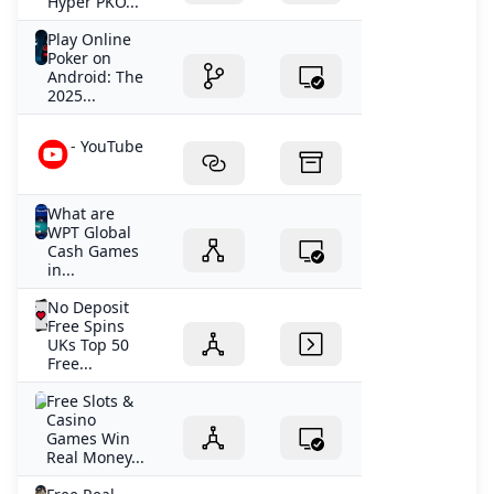
Hyper PKO...
Play Online
Poker on
Android: The
2025...
- YouTube
What are
WPT Global
Cash Games
in...
No Deposit
Free Spins
UKs Top 50
Free...
Free Slots &
Casino
Games Win
Real Money...