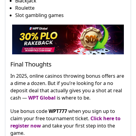
Blackjack
Roulette
Slot gambling games
Final Thoughts
In 2025, online casinos throwing bonus offers are
a dime a dozen. But if you’re looking for a no
deposit deal that actually gives you a shot at real
cash —
WPT Global
is where to be.
Use bonus code
WPT777
when you sign up to
claim your free tournament ticket.
Click here to
register now
and take your first step into the
game.