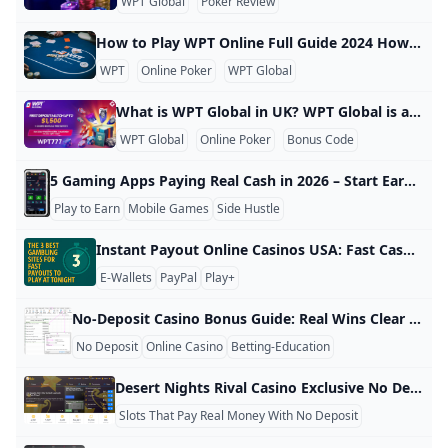
WPT Global
Poker Review
Real Money Slots: Find Licensed Sites with High RTP & Fa
Michigan Online Casino MI Casino Websites and Apps to 
WPT World Championship 2024 Kicks Off at Wynn Las Veg
slot apps that pay real money iphone
What are WPT Global Cash Games in brazil?
How to Play WPT Online Full Guide 2024 How to Play WPT Online Full Guide 2024 Playing poker online has never been easier, especially with platforms like WPT Global, the official online home of the World Poker Tour. This guide will walk you through the process of getting started with WPT Global, from downloading the software to playing your first game. Step 1: Downloading WPT Global To begin your online poker journey, you need to download the WPT Global application.
casino apps that pay real money
How To Connect Facebook Account With WSOP App?
Best Sweepstakes No Deposit Bonus - Free SC & GC
How do I deposit using Skrill on WPT Global?
WPT
Online Poker
WPT Global
Best No Deposit Slot Casino Bonuses for October 2024
real money slot apps for android
What are WPT Global Cash Games in brazil?
What is WPT Global in UK? WPT Global is an extension of the World Poker Tour (WPT), a renowned series of professional poker tournaments. It focuses on providing an online poker platform that allows players to participate in various poker games and tournaments. Key Features of WPT Global 1.Online Poker Games: Offers a variety of poker formats, including Texas Hold’em, Omaha, and more. 2.Tournaments: Hosts regularly scheduled tournaments with various buy-ins, including satellite tournaments that can lead to larger live events.
Which slots pay real money no deposit USA?
WPT Global Bonus Terms: Cashing In Made Simple
Free Slots That Pay Real Money No Deposit 2025: Top 5 L
How do I deposit using Neteller on WPT Global?
Can you make money on WPT?
Use WPT777 Bonus Code to Claim Your Special Offer at 
WPT Global
Online Poker
Bonus Code
Best Game Apps That Pay Real Money
Free Online Games to Win Real Money no Deposit - (2024
‎Casino Slots Real Money on the App Store
casino apps that pay real money
5 Gaming Apps Paying Real Cash in 2026 – Start Earning Now! Gaming apps that pay real money are a fun way to earn extra cash while playing on your phone. Think Mistplay, where you rack up “Units” by trying games like Coin Master—users report cashing out $5-$20 in gift cards after a few hours. Just keep expectations real: most earn pennies per minute, not riches overnight.​ Mistplay tops the list for Android fans, letting you pick from dozens of games and redeem points for PayPal or Amazon cards.
WPT® Global Fall Festival Features Three WPT Champion
Free Spins Casinos - Win Real Money on No Deposit Slot
Timothy Chung: From Birthday Party to WPT Prime UK 
How to download WPTGO and Get Started
Play to Earn
Mobile Games
Side Hustle
Best Real Money Online Slots – Play Slots for Real Money 
Freeplay Online Casino Bonuses Real Money Free Play O
WILD250 Bonus Code: Get 250% Up to $1000 + Free Spins
BetMGM Casino $25 Free On Registration: Get Your $25 
Freeplay Online Casino Bonuses Real Money Free Play O
Slots That Pay Real Money With No Deposit Free Play (20
Best Sweepstakes No Deposit Bonus - Free SC & GC
best real money slot apps
Can you play slots online for real money no deposit?
Instant Payout Online Casinos USA: Fast Cash Now If you want winnings delivered the moment you press “withdraw,” understand that truly instant payouts in the U.S. are rare; however, several well-known casinos like BetRivers, BetMGM, FanDuel, Caesars, and bet365 (U.S. offering) frequently process withdrawals fast—often the same day or within minutes when using e-wallets or branded prepaid solutions, based on typical user reports and cashier policies. E-wallets such as PayPal, Skrill, and Neteller are usually the fastest option: for example, many players report PayPal withdrawals posting within minutes to a few hours after casino approval, while Skrill and Neteller often show similar speeds; using one of these methods can cut wait time from days to under an hour in favorable cases.
FAQs
Why can I not withdraw my original deposit on WPT Glob
WPT Championship Ignites the Spirit of Aussie Poker Le
Freeplay Online Casino Bonuses Real Money Free Play O
Can you win real money on free slots without a deposit?
E-Wallets
PayPal
Play+
No Deposit Slots 45+ Free Sign-up Bonuses to Compare
Cory Zeidman Pleads Guilty to Sports Betting Fraud Sch
Free Spins Casinos Win Real Money with No Deposit
Slot Apps That Pay Real Money on iPhone: What Users Sh
WPT Global Bonus Terms: Cashing In Made Simple
Are there any legit online slots that pay real money no d
best real money slot apps
7 Casino Games That Pay Real Money With No Deposit (2
WPT® Global Fall Festival Features Three WPT Champion
No-Deposit Casino Bonus Guide: Real Wins Clear Terms 1. Why no-deposit bonuses appeal to players No-deposit bonuses let you start playing casino games without risking your own money. For example, a common offer is 20–60 free spins or $10–$25 in bonus cash just for signing up. This means you can test a casino’s game library, software quality, and navigation before making an actual deposit. Real-world data from players shows that these offers often lead to small, tradable wins when wagers are met, though winnings may be capped or subject to wagering requirements.
Freeplay Online Casino Bonuses Real Money Free Play O
What is the prize pool for WPT Prime Taiwan
Best Real Money Online Casino
No Deposit Online Casinos Play for Real Money with No 
No Deposit
Online Casino
Betting-Education
No Deposit Bonuses - Best No Deposit Bonus Offers for S
Best Sweepstakes Casino No Deposit Bonus Free SC 2024
WPT Global ¥110 CN¥ Million Sunday Hyper PKO Showdo
real money slots app
Free Spins No Deposit South Africa April 2024
Online Slots Real Money no Deposit (Free Spins)
24 Legit Games That Pay Real Money (2024)
Desert Nights Rival Casino Exclusive No Deposit Bonus Desert Nights Rival Casino – Exclusive No Deposit Bonus New players only – US OK! Amount: $25 How to claim the bonus: Players need to download and sign up f Forums Exclusive No Deposit Bonuses $36 No Deposit Bonus - EXCLUSIVE LCB36 code COPY CODE Desert Nights Rival 3.7 / 618 votes reviewClaimClaimed 3.7 / 618 votes reviewClaimClaimed- Pay N Play is all about reducing your time spent on registration. Learn more about Pay N Play and get a chance to win one of 10x$25 real money prizes .
Martin Tsvetanov Wins Record-Breaking Eureka Main Eve
Casino For Real Money - No Deposit Required
Do any free slots pay real money?
Win Real Money with Free No Deposit Bonuses =>(75 Free
Slots That Pay Real Money With No Deposit
Free Online Spins WON Real CASH!! discussed in Slots/G
BetMGM Casino $25 Free On Registration: Get Your $25 
Best Games That Pay Real Money Without Deposit
slot apps that pay real money iphone