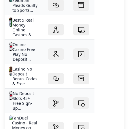
Zeidman
Pleads Guilty
to Sports...
Best 5 Real
Money
Online
Casinos &...
Online
Casino Free
Play No
Deposit...
Casino No
Deposit
Bonus Codes
& Free...
No Deposit
Slots 45+
Free Sign-
up...
‎FanDuel
Casino - Real
Money on