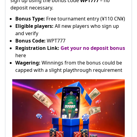
sign up using the bonus code
WPT777
– no
deposit necessary.
Bonus Type:
Free tournament entry (¥110 CN¥)
Eligible players:
All new players who sign up
and verify
Bonus Code:
WPT777
Registration Link:
Get your
no deposit bonus
here
Wagering:
Winnings from the bonus could be
capped with a slight playthrough requirement