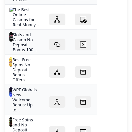
‎Big Fish Casino: Slots Games on the App Store
Slots That Pay Real Money With No Deposit USA — Com
The Best
Online
Best Online Gambling Sites for High Payouts (2024)
Casinos for
Win Real Money with Free No Deposit Bonuses =>(75 Free
Real Money...
Free spins casino FAQs
Slots and
Is Online Poker Rigged?
Casino No
casino apps that pay real money
Deposit
Bonus 100...
WPT Global Account Review
Is there sign-up bonus for WPT Global Brazil new players
Best Free
Can I Play GGPoker in the US?
Spins No
Deposit
WPT Global Review 2025 — Why It’s One of the Best Onlin
Bonus
BetMGM Casino $25 Free On Registration: Get Your $25 
Offers...
Win Real Money with Free No Deposit Bonuses =>(75 Free
WPT Globals
Best Real Money Slots to Play Online in 2024 (UPDATED)
New
Welcome
Best Sweepstakes Casino No Deposit Bonus Free SC 2024
Bonus: Up
Best No Deposit Casinos That Pay Real Money 2026
to...
Sweepstakes Casino Best Sweeps Coins Casinos Free Cas
Free Spins
and No
Deposit