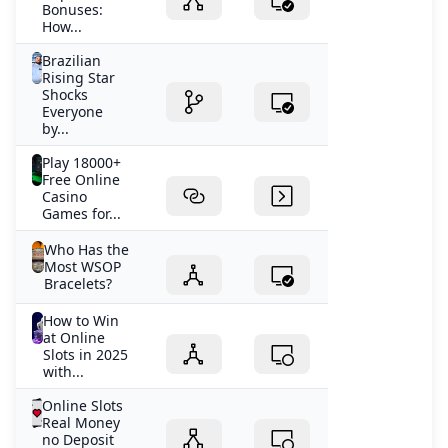
Bonuses:
How...
Brazilian
Rising Star
Shocks
Everyone
by...
Play 18000+
Free Online
Casino
Games for...
Who Has the
Most WSOP
Bracelets?
How to Win
at Online
Slots in 2025
with...
Online Slots
Real Money
no Deposit