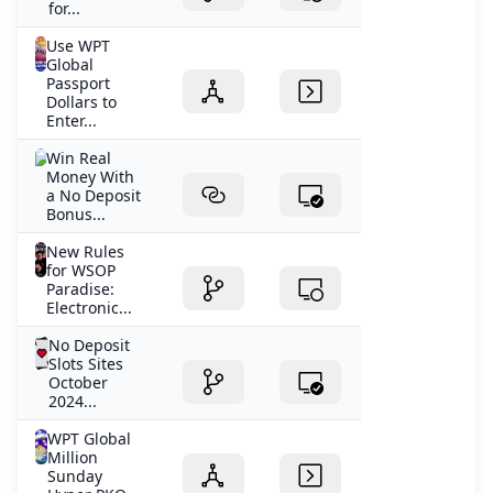
for...
Use WPT
Global
Passport
Dollars to
Enter...
Win Real
Money With
a No Deposit
Bonus...
New Rules
for WSOP
Paradise:
Electronic...
No Deposit
Slots Sites
October
2024...
WPT Global
Million
Sunday