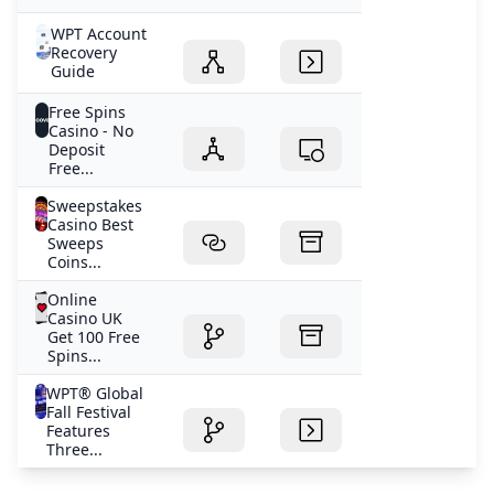
WPT Account
Recovery
Guide
Free Spins
Casino - No
Deposit
Free...
Sweepstakes
Casino Best
Sweeps
Coins...
Online
Casino UK
Get 100 Free
Spins...
WPT® Global
Fall Festival
Features
Three...
slot apps that pay real money iphone