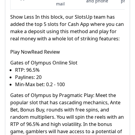
and phone
phone
mail
Show Less In this block, our SlotsUp team has
added the top 5 slots for Cash App where you can
make a deposit using this method and play for
real money with a whole lot of striking features:
Play NowRead Review
Gates of Olympus Online Slot
RTP: 96.5%
Paylines: 20
Min-Max bet: 0.2 - 100
Gates of Olympus by Pragmatic Play: Meet the
popular slot that has cascading mechanics, Ante
Bet, Bonus Buy, rounds with free spins, and
random multipliers. You will spin the reels with an
RTP of 96.5% and high volatility. In the bonus
game, gamblers will have access to a potential of