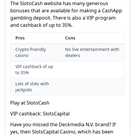
The SlotoCash website has many generous
bonuses that are available for making a CashApp
gambling deposit. There is also a VIP program
and cashback of up to 35%.
Pros
Cons
Crypto-friendly
No live entertainment with
casino
dealers
VIP cashback of up
to 35%
Lots of slots with
jackpots
Play at SlotoCash
VIP cashback: SlotsCapital
Have you missed the Deckmedia N.V. brand? If
yes, then SlotsCapital Casino, which has been