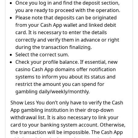
Once you log in and find the deposit section,
you are ready to proceed with the operation.
Please note that deposits can be originated
from your Cash App wallet and linked debit
card. It is necessary to enter the details
correctly and verify them in advance or right
during the transaction finalizing.
Select the correct sum.
Check your profile balance. If essential, new
casino Cash App domains offer notification
systems to inform you about its status and
restrict the amount you can spend for
gambling daily/weekly/monthly.
Show Less You don’t only have to verify the Cash
App gambling institution in their drop-down
withdrawal list. It is also necessary to link your
card to your banking system account. Otherwise,
the transaction will be impossible. The Cash App