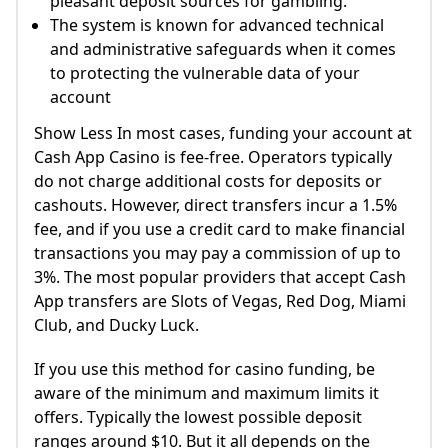
pleasant deposit sources for gambling.
The system is known for advanced technical
and administrative safeguards when it comes
to protecting the vulnerable data of your
account
Show Less In most cases, funding your account at
Cash App Casino is fee-free. Operators typically
do not charge additional costs for deposits or
cashouts. However, direct transfers incur a 1.5%
fee, and if you use a credit card to make financial
transactions you may pay a commission of up to
3%. The most popular providers that accept Cash
App transfers are Slots of Vegas, Red Dog, Miami
Club, and Ducky Luck.
If you use this method for casino funding, be
aware of the minimum and maximum limits it
offers. Typically the lowest possible deposit
ranges around $10. But it all depends on the