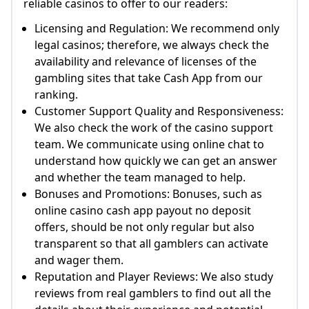
reliable casinos to offer to our readers:
Licensing and Regulation: We recommend only
legal casinos; therefore, we always check the
availability and relevance of licenses of the
gambling sites that take Cash App from our
ranking.
Customer Support Quality and Responsiveness:
We also check the work of the casino support
team. We communicate using online chat to
understand how quickly we can get an answer
and whether the team managed to help.
Bonuses and Promotions: Bonuses, such as
online casino cash app payout no deposit
offers, should be not only regular but also
transparent so that all gamblers can activate
and wager them.
Reputation and Player Reviews: We also study
reviews from real gamblers to find out all the