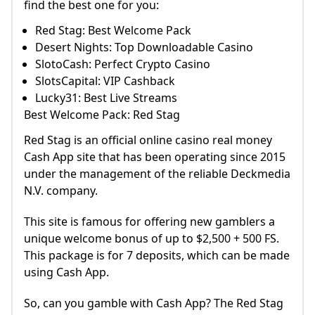
find the best one for you:
Red Stag: Best Welcome Pack
Desert Nights: Top Downloadable Casino
SlotoCash: Perfect Crypto Casino
SlotsCapital: VIP Cashback
Lucky31: Best Live Streams
Best Welcome Pack: Red Stag
Red Stag is an official online casino real money
Cash App site that has been operating since 2015
under the management of the reliable Deckmedia
N.V. company.
This site is famous for offering new gamblers a
unique welcome bonus of up to $2,500 + 500 FS.
This package is for 7 deposits, which can be made
using Cash App.
So, can you gamble with Cash App? The Red Stag