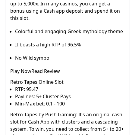
up to 5,000x. In many casinos, you can get a
bonus using a Cash app deposit and spend it on
this slot.
Colorful and engaging Greek mythology theme
It boasts a high RTP of 96.5%
No Wild symbol
Play NowRead Review
Retro Tapes Online Slot
RTP: 95.47
Paylines: 5+ Cluster Pays
Min-Max bet: 0.1 - 100
Retro Tapes by Push Gaming: It’s an original cash
slot for Cash App with clusters and a cascading
system. To win, you need to collect from 5+ to 20+