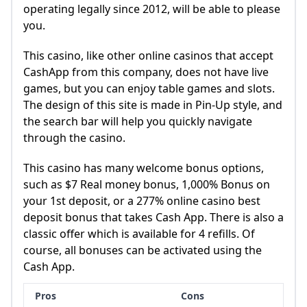
operating legally since 2012, will be able to please
you.
This casino, like other online casinos that accept
CashApp from this company, does not have live
games, but you can enjoy table games and slots.
The design of this site is made in Pin-Up style, and
the search bar will help you quickly navigate
through the casino.
This casino has many welcome bonus options,
such as $7 Real money bonus, 1,000% Bonus on
your 1st deposit, or a 277% online casino best
deposit bonus that takes Cash App. There is also a
classic offer which is available for 4 refills. Of
course, all bonuses can be activated using the
Cash App.
Pros
Cons