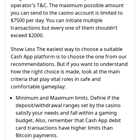
operator’s T&C. The maximum possible amount
you can send to the casino account is limited to
$7500 per day. You can initiate multiple
transactions but every one of them shouldn’t
exceed $2000.
Show Less The easiest way to choose a suitable
Cash App platform is to choose the one from our
recommendations. But if you want to understand
how the right choice is made, look at the main
criteria that play vital roles in safe and
comfortable gameplay:
Minimum and Maximum limits. Define if the
deposit/withdrawal ranges set by the casino
satisfy your needs and fall within a gaming
budget. Also, remember that Cash App debit
card transactions have higher limits than
Bitcoin payments.