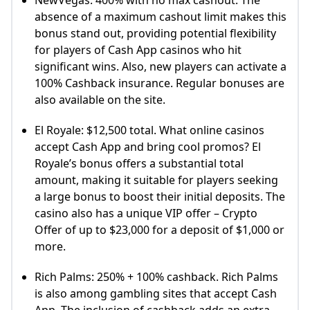
NewVegas: 400% with no max cashout. The
absence of a maximum cashout limit makes this
bonus stand out, providing potential flexibility
for players of Cash App casinos who hit
significant wins. Also, new players can activate a
100% Cashback insurance. Regular bonuses are
also available on the site.
El Royale: $12,500 total. What online casinos
accept Cash App and bring cool promos? El
Royale’s bonus offers a substantial total
amount, making it suitable for players seeking
a large bonus to boost their initial deposits. The
casino also has a unique VIP offer – Crypto
Offer of up to $23,000 for a deposit of $1,000 or
more.
Rich Palms: 250% + 100% cashback. Rich Palms
is also among gambling sites that accept Cash