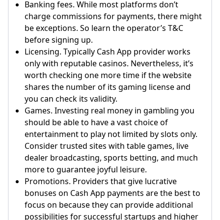
Banking fees. While most platforms don’t
charge commissions for payments, there might
be exceptions. So learn the operator’s T&C
before signing up.
Licensing. Typically Cash App provider works
only with reputable casinos. Nevertheless, it’s
worth checking one more time if the website
shares the number of its gaming license and
you can check its validity.
Games. Investing real money in gambling you
should be able to have a vast choice of
entertainment to play not limited by slots only.
Consider trusted sites with table games, live
dealer broadcasting, sports betting, and much
more to guarantee joyful leisure.
Promotions. Providers that give lucrative
bonuses on Cash App payments are the best to
focus on because they can provide additional
possibilities for successful startups and higher