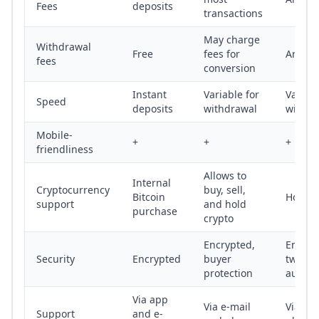
Fees
deposits
transactions
May charge
Withdrawal
Free
fees for
Around
fees
conversion
Instant
Variable for
Variabl
Speed
deposits
withdrawal
withdr
Mobile-
+
+
+
friendliness
Allows to
Internal
Cryptocurrency
buy, sell,
Bitcoin
Holds 
support
and hold
purchase
crypto
Encrypted,
Encryp
Security
Encrypted
buyer
two-fa
protection
authen
Via app
Via e-mail
Via e-
Support
and e-