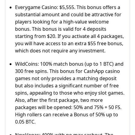
Everygame Casino: $5,555. This bonus offers a
substantial amount and could be attractive for
players looking for a high-value welcome
bonus. This bonus is valid for 4 deposits
starting from $20. If you activate all 4 packages,
you will have access to an extra $55 free bonus,
which does not require any investment.
WildCoins: 100% match bonus (up to 1 BTC) and
300 free spins. This bonus for CashApp casino
games not only provides a matching deposit
but also includes a significant number of free
spins, appealing to those who enjoy slot games.
Also, after the first package, two more
packages will be opened: 50% and 75% + 50 FS.
High rollers can receive a Bonus of 50% up to
0.05 BTC.