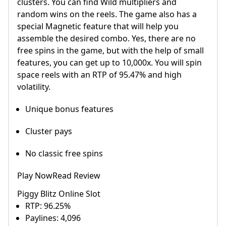
clusters. You can find Wild multipliers and
random wins on the reels. The game also has a
special Magnetic feature that will help you
assemble the desired combo. Yes, there are no
free spins in the game, but with the help of small
features, you can get up to 10,000x. You will spin
space reels with an RTP of 95.47% and high
volatility.
Unique bonus features
Cluster pays
No classic free spins
Play NowRead Review
Piggy Blitz Online Slot
RTP: 96.25%
Paylines: 4,096