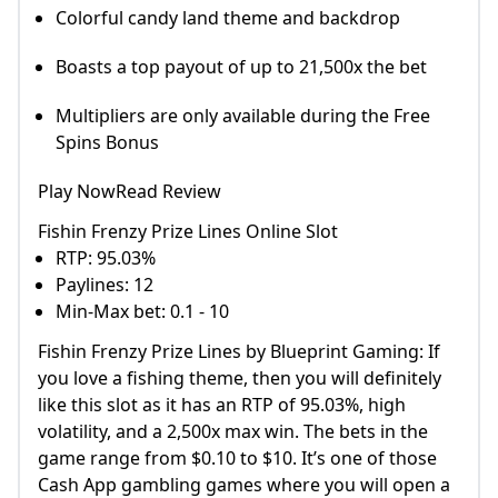
Colorful candy land theme and backdrop
Boasts a top payout of up to 21,500x the bet
Multipliers are only available during the Free
Spins Bonus
Play NowRead Review
Fishin Frenzy Prize Lines Online Slot
RTP: 95.03%
Paylines: 12
Min-Max bet: 0.1 - 10
Fishin Frenzy Prize Lines by Blueprint Gaming: If
you love a fishing theme, then you will definitely
like this slot as it has an RTP of 95.03%, high
volatility, and a 2,500x max win. The bets in the
game range from $0.10 to $10. It’s one of those
Cash App gambling games where you will open a