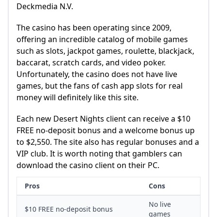
Deckmedia N.V.
The casino has been operating since 2009,
offering an incredible catalog of mobile games
such as slots, jackpot games, roulette, blackjack,
baccarat, scratch cards, and video poker.
Unfortunately, the casino does not have live
games, but the fans of cash app slots for real
money will definitely like this site.
Each new Desert Nights client can receive a $10
FREE no-deposit bonus and a welcome bonus up
to $2,550. The site also has regular bonuses and a
VIP club. It is worth noting that gamblers can
download the casino client on their PC.
Pros
Cons
No live
$10 FREE no-deposit bonus
games