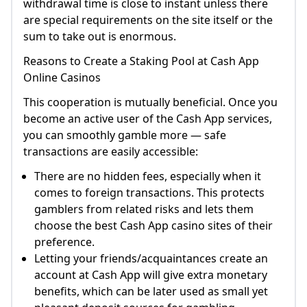
withdrawal time is close to instant unless there
are special requirements on the site itself or the
sum to take out is enormous.
Reasons to Create a Staking Pool at Cash App
Online Casinos
This cooperation is mutually beneficial. Once you
become an active user of the Cash App services,
you can smoothly gamble more — safe
transactions are easily accessible:
There are no hidden fees, especially when it
comes to foreign transactions. This protects
gamblers from related risks and lets them
choose the best Cash App casino sites of their
preference.
Letting your friends/acquaintances create an
account at Cash App will give extra monetary
benefits, which can be later used as small yet