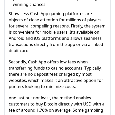
winning chances.
Show Less Cash App gaming platforms are
objects of close attention for millions of players
for several compelling reasons. Firstly, the system
is convenient for mobile users. It’s available on
Android and iOS platforms and allows seamless
transactions directly from the app or via a linked
debit card.
Secondly, Cash App offers low fees when
transferring funds to casino accounts. Typically,
there are no deposit fees charged by most
websites, which makes it an attractive option for
punters looking to minimize costs.
And last but not least, the method enables
customers to buy Bitcoin directly with USD with a
fee of around 1.76% on average. Some gambling