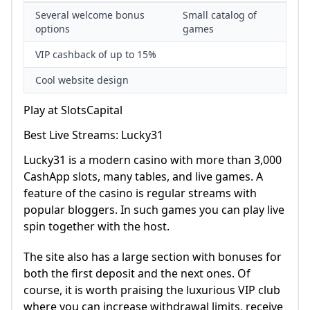
Several welcome bonus
Small catalog of
options
games
VIP cashback of up to 15%
Cool website design
Play at SlotsCapital
Best Live Streams: Lucky31
Lucky31 is a modern casino with more than 3,000
CashApp slots, many tables, and live games. A
feature of the casino is regular streams with
popular bloggers. In such games you can play live
spin together with the host.
The site also has a large section with bonuses for
both the first deposit and the next ones. Of
course, it is worth praising the luxurious VIP club
where you can increase withdrawal limits, receive