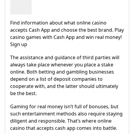
WSOP USA Top 8 FAQ
5 Mobile Games Paying Real Cash in 2026 – Start Earning N
Best Free Online Casino: Real Money Wins Revealed!
Is there any game that pays real money without deposi
What is Hyper Dash in WPT Global?Dive into Quick Thrilling
Win Real Money with Free No Deposit Bonuses in 2024
Free Spins Casino - No Deposit Free Spins to Win Real
Do any free slot games pay real money?
24 Legit Games That Pay Real Money (2024)
real money slots app
Best USA No Deposit Casino Bonus Codes 2024
Find information about what online casino
Online Casino UK Get 100 Free Spins Bonus Admiral Casino
Is Global Poker Real Money?
Discord Competition Heats Up: Join the Action!
slot apps that pay real money iphone
accepts Cash App and choose the best brand. Play
- YouTube
Slots That Pay Real Money With No Deposit Free Play — 
No Deposit Real Money Slots FAQ: Turning Free Spins I
FAQs
casino games with Cash App and win real money!
What deposit methods are currently available in WPT Globa
No Deposit Bonuses 2024 - Best Online Casino & Slots Bon
You Can not Download and Play WPT Poker Global in b
Are there free slot games that pay real money?
Sign up
A Quick Look at No Deposit Bonuses and Free Bonus Codes
Best Free Spins Casinos October 2024 No Deposit Slots ✅
24 Legit Games That Pay Real Money (2024)
Which slots pay real money no deposit USA?
Inclave Casinos (2024): Best Casino Sites Accepting Inclave
Are there any legit online slots that pay real money no depo
Is Global Poker Legit?
The assistance and guidance of third parties will
Legit Games That Pay Real Money in 2026: Top Apps Act
Free Slots & Casino Games Win Real Money No Deposi
always take place whenever you place a stake
Free Casino Money No Deposit: 2026 Real Cash Games
Real Money Slots Guide: Top Games and Safe Play
online. Both betting and gambling businesses
No Deposit Online Casinos Play for Real Money with N
Casino For Real Money - No Deposit Required
depend on a list of deposit companies to
Free Slots Slots that pay Real Money with No Deposit
Do slots pay on free play?
cooperate with, and the latter should ultimately
Do online slots pay real money?
Can you win real money on free casino apps without a
be the best.
Frank Stepuchin Leads 2024 WPT Seminole RRPO After
slot apps that pay real money iphone
No Deposit Bonus Casinos Texas 2024 TX Players Picks
No Deposit Bonus Offers for US Casino Players in Oct
Gaming for real money isn’t full of bonuses, but
Can I win real money with free spins no deposit USA?
such entertainment methods also require staying
- YouTube
diligent and responsible. That’s where online
Win Real Money For Free At No Deposit Required Casi
casino that accepts cash app comes into battle.
Slots and Casino No Deposit Bonus 100 Free Spins!