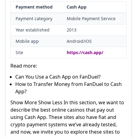
Live casino bonus FAQs
Payment method
Cash App
Can you play slots online for real money in the USA?
Payment category
Mobile Payment Service
When and why was the double zero added to the Ameri
Free Online Casinos For Real Money FreePlay Casinos
Year established
2013
What casino app gives you free money no deposit?
Mobile app
Android/iOS
Site
https://cash.app/
Read more:
Can You Use a Cash App on FanDuel?
How to Transfer Money from FanDuel to Cash
App?
Show More Show Less In this section, we want to
describe the best online casinos that pay out
using Cash App. These sites also have fiat and
crypto payment systems we’ve already tested,
and now, we invite you to explore these sites to