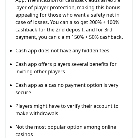
App. The inclusion of cashback adds an extra
layer of player protection, making this bonus
appealing for those who want a safety net in
case of losses. You can also get 200% + 100%
cashback for the 2nd deposit, and for 3rd
payment, you can claim 150% + 50% cashback.
Cash app does not have any hidden fees
Cash app offers players several benefits for
inviting other players
Cash app as a casino payment option is very
secure
Players might have to verify their account to
make withdrawals
Not the most popular option among online
casinos