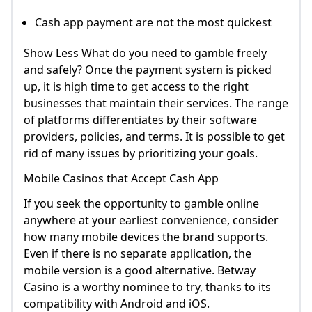
Cash app payment are not the most quickest
Show Less What do you need to gamble freely
and safely? Once the payment system is picked
up, it is high time to get access to the right
businesses that maintain their services. The range
of platforms differentiates by their software
providers, policies, and terms. It is possible to get
rid of many issues by prioritizing your goals.
Mobile Casinos that Accept Cash App
If you seek the opportunity to gamble online
anywhere at your earliest convenience, consider
how many mobile devices the brand supports.
Even if there is no separate application, the
mobile version is a good alternative. Betway
Casino is a worthy nominee to try, thanks to its
compatibility with Android and iOS.