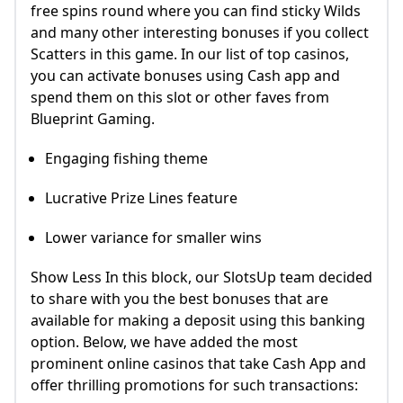
free spins round where you can find sticky Wilds
and many other interesting bonuses if you collect
Scatters in this game. In our list of top casinos,
you can activate bonuses using Cash app and
spend them on this slot or other faves from
Blueprint Gaming.
Engaging fishing theme
Lucrative Prize Lines feature
Lower variance for smaller wins
Show Less In this block, our SlotsUp team decided
to share with you the best bonuses that are
available for making a deposit using this banking
option. Below, we have added the most
prominent online casinos that take Cash App and
offer thrilling promotions for such transactions: