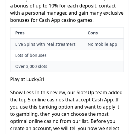
a bonus of up to 10% for each deposit, contact
with a personal manager, and gain many exclusive
bonuses for Cash App casino games.
Pros
Cons
Live Spins with real streamers
No mobile app
Lots of bonuses
Over 3,000 slots
Play at Lucky31
Show Less In this review, our SlotsUp team added
the top 5 online casinos that accept Cash App. If
you use this banking option and want to apply it
to gambling, then you can choose the most
optimal online casino from our list. Before you
create an account, we will tell you how we select