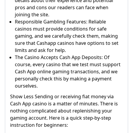
details about their experience and potential
pros and cons our readers can face when
joining the site.
Responsible Gambling Features: Reliable
casinos must provide conditions for safe
gaming, and we carefully check them, making
sure that Cashapp casinos have options to set
limits and ask for help.
The Casino Accepts Cash App Deposits: Of
course, every casino that we test must support
Cash App online gaming transactions, and we
personally check this by making a payment
ourselves.
Show Less Sending or receiving fiat money via
Cash App casino is a matter of minutes. There is
nothing complicated about replenishing your
gaming account. Here is a quick step-by-step
instruction for beginners: