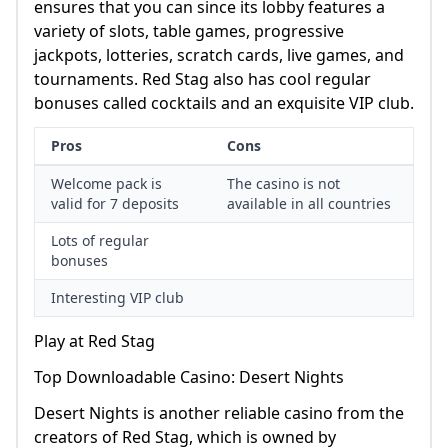
ensures that you can since its lobby features a
variety of slots, table games, progressive
jackpots, lotteries, scratch cards, live games, and
tournaments. Red Stag also has cool regular
bonuses called cocktails and an exquisite VIP club.
Pros
Cons
Welcome pack is
The casino is not
valid for 7 deposits
available in all countries
Lots of regular
bonuses
Interesting VIP club
Play at Red Stag
Top Downloadable Casino: Desert Nights
Desert Nights is another reliable casino from the
creators of Red Stag, which is owned by