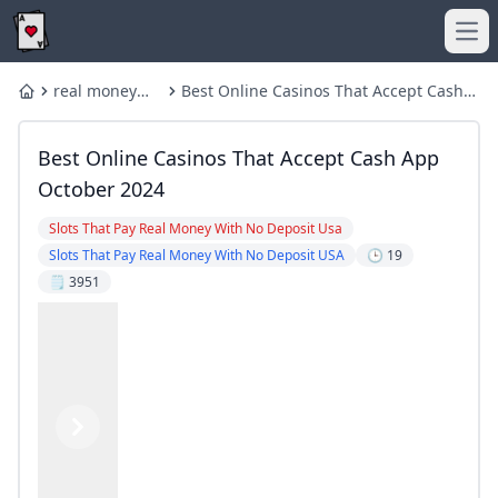
Ope
real money
Best Online Casinos That Accept Cash
Home
slots app
App October 2024
real money slots app
best real money slot apps
Best Online Casinos That Accept Cash App
Is Slots Cash Real Money? The Shocking Truth About Winni
Can you play slots online and win real money?
Desert Nights Rival Casino Exclusive No Deposit Bonus
Do any free slots pay real money?
October 2024
Can you play slots online and win real money?
What casino app gives you free money no deposit?
Slots That Pay Real Money With No Deposit Usa
Play US Free Spins & No Deposit Online Slots (2024)
WPT Online Tournament Login Guide 2024
Slots That Pay Real Money With No Deposit USA
🕒 19
Free Spins No Deposit Bonus by Great.com - Great.com
Free Online Casinos For Real Money FreePlay Casinos
🗒️ 3951
Which slot pay real money no deposit?
5 Mobile Games Paying Real Cash in 2026 – Start Earning N
casino apps that pay real money
Best Free Online Casino: Real Money Wins Revealed!
Free Real Money Casino No Deposit Bonus Online Gamblin
Free Spins Casino - No Deposit Free Spins to Win Real
WPT Global Account Review
Can I win real money with free spins and no deposit?
Slots That Pay Real Money With No Deposit Free Play (
Real Money Online Casinos in the USA
Best Real Money Online Casino
WPT Global Summer Festival Season 2024 Schedule
Best Free Casino Games Winning Real Cash Revealed
What are some famous roulette scandals and controversie
Golden Bounty Championship: Your Weekly Shot at $1
best real money slot apps
casino apps that pay real money
Previous
Next
What are WPT Global Satellites?
What is WPT Global in UK?
WPT Global Spring Festival: $7000000 Guaranteed Prize Po
Where is WPT World Championship 2024?
Free Casino Games That Pay Real Money With No Deposit
Can I play slots online for real money no deposit?