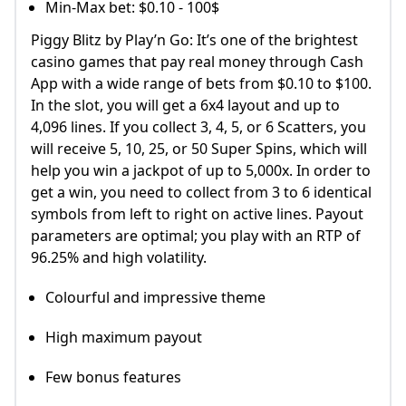
Min-Max bet: $0.10 - 100$
Piggy Blitz by Play’n Go: It’s one of the brightest
casino games that pay real money through Cash
App with a wide range of bets from $0.10 to $100.
In the slot, you will get a 6x4 layout and up to
4,096 lines. If you collect 3, 4, 5, or 6 Scatters, you
will receive 5, 10, 25, or 50 Super Spins, which will
help you win a jackpot of up to 5,000x. In order to
get a win, you need to collect from 3 to 6 identical
symbols from left to right on active lines. Payout
parameters are optimal; you play with an RTP of
96.25% and high volatility.
Colourful and impressive theme
High maximum payout
Few bonus features