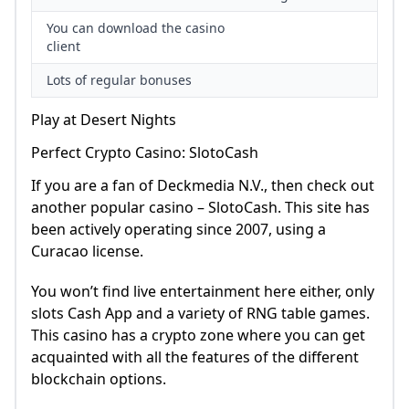
You can download the casino
client
Lots of regular bonuses
Play at Desert Nights
Perfect Crypto Casino: SlotoCash
If you are a fan of Deckmedia N.V., then check out
another popular casino – SlotoCash. This site has
been actively operating since 2007, using a
Curacao license.
You won’t find live entertainment here either, only
slots Cash App and a variety of RNG table games.
This casino has a crypto zone where you can get
acquainted with all the features of the different
blockchain options.