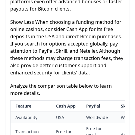
platforms even offer advanced bonuses or faster
payouts for Bitcoin clients.
Show Less When choosing a funding method for
online casinos, consider Cash App for its free
deposits in the USA and direct Bitcoin purchases.
If you search for options accepted globally, pay
attention to PayPal, Skrill, and Neteller. Although
these methods may charge transaction fees, they
also provide better customer support and
enhanced security for clients’ data.
Analyze the comparison table below to learn
more details.
Feature
Cash App
PayPal
Skrill
Availability
USA
Worldwide
World
Free for
Transaction
Free for
most
Aroun