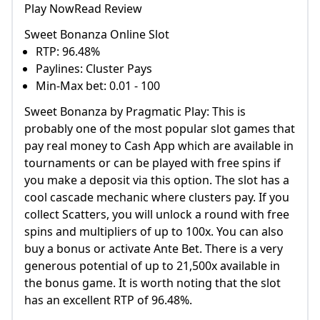
Play NowRead Review
Sweet Bonanza Online Slot
RTP: 96.48%
Paylines: Cluster Pays
Min-Max bet: 0.01 - 100
Sweet Bonanza by Pragmatic Play: This is
probably one of the most popular slot games that
pay real money to Cash App which are available in
tournaments or can be played with free spins if
you make a deposit via this option. The slot has a
cool cascade mechanic where clusters pay. If you
collect Scatters, you will unlock a round with free
spins and multipliers of up to 100x. You can also
buy a bonus or activate Ante Bet. There is a very
generous potential of up to 21,500x available in
the bonus game. It is worth noting that the slot
has an excellent RTP of 96.48%.