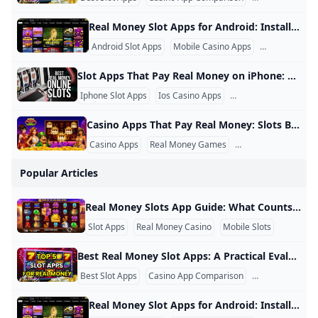
Legal Online Slots In The USA: Where To Play For Real M
Real Games That Pay Real Money for Free in 2026 (Legit &
Which game gives real money without deposit?
Real Money Casino Apps in the USA: Top Licensed Option
Brazilian Rising Star Shocks Everyone by Winning Millio
Can you win real money on free slots app?
Legal Online Slots In The USA: Where To Play For Real M
Real Money Slot Apps for Android: Installation and Account Guide Real Money Slot Apps for Android: Installation and Account Guide Real money slot apps for Android can provide mobile access to eligible casino accounts, but search results may also include social slots, free-play games, sweepstakes platforms, and unrelated APK downloads. The safest installation process begins by identifying the app type and verifying the operator before entering personal or payment information. Before installing: An Android app may be visible or downloadable without offering conventional real-money gambling in your state.
Real Money Slot Apps for Android: Installation and Acco
Free spins casino FAQs
Do slot apps pay real money?
2025 WSOP Explosion! New Formats + Huge Prizes Poker P
Can you win real money with free play?
Android Slot Apps
Mobile Casino Apps
Android Casi
Up to £10 Free Slots No Deposit Bonus UK 2024
Reasons why playing online slots is better than at a casi
Can you win real money with free play?
No Deposit Cash Outs
best real money slot apps
Real Money Online Casinos in the USA
Slot Apps That Pay Real Money on iPhone: What Users Should Verify Slot Apps That Pay Real Money on iPhone: What Users Should Verify Slot apps that pay real money on iPhone can include regulated casino apps, sweepstakes platforms, and other products with very different currency and redemption systems. The presence of slot graphics, a cash-related title, or an App Store listing does not by itself explain what type of account the app provides. The Quick Verification Test Before creating an account, answer five questions:
No Deposit Free Spins UKs Top 50 Free Slots Offers Octo
Best Free Spins Casinos October 2024 No Deposit Slots 
No Deposit Bonuses - Best No Deposit Bonus Offers for S
Iphone Slot Apps
Ios Casino Apps
Real Money Iphone 
Slots That Pay Real Money With No Deposit Free Play 
No Deposit Slots 2024 Top Online Slots To Play Without D
best real money slot apps
Casino Apps That Pay Real Money: Slots Balances and Withdrawals Explained Casino Apps That Pay Real Money: Slots, Balances, and Withdrawals Explained Casino apps that pay real money allow eligible users to wager through a mobile account and request withdrawals of eligible balances. The phrase is also used loosely for sweepstakes, social casino, reward, and contest apps, making it important to identify exactly how an app creates and distributes value. Types of casino apps Cash and virtual balances Authorization and verification Deposits and withdrawals Slot-game information Account controls U.
Is there a casino app that pays real money?
WPT Globals New Welcome Bonus: Up to $3580 in Rewar
- YouTube
Are there free slots that pay real money?
Casino Apps
Real Money Games
Mobile Casino Guid
Online Slots Real Money no Deposit (Free Spins)
Cory Zeidman Pleads Guilty to Sports Betting Fraud Sch
casino apps that pay real money
casino apps that pay real money
best real money slot apps
Popular Articles
What are WPT Global Cash Games in brazil?
What is the highest paying real money online slot?
No Deposit Cash Outs
WPT World Championship 2024 Kicks Off at Wynn Las Veg
WPT Global: The Premier Choice for Poker Players
Michigan Online Casino MI Casino Websites and Apps to 
Win Real Money With No Deposit Bonus Codes In Octobe
BetMGM Casino $25 Free On Registration: Get Your $25 
Eligible Countries for EVERYGAME Poker: Join the Action
slot apps that pay real money iphone
50 Free Spins No Deposit Play Slots FREE & Win Real Mon
Real Money Slots App Guide: What Counts and How to Check an App Real Money Slots App Guide: What Counts and How to Check an App A real money slots app allows eligible users to fund an account, place monetary wagers on slot games, and request withdrawals of eligible cash balances. That definition sounds simple, but app-store search results often mix regulated casino apps with social casinos, sweepstakes platforms, free-play games, and reward apps. Before installing an app because it uses words such as “cash,” “real prizes,” or “win money,” identify the product type, verify its availability in your location, and read the official payment and withdrawal rules.
Sportium Apuestas Deportivas S.A. - Company？
10 Free Games That Pay Real Money in 2026 (Instant PayP
Can you play slots online for real money no deposit?
Best No Deposit Slot Casino Bonuses for October 2024
Which online game pays real money without deposit for 
Do online slots really pay out?
Slot Apps
Real Money Casino
Mobile Slots
Is Online Slots Legal in USA 2026? Real Money Slots Laws
WPT Global: The Premier Choice for Poker Players
Free Spins Casinos - Win Real Money on No Deposit Slot
Best 5 Real Money Online Casinos & Online Gambling Sit
WPT Global Now Title Sponsor For Triton Poker Super Hig
Free Spins No Deposit Bonus by Great.com - Great.com
USA No Deposit Bonuses
Michigan Online Casino MI Casino Websites and Apps to 
Sweepstakes Casino Best Sweeps Coins Casinos Free Cas
Free Slots That Pay Real Money No Deposit: 2025s Top B
5 Gaming Apps Paying Real Cash in 2026 – Start Earning
No Deposit Real Money Slots FAQ: Turning Free Spins Int
Best Real Money Slot Apps: A Practical Evaluation Framework Best Real Money Slot Apps: A Practical Evaluation Framework The best real money slot apps cannot be identified by one universal ranking. An app that is authorized in one state may not offer real-money play in another, while payment methods, game catalogs, minimum wagers, and account tools can vary between eligible users. A more useful approach is to score each app against transparent criteria. This framework explains what to examine without relying on promotional rankings or unverifiable claims.
No Deposit Bonus Offers for US Casino Players in Octob
Win Real Money Online Casino for FREE - No Deposit B
You Can not Download and Play WPT Poker Global in bel
Live casino bonus FAQs
Brazilian Rising Star Shocks Everyone by Winning Millio
Best Slot Apps
Casino App Comparison
Real Money Ga
No Deposit Slots 45+ Free Sign-up Bonuses to Compare
Phil Ivey Hosts Festive Meet-Up Game at Wynn Las Vega
Which Real Money Games Pay Real Cash? Top Platforms 
Which game can I play to win real money without deposi
BetMGM Real Money Casinos 2026: Trusted Picks & Top F
Free Casino Money No Deposit: 2026 Real Cash Games Th
What are WPT Global Cash Games in brazil?
Top Online Casino No Deposit Bonuses Play for Free No
Is Online Slots Legal in USA 2026? Real Money Slots Laws
Real Money Slot Apps for Android: Installation and Account Guide Real Money Slot Apps for Android: Installation and Account Guide Real money slot apps for Android can provide mobile access to eligible casino accounts, but search results may also include social slots, free-play games, sweepstakes platforms, and unrelated APK downloads. The safest installation process begins by identifying the app type and verifying the operator before entering personal or payment information. Before installing: An Android app may be visible or downloadable without offering conventional real-money gambling in your state.