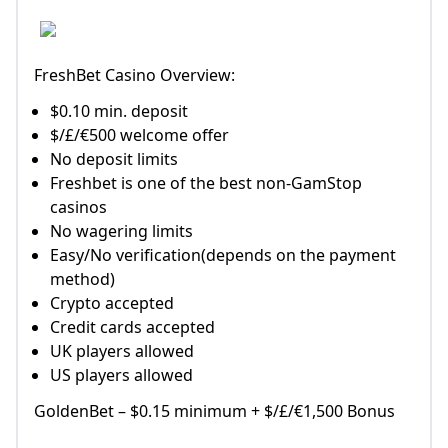
FreshBet Casino Overview:
$0.10 min. deposit
$/£/€500 welcome offer
No deposit limits
Freshbet is one of the best non-GamStop
casinos
No wagering limits
Easy/No verification(depends on the payment
method)
Crypto accepted
Credit cards accepted
UK players allowed
US players allowed
GoldenBet – $0.15 minimum + $/£/€1,500 Bonus