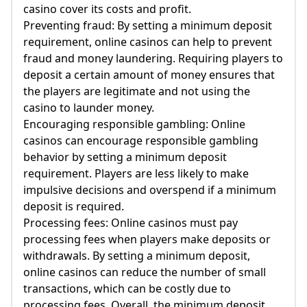
casino cover its costs and profit.
Preventing fraud: By setting a minimum deposit
requirement, online casinos can help to prevent
fraud and money laundering. Requiring players to
deposit a certain amount of money ensures that
the players are legitimate and not using the
casino to launder money.
Encouraging responsible gambling: Online
casinos can encourage responsible gambling
behavior by setting a minimum deposit
requirement. Players are less likely to make
impulsive decisions and overspend if a minimum
deposit is required.
Processing fees: Online casinos must pay
processing fees when players make deposits or
withdrawals. By setting a minimum deposit,
online casinos can reduce the number of small
transactions, which can be costly due to
processing fees. Overall, the minimum deposit