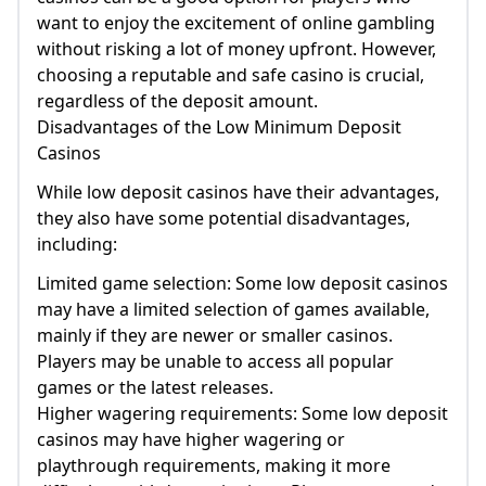
want to enjoy the excitement of online gambling
without risking a lot of money upfront. However,
choosing a reputable and safe casino is crucial,
regardless of the deposit amount.
Disadvantages of the Low Minimum Deposit
Casinos
While low deposit casinos have their advantages,
they also have some potential disadvantages,
including:
Limited game selection: Some low deposit casinos
may have a limited selection of games available,
mainly if they are newer or smaller casinos.
Players may be unable to access all popular
games or the latest releases.
Higher wagering requirements: Some low deposit
casinos may have higher wagering or
playthrough requirements, making it more