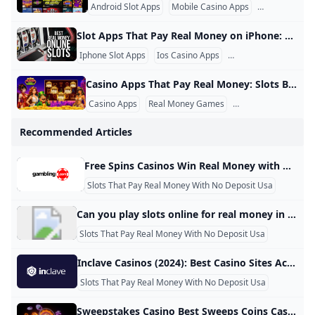
Doug Polk Faces Backlash Over Playing in His Own Tour
Can you win real money with free play?
What Countries Are Restricted on WPT Global?
Gambling Apps That Give Free Money
Android Slot Apps
Mobile Casino Apps
Android Casi
Which game pays real money without depositing?
Free SC Coins 2024 Free Sweeps Cash Casinos No Deposi
Which Countries Can Play WPTGlobal in 2024?
Can you win real money on free slots app?
real money slot apps for android
real money slots app
Will I receive a bonus if I register for WPT Global?
Slot Apps That Pay Real Money on iPhone: What Users Should Verify Slot Apps That Pay Real Money on iPhone: What Users Should Verify Slot apps that pay real money on iPhone can include regulated casino apps, sweepstakes platforms, and other products with very different currency and redemption systems. The presence of slot graphics, a cash-related title, or an App Store listing does not by itself explain what type of account the app provides. The Quick Verification Test Before creating an account, answer five questions:
real money slot apps for android
Best Poker Site for Real Money 2025 — Why WPT Global 
Why can I not withdraw my original deposit on WPT Glob
Free Casino Games That Pay Real Money With No Depos
Is Mega Win 777 real money?
Iphone Slot Apps
Ios Casino Apps
Real Money Iphone 
Can you play slots online for real money no deposit?
Best Online Casino That Pays Real Money in the USA 202
best real money slot apps
Best Free Casino Games Winning Real Cash Revealed
Casino Apps That Pay Real Money: Slots Balances and Withdrawals Explained Casino Apps That Pay Real Money: Slots, Balances, and Withdrawals Explained Casino apps that pay real money allow eligible users to wager through a mobile account and request withdrawals of eligible balances. The phrase is also used loosely for sweepstakes, social casino, reward, and contest apps, making it important to identify exactly how an app creates and distributes value. Types of casino apps Cash and virtual balances Authorization and verification Deposits and withdrawals Slot-game information Account controls U.
No Deposit Real Money Slots FAQ: Turning Free Spins Int
How to Qualify for WPT Live Events Online in 2025
Can you win real money with free play?
Can You Win Real Money on Online Slots?
Paulius Plausinaitis Wins GGMillion$ SHR for $315054
Free Spins and No Deposit Bonuses: How to Play Slot Onl
Golden Bounty Championship: Your Weekly Shot at $100
You Can not Download and Play WPT Poker Global in bel
Casino Apps
Real Money Games
Mobile Casino Guid
Win Real Money With a No Deposit Bonus 2024
WPT Global Review 2025 — Why It’s One of the Best Onlin
Are there free slot games that pay real money?
Free Welcome Bonus 🎖️ No Deposit Required October 2
slot apps that pay real money iphone
slot apps that pay real money iphone
Recommended Articles
Qualify for Red Dragon Poker Tour Jeju 2025 via WPT Glob
Everygame Poker Review: Your Guide to Online Poker
Do any free slots pay real money?
Free Online Casinos For Real Money FreePlay Casinos
Free Spins Casinos Win Real Money with No Deposit
Is there any game that pays real money without deposit f
No Deposit Bonuses - Best No Deposit Bonus Offers for S
Shevliakov’s Comeback Wins Million-Euro Prize! How Did
Best Free Spins Casinos October 2024 No Deposit Slots 
A Quick Look at No Deposit Bonuses and Free Bonus Cod
Best Slots to Play Online for Real Money No Deposit Req
slot apps that pay real money iphone
WPT Global Casino: A Fun-Filled Adventure
Free Spins Casinos Win Real Money with No Deposit Discover free spins no deposit US offers which allow you to play slots with no risk, with the chance to win real money with no deposit required on registration. Author Dean Ryan Dean Ryan Expertise Online Betting Sites, Gambling Strategy, Live Casino ExperienceA leading casino expert with over 15 years spent in the gambling industry. Read Full Bio Url copied! Dean Ryan +1 Other Edited byDaniel SmythDaniel Smyth Expertise- Online poker, Online casinos, Sports betting
Which game can I play to win real money without deposi
Which slots pay real money no deposit USA?
Michigan Online Casino MI Casino Websites and Apps to 
No Deposit Bonus Real Money
Is there sign-up bonus for WPT Global Brazil new players
‎Casino Slots Real Money on the App Store
Win Real Money Online Casino for FREE - No Deposit B
Slots That Pay Real Money With No Deposit Usa
How to Download Register and Master WPT Global: 2025
Live casino bonus FAQs
Free Online Casinos For Real Money FreePlay Casinos
- YouTube
Do online slots pay real money?
How to win at slots Tricks to improve your odds
Real Money Online Casinos in the USA
Best USA No Deposit Casino Bonus Codes 2024
Best Online Gambling Sites for High Payouts (2024)
What is the future of the game of roulette?
What slot game actually pays real money in the USA?
Which slot pay real money no deposit?
- YouTube
Win Real Money with Free No Deposit Bonuses in 2024
Can you play slots online for real money in the USA? BetMGM is the market leading real money online casino in the United States. It offers a huge variety of games, including more than 1,000 high-quality slots and dozens of great table games in certain states. There are also progressive jackpots, which mean the chance to earn massive payouts.
Is there a casino app that pays real money?
Best Online Gambling Sites for High Payouts (2024)
Free Spins Casinos Win Real Money with No Deposit
Slot Apps That Pay Real Money on iPhone: What Users Sh
Slots That Pay Real Money With No Deposit Usa
LuckyLand Slots No Deposit Bonus & Review 2024
Slots That Pay Real Money With No Deposit USA (2025 Gu
Win Real Money - No Deposit Required - HOW TO WIN
Can you win real money with free play?
Eligible Countries for EVERYGAME Poker: Join the Action
No deposit bonus slots you can play today! #1 no deposi
Best Game Apps That Pay Real Money
Inclave Casinos (2024): Best Casino Sites Accepting Inclave Enjoy a quick, easy, and secure payments at Inclave casinos. Which casino sites accept Inclave and how it works, read here. Royal Ace – Ideal for high welcome offer & game variety Wild Vegas – Suited for slot games & user-friendly use Silver Oak – Balanced choice for games & bonuses Crypto Loko – Perfect for table games & crypto-friendly features Captain Jack – Known for reputation & great promos Inclave is a cutting-edge identity management solution that locks down your sensitive data and keeps it readily accessible while protecting it from hackers and other cybercriminals.
Who invented the game of roulette?
Do slots pay on free play?
No Deposit Slots Sites October 2024 Free Casino Cash Of
Slots That Pay Real Money With No Deposit Usa
No Deposit Bonus Offers for US Casino Players in Octob
Best Free Spins Casinos October 2024 No Deposit Slots 
No-Deposit Casino Bonuses USA 2026: Real Examples Cle
casino apps that pay real money
No Deposit Bonus Offers for US Casino Players in Octob
Sweepstakes Casino Best Sweeps Coins Casinos Free Cash Sweepstakes Casino ✓ What are the best Sweepstakes Casinos In The USA? ✚ Get The Full and Updated List Of Sweeps Coins Casinos ✓ The Complete Guide to Sweeps Cash Casinos & How to Play Sweepstakes Casinos Online for Money Sadonna PriceLinkedInTikTokEditor | WriterLoading …Last Updated on 10/18/2024Fact checked by:Allan HoweShare via FacebookShare via TwitterShare via WhatsappWelcome to our latest guide on sweepstakes casinos. The sudden surge in popularity is a testament to the great gaming experience and legal standing of these real money alternatives, and we’ll dive deep into that here.
slot apps that pay real money iphone