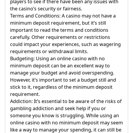
players to see if there have been any issues with
the casino’s security or fairness.
Terms and Conditions: A casino may not have a
minimum deposit requirement, but it’s still
important to read the terms and conditions
carefully. Other requirements or restrictions
could impact your experiences, such as wagering
requirements or withdrawal limits.
Budgeting: Using an online casino with no
minimum deposit can be an excellent way to
manage your budget and avoid overspending.
However, it’s important to set a budget still and
stick to it, regardless of the minimum deposit
requirement.
Addiction: It’s essential to be aware of the risks of
gambling addiction and seek help if you or
someone you know is struggling. While using an
online casino with no minimum deposit may seem
like a way to manage your spending, it can still be