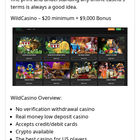
terms is always a good idea.
WildCasino – $20 minimum + $9,000 Bonus
WildCasino Overview:
No verification withdrawal casino
Real money low deposit casino
Accepts credit/debit cards
Crypto available
The best casino for US players