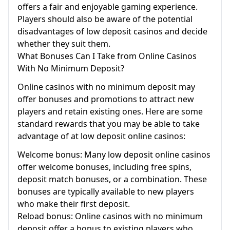
offers a fair and enjoyable gaming experience.
Players should also be aware of the potential
disadvantages of low deposit casinos and decide
whether they suit them.
What Bonuses Can I Take from Online Casinos
With No Minimum Deposit?
Online casinos with no minimum deposit may
offer bonuses and promotions to attract new
players and retain existing ones. Here are some
standard rewards that you may be able to take
advantage of at low deposit online casinos:
Welcome bonus: Many low deposit online casinos
offer welcome bonuses, including free spins,
deposit match bonuses, or a combination. These
bonuses are typically available to new players
who make their first deposit.
Reload bonus: Online casinos with no minimum
deposit offer a bonus to existing players who