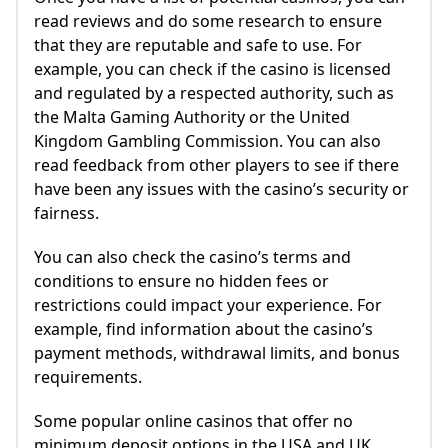
read reviews and do some research to ensure
that they are reputable and safe to use. For
example, you can check if the casino is licensed
and regulated by a respected authority, such as
the Malta Gaming Authority or the United
Kingdom Gambling Commission. You can also
read feedback from other players to see if there
have been any issues with the casino’s security or
fairness.
You can also check the casino’s terms and
conditions to ensure no hidden fees or
restrictions could impact your experience. For
example, find information about the casino’s
payment methods, withdrawal limits, and bonus
requirements.
Some popular online casinos that offer no
minimum deposit options in the USA and UK