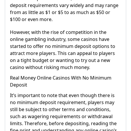
deposit requirements vary widely and may range
from as little as $1 or $5 to as much as $50 or
$100 or even more.
However, with the rise of competition in the
online gambling industry, some casinos have
started to offer no minimum deposit options to
attract more players. This can appeal to players
on a tight budget or wanting to try out a new
casino without risking much money.
Real Money Online Casinos With No Minimum
Deposit
It’s important to note that even though there is
no minimum deposit requirement, players may
still be subject to other terms and conditions,
such as wagering requirements or withdrawal
limits. Therefore, before depositing, reading the
fine print and understanding any online casino’s