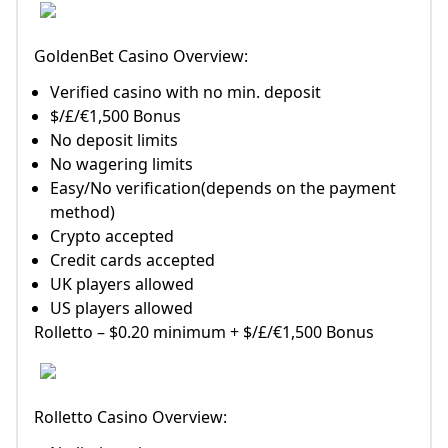
GoldenBet Casino Overview:
Verified casino with no min. deposit
$/£/€1,500 Bonus
No deposit limits
No wagering limits
Easy/No verification(depends on the payment
method)
Crypto accepted
Credit cards accepted
UK players allowed
US players allowed
Rolletto – $0.20 minimum + $/£/€1,500 Bonus
Rolletto Casino Overview: