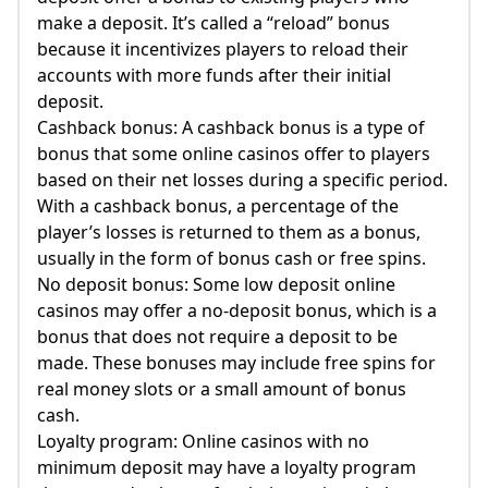
make a deposit. It’s called a “reload” bonus
because it incentivizes players to reload their
accounts with more funds after their initial
deposit.
Cashback bonus: A cashback bonus is a type of
bonus that some online casinos offer to players
based on their net losses during a specific period.
With a cashback bonus, a percentage of the
player’s losses is returned to them as a bonus,
usually in the form of bonus cash or free spins.
No deposit bonus: Some low deposit online
casinos may offer a no-deposit bonus, which is a
bonus that does not require a deposit to be
made. These bonuses may include free spins for
real money slots or a small amount of bonus
cash.
Loyalty program: Online casinos with no
minimum deposit may have a loyalty program