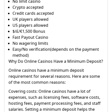
No limit casino
Crypto accepted
Credit cards accepted
UK players allowed
US players allowed
$/£/€1,500 Bonus
Fast Payout Casino
No wagering limits
Easy/No verification(depends on the payment
method)
Why Do Online Casinos Have a Minimum Deposit?
Online casinos have a minimum deposit
requirement for several reasons. Here are some
of the most common reasons:
Covering costs: Online casinos have a lot of
expenses, such as licensing fees, software costs,
hosting fees, payment processing fees, and staff
salaries. Setting a minimum deposit helps the