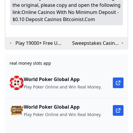
Inclave Casinos (2024): Best Casino Sites Accepting Inc
Which slot pay real money no deposit?
the original, please copy and open the following
Best Free Casino Games Winning Real Cash Revealed
Sportium Apuestas Deportivas S.A. - Company？
link:
Online Casinos With No Minimum Deposit -
Will I receive a bonus if I register for WPT Global?
Free Games That Pay Real Money Instantly
$0.10 Deposit Casinos Bitcoinist.com
Free Slots & Casino Games Win Real Money No Deposi
Is there any game that pays real money without depos
slot apps that pay real money iphone
No Deposit Bonus Slots List Best No Deposit Casino 
Win Real Money For Free At No Deposit Required Casi
Are there free slot games that pay real money?
New Rules for WSOP Paradise: Electronic Devices and 
How to Download Register and Master WPT Global: 20
WPT Prime Championship Returns with Jereld Sam Shi
Play 19000+ Free US
Sweepstakes Casino
Is Online Slots Legal in USA 2026? Real Money Slots La
Shevliakov’s Comeback Wins Million-Euro Prize! How 
Are there free slots that pay real money?
Online Casino
Best Sweeps Coins
Is there any game that pays real money without deposi
Casino For Real Money - No Deposit Required
Win Real Money For Free At No Deposit Required Casi
Games - No
Casinos Free Cash
best real money slot apps
Paulius Plausinaitis Wins GGMillion$ SHR for $315054
How to Download WSOP NV
real money slots app
Paulius Plausinaitis Wins GGMillion$ SHR for $315054
Download 🎰
Do online slots pay real money?
Free Real Money Casino No Deposit Bonus Online Gam
Best No Deposit Slot Casino Bonuses for October 2024
WPT Championship Ignites the Spirit of Aussie Poker 
‎FanDuel Casino - Real Money on the App Store
best real money slot apps
best real money slot apps
Everygame Poker Review: Your Guide to Online Poker
WPT Global Casino: A Fun-Filled Adventure
World Poker Global App
Can you play slots online for real money in the USA?
Frank Stepuchin Leads 2024 WPT Seminole RRPO After
Can I win real money with free spins no deposit?
No Deposit Cash Outs
Real Money Slot Games
Which online game pays real money without deposit fo
Play Poker Online and Win Real Money.
Free Slots Win Real Money 🎖️ No Deposit Required
Legit Slot Games That Pay Real Money in 2026
Legit Games That Pay Real Money in 2026: Top Apps Act
What slot machine app pays real money?
How to Download WSOP NV
2022’s Top Online Casino Games That Pay Real Money Wi
Caesars Palace Online Casino: Offers games & promo e
Can you win real money on free slots without a deposi
World Poker Global App
real money slots app
Grab Free R100 Casino Bonus on Signup Now!
Can you play slots online and win real money?
‎Big Fish Casino: Slots Games on the App Store
Free Spins No Deposit SA - Claim Free Spins Bonuses i
No-Deposit Pay-By-Phone Casinos: Real Data Clear Guide
Play Poker Online and Win Real Money.
What is WPT Global in UK?
No Deposit Real Money Slots FAQ: Turning Free Spins I
Michigan Online Casino MI Casino Websites and Apps t
Real US Online Casinos That Actually Pay Out in 2025
Secret Coin Casino No Deposit Bonus: Get Free Coins 
The Best Online Casinos for Real Money Win Real Mone
Can I win real money with free spins no deposit USA?
Slots That Pay Real Money With No Deposit — Common Q
No Deposit Slots Sites October 2024 Free Casino Cash 
Best Real Money Slot Apps: A Practical Evaluation Fr