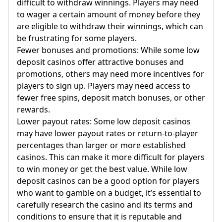
difficult to withdraw winnings. Players may need
to wager a certain amount of money before they
are eligible to withdraw their winnings, which can
be frustrating for some players.
Fewer bonuses and promotions: While some low
deposit casinos offer attractive bonuses and
promotions, others may need more incentives for
players to sign up. Players may need access to
fewer free spins, deposit match bonuses, or other
rewards.
Lower payout rates: Some low deposit casinos
may have lower payout rates or return-to-player
percentages than larger or more established
casinos. This can make it more difficult for players
to win money or get the best value. While low
deposit casinos can be a good option for players
who want to gamble on a budget, it’s essential to
carefully research the casino and its terms and
conditions to ensure that it is reputable and