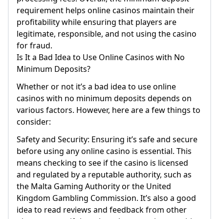
requirement helps online casinos maintain their
profitability while ensuring that players are
legitimate, responsible, and not using the casino
for fraud.
Is It a Bad Idea to Use Online Casinos with No
Minimum Deposits?
Whether or not it’s a bad idea to use online
casinos with no minimum deposits depends on
various factors. However, here are a few things to
consider:
Safety and Security: Ensuring it’s safe and secure
before using any online casino is essential. This
means checking to see if the casino is licensed
and regulated by a reputable authority, such as
the Malta Gaming Authority or the United
Kingdom Gambling Commission. It’s also a good
idea to read reviews and feedback from other