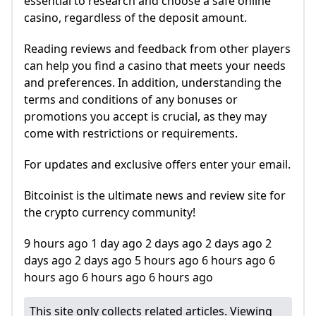
essential to research and choose a safe online
casino, regardless of the deposit amount.
Reading reviews and feedback from other players
can help you find a casino that meets your needs
and preferences. In addition, understanding the
terms and conditions of any bonuses or
promotions you accept is crucial, as they may
come with restrictions or requirements.
For updates and exclusive offers enter your email.
Bitcoinist is the ultimate news and review site for
the crypto currency community!
9 hours ago 1 day ago 2 days ago 2 days ago 2
days ago 2 days ago 5 hours ago 6 hours ago 6
hours ago 6 hours ago 6 hours ago
real money slot apps for android
casino apps that pay real money
This site only collects related articles. Viewing