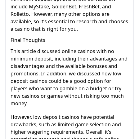
include MyStake, GoldenBet, FreshBet, and
Rolletto. However, many other options are
available, so it’s essential to research and chooses
a casino that is right for you.
Final Thoughts
This article discussed online casinos with no
minimum deposit, including their advantages and
disadvantages and the available bonuses and
promotions. In addition, we discussed how low
deposit casinos could be a good option for
players who want to gamble on a budget or try
new casinos or games without risking too much
money.
However, low deposit casinos have potential
drawbacks, such as limited game selection and
higher wagering requirements. Overall, it’s