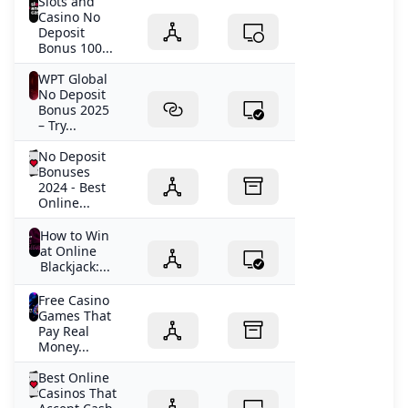
Slots and
$50 No Deposit Bonuses
Casino No
Win Real Money with Free No Deposit Bonuses in 2024
Deposit
No-Deposit Casino Bonus Guide: Real Wins Clear Terms
Bonus 100...
7 Free Games to Make Money Without Deposit in 2026
WPT Global
real money slot apps for android
No Deposit
Bonus 2025
Jeremy Becker Levels Up By Taking Down Poker Masters T
– Try...
Free Slot Games That Pay Real Money: How It Works
Win Real Money With a No Deposit Bonus 2024
No Deposit
Bonuses
No Deposit Bonuses 2024 - Best Online Casino & Slots B
2024 - Best
Brazilian Rising Star Shocks Everyone by Winning Millio
Online...
Earn Real Money Playing Free Games: Legit Apps That Pa
How to Win
How to Win at Online Slots in 2025 with WPT Global
at Online
Caesars Palace Online Casino: Offers games & promo exp
Blackjack:...
Qualify for Red Dragon Poker Tour Jeju 2025 via WPT Glob
Free Casino
What is Global Poker?
Games That
Pay Real
Money...
Best Online
Casinos That