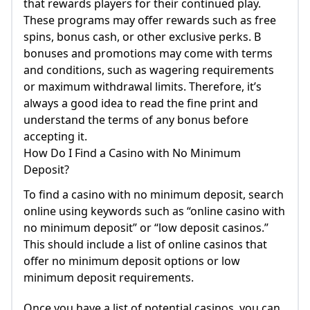
that rewards players for their continued play.
These programs may offer rewards such as free
spins, bonus cash, or other exclusive perks. B
bonuses and promotions may come with terms
and conditions, such as wagering requirements
or maximum withdrawal limits. Therefore, it’s
always a good idea to read the fine print and
understand the terms of any bonus before
accepting it.
How Do I Find a Casino with No Minimum
Deposit?
To find a casino with no minimum deposit, search
online using keywords such as “online casino with
no minimum deposit” or “low deposit casinos.”
This should include a list of online casinos that
offer no minimum deposit options or low
minimum deposit requirements.
Once you have a list of potential casinos, you can