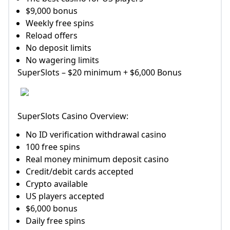
$9,000 bonus
Weekly free spins
Reload offers
No deposit limits
No wagering limits
SuperSlots – $20 minimum + $6,000 Bonus
SuperSlots Casino Overview:
No ID verification withdrawal casino
100 free spins
Real money minimum deposit casino
Credit/debit cards accepted
Crypto available
US players accepted
$6,000 bonus
Daily free spins