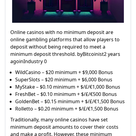
What is a Rake Chase?
‎Casino Slots Real Money on the App Store
Slots That Actually Pay Real Money in 2026 (Top Picks Inside
No-Deposit Online Casino Bonuses 2026: Real Cash Withou
No-Deposit Casino Bonuses USA 2026: Real Examples Clear
Free Spins No Deposit Bonus by Great.com - Great.com
No Deposit Slots 2024 Top Online Slots To Play Without Dep
WordPress › Setup Configuration File
Can you win real money on free slots app?
WPT Global ¥110 CN¥ Million Sunday Hyper PKO Showdown
Online casinos with no minimum deposit are
Best Free Spin Casino Bonus for Real Money
2022’s Top Online Casino Games That Pay Real Money With
online gambling platforms that allow players to
WPT Global Summer Festival Season 2024 Schedule
LuckyLand Slots No Deposit Bonus & Review 2024
deposit without being required to meet a
No Deposit Online Casinos Play for Real Money with No De
Free Casino Games That Pay Real Money With No Deposit
minimum deposit threshold. byBitcoinist2 years
agoinIndustry 0
WildCasino – $20 minimum + $9,000 Bonus
SuperSlots – $20 minimum + $6,000 Bonus
MyStake – $0.10 minimum + $/£/€1,000 Bonus
FreshBet – $0.10 minimum + $/£/€500 Bonus
GoldenBet – $0.15 minimum + $/£/€1,500 Bonus
Rolletto – $0.20 minimum + $/£/€1,500 Bonus
Traditionally, many online casinos have set
minimum deposit amounts to cover their costs
and make a profit. However, these minimum