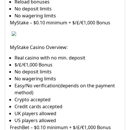
Reload bonuses
No deposit limits
No wagering limits
MyStake – $0.10 minimum + $/£/€1,000 Bonus
MyStake Casino Overview:
Real casino with no min. deposit
$/£/€1,000 Bonus
No deposit limits
No wagering limits
Easy/No verification(depends on the payment
method)
Crypto accepted
Credit cards accepted
UK players allowed
US players allowed
FreshBet – $0.10 minimum + $/£/€1,000 Bonus