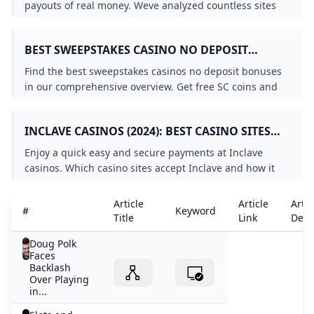
No Deposit Slots 45+ Free Sign-up Bonuses to Compare
USA OK No Deposit Codes & Freebies
No Verification Casinos USA - No ID Withdrawal Casino Bi
payouts of real money. Weve analyzed countless sites
Win Real Money with Free No Deposit Bonuses =>(75 Free
No Deposit Slots Sites October 2024 Free Casino Cash Of
and apps to bring you our expert suggestions to win
Use WPT777 Bonus Code to Claim Your Special Offer at 
real money.
11 best poker apps and games for Android
BEST SWEEPSTAKES CASINO NO DEPOSIT
WPT Prime Championship Returns with Jereld Sam Shini
Free Slots Win Real Money 🎖️ No Deposit Required
BONUS FREE SC 2024
Find the best sweepstakes casinos no deposit bonuses
in our comprehensive overview. Get free SC coins and
win real prizes at social sweeps casinos.
INCLAVE CASINOS (2024): BEST CASINO SITES
ACCEPTING INCLAVE
Enjoy a quick easy and secure payments at Inclave
casinos. Which casino sites accept Inclave and how it
works read here.
casino apps that pay real money
Article
Article
Artic
#
Keyword
Play Online Poker on Android: The 2025 Guide
Title
Link
Detai
Which slots pay real money no deposit USA?
Doug Polk
What is the origin of the name Roulette?
Faces
Inclave Casinos (2024): Best Casino Sites Accepting Inclav
Backlash
Over Playing
Best Free Spins No Deposit Casinos 2026: Claim 50-250 F
in...
Best No Deposit Casinos That Pay Real Money 2026