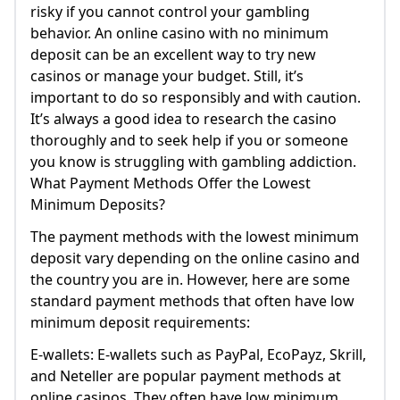
risky if you cannot control your gambling
behavior. An online casino with no minimum
deposit can be an excellent way to try new
casinos or manage your budget. Still, it’s
important to do so responsibly and with caution.
It’s always a good idea to research the casino
thoroughly and to seek help if you or someone
you know is struggling with gambling addiction.
What Payment Methods Offer the Lowest
Minimum Deposits?
The payment methods with the lowest minimum
deposit vary depending on the online casino and
the country you are in. However, here are some
standard payment methods that often have low
minimum deposit requirements:
E-wallets: E-wallets such as PayPal, EcoPayz, Skrill,
and Neteller are popular payment methods at
online casinos. They often have low minimum