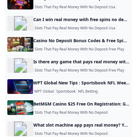
Free Real Money Casino No Deposit Bonus Online Gambl
Slots That Pay Real Money with No Deposit Free Play
R$50 No Deposit Signup Bonuses 🎖️ October 2024
Slots That Pay Real Money With No Deposit Usa
Brand New Online Casinos USA with No Deposit Bonus 2
best real money slot apps
Slot Apps That Pay Real Money on iPhone: What Users Sh
Can I win real money with free spins no deposit USA? Most USA casinos offer no deposit free spins to new players. When you find a free spins casino with a no deposit bonus, you can play slot games for free and keep the money you win if the reels give you the combinations you hope for.
How do I deposit using Skrill on WPT Global?
Real Money Casino Apps in the USA: Top Licensed Option
Win Real Money For Free At No Deposit Required Casinos
James Obst Wins WPT Australia Championship win AUD 
No Deposit Slots 45+ Free Sign-up Bonuses to Compare
No-Deposit Casino Bonus Guide: Real Wins Clear Terms
Slots That Pay Real Money With No Deposit Usa
Casino For Real Money - No Deposit Required
No Deposit Free Spins Casinos
Best Free Spin Casino Bonus for Real Money
real money slot apps for android
Casino No Deposit Bonus Codes & Free Spins 2024 FRESH & valid no deposit bonus codes, from top rated online casinos with the fastest payouts. Register ✔ Redeem ✔ Play for free ✔. FREE Money to Play at the Fastest Payout Casinos Find the best sign-up bonus with instant withdrawal, no deposit required: Free cash and spins. For speedy payouts overall, visit our section with the fastest withdrawal online casino for the USA. 1 BC:INSTANT100Casino Extreme Bonus Offer $100 Free Chip *T&C Apply First deposit bonus *Credit Card deposits are subject to different bonus percentage.
Free Spins Casino - No Deposit Free Spins to Win Real M
Golden Bounty Championship: Your Weekly Shot at $100
South US Online Casinos: No-Deposit & Welcome Bonuses
5 Gaming Apps Paying Real Cash in 2026 – Start Earning
Slots That Pay Real Money With No Deposit Free Play
Best No Deposit Slot Casino Bonuses for October 2024
WPT Globals New Welcome Bonus: Up to $3580 in Rewar
No Deposit Bonuses - Best No Deposit Bonus Offers for S
Free Games That Pay Real Money Instantly
Win Real Money With a No Deposit Bonus 2024
WPT Australia 2024 Tournament Guide Book
The Best No Deposit Bonus Casinos in 2025 Win Real Mo
real money slot apps for android
Best Minimum Deposit Online Casinos USA - al.com
Is there any game that pays real money without deposit for free? If you are looking for free online games to win real money with no deposit, Fire & Roses Joker has to be considered because if you are lucky enough to trigger any of its bonus rounds, you could be in for a HUGE payout.1 Jul 2024
Can you play slots online for real money no deposit?
What is the origin of the name Roulette?
What Slots Pay Real Money? Top High-Payout Games Rev
No Deposit Bonus Offers for US Casino Players in Octob
WPT World Championship 2024 Kicks Off at Wynn Las Veg
Slots That Pay Real Money With No Deposit Free Play
No Deposit Bonuses For United States Players Biggest &
Bitstarz no deposit bonus up to 5 BTC and 200 free spins
What is TP in WPT poker?
Free spins casino FAQs
Can you play slots online and win real money?
Can you make money on WPT?
real money slots app
Slot Apps That Pay Real Money on iPhone: What Users Sh
Sportium Apuestas Deportivas S.A. - Company？
WPT Global New Tips : Sportsbook NFL Week 6 Betting Preview WPT Global New Tips : NFL Week 6 Betting Preview Welcome to NFL Week 6! Our WPT Global Sportsbook is ready for all your betting needs, featuring exciting matchups that promise thrilling action. One of the standout games this weekend is the clash between the Baltimore Ravens and the Washington Commanders. Commanders Rising Yes, you read that right! The Commanders, led by rookie quarterback Jayden Daniels, are making waves in the league.
Is there a free slot game that pays real money?
What Slots Pay Real Money? Top High-Payout Games Rev
Best 5 Real Money Online Casinos & Online Gambling Sit
Best Casino Apps Paying Real Money USA 2026
WPT Global
Sportsbook
NFL Betting
Real money game : How to play roulette
No Deposit Bonus Offers for US Casino Players in Octob
WPT Globals New Welcome Bonus: Up to $3580 in Rewar
real money slots app
Freeplay Online Casino Bonuses Real Money Free Play O
Free Online Casinos For Real Money FreePlay Casinos
Sweepstakes Casino No Deposit Bonus (Free Sweeps Cas
BetMGM Casino $25 Free On Registration: Get Your $25 No Deposit Bonus For October 20th Claim a $25 no deposit bonus at BetMGM Casino with code BOOKIES. Play slots and jackpots with no deposit needed. Available in MI, NJ, PA, and WV.
where is wpt global legal Europe United Kingdom Asia U
Are there free slots that pay real money?
Online Slots Real Money no Deposit (Free Spins)
Best $100 No Deposit Bonus Casino USA 2026 Real Money
Slots That Pay Real Money With No Deposit
Best Slots to Play Online for Real Money No Deposit Req
Shevliakov’s Comeback Wins Million-Euro Prize! How Did
Slots That Pay Real Money With No Deposit USA (2025 Gu
slot apps that pay real money iphone
best real money slot apps
Free Slots & Casino Games Win Real Money No Deposit
How To Connect Facebook Account With WSOP App?
WPT Global ¥110 CN¥ Million Sunday Hyper PKO Showdo
What slot machine app pays real money? Yes, there are casino apps that pay real money. The best real money casino apps in the United States include BetMGM, Caesars, FanDuel Casino, DraftKings Casino and BetRivers.
Which game can I play to win real money without deposi
Is Online Slots Legal in USA 2026? Real Money Slots Laws
Which Countries Can Play WPTGlobal in 2024?
WPT Global Casino: A Fun-Filled Adventure
FAQs
Free Online Spins WON Real CASH!! discussed in Slots/G
Slots That Pay Real Money With No Deposit