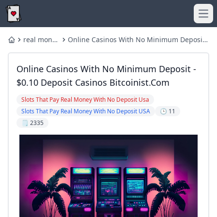
Ope
real money
Online Casinos With No Minimum Deposit -
Home
slots app
$0.10 Deposit Casinos Bitcoinist.com
casino apps that pay real money
real money slot apps for android
Online Casinos With No Minimum Deposit -
Instant Payout Online Casinos
Real Money Slots App Guide: What Counts and How to Che
No Deposit Slots 2024 Top Online Slots To Play Without Dep
Free Slots Slots that pay Real Money with No Deposit Pok
$0.10 Deposit Casinos Bitcoinist.com
Can you win real money on free casino apps without a depo
How to Play WPT Global on Your Computer 2024
Slots That Pay Real Money With No Deposit Usa
Michigan Online Casino MI Casino Websites and Apps to Tr
Best Games That Pay Real Money Without Deposit
Slots That Pay Real Money With No Deposit USA
🕒 11
Who invented the game of roulette?
Which Real Money Games Pay Real Cash? Top Platforms an
🗒️ 2335
The Best Crypto and Bitcoin Casino No Deposit Bonuses 20
Best No Deposit Slots in 2024 - Play for Free on Your Table
Play Real Money Poker in 2025 with WPT Global
No-Deposit Online Casino Bonuses 2026: Real Cash Withou
South US Online Casinos: No-Deposit & Welcome Bonuses T
Can I win real money with free spins and no deposit?
Play 19000+ Free US Online Casino Games - No Download 
7 Casino Games That Pay Real Money With No Deposit (202
Free Slots & Casino Games Win Real Money No Deposit
What is TP in WPT poker?
real money slot apps for android
real money slots app
Are there free slot games that pay real money?
A Woman’s Guide to Selecting the Perfect Sex Toy
Jeremy Becker Levels Up By Taking Down Poker Masters Tit
Free Online Spins WON Real CASH!! discussed in Slots/Gam