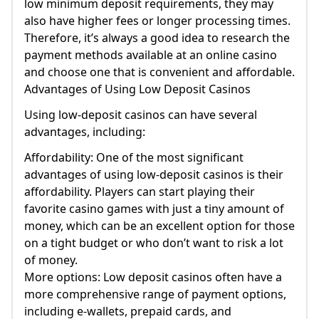
low minimum deposit requirements, they may
also have higher fees or longer processing times.
Therefore, it’s always a good idea to research the
payment methods available at an online casino
and choose one that is convenient and affordable.
Advantages of Using Low Deposit Casinos
Using low-deposit casinos can have several
advantages, including:
Affordability: One of the most significant
advantages of using low-deposit casinos is their
affordability. Players can start playing their
favorite casino games with just a tiny amount of
money, which can be an excellent option for those
on a tight budget or who don’t want to risk a lot
of money.
More options: Low deposit casinos often have a
more comprehensive range of payment options,
including e-wallets, prepaid cards, and