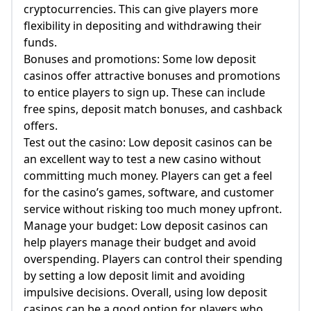
cryptocurrencies. This can give players more
flexibility in depositing and withdrawing their
funds.
Bonuses and promotions: Some low deposit
casinos offer attractive bonuses and promotions
to entice players to sign up. These can include
free spins, deposit match bonuses, and cashback
offers.
Test out the casino: Low deposit casinos can be
an excellent way to test a new casino without
committing much money. Players can get a feel
for the casino’s games, software, and customer
service without risking too much money upfront.
Manage your budget: Low deposit casinos can
help players manage their budget and avoid
overspending. Players can control their spending
by setting a low deposit limit and avoiding
impulsive decisions. Overall, using low deposit
casinos can be a good option for players who