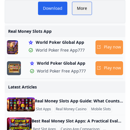
Y
Is Global Poker Real Money?
real money slots app
real money slot apps for android
slot apps that pay real money iphone
Casino For Real Money - No Deposit Required
Free Slots Slots that pay Real Money with No Deposit
Download
More
Free Real Money Slots Free Slots That Pay Real Money
Cash-Paying Games for Free: Real Money Apps That Deliv
Free Slots No Deposit Bonus Win Real Money on UK Gam
Are there any free slots that pay real money?
No Deposit Bonuses - Best No Deposit Bonus Offers fo
No Deposit Bonus Offers for US Casino Players in Oct
Free Spins Casinos Win Real Money with No Deposit
Slots That Pay Real Money with No Deposit Free Play
What is Hyper Dash in WPT Global?Dive into Quick Thril
Can You Really Win Real Money With a No-Deposit Bonus
WPT Global Tournament Schedule 2025
real money slot apps for android
Are there any legit online slots that pay real money no
A Woman’s Guide to Selecting the Perfect Sex Toy
No-Deposit Casino Bonus Guide: Real Wins Clear Terms
Real Money Slots App
No Deposit Online Casinos Play for Real Money with No 
Online Casino Free Play No Deposit Bonuses February
Play 16900+ Free Slot Games 98.5% RTP No Download
Free Spins Casinos - Win Real Money on No Deposit Slot
World Poker Global App
R$50 No Deposit Signup Bonuses 🎖️ October 2024
Best Real Money Slots: Top Payout Slots & Real Wins
Top 5 Online Casinos of 2025: Where to Play and Win Big
Free Slots & Casino Games Win Real Money No Deposit
Play now
Most Trusted Online Casino: WPT Global
World Poker Free App777
$200 No Deposit Bonuses 2024 200 Free Spins
Free Slots & Casino Games Win Real Money No Deposit
Which Game App Pays Real Money Instantly? (2026 Top Pi
Do slot apps pay real money?
Which slots pay real money no deposit USA?
World Poker Global App
Earn Real Money Playing Free Games: Legit Apps That Pa
Is Mega Win 777 real money?
Best Online Casino That Pays Real Money in the USA 202
Play now
No Deposit Free Spins UKs Top 50 Free Slots Offers Octo
World Poker Free App777
Is there any game that pays real money without deposit?
No Deposit Real Money Slots FAQ: Turning Free Spins Int
Vincent Meli Raises to 100000 with K♣️ J♣️ Francois Tosques
real money slot apps for android
Real Money Slots Guide: Top Games and Safe Play
slot apps that pay real money iphone
WPT Global’s Sunday Hyper PKO Showdown: Low Buy-In 
Latest Articles
What were the original rules and betting options for roul
Best Free Spins Casinos October 2024 No Deposit Slots 
Can you win real money on free casino apps without a de
Slot Apps That Pay Real Money on iPhone: What Users Sh
Do any slot apps actually pay real money for free?
real money slot apps for android
Best Online Casinos That Accept Cash App October 2024
Real Money Slots App Guide: What Counts and How to Check an App Real Money Slots App Guide: What Counts and How to Check an App A real money slots app allows eligible users to fund an account, place monetary wagers on slot games, and request withdrawals of eligible cash balances. That definition sounds simple, but app-store search results often mix regulated casino apps with social casinos, sweepstakes platforms, free-play games, and reward apps. Before installing an app because it uses words such as “cash,” “real prizes,” or “win money,” identify the product type, verify its availability in your location, and read the official payment and withdrawal rules.
real money slots app
Real Money Online Casinos For US Players (Best of 2024)
Are there free slot games that pay real money?
You Can not Download and Play WPT Poker Global in bel
Slot Apps
Real Money Casino
Mobile Slots
Casino For Real Money - No Deposit Required
FAQs
What were the original rules and betting options for roul
Best Sweepstakes No Deposit Bonus - Free SC & GC
How to Download Register and Master WPT Global: 2025
Free Spins No Deposit SA - Claim Free Spins Bonuses in 2
Free Slot Games That Pay Real Money: How It Works
Best Real Money Slot Apps: A Practical Evaluation Framework Best Real Money Slot Apps: A Practical Evaluation Framework The best real money slot apps cannot be identified by one universal ranking. An app that is authorized in one state may not offer real-money play in another, while payment methods, game catalogs, minimum wagers, and account tools can vary between eligible users. A more useful approach is to score each app against transparent criteria. This framework explains what to examine without relying on promotional rankings or unverifiable claims.
What is the best real cash game without a deposit?
WPT Global Bonus Terms: Cashing In Made Simple
Casino For Real Money - No Deposit Required
The Best Crypto and Bitcoin Slots Websites 2024
No Deposit Bonus Real Money
Best Slot Apps
Casino App Comparison
Real Money Ga