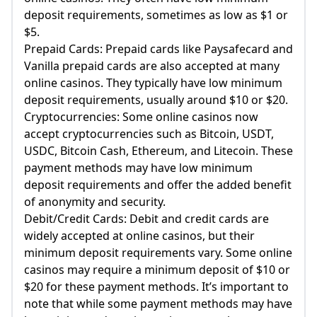
deposit requirements, sometimes as low as $1 or
$5.
Prepaid Cards: Prepaid cards like Paysafecard and
Vanilla prepaid cards are also accepted at many
online casinos. They typically have low minimum
deposit requirements, usually around $10 or $20.
Cryptocurrencies: Some online casinos now
accept cryptocurrencies such as Bitcoin, USDT,
USDC, Bitcoin Cash, Ethereum, and Litecoin. These
payment methods may have low minimum
deposit requirements and offer the added benefit
of anonymity and security.
Debit/Credit Cards: Debit and credit cards are
widely accepted at online casinos, but their
minimum deposit requirements vary. Some online
casinos may require a minimum deposit of $10 or
$20 for these payment methods. It’s important to
note that while some payment methods may have