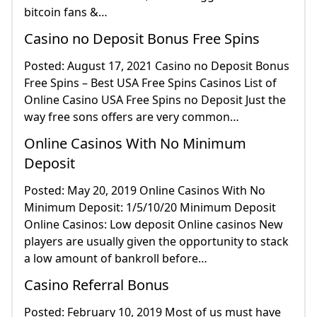
bitcoin fans &…
Casino no Deposit Bonus Free Spins
Posted: August 17, 2021 Casino no Deposit Bonus
Free Spins – Best USA Free Spins Casinos List of
Online Casino USA Free Spins no Deposit Just the
way free sons offers are very common…
Online Casinos With No Minimum
Deposit
Posted: May 20, 2019 Online Casinos With No
Minimum Deposit: 1/5/10/20 Minimum Deposit
Online Casinos: Low deposit Online casinos New
players are usually given the opportunity to stack
a low amount of bankroll before…
Casino Referral Bonus
Posted: February 10, 2019 Most of us must have