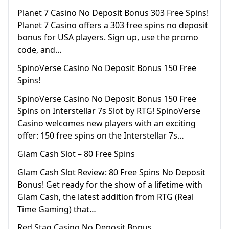
Planet 7 Casino No Deposit Bonus 303 Free Spins!
Planet 7 Casino offers a 303 free spins no deposit
bonus for USA players. Sign up, use the promo
code, and…
SpinoVerse Casino No Deposit Bonus 150 Free
Spins!
SpinoVerse Casino No Deposit Bonus 150 Free
Spins on Interstellar 7s Slot by RTG! SpinoVerse
Casino welcomes new players with an exciting
offer: 150 free spins on the Interstellar 7s…
Glam Cash Slot – 80 Free Spins
Glam Cash Slot Review: 80 Free Spins No Deposit
Bonus! Get ready for the show of a lifetime with
Glam Cash, the latest addition from RTG (Real
Time Gaming) that…
Red Stag Casino No Deposit Bonus