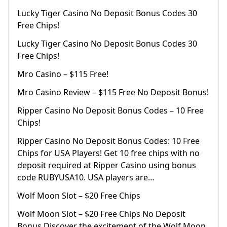
Lucky Tiger Casino No Deposit Bonus Codes 30
Free Chips!
Lucky Tiger Casino No Deposit Bonus Codes 30
Free Chips!
Mro Casino – $115 Free!
Mro Casino Review – $115 Free No Deposit Bonus!
Ripper Casino No Deposit Bonus Codes – 10 Free
Chips!
Ripper Casino No Deposit Bonus Codes: 10 Free
Chips for USA Players! Get 10 free chips with no
deposit required at Ripper Casino using bonus
code RUBYUSA10. USA players are…
Wolf Moon Slot – $20 Free Chips
Wolf Moon Slot – $20 Free Chips No Deposit
Bonus Discover the excitement of the Wolf Moon