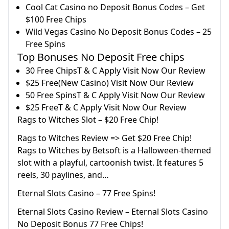
Cool Cat Casino no Deposit Bonus Codes – Get
$100 Free Chips
Wild Vegas Casino No Deposit Bonus Codes – 25
Free Spins
Top Bonuses No Deposit Free chips
30 Free ChipsT & C Apply Visit Now Our Review
$25 Free(New Casino) Visit Now Our Review
50 Free SpinsT & C Apply Visit Now Our Review
$25 FreeT & C Apply Visit Now Our Review
Rags to Witches Slot – $20 Free Chip!
Rags to Witches Review => Get $20 Free Chip!
Rags to Witches by Betsoft is a Halloween-themed
slot with a playful, cartoonish twist. It features 5
reels, 30 paylines, and…
Eternal Slots Casino – 77 Free Spins!
Eternal Slots Casino Review – Eternal Slots Casino
No Deposit Bonus 77 Free Chips!