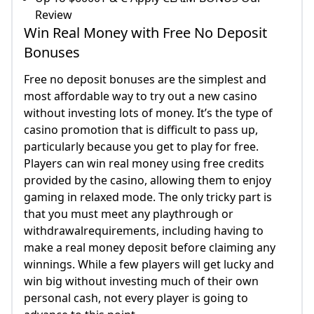
Review
Win Real Money with Free No Deposit
Bonuses
Free no deposit bonuses are the simplest and
most affordable way to try out a new casino
without investing lots of money. It’s the type of
casino promotion that is difficult to pass up,
particularly because you get to play for free.
Players can win real money using free credits
provided by the casino, allowing them to enjoy
gaming in relaxed mode. The only tricky part is
that you must meet any playthrough or
withdrawalrequirements, including having to
make a real money deposit before claiming any
winnings. While a few players will get lucky and
win big without investing much of their own
personal cash, not every player is going to