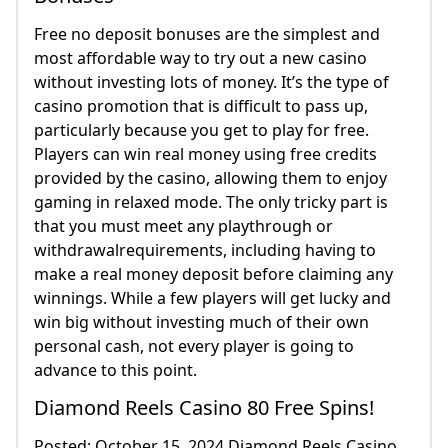
Free no deposit bonuses are the simplest and
most affordable way to try out a new casino
without investing lots of money. It’s the type of
casino promotion that is difficult to pass up,
particularly because you get to play for free.
Players can win real money using free credits
provided by the casino, allowing them to enjoy
gaming in relaxed mode. The only tricky part is
that you must meet any playthrough or
withdrawalrequirements, including having to
make a real money deposit before claiming any
winnings. While a few players will get lucky and
win big without investing much of their own
personal cash, not every player is going to
advance to this point.
Diamond Reels Casino 80 Free Spins!
Posted: October 15, 2024 Diamond Reels Casino