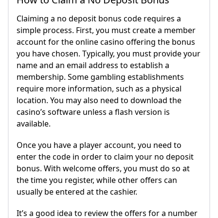
Claiming a no deposit bonus code requires a
simple process. First, you must create a member
account for the online casino offering the bonus
you have chosen. Typically, you must provide your
name and an email address to establish a
membership. Some gambling establishments
require more information, such as a physical
location. You may also need to download the
casino’s software unless a flash version is
available.
Once you have a player account, you need to
enter the code in order to claim your no deposit
bonus. With welcome offers, you must do so at
the time you register, while other offers can
usually be entered at the cashier.
It’s a good idea to review the offers for a number