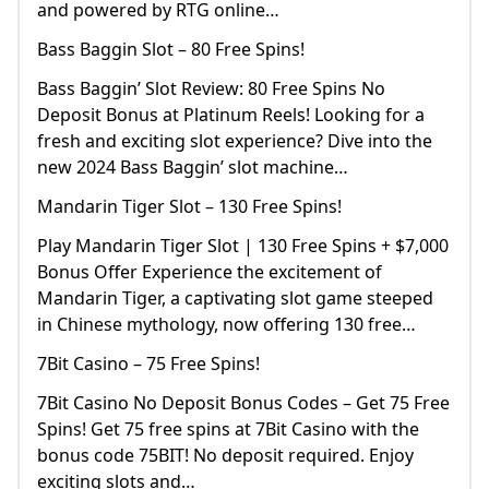
and powered by RTG online…
Bass Baggin Slot – 80 Free Spins!
Bass Baggin’ Slot Review: 80 Free Spins No
Deposit Bonus at Platinum Reels! Looking for a
fresh and exciting slot experience? Dive into the
new 2024 Bass Baggin’ slot machine…
Mandarin Tiger Slot – 130 Free Spins!
Play Mandarin Tiger Slot | 130 Free Spins + $7,000
Bonus Offer Experience the excitement of
Mandarin Tiger, a captivating slot game steeped
in Chinese mythology, now offering 130 free…
7Bit Casino – 75 Free Spins!
7Bit Casino No Deposit Bonus Codes – Get 75 Free
Spins! Get 75 free spins at 7Bit Casino with the
bonus code 75BIT! No deposit required. Enjoy
exciting slots and…