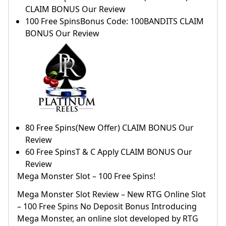
CLAIM BONUS Our Review
100 Free SpinsBonus Code: 100BANDITS CLAIM
BONUS Our Review
80 Free Spins(New Offer) CLAIM BONUS Our
Review
60 Free SpinsT & C Apply CLAIM BONUS Our
Review
Mega Monster Slot – 100 Free Spins!
Mega Monster Slot Review – New RTG Online Slot
– 100 Free Spins No Deposit Bonus Introducing
Mega Monster, an online slot developed by RTG