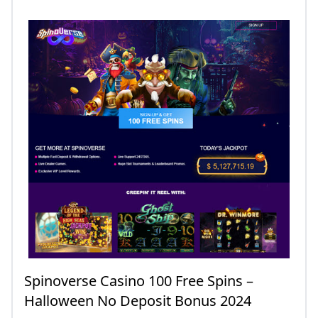
Spinoverse Casino 100 Free Spins –
Halloween No Deposit Bonus 2024