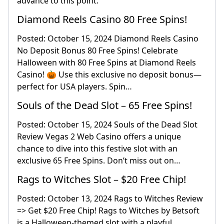
advance to this point.
Diamond Reels Casino 80 Free Spins!
Posted: October 15, 2024 Diamond Reels Casino
No Deposit Bonus 80 Free Spins! Celebrate
Halloween with 80 Free Spins at Diamond Reels
Casino! 🎃 Use this exclusive no deposit bonus—
perfect for USA players. Spin…
Souls of the Dead Slot – 65 Free Spins!
Posted: October 15, 2024 Souls of the Dead Slot
Review Vegas 2 Web Casino offers a unique
chance to dive into this festive slot with an
exclusive 65 Free Spins. Don’t miss out on…
Rags to Witches Slot – $20 Free Chip!
Posted: October 13, 2024 Rags to Witches Review
=> Get $20 Free Chip! Rags to Witches by Betsoft
is a Halloween-themed slot with a playful,