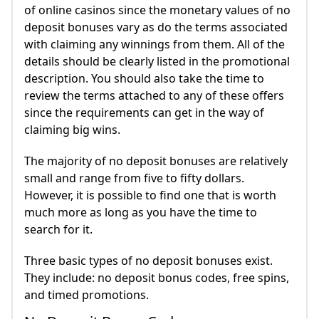
of online casinos since the monetary values of no
deposit bonuses vary as do the terms associated
with claiming any winnings from them. All of the
details should be clearly listed in the promotional
description. You should also take the time to
review the terms attached to any of these offers
since the requirements can get in the way of
claiming big wins.
The majority of no deposit bonuses are relatively
small and range from five to fifty dollars.
However, it is possible to find one that is worth
much more as long as you have the time to
search for it.
Three basic types of no deposit bonuses exist.
They include: no deposit bonus codes, free spins,
and timed promotions.