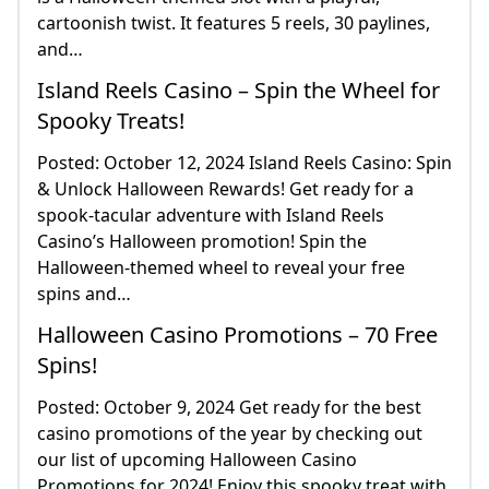
cartoonish twist. It features 5 reels, 30 paylines,
and…
Island Reels Casino – Spin the Wheel for
Spooky Treats!
Posted: October 12, 2024 Island Reels Casino: Spin
& Unlock Halloween Rewards! Get ready for a
spook-tacular adventure with Island Reels
Casino’s Halloween promotion! Spin the
Halloween-themed wheel to reveal your free
spins and…
Halloween Casino Promotions – 70 Free
Spins!
Posted: October 9, 2024 Get ready for the best
casino promotions of the year by checking out
our list of upcoming Halloween Casino
Promotions for 2024! Enjoy this spooky treat with