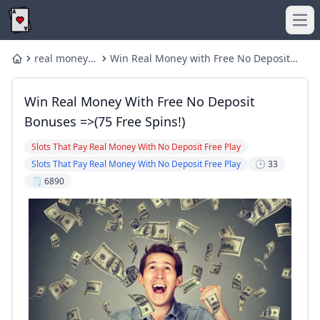
Ope
real money
Win Real Money with Free No Deposit
Home
slots app
Bonuses =>(75 Free Spins!)
casino apps that pay real money
casino apps that pay real money
Win Real Money With Free No Deposit
Slots That Pay Real Money With No Deposit Free Play (2025
Real Money No-Deposit Games: No-Cost Ways to Win Cash 
WPT Globals New Welcome Bonus: Up to $3580 in Rewards
WPT Global New Tips : Sportsbook NFL Week 6 Betting Pre
Bonuses =>(75 Free Spins!)
Real Money No-Deposit Games: No-Cost Ways to Win Cash 
What Does Texas Holdem Flop Mean?
Slots That Pay Real Money With No Deposit Free Play
Free Slots & Casino Games Win Real Money No Deposit
Best Sweepstakes No Deposit Bonus - Free SC & GC
Slots That Pay Real Money With No Deposit Free Play
🕒 33
Real Money Slots Guide: Top Games and Safe Play
Can I win real money with free spins no deposit USA?
🗒️ 6890
New Rules for WSOP Paradise: Electronic Devices and Real
Golden Bounty Championship: Your Weekly Shot at $100K 
Top Online Poker Tournaments to Watch and Play in 2025
7 Free Games to Make Money Without Deposit in 2026
What Slots Pay Real Money? Top High-Payout Games Revea
WPT Global Poker Review Traffic Games and Promotions
How to Win at Online Blackjack: Strategies for 2025
Online Slots for Real Money — Play Slots for Real Money w
No Deposit Slots 2024 Top Online Slots To Play Without Dep
Real US Online Casinos That Actually Pay Out in 2025
casino apps that pay real money
real money slots app
WPT Global’s Sunday Hyper PKO Showdown: Low Buy-In Hi
How to Qualify for WPT Live Events Online in 2025
Win Real Money with Free No Deposit Bonuses =>(75 Free S
Can you play slots online for real money no deposit?