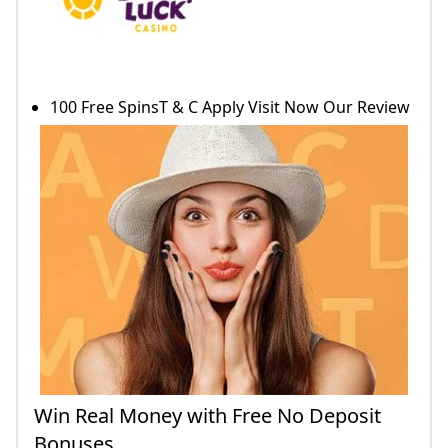
100 Free SpinsT & C Apply Visit Now Our Review
Win Real Money with Free No Deposit
Bonuses