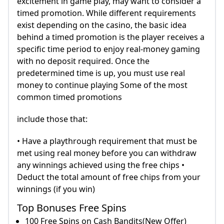
excitement in game play, may want to consider a
timed promotion. While different requirements
exist depending on the casino, the basic idea
behind a timed promotion is the player receives a
specific time period to enjoy real-money gaming
with no deposit required. Once the
predetermined time is up, you must use real
money to continue playing Some of the most
common timed promotions
include those that:
• Have a playthrough requirement that must be
met using real money before you can withdraw
any winnings achieved using the free chips •
Deduct the total amount of free chips from your
winnings (if you win)
Top Bonuses Free Spins
100 Free Spins on Cash Bandits(New Offer)