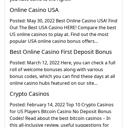
Online Casino USA
Posted: May 30, 2022 Best Online Casino USA! Find
Out The Best USA Casino HERE! Compare the best
US online casinos to play at. Find out the most
popular USA online casino bonus offers…
Best Online Casino First Deposit Bonus
Posted: March 12, 2022 Here, you can check a full
roll of welcome bonuses along with various
bonus codes, which you can find these days at all
online casino hubs featured on our site…
Crypto Casinos
Posted: February 14, 2022 Top 10 Crypto Casinos
for US Players Bitcoin Casino No Deposit Bonus
Codes! Read about the best bitcoin casinos – In
this all-inclusive review, useful suggestions for