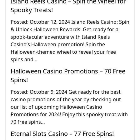
Island Reels Casino – Spin the Wheel for
Spooky Treats!
Posted: October 12, 2024 Island Reels Casino: Spin
& Unlock Halloween Rewards! Get ready for a
spook-tacular adventure with Island Reels
Casino’s Halloween promotion! Spin the
Halloween-themed wheel to reveal your free
spins and…
Halloween Casino Promotions – 70 Free
Spins!
Posted: October 9, 2024 Get ready for the best
casino promotions of the year by checking out
our list of upcoming Halloween Casino
Promotions for 2024! Enjoy this spooky treat with
70 free spins…
Eternal Slots Casino – 77 Free Spins!