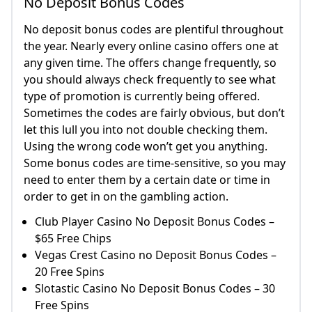
No Deposit Bonus Codes
No deposit bonus codes are plentiful throughout
the year. Nearly every online casino offers one at
any given time. The offers change frequently, so
you should always check frequently to see what
type of promotion is currently being offered.
Sometimes the codes are fairly obvious, but don’t
let this lull you into not double checking them.
Using the wrong code won’t get you anything.
Some bonus codes are time-sensitive, so you may
need to enter them by a certain date or time in
order to get in on the gambling action.
Club Player Casino No Deposit Bonus Codes –
$65 Free Chips
Vegas Crest Casino no Deposit Bonus Codes –
20 Free Spins
Slotastic Casino No Deposit Bonus Codes – 30
Free Spins