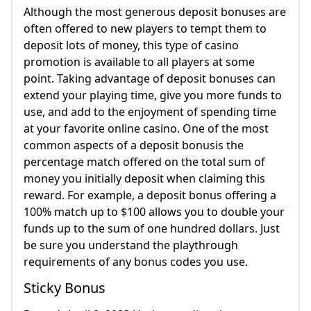
Although the most generous deposit bonuses are
often offered to new players to tempt them to
deposit lots of money, this type of casino
promotion is available to all players at some
point. Taking advantage of deposit bonuses can
extend your playing time, give you more funds to
use, and add to the enjoyment of spending time
at your favorite online casino. One of the most
common aspects of a deposit bonusis the
percentage match offered on the total sum of
money you initially deposit when claiming this
reward. For example, a deposit bonus offering a
100% match up to $100 allows you to double your
funds up to the sum of one hundred dollars. Just
be sure you understand the playthrough
requirements of any bonus codes you use.
Sticky Bonus