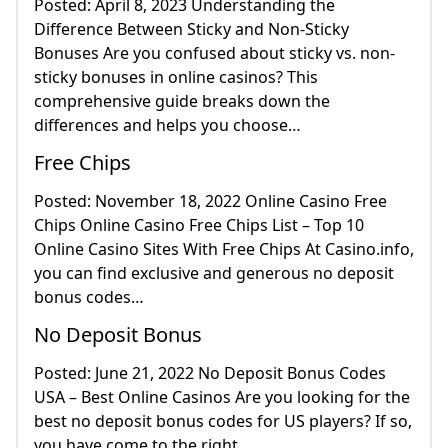
Posted: April 8, 2023 Understanding the
Difference Between Sticky and Non-Sticky
Bonuses Are you confused about sticky vs. non-
sticky bonuses in online casinos? This
comprehensive guide breaks down the
differences and helps you choose…
Free Chips
Posted: November 18, 2022 Online Casino Free
Chips Online Casino Free Chips List – Top 10
Online Casino Sites With Free Chips At Casino.info,
you can find exclusive and generous no deposit
bonus codes…
No Deposit Bonus
Posted: June 21, 2022 No Deposit Bonus Codes
USA – Best Online Casinos Are you looking for the
best no deposit bonus codes for US players? If so,
you have come to the right…