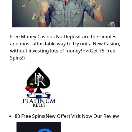
Do you know WPTGO online poker game
Cash-Paying Games for Free: Real Money Apps That Deliver
Best Casino Apps Paying Real Money USA 2026
Free spins casino FAQs
Casino bonus faqs
WPT Global Cow Boy:A Players Perspective
WPT Global Tournament Schedule 2025
Can you win real money on free casino apps without a depo
Bitstarz no deposit bonus up to 5 BTC and 200 free spins
Instant Payout Online Casinos USA: Fast Cash Now
Free Money Casinos No Deposit are the simplest
Do any free slot games pay real money?
Top Online Casino Apps of 2025
and most affordable way to try out a New Casino,
No Deposit Online Casinos Play for Real Money with No De
No Deposit Bonuses - Best No Deposit Bonus Offers for Slo
without investing lots of money! =>(Get 75 Free
Free Slots No Deposit Bonus Win Real Money on UK Games
What is Global Poker?
Spins!)
80 Free Spins(New Offer) Visit Now Our Review