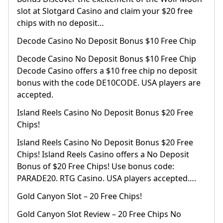
slot at Slotgard Casino and claim your $20 free
chips with no deposit…
Decode Casino No Deposit Bonus $10 Free Chip
Decode Casino No Deposit Bonus $10 Free Chip
Decode Casino offers a $10 free chip no deposit
bonus with the code DE10CODE. USA players are
accepted.
Island Reels Casino No Deposit Bonus $20 Free
Chips!
Island Reels Casino No Deposit Bonus $20 Free
Chips! Island Reels Casino offers a No Deposit
Bonus of $20 Free Chips! Use bonus code:
PARADE20. RTG Casino. USA players accepted….
Gold Canyon Slot – 20 Free Chips!
Gold Canyon Slot Review – 20 Free Chips No