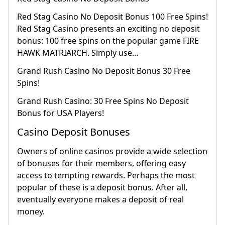
Red Stag Casino No Deposit Bonus 100 Free Spins!
Red Stag Casino presents an exciting no deposit
bonus: 100 free spins on the popular game FIRE
HAWK MATRIARCH. Simply use…
Grand Rush Casino No Deposit Bonus 30 Free
Spins!
Grand Rush Casino: 30 Free Spins No Deposit
Bonus for USA Players!
Casino Deposit Bonuses
Owners of online casinos provide a wide selection
of bonuses for their members, offering easy
access to tempting rewards. Perhaps the most
popular of these is a deposit bonus. After all,
eventually everyone makes a deposit of real
money.