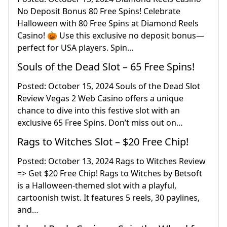
No Deposit Bonus 80 Free Spins! Celebrate
Halloween with 80 Free Spins at Diamond Reels
Casino! 🎃 Use this exclusive no deposit bonus—
perfect for USA players. Spin…
Souls of the Dead Slot – 65 Free Spins!
Posted: October 15, 2024 Souls of the Dead Slot
Review Vegas 2 Web Casino offers a unique
chance to dive into this festive slot with an
exclusive 65 Free Spins. Don’t miss out on…
Rags to Witches Slot – $20 Free Chip!
Posted: October 13, 2024 Rags to Witches Review
=> Get $20 Free Chip! Rags to Witches by Betsoft
is a Halloween-themed slot with a playful,
cartoonish twist. It features 5 reels, 30 paylines,
and…