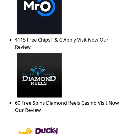
$115 Free ChipsT & C Apply Visit Now Our
Review
60 Free Spins Diamond Reels Casino Visit Now
Our Review