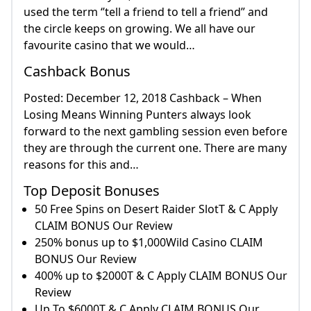
used the term ‘’tell a friend to tell a friend” and
the circle keeps on growing. We all have our
favourite casino that we would…
Cashback Bonus
Posted: December 12, 2018 Cashback – When
Losing Means Winning Punters always look
forward to the next gambling session even before
they are through the current one. There are many
reasons for this and…
Top Deposit Bonuses
50 Free Spins on Desert Raider SlotT & C Apply
CLAIM BONUS Our Review
250% bonus up to $1,000Wild Casino CLAIM
BONUS Our Review
400% up to $2000T & C Apply CLAIM BONUS Our
Review
Up To $6000T & C Apply CLAIM BONUS Our