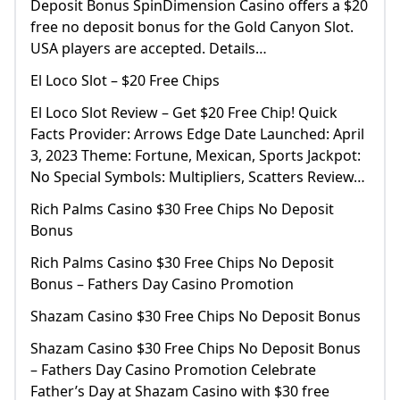
Deposit Bonus SpinDimension Casino offers a $20
free no deposit bonus for the Gold Canyon Slot.
USA players are accepted. Details…
El Loco Slot – $20 Free Chips
El Loco Slot Review – Get $20 Free Chip! Quick
Facts Provider: Arrows Edge Date Launched: April
3, 2023 Theme: Fortune, Mexican, Sports Jackpot:
No Special Symbols: Multipliers, Scatters Review…
Rich Palms Casino $30 Free Chips No Deposit
Bonus
Rich Palms Casino $30 Free Chips No Deposit
Bonus – Fathers Day Casino Promotion
Shazam Casino $30 Free Chips No Deposit Bonus
Shazam Casino $30 Free Chips No Deposit Bonus
– Fathers Day Casino Promotion Celebrate
Father’s Day at Shazam Casino with $30 free