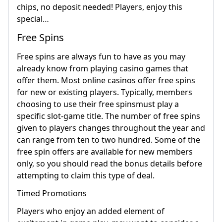
chips, no deposit needed! Players, enjoy this
special…
Free Spins
Free spins are always fun to have as you may
already know from playing casino games that
offer them. Most online casinos offer free spins
for new or existing players. Typically, members
choosing to use their free spinsmust play a
specific slot-game title. The number of free spins
given to players changes throughout the year and
can range from ten to two hundred. Some of the
free spin offers are available for new members
only, so you should read the bonus details before
attempting to claim this type of deal.
Timed Promotions
Players who enjoy an added element of