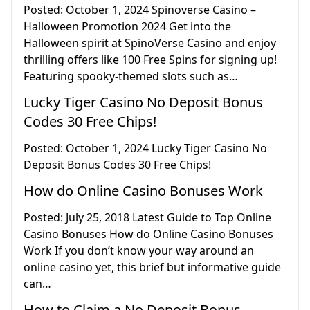
Posted: October 1, 2024 Spinoverse Casino –
Halloween Promotion 2024 Get into the
Halloween spirit at SpinoVerse Casino and enjoy
thrilling offers like 100 Free Spins for signing up!
Featuring spooky-themed slots such as…
Lucky Tiger Casino No Deposit Bonus
Codes 30 Free Chips!
Posted: October 1, 2024 Lucky Tiger Casino No
Deposit Bonus Codes 30 Free Chips!
How do Online Casino Bonuses Work
Posted: July 25, 2018 Latest Guide to Top Online
Casino Bonuses How do Online Casino Bonuses
Work If you don’t know your way around an
online casino yet, this brief but informative guide
can…
How to Claim a No Deposit Bonus