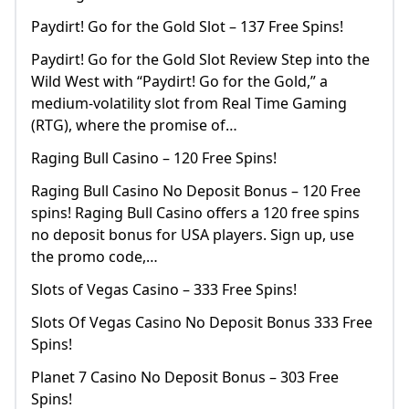
Paydirt! Go for the Gold Slot – 137 Free Spins!
Paydirt! Go for the Gold Slot Review Step into the
Wild West with “Paydirt! Go for the Gold,” a
medium-volatility slot from Real Time Gaming
(RTG), where the promise of…
Raging Bull Casino – 120 Free Spins!
Raging Bull Casino No Deposit Bonus – 120 Free
spins! Raging Bull Casino offers a 120 free spins
no deposit bonus for USA players. Sign up, use
the promo code,…
Slots of Vegas Casino – 333 Free Spins!
Slots Of Vegas Casino No Deposit Bonus 333 Free
Spins!
Planet 7 Casino No Deposit Bonus – 303 Free
Spins!