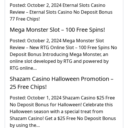
Posted: October 2, 2024 Eternal Slots Casino
Review – Eternal Slots Casino No Deposit Bonus
77 Free Chips!
Mega Monster Slot – 100 Free Spins!
Posted: October 2, 2024 Mega Monster Slot
Review – New RTG Online Slot – 100 Free Spins No
Deposit Bonus Introducing Mega Monster, an
online slot developed by RTG and powered by
RTG online…
Shazam Casino Halloween Promotion –
25 Free Chips!
Posted: October 1, 2024 Shazam Casino $25 Free
No Deposit Bonus for Halloween! Celebrate this
Halloween season with a special treat from
Shazam Casino! Get a $25 Free No Deposit Bonus
by using the…