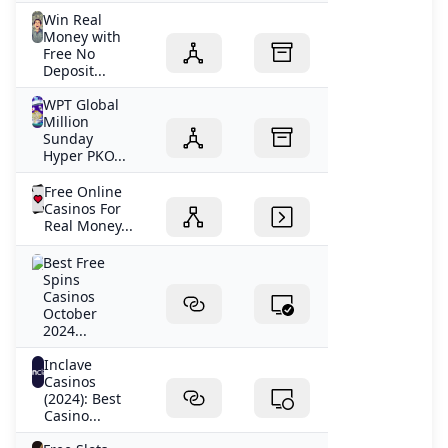
Win Real
Money with
Free No
Deposit...
WPT Global
Million
Sunday
Hyper PKO...
Free Online
Casinos For
Real Money...
Best Free
Spins
Casinos
October
2024...
Inclave
Casinos
(2024): Best
Casino...