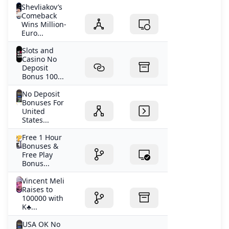
Shevliakov’s
Comeback
Wins Million-
Euro...
Slots and
Casino No
Deposit
Bonus 100...
No Deposit
Bonuses For
United
States...
Free 1 Hour
Bonuses &
Free Play
Bonus...
Vincent Meli
Raises to
100000 with
K♣️...
USA OK No