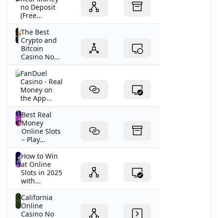
no Deposit
(Free...
The Best
Crypto and
Bitcoin
Casino No...
‎FanDuel
Casino - Real
Money on
the App...
Best Real
Money
Online Slots
– Play...
How to Win
at Online
Slots in 2025
with...
California
Online
Casino No