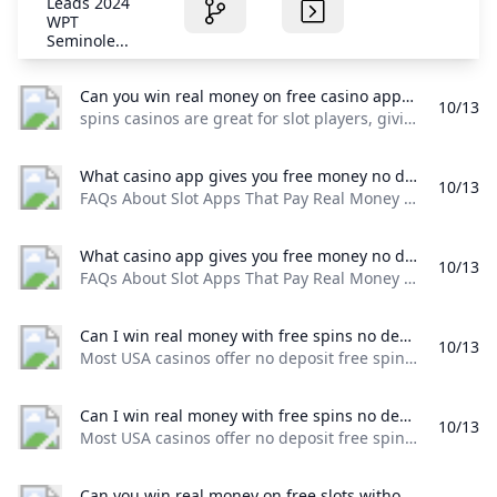
Leads 2024
WPT
Seminole...
real money slot apps for android
real money slots app
real money slots app
Can you win real money on free casino apps without a deposit? spins casinos are great for slot players giving them a chance to try out new games at no expense and even win money. Top spins casinos like FanDuel and BetMGM invite players to start trying slots right away without even having to deposit first.
Best Game Apps That Pay Real Money
10/13
What Does Texas Holdem Flop Mean?
WPT Global Now Title Sponsor For Triton Poker Super High 
spins casinos are great for slot players, giving them a chance to try out new games at no expense and even win money. Top spins casinos like FanDuel and BetMGM invite players to start trying slots right away without even having to deposit first.
No-Deposit Online Casino Bonuses 2026: Real Cash With
No Deposit Free Spins Casinos
WPT Global: The Premier Choice for Poker Players
Gambling Apps That Give Free Money
What Slots Pay Real Money? Top High-Payout Games Revea
No Verification Casinos USA - No ID Withdrawal Casino Bitc
What casino app gives you free money no deposit? FAQs About Slot Apps That Pay Real Money To name a few of those casino apps that pay real money with no deposit there is: PokerStars Casino - $100 Bonus Play. BetMGM Casino - $25 No Deposit Bonus. Borgata Casino - $20 No Deposit Bonus.
Is there a free slot app that pays real money?
10/13
WPT Global Tournament Schedule 2025
7 Casino Games That Pay Real Money With No Deposit (202
FAQs About Slot Apps That Pay Real Money To name a few of those casino apps that pay real money with no deposit, there is: PokerStars Casino - $100 Bonus Play. BetMGM Casino - $25 No Deposit Bonus. Borgata Casino - $20 No Deposit Bonus.
No Deposit Slots Sites October 2024 Free Casino Cash Of
Slots That Pay Real Money With No Deposit — Common Que
Free Slots That Pay Real Money No Deposit 2025: Top 5 Legi
No-Deposit Casino Bonus Guide: Real Wins Clear Terms
Live casino bonus FAQs
Best Minimum Deposit Online Casinos USA - al.com
What casino app gives you free money no deposit? FAQs About Slot Apps That Pay Real Money To name a few of those casino apps that pay real money with no deposit there is: PokerStars Casino - $100 Bonus Play. BetMGM Casino - $25 No Deposit Bonus. Borgata Casino - $20 No Deposit Bonus.
Michigan Online Casino MI Casino Websites and Apps to 
10/13
Free Slots No Deposit Bonus Win Real Money on UK Games
Best No-Deposit Casino Bonuses 2026
FAQs About Slot Apps That Pay Real Money To name a few of those casino apps that pay real money with no deposit, there is: PokerStars Casino - $100 Bonus Play. BetMGM Casino - $25 No Deposit Bonus. Borgata Casino - $20 No Deposit Bonus.
Do any free slot games pay real money no deposit?
Best Sweepstakes No Deposit Bonus - Free SC & GC
What Slots Pay Real Money? Top High-Payout Games Revea
WPT Global Casino: A Fun-Filled Adventure
where is wpt global legal Europe United Kingdom Asia US L
How to Win at Online Slots in 2025 with WPT Global
Can I win real money with free spins no deposit USA? Most USA casinos offer no deposit free spins to new players. When you find a free spins casino with a no deposit bonus you can play slot games for free and keep the money you win if the reels give you the combinations you hope for.
Online Slots for Real Money — Play Slots for Real Money
10/13
The Best Crypto and Bitcoin Casino No Deposit Bonuses 20
What is the best real cash game without a deposit?
Most USA casinos offer no deposit free spins to new players. When you find a free spins casino with a no deposit bonus, you can play slot games for free and keep the money you win if the reels give you the combinations you hope for.
real money slot apps for android
real money slot apps for android
slot apps that pay real money iphone
Online Slots for Real Money — Play Slots for Real Money
Do any free slot games pay real money no deposit?
10 Free Games That Pay Real Money in 2026 (Instant PayPal
Can I win real money with free spins no deposit USA? Most USA casinos offer no deposit free spins to new players. When you find a free spins casino with a no deposit bonus you can play slot games for free and keep the money you win if the reels give you the combinations you hope for.
The Best Crypto and Bitcoin Slots Websites 2024
10/13
Real Money Slot Games
Real US Online Casinos That Actually Pay Out in 2025
Most USA casinos offer no deposit free spins to new players. When you find a free spins casino with a no deposit bonus, you can play slot games for free and keep the money you win if the reels give you the combinations you hope for.
No Deposit Bonuses For United States Players Biggest &
BetMGM Real Money Casinos 2026: Trusted Picks & Top Fe
Free Slots No Deposit Bonus Win Real Money on UK Games
What are WPT Global Cash Games in brazil?
Use WPT777 Bonus Code to Claim Your Special Offer at WP
WPT Global Poker Review 2024 Include Traffic Games and 
Can you win real money on free slots without a deposit? FAQs About Slot Apps That Pay Real Money To name a few of those casino apps that pay real money with no deposit there is: PokerStars Casino - $100 Bonus Play. BetMGM Casino - $25 No Deposit Bonus. Borgata Casino - $20 No Deposit Bonus.