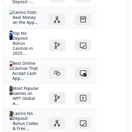
Deposit -...
‎Casino Slots
Real Money
on the App...
Top No
Deposit
Bonus
Casinos in
2025:...
Best Online
Casinos That
Accept Cash
App...
Most Popular
Games on
WPT Global
A...
Casino No
Deposit
Bonus Codes
& Free...