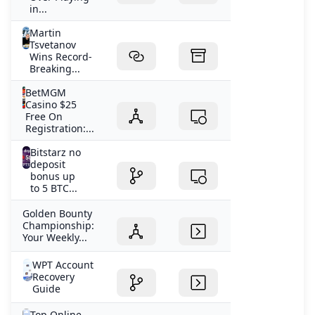
in...
Martin
Tsvetanov
Wins Record-
Breaking...
BetMGM
Casino $25
Free On
Registration:...
Bitstarz no
deposit
bonus up
to 5 BTC...
Golden Bounty
Championship:
Your Weekly...
WPT Account
Recovery
Guide
Top Online