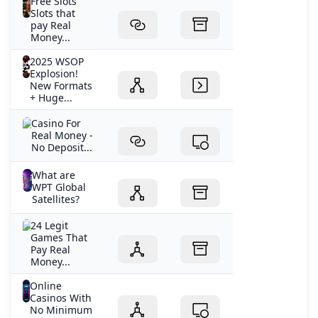
Free Slots
Slots that
pay Real
Money...
2025 WSOP
Explosion!
New Formats
+ Huge...
Casino For
Real Money -
No Deposit...
What are
WPT Global
Satellites?
24 Legit
Games That
Pay Real
Money...
Online
Casinos With
No Minimum