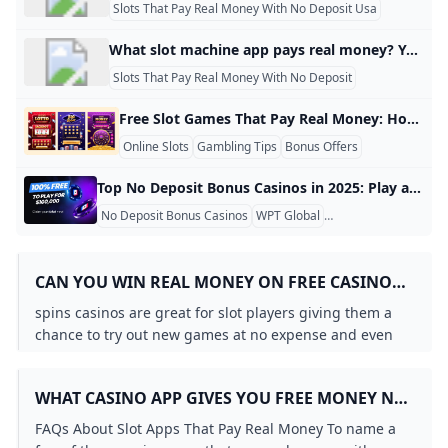
Best 5 Real Money Online Casinos & Online Gambling Sit
Slots That Pay Real Money With No Deposit Usa
WPT Global vs GGPoker: Which Poker Platform Should Yo
Free Spins and No Deposit Bonuses: How to Play Slot Onl
Free Real Money Slots Free Slots That Pay Real Money
Win Real Money - No Deposit Required - HOW TO WIN
No Deposit Bonus Slots List Best No Deposit Casino Gam
Which slot pay real money no deposit?
slot apps that pay real money iphone
Which slots pay real money no deposit USA?
Caesars Palace Online Casino: Offers games & promo exp
What slot machine app pays real money? You can now play the best online slots for real money at all the top online casinos in the US.Sep 19, 2024
‎Big Fish Casino: Slots Games on the App Store
Can I win real money with free spins and no deposit in t
Casino For Real Money - No Deposit Required
Free Online Casinos For Real Money FreePlay Casinos
Slots That Pay Real Money With No Deposit
Casino No Deposit Bonus Codes & Free Spins 2024
Free Slots That Pay Real Money No Deposit 2025: Top 5 L
Frank Stepuchin Leads 2024 WPT Seminole RRPO After D
real money slot apps for android
Free Real Money Casino No Deposit Bonus Online Gambl
Sweepstakes Casino Best Sweeps Coins Casinos Free Cas
What role did roulette play in popular culture such as mo
Free Slot Games That Pay Real Money: How It Works Yes, there are free slot games that can pay real money, but they work differently from regular demo games. Many online casinos and sweepstakes sites let you play slots for free while still giving you a chance to win cash prizes. These opportunities usually come through signup bonuses, no‑deposit offers, or special sweepstakes‑style platforms that convert virtual coins into real‑money payouts, as long as you follow the rules and terms they set.
Is there any game that pays real money without deposit f
Demystifying the Grid: How Free Play Architecture Transl
No deposit bonus slots you can play today! #1 no deposi
When is the WSOP Main Event 2024?
Online Slots
Gambling Tips
Bonus Offers
What Countries Are Restricted on WPT Global?
What casino app gives you free money no deposit?
No Deposit Bonus Offers for US Casino Players in Octob
real money slot apps for android
slot apps that pay real money iphone
Real money game : How to play roulette
How to win at slots Tricks to improve your odds
Use WPT777 Bonus Code to Claim Your Special Offer at 
Top No Deposit Bonus Casinos in 2025: Play and Win Without Spending a Dime In 2025, online casinos are offering more generous no deposit bonuses than ever before. These bonuses allow players to try out games and win real money without making an initial deposit. Here’s a look at some of the top no deposit bonus casinos this year: 1. WPT Global – Exclusive No Deposit Bonus for New Players Pros: Receive a $110 tournament ticket upon registration Use bonus code WPT777 for additional perks Access to exclusive tournaments and promotions Available in over 135 countries Cons:
Is there a casino app that pays real money?
Do any free slot games pay real money no deposit?
No-Deposit Pay-By-Phone Casinos: Real Data Clear Guide
No Deposit Cash Outs
Are there any free slots that pay real money?
WPT Global Now Title Sponsor For Triton Poker Super Hig
No Deposit Bonus Casinos
WPT Global
Online Casino Bonus
No Deposit Bonus Offers for US Casino Players in Octob
Luckyland Casino Does Luckyland Slots Pay Real Money o
Online Slots Real Money no Deposit (Free Spins)
real money slots app
$200 No Deposit Bonuses 2024 200 Free Spins
slot apps that pay real money iphone
slot apps that pay real money iphone
No Deposit Bonus Slots List Best No Deposit Casino Gam
Free Online Casinos For Real Money FreePlay Casinos
Free Spins Casinos Win Real Money with No Deposit
Is Global Poker Real Money?
Real Money No-Deposit Games: No-Cost Ways to Win Cas
No Deposit Free Spins UKs Top 50 Free Slots Offers Octo
WPT Global Spring Festival: $7000000 Guaranteed Prize 
Golden Bounty Championship: Your Weekly Shot at $100
Best Free Spins No Deposit Bonus Offers 2025 - Win Rea
Can you win real money on free slots without a deposit?
CAN YOU WIN REAL MONEY ON FREE CASINO
Do online slots really pay out?
Which Game App Pays Real Money Instantly? (2026 Top Pi
What is WPT Global in UK?
Is there a casino app that pays real money?
Most Trusted Online Casino: WPT Global
How to Win at Online Blackjack: Strategies for 2025
real money slots app
APPS WITHOUT A DEPOSIT?
Win Real Money With a No Deposit Bonus 2024
What were the original rules and betting options for roul
spins casinos are great for slot players giving them a
The Grinder’s Playbook: Speed-Clearing Rollovers on Free
Best No-Deposit Casino Bonuses 2026
Free Slots No Deposit Bonus Win Real Money on UK Gam
Sweepstakes Casino No Deposit Bonus 2024 ▷ Free SC C
Win Real Money With a No Deposit Bonus 2024
- YouTube
WPT Global Newest Promo: Ticket to Some Additional Pl
chance to try out new games at no expense and even
The Thrilling Race for WPT Season 22 Player of the Year 
2022’s Top Online Casino Games That Pay Real Money Wi
‎Casino Slots Real Money on the App Store
No Deposit Free Spins UKs Top 50 Free Slots Offers Octo
What Does Texas Holdem Flop Mean?
Are there real online slots that pay real money?
win money. Top spins casinos like FanDuel and BetMGM
Which game pays real money without depositing?
WPT Global’s Sunday Hyper PKO Showdown: Low Buy-In 
‎Big Fish Casino: Slots Games on the App Store
Instant Payout Gaming: Real Money Apps That Pay Fast
real money slots app
Can you win real money on free slots app?
invite players to start trying slots right away without
Grab Free R100 Casino Bonus on Signup Now!
No Deposit Free Spins at WPT Global – Play Without Spe
Free Slot Games That Pay Real Money: How It Works
Free 1 Hour Bonuses & Free Play Bonus 60 Minutes of Fre
Online Slots for Real Money — Play Slots for Real Money
WHAT CASINO APP GIVES YOU FREE MONEY NO
Demystifying the Grid: How Free Play Architecture Transl
Most Trusted Online Casino: WPT Global
even having to deposit first.
WPT® Global Fall Festival Features Three WPT Champion
You Can not Download and Play WPT Poker Global in bel
No-Deposit Online Casino Bonuses 2026: Real Cash With
$50 No Deposit Bonuses
The Best No Deposit Bonus Casinos in 2025 Win Real Mo
DEPOSIT?
WPT Account Recovery Guide
Cash-Paying Games for Free: Real Money Apps That Deliv
Free Online Spins WON Real CASH!! discussed in Slots/G
FAQs About Slot Apps That Pay Real Money To name a
Frank Stepuchin Leads 2024 WPT Seminole RRPO After D
Can you win real money with free play?
casino apps that pay real money
Can you win real money on free casino apps?