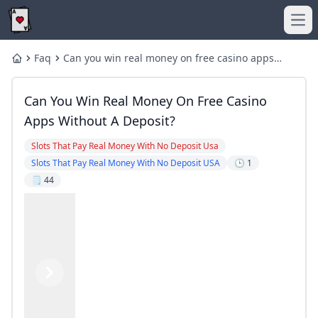
Ope
Faqs
Can you win real money on free casino apps
Home
without a deposit?
casino apps that pay real money
best real money slot apps
Can You Win Real Money On Free Casino
Shevliakov’s Comeback Wins Million-Euro Prize! How Did a
Freeplay Online Casino Bonuses Real Money Free Play Off
What is the highest paying real money online slot?
Can You Play Slots Online for Real Money in the US? (2026 
Apps Without A Deposit?
The Best Online Casinos for Real Money Win Real Money Ca
24 Legit Games That Pay Real Money (2024)
Slots That Pay Real Money With No Deposit Usa
Grab Free R100 Casino Bonus on Signup Now!
Can You Win Real Money on Online Slots?
Slots That Pay Real Money With No Deposit USA
🕒 1
Which slot pay real money no deposit?
Best Slots to Play Online for Real Money No Deposit Requi
🗒️ 44
- YouTube
No Deposit Slots Sites October 2024 Free Casino Cash Offe
best real money slot apps
Top Slots That Pay Real Money with No Deposit in the USA 
Can I win real money with free spins and no deposit?
50 Free Spins No Deposit Play Slots FREE & Win Real 
$10 FREE Casino Bonus: No Deposit Needed at Caesars Pala
Is there real online slots that pay real money?
Will I receive a bonus if I register for WPT Global?
- YouTube
10 Free Games That Pay Real Money in 2026 (Instant PayPal
R$50 No Deposit Signup Bonuses 🎖️ October 2024
Free Real Money Slots Free Slots That Pay Real Money
Will I receive a bonus if I register for WPT Global?
Free Slots Win Real Money 🎖️ No Deposit Required
real money slots app
real money slots app
Previous
Next
Best No Deposit Slots in 2024 - Play for Free on Your T
Best $100 No Deposit Bonus Casino USA 2026 Real Money F
‎Casino Slots Real Money on the App Store
Free Slots That Pay Real Money No Deposit: 2025s Top
Is Online Poker Rigged?
Legit Slot Games That Pay Real Money in 2026