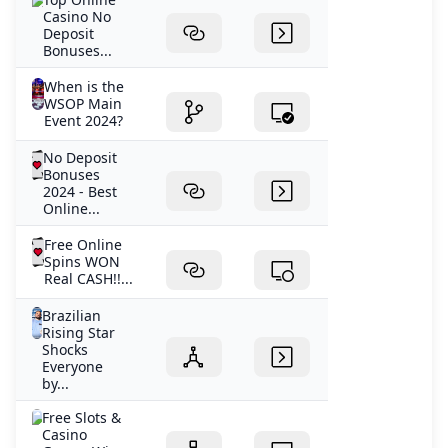
Casino No
Deposit
Bonuses...
When is the
WSOP Main
Event 2024?
No Deposit
Bonuses
2024 - Best
Online...
Free Online
Spins WON
Real CASH!!...
Brazilian
Rising Star
Shocks
Everyone
by...
Free Slots &
Casino