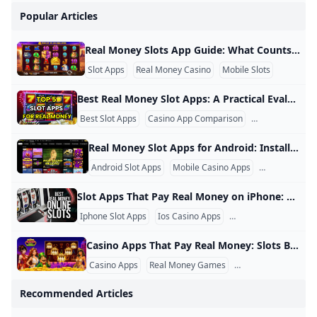
No Deposit Bonuses - Best No Deposit Bonus Offers for S
Is there a free slot app that pays real money?
best real money slot apps
slot apps that pay real money iphone
real money slot apps for android
Popular Articles
Real Money Online Casinos For US Players (Best of 2024)
Instant Withdrawals vs No Deposit Bonuses: Why You Can
Free Spins No Deposit SA - Claim Free Spins Bonuses in 2
Qualify for Red Dragon Poker Tour Jeju 2025 via WPT Glob
WPT Global Tournament Schedule 2025
Can you play slots online for real money in the USA?
Free Online Spins WON Real CASH!! discussed in Slots/G
FAQs
No-Deposit Online Casino Bonuses 2026: Real Cash With
casino apps that pay real money
Which casino gives free welcome bonus and no deposit 
Real Money Slots App Guide: What Counts and How to Check an App Real Money Slots App Guide: What Counts and How to Check an App A real money slots app allows eligible users to fund an account, place monetary wagers on slot games, and request withdrawals of eligible cash balances. That definition sounds simple, but app-store search results often mix regulated casino apps with social casinos, sweepstakes platforms, free-play games, and reward apps. Before installing an app because it uses words such as “cash,” “real prizes,” or “win money,” identify the product type, verify its availability in your location, and read the official payment and withdrawal rules.
Michigan Online Casino MI Casino Websites and Apps to 
No Deposit Slots 45+ Free Sign-up Bonuses to Compare
Best Sweepstakes Casino No Deposit Bonus Free SC 2024
Is there a free slot app that pays real money?
What casino app gives you free money no deposit?
Up to £10 Free Slots No Deposit Bonus UK 2024
Slot Apps
Real Money Casino
Mobile Slots
Do any online slots pay real money no deposit?
Is there sign-up bonus for WPT Global Brazil new players
Can I win real money with free spins and no deposit in t
Are there free slot games that pay real money?
No Deposit Online Casinos Play for Real Money with No 
Can you win real money on free slots app?
7 Casino Games That Pay Real Money With No Deposit (2
Play 18000+ Free Online Casino Games for Fun Casino G
5 Gaming Apps Paying Real Cash in 2026 – Start Earning
Which online game pays real money without deposit for 
Is there a slot game that pays real money?
Advanced Strategies for No Deposit Slots: Overcoming P
Best Real Money Slot Apps: A Practical Evaluation Framework Best Real Money Slot Apps: A Practical Evaluation Framework The best real money slot apps cannot be identified by one universal ranking. An app that is authorized in one state may not offer real-money play in another, while payment methods, game catalogs, minimum wagers, and account tools can vary between eligible users. A more useful approach is to score each app against transparent criteria. This framework explains what to examine without relying on promotional rankings or unverifiable claims.
WPT Global New Tips : Sportsbook NFL Week 6 Betting P
How to Play WPT Global on Your Computer 2024
Top Online Casino No Deposit Bonuses Play for Free No
Are there free slots that pay real money?
How do I deposit using Neteller on WPT Global?
Best Slot Apps
Casino App Comparison
Real Money Ga
No Deposit Casino Bonuses & Free Spins for NEW Playe
Do any free slot games pay real money?
Free Sweeps Cash Casinos No Deposit How to Claim for 
Best Real Money Online Casino
Best Free Pokies No Deposit 🎖️ October 2024
$200 No Deposit Bonus USA: Best Online Casinos 2026
Slots That Pay Real Money With No Deposit — Common Q
When and why was the double zero added to the America
Free Casino Games That Pay Real Money With No Depos
Real Money Slot Apps for Android: Installation and Account Guide Real Money Slot Apps for Android: Installation and Account Guide Real money slot apps for Android can provide mobile access to eligible casino accounts, but search results may also include social slots, free-play games, sweepstakes platforms, and unrelated APK downloads. The safest installation process begins by identifying the app type and verifying the operator before entering personal or payment information. Before installing: An Android app may be visible or downloadable without offering conventional real-money gambling in your state.
Best No Deposit Slot Casino Bonuses for October 2024
Can you win real money with free play?
Is Global Poker Real Money?
Are there any legit online slots that pay real money no d
Android Slot Apps
Mobile Casino Apps
Android Casi
Online Casino UK Get 100 Free Spins Bonus Admiral Casi
Free Online Games to Win Real Money no Deposit - (2024
Can you win real money on free casino apps without a de
Can you win real money on free slots app?
best real money slot apps
best real money slot apps
No Deposit Slots Sites October 2024 Free Casino Cash Of
Slot Apps That Pay Real Money on iPhone: What Users Should Verify Slot Apps That Pay Real Money on iPhone: What Users Should Verify Slot apps that pay real money on iPhone can include regulated casino apps, sweepstakes platforms, and other products with very different currency and redemption systems. The presence of slot graphics, a cash-related title, or an App Store listing does not by itself explain what type of account the app provides. The Quick Verification Test Before creating an account, answer five questions:
casino apps that pay real money
The Thrilling Race for WPT Season 22 Player of the Year 
Best Poker Site for Real Money 2025 — Why WPT Global 
Do online slots really pay out?
Which slots pay real money no deposit USA?
Iphone Slot Apps
Ios Casino Apps
Real Money Iphone 
Payment Options at EVERYGAME Poker: Quick and Easy T
No Deposit Slots 2024 Top Online Slots To Play Without D
real money slots app
Who invented the game of roulette?
Casino Apps That Pay Real Money: Slots Balances and Withdrawals Explained Casino Apps That Pay Real Money: Slots, Balances, and Withdrawals Explained Casino apps that pay real money allow eligible users to wager through a mobile account and request withdrawals of eligible balances. The phrase is also used loosely for sweepstakes, social casino, reward, and contest apps, making it important to identify exactly how an app creates and distributes value. Types of casino apps Cash and virtual balances Authorization and verification Deposits and withdrawals Slot-game information Account controls U.
Free Games That Pay Real Money Instantly
Can I Play GGPoker in the US?
Win Real Money For Free At No Deposit Required Casinos
WPT Prime Championship Returns with Jereld Sam Shini
Vincent Meli Raises to 100000 with K♣️ J♣️ Francois Tosques
WPT Global Casino: A Fun-Filled Adventure
The Best Online Casinos for Real Money Win Real Money 
$50 No Deposit Bonuses
Casino Apps
Real Money Games
Mobile Casino Guid
Casino bonus faqs
No Deposit Slots 45+ Free Sign-up Bonuses to Compare
Top Online Casino No Deposit Bonuses Play for Free No
Online Casino Welcome Bonus No Deposit 2025
slot apps that pay real money iphone
casino apps that pay real money
Recommended Articles
Free Spins Casinos Win Real Money with No Deposit
Free Slots That Pay Real Money No Deposit 2025: Top 5 L
Up to £10 Free Slots No Deposit Bonus UK 2024
Which Countries Can Play WPTGlobal in 2024?
Will I receive a bonus if I register for WPT Global?
Can you win real money on free casino apps without a de
Casino bonus faqs
Best Games That Pay Real Money Without Deposit
Which slots pay real money no deposit USA?