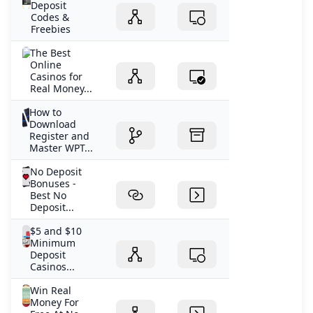
Deposit
Codes &
Freebies
The Best
Online
Casinos for
Real Money...
How to
Download
Register and
Master WPT...
No Deposit
Bonuses -
Best No
Deposit...
$5 and $10
Minimum
Deposit
Casinos...
Win Real
Money For