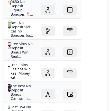
Freeplay Online Casino Bonuses Real Money Free Play O
R$50 No
Free Online Games to Win Real Money no Deposit - (2024
Deposit
Signup
Luckyland Casino Does Luckyland Slots Pay Real Money o
Bonuses 🎖️...
Most Popular Games on WPT Global A Comprehensive G
Best No
Is Slots Cash Real Money? The Shocking Truth About Win
Deposit Slot
Best Free Spins No Deposit Casinos 2026: Claim 50-250 F
Casino
Bonuses for...
Free Slots No
Deposit
Bonus Win
Real...
Free Spins
Casinos Win
Real Money
with...
The Best No
Deposit
Bonus
Casinos in...
Best USA No