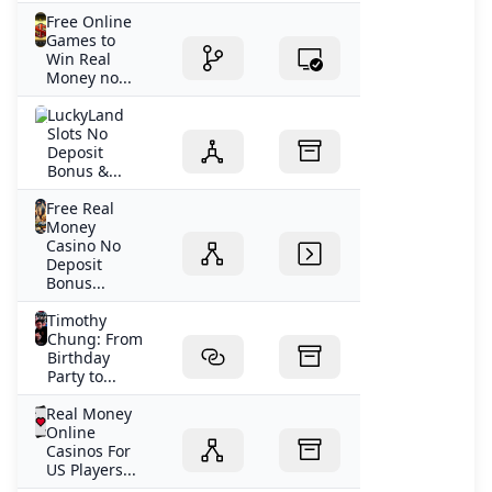
Free Online
Games to
Win Real
Money no...
LuckyLand
Slots No
Deposit
Bonus &...
Free Real
Money
Casino No
Deposit
Bonus...
Timothy
Chung: From
Birthday
Party to...
Real Money
Online
Casinos For
US Players...