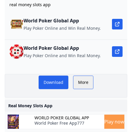
Real Money Slots Guide: Top Games and Safe Play
WPT Global Poker Review 2024 Include Traffic Games
Jeremy Becker Levels Up By Taking Down Poker Masters
real money slots app
Free Spins and No Deposit Bonuses: How to Play Slot O
Free Slots & Casino Games Win Real Money No Deposi
a deposit?
No Deposit Online Casinos Play for Real Money with No 
Do any slot apps actually pay real money for free?
Play 16900+ Free Slot Games 98.5% RTP No Download
Free Spins Casinos Win Real Money with No Deposit
Slots That Pay Real Money With No Deposit (2025 Editi
Free Real Money Casino No Deposit Bonus Online Gam
Who Has the Most WSOP Bracelets?
real money slot apps for android
slot apps that pay real money iphone
casino apps that pay real money
How to download WPTGO and Get Started
What deposit methods are currently available in WPT 
Play Online Poker on Android: The 2025 Guide
World Poker Global App
Casino bonus faqs
Can I win real money with free spins no deposit USA?
Will I receive a bonus if I register for WPT Global?
How to win at slots Tricks to improve your odds
Sweepstakes Casino No Deposit Bonus (Free Sweeps C
What Countries Are Restricted on WPT Global?
Free Spins Casinos Win Real Money with No Deposit
Play Poker Online and Win Real Money.
Sweepstakes Casino Best Sweeps Coins Casinos Free 
Is Global Poker Real Money?
Can you win real money with free play?
WPT Global ¥110 CN¥ Million Sunday Hyper PKO Show
Can I Play GGPoker in the US?
Can you play slots online and win real money?
What Slots Pay Real Money? Top High-Payout Games R
Best Online Gambling Sites for High Payouts (2024)
Does WPT Global have a mobile app?
USA OK No Deposit Codes & Freebies
Top 25 Best Online Slots That Pay Real Money GameGr
What are some famous roulette scandals and controve
Free Slots That Pay Real Money No Deposit 2025: Top 5
World Poker Global App
real money slot apps for android
Phil Ivey Hosts Festive Meet-Up Game at Wynn Las Vega
Live casino bonus FAQs
No Deposit Online Casinos Play for Real Money with N
Brazilian Rising Star Shocks Everyone by Winning Mil
The Thrilling Race for WPT Season 22 Player of the Ye
Freeplay Online Casino Bonuses Real Money Free Play O
Play Poker Online and Win Real Money.
- YouTube
Can you win real money on free slots app?
Free Real Money Casino No Deposit Bonus Online Gam
Free Welcome Bonus 🎖️ No Deposit Required October
Free Slots No Deposit Bonus Win Real Money on UK Gam
What is the highest paying real money online slot?
Best Free Spins Casinos October 2024 No Deposit Slo
Best Minimum Deposit Online Casinos USA - al.com
Real Money Online Casinos For US Players (Best of 202
Slots That Actually Pay Real Money in 2026 (Top Picks Insi
Play 19000+ Free US Online Casino Games - No Downl
Win Real Money For Free At No Deposit Required Casi
Free Spins Casinos Win Real Money with No Deposit
Y
2025 WSOP Explosion! New Formats + Huge Prizes Poke
real money slots app
slot apps that pay real money iphone
real money slots app
Real Money Casino Apps in the USA: Top Licensed Opt
Free Spins Casino - No Deposit Free Spins to Win Real
Sweepstakes Casino No Deposit Bonus 2024 ▷ Free SC
Download
More
- YouTube
Is there any game that pays real money without deposit f
Real Money No-Deposit Games: No-Cost Ways to Win Cas
No-Deposit Real Money Slots 2026: Free Spins & Bonus
Which Real Money Games Pay Real Cash? Top Platform
No-Deposit Pay-By-Phone Casinos: Real Data Clear Gui
Best Slots to Play Online for Real Money No Deposit R
Are there any legit online slots that pay real money no d
How to Play WPT Online Full Guide 2024
Win Real Money For Free At No Deposit Required Casi
Win Real Money with Free No Deposit Bonuses in 2024
How to Start Playing Online Poker in 2025: A Beginner’s 
slot apps that pay real money iphone
Is Mega Win 777 real money?
WPT Global Newest Promo: Ticket to Some Additional Pl
The Best Online Casinos for Real Money Win Real Money 
Real Money Slots App
Best Free Online Casino: Real Money Wins Revealed!
Play Online Poker on Android: The 2025 Guide
Free 1 Hour Bonuses & Free Play Bonus 60 Minutes of Fre
The Thrilling Race for WPT Season 22 Player of the Year 
Are there real online slots that pay real money?
WORLD POKER GLOBAL APP
WPT Global Newest Promo: Ticket to Some Additional
Are there free slot games that pay real money?
Play 18000+ Free Online Casino Games for Fun Casino G
Play now
World Poker Free App777
Is there any game that pays real money without deposit?
Casino For Real Money - No Deposit Required
Michigan Online Casino MI Casino Websites and Apps to 
Inclave Casinos (2024): Best Casino Sites Accepting Inclav