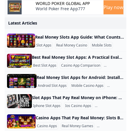
How To Connect Facebook Account With WSOP App?
Do any online slots pay real money no deposit?
WORLD POKER GLOBAL APP
Top Online Poker Tournaments to Watch and Play in 202
Play now
Best Free Pokies No Deposit 🎖️ October 2024
World Poker Free App777
Win Real Money with Free No Deposit Bonuses =>(75 Free
Free Games That Pay Real Money Instantly
Win Real Money For Free At No Deposit Required Casinos
WPT Global Poker Review Traffic Games and Promotions
Live casino bonus FAQs
casino apps that pay real money
real money slot apps for android
Latest Articles
Which slots pay real money no deposit USA?
Which Real Money Games Pay Real Cash? Top Platforms 
What were the original rules and betting options for roul
Qualify for the WPT Global Main Event via Low Buy-In Sate
Play 16900+ Free Slot Games 98.5% RTP No Download
slot apps that pay real money iphone
How do I deposit using Neteller on WPT Global?
Real Money Slots App Guide: What Counts and How to Check an App Real Money Slots App Guide: What Counts and How to Check an App A real money slots app allows eligible users to fund an account, place monetary wagers on slot games, and request withdrawals of eligible cash balances. That definition sounds simple, but app-store search results often mix regulated casino apps with social casinos, sweepstakes platforms, free-play games, and reward apps. Before installing an app because it uses words such as “cash,” “real prizes,” or “win money,” identify the product type, verify its availability in your location, and read the official payment and withdrawal rules.
Live casino bonus FAQs
$200 No Deposit Bonuses 2024 200 Free Spins
Top Online Casino No Deposit Bonuses Play for Free No
‎Big Fish Casino: Slots Games on the App Store
Slot Apps
Real Money Casino
Mobile Slots
best real money slot apps
No Deposit Free Spins at WPT Global – Play Without Spe
Slots That Pay Real Money With No Deposit Free Play 
Is Global Poker Real Money?
Free Online Spins WON Real CASH!! discussed in Slots/G
Play Online Poker on Android: The 2025 Guide
Free Sweeps Cash Casinos No Deposit How to Claim for 
Best Real Money Slot Apps: A Practical Evaluation Framework Best Real Money Slot Apps: A Practical Evaluation Framework The best real money slot apps cannot be identified by one universal ranking. An app that is authorized in one state may not offer real-money play in another, while payment methods, game catalogs, minimum wagers, and account tools can vary between eligible users. A more useful approach is to score each app against transparent criteria. This framework explains what to examine without relying on promotional rankings or unverifiable claims.
Real Games That Pay Real Money for Free in 2026 (Legit &
What were the original rules and betting options for roul
Can you play slots online for real money in the USA?
Can You Play Slots Online for Real Money in the US? (202
Is Online Poker Rigged?
Best Slot Apps
Casino App Comparison
Real Money Ga
Which slot pay real money no deposit?
How to win at slots Tricks to improve your odds
Can I play online slots for real money?
DraftKings gets slapped with fine for online slots that pai
Free Online Games to Win Real Money no Deposit - (2024
No-Deposit Online Casino Bonuses 2026: Real Cash With
Free Spins Casino - No Deposit Free Spins to Win Real M
Real Money Slot Apps for Android: Installation and Account Guide Real Money Slot Apps for Android: Installation and Account Guide Real money slot apps for Android can provide mobile access to eligible casino accounts, but search results may also include social slots, free-play games, sweepstakes platforms, and unrelated APK downloads. The safest installation process begins by identifying the app type and verifying the operator before entering personal or payment information. Before installing: An Android app may be visible or downloadable without offering conventional real-money gambling in your state.
What is the future of the game of roulette?
Real Money Slot Games
How to Qualify for WPT Live Events Online in 2025
Can you play slots online for real money in the USA?
Best Sweepstakes Casino No Deposit Bonus Free SC 2024
Android Slot Apps
Mobile Casino Apps
Android Casi
Secret Coin Casino No Deposit Bonus: Get Free Coins No
Free Casino Games That Pay Real Money With No Depos
Casino bonus faqs
No Deposit Free Spins Casinos
Free Slots That Pay Real Money No Deposit 2025: Top 5 L
real money slot apps for android
No Deposit Free Spins UKs Top 50 Free Slots Offers Octo
Slot Apps That Pay Real Money on iPhone: What Users Should Verify Slot Apps That Pay Real Money on iPhone: What Users Should Verify Slot apps that pay real money on iPhone can include regulated casino apps, sweepstakes platforms, and other products with very different currency and redemption systems. The presence of slot graphics, a cash-related title, or an App Store listing does not by itself explain what type of account the app provides. The Quick Verification Test Before creating an account, answer five questions:
Do any free slots pay real money?
Is there sign-up bonus for WPT Global Brazil new players
Free spins casino FAQs
Iphone Slot Apps
Ios Casino Apps
Real Money Iphone 
Can you win real money on free casino apps?
WPT Global Million Sunday Hyper PKO Showdown: Event 
slot apps that pay real money iphone
Casino Apps That Pay Real Money: Slots Balances and Withdrawals Explained Casino Apps That Pay Real Money: Slots, Balances, and Withdrawals Explained Casino apps that pay real money allow eligible users to wager through a mobile account and request withdrawals of eligible balances. The phrase is also used loosely for sweepstakes, social casino, reward, and contest apps, making it important to identify exactly how an app creates and distributes value. Types of casino apps Cash and virtual balances Authorization and verification Deposits and withdrawals Slot-game information Account controls U.
Casino For Real Money - No Deposit Required
The Grinder’s Playbook: Speed-Clearing Rollovers on Free
Best Real Money Online Slots 2025 - USA Top Picks!
Casino bonus faqs
Can you play slots online for real money in the USA?
Casino Apps
Real Money Games
Mobile Casino Guid