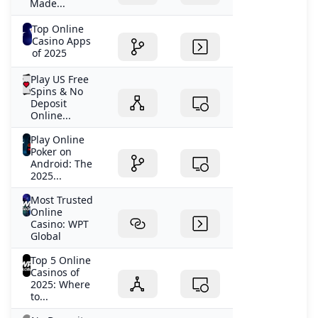
Made...
Top Online
Casino Apps
of 2025
Play US Free
Spins & No
Deposit
Online...
Play Online
Poker on
Android: The
2025...
Most Trusted
Online
Casino: WPT
Global
Top 5 Online
Casinos of
2025: Where
to...