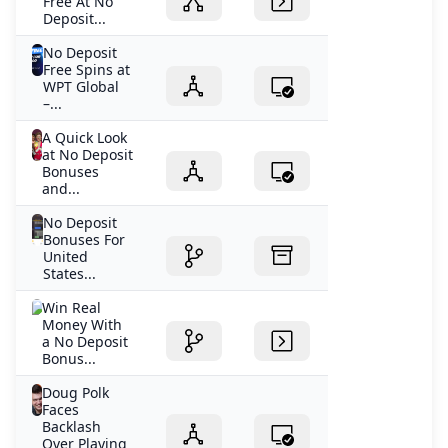
Free At No
Deposit...
No Deposit
Free Spins at
WPT Global
–...
A Quick Look
at No Deposit
Bonuses
and...
No Deposit
Bonuses For
United
States...
Win Real
Money With
a No Deposit
Bonus...
Doug Polk
Faces
Backlash
Over Playing