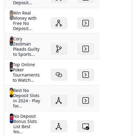
Deposit...
Win Real
Money with
Free No
Deposit...
Cory
Zeidman
Pleads Guilty
to Sports...
Top Online
Poker
Tournaments
to Watch...
Best No
Deposit Slots
in 2024 - Play
for...
No Deposit
Bonus Slots
List Best
No...