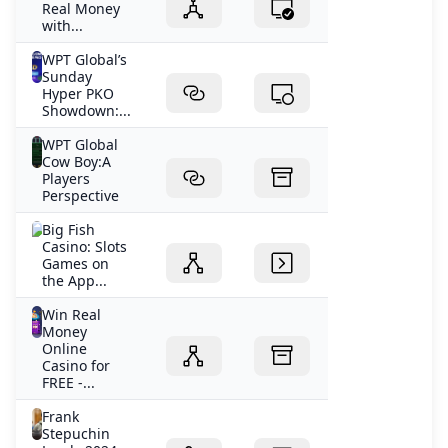
Real Money
with...
WPT Global’s
Sunday
Hyper PKO
Showdown:...
WPT Global
Cow Boy:A
Players
Perspective
‎Big Fish
Casino: Slots
Games on
the App...
Win Real
Money
Online
Casino for
FREE -...
Frank
Stepuchin