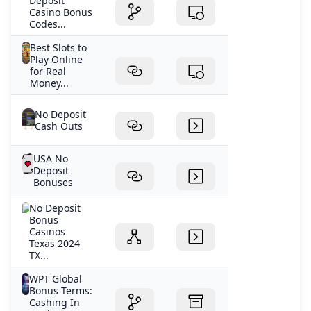
Deposit
Casino Bonus
Codes...
Best Slots to
Play Online
for Real
Money...
No Deposit
Cash Outs
USA No
Deposit
Bonuses
No Deposit
Bonus
Casinos
Texas 2024
TX...
WPT Global
Bonus Terms:
Cashing In