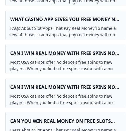
Can I win real money with free spins no deposit?
few of those casino apps that pay real money with no
No Deposit Bonus Casinos Texas 2024 TX Players Picks
WPT Prime Championship Returns with Jereld Sam Shini
Which Game App Pays Real Money Instantly? (2026 Top Pi
Is Mega Win 777 real money?
Free Slots & Casino Games Win Real Money No Deposit
Free Spins No Deposit Bonus by Great.com - Great.com
deposit there is: PokerStars Casino - $100 Bonus Play.
The Best Crypto and Bitcoin Casino No Deposit Bonuses 
- YouTube
Win Real Money With a No Deposit Bonus 2024
Slots That Pay Real Money With No Deposit USA — Com
Real money betting FAQs
BetMGM Casino - $25 No Deposit Bonus. Borgata Casino
Can you win real money on free slots without a deposit?
real money slots app
slot apps that pay real money iphone
WHAT CASINO APP GIVES YOU FREE MONEY NO
No Deposit Slots 45+ Free Sign-up Bonuses to Compare
- $20 No Deposit Bonus.
Slots That Pay Real Money With No Deposit Free Play 
WPT Global: The Premier Choice for Poker Players
Cory Zeidman Pleads Guilty to Sports Betting Fraud Sch
Do slots pay on free play?
DEPOSIT?
Is Global Poker Legit?
Does slots really pay real money?
No Deposit Bonuses 2024 - Best Online Casino & Slots B
FAQs About Slot Apps That Pay Real Money To name a
DraftKings gets slapped with fine for online slots that pai
Is there any game that pays real money without deposit f
Can you win real money on free slots app?
Inclave Casinos (2024): Best Casino Sites Accepting Inclav
few of those casino apps that pay real money with no
How to Download Register and Master WPT Global: 2025
The Daily Prime Tournaments from WPT Global
Is there any game that pays real money without deposit f
deposit there is: PokerStars Casino - $100 Bonus Play.
Eligible Countries for EVERYGAME Poker: Join the Action
WPT Global Partners with JP Poker Card Club & Casino in 
No-Deposit Casino Bonuses USA 2026: Real Examples Cle
$200 No Deposit Bonuses 2024 200 Free Spins
BetMGM Casino - $25 No Deposit Bonus. Borgata Casino
Are there free slot games that pay real money?
CAN I WIN REAL MONEY WITH FREE SPINS NO
California Online Casino No Deposit Bonus 2025 Claim N
What Does Texas Holdem Flop Mean?
- $20 No Deposit Bonus.
Are there free slot games that pay real money?
DEPOSIT USA?
17 Games That Pay Real Money Instantly in 2026 (Legit & 
Instant Withdrawals vs No Deposit Bonuses: Why You Can
Online Slots Real Money no Deposit (Free Spins)
Most USA casinos offer no deposit free spins to new
WPT Global Tournament Schedule 2025
Slots That Pay Real Money With No Deposit — Common Q
Best Slots to Play Online for Real Money No Deposit Req
players. When you find a free spins casino with a no
No Deposit Bonuses - Best No Deposit Bonus Offers for S
Legit Slot Games That Pay Real Money in 2026
deposit bonus you can play slot games for free and
Casino Apps That Pay Real Money: Slots Balances and Wi
keep the money you win if the reels give you the
Best Free Spins Casinos October 2024 No Deposit Slots 
CAN I WIN REAL MONEY WITH FREE SPINS NO
combinations you hope for.
Can I win real money with free spins no deposit USA?
Is there a free slot app that pays real money?
DEPOSIT USA?
Most USA casinos offer no deposit free spins to new
players. When you find a free spins casino with a no
deposit bonus you can play slot games for free and
keep the money you win if the reels give you the
CAN YOU WIN REAL MONEY ON FREE SLOTS
combinations you hope for.
WITHOUT A DEPOSIT?
FAQs About Slot Apps That Pay Real Money To name a