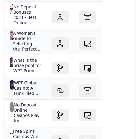
No Deposit
Bonuses
2024 - Best
Online...
A Woman’s
Guide to
Selecting
the Perfect...
What is the
prize pool for
WPT Prime...
WPT Global
Casino: A
Fun-Filled...
No Deposit
Online
Casinos Play
for...
Free Spins
Casinos Win