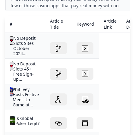
few of those casino apps that pay real money with no
deposit there is: PokerStars Casino - $100 Bonus Play.
real money slots app
BetMGM Casino - $25 No Deposit Bonus. Borgata Casino
Article
Article
Arti
#
Keyword
- $20 No Deposit Bonus.
‎Casino Slots Real Money on the App Store
Title
Link
Deta
Slots That Actually Pay Real Money in 2026 (Top Picks Insi
No Deposit
50 Free Spins No Deposit Play Slots FREE & Win Real Mon
Slots Sites
Desert Nights Rival Casino Exclusive No Deposit Bonus
October
2024...
No-Deposit Real Money Slots 2026: Free Spins & Bonus C
Do any slot apps actually pay real money for free?
No Deposit
Slots 45+
Payment Options at EVERYGAME Poker: Quick and Easy T
Free Sign-
How to Download WSOP NV
up...
No Deposit Online Casinos Play for Real Money with No 
Phil Ivey
‎Big Fish Casino: Slots Games on the App Store
Hosts Festive
best real money slot apps
Meet-Up
Game at...
‎FanDuel Casino - Real Money on the App Store
Free Spins Casino - No Deposit Free Spins to Win Real M
Is Global
What is the best real cash game without a deposit?
Poker Legit?
Use WPT Global Passport Dollars to Enter Triton High-St