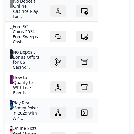
No Deposit
Online
Casinos Play
for...
Free SC
Coins 2024
Free Sweeps
Cash...
No Deposit
Bonus Offers
for US
Casino...
How to
Qualify for
WPT Live
Events...
Play Real
Money Poker
in 2025 with
WPT...
Online Slots
Real Money