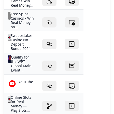
Games Win
Real Money...
Free Spins
Casinos - Win
Real Money
on...
Sweepstakes
Casino No
Deposit
Bonus 2024...
Qualify for
the WPT
Global Main
Event...
- YouTube
Online Slots
for Real
Money —
Play Slots...