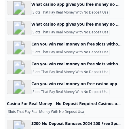
WPT Globals New Welcome Bonus: Up to $3580 in Rewar
Free Real Money Slots Free Slots That Pay Real Money
real money slots app
No-Deposit Online Casino Bonuses 2026: Real Cash With
What casino app gives you free money no deposit? FAQs About Slot Apps That Pay Real Money To name a few of those casino apps that pay real money with no deposit, there is: PokerStars Casino - $100 Bonus Play. BetMGM Casino - $25 No Deposit Bonus. Borgata Casino - $20 No Deposit Bonus.
How do I deposit using Neteller on WPT Global?
Does Cash Slots Pay Real Money? Real Guidance for Safe
Is Online Slots Legal in USA 2026? Real Money Slots Laws
WPT Global Summer Festival Season 2024 Schedule
WPT Global vs GGPoker: Which Poker Platform Should Yo
Can You Play Slots Online for Real Money in the US? (202
Is Slots Cash Real Money? The Shocking Truth About Win
Slots That Pay Real Money With No Deposit Usa
Free Real Money Casino No Deposit Bonus Online Gambl
Can you win real money on free slots app?
Best No Deposit Slot Casino Bonuses for October 2024
Best Free Spins Casinos October 2024 No Deposit Slots 
Bitstarz no deposit bonus up to 5 BTC and 200 free spins
No Deposit Free Spins at WPT Global – Play Without Spe
The Best Crypto and Bitcoin Casino No Deposit Bonuses 
Best 5 Real Money Online Casinos & Online Gambling Sit
Can I play online slots for real money?
- YouTube
Top 25 Best Online Slots That Pay Real Money GameGrin
Can you win real money on free slots without a deposit?
Earn Real Money Playing Free Games: Legit Apps That Pa
BetMGM Casino $25 Free On Registration: Get Your $25 
What casino app gives you free money no deposit? FAQs About Slot Apps That Pay Real Money To name a few of those casino apps that pay real money with no deposit, there is: PokerStars Casino - $100 Bonus Play. BetMGM Casino - $25 No Deposit Bonus. Borgata Casino - $20 No Deposit Bonus.
Timothy Chung: From Birthday Party to WPT Prime UK 
Free Online Spins WON Real CASH!! discussed in Slots/G
Best Real Money Online Slots 2025 - USA Top Picks!
Real Money No-Deposit Games: No-Cost Ways to Win Cas
Slots That Pay Real Money With No Deposit Usa
Best Sweepstakes No Deposit Bonus - Free SC & GC
Luckyland Casino Does Luckyland Slots Pay Real Money o
USA No Deposit Bonuses
Sweepstakes Casino No Deposit Bonus 2024 ▷ Free SC C
Free Casino Games That Pay Real Money With No Depos
Real money betting FAQs
Online Slots Real Money no Deposit (Free Spins)
Can you win real money on free slots without a deposit? FAQs About Slot Apps That Pay Real Money To name a few of those casino apps that pay real money with no deposit, there is: PokerStars Casino - $100 Bonus Play. BetMGM Casino - $25 No Deposit Bonus. Borgata Casino - $20 No Deposit Bonus.
Free Slots & Casino Games Win Real Money No Deposit
Slots and Casino No Deposit Bonus 100 Free Spins!
Free Welcome Bonus 🎖️ No Deposit Required October 2
Slots That Pay Real Money With No Deposit Usa
Top Online Casino Apps of 2025
Best Slots to Play Online for Real Money No Deposit Req
One Shot – Freezeout Tournament by WPT Global
best real money slot apps
What Countries Are Restricted on WPT Global?
Can you win real money on free slots without a deposit? FAQs About Slot Apps That Pay Real Money To name a few of those casino apps that pay real money with no deposit, there is: PokerStars Casino - $100 Bonus Play. BetMGM Casino - $25 No Deposit Bonus. Borgata Casino - $20 No Deposit Bonus.
casino apps that pay real money
Who invented the game of roulette?
When and why was the double zero added to the America
Slots and Casino No Deposit Bonus 100 Free Spins!
Slots That Pay Real Money With No Deposit Usa
Top No Deposit Bonus Casinos in 2025: Play and Win Wi
real money slots app
Is there a free slot app that pays real money?
Can you win real money on free casino apps without a deposit? spins casinos are great for slot players, giving them a chance to try out new games at no expense and even win money. Top spins casinos like FanDuel and BetMGM invite players to start trying slots right away without even having to deposit first.
Can you play slots online for real money no deposit?
Can you win real money with free play?
Best Free Spins No Deposit Casinos 2026: Claim 50-250 F
Secret Coin Casino No Deposit Bonus: Get Free Coins No
WPT Global New Tips : Sportsbook NFL Week 6 Betting P
What role did roulette play in popular culture such as mo
Slots That Pay Real Money With No Deposit Usa
Free spins casino FAQs
WPT Globals New Welcome Bonus: Up to $3580 in Rewar
No Deposit Bonus Offers for US Casino Players in Octob
best real money slot apps
Casino For Real Money - No Deposit Required Casinos online can be a source of real entertainment. But that entertainment is amplified when you add real money to the mix Casinos are a fun and ideal way to win real money instantly. Online casinos have developed quite the standing in recent times for allowing players instant access to all their favourite casino games without limitation. This rise has brought about the no deposit online casino. So which casino games can be enjoyed for real money and how do players benefit from no deposit online casinos?
Free Online Spins WON Real CASH!! discussed in Slots/G
Best Free Spins No Deposit Bonus Offers 2025 - Win Rea
How to download WPTGO and Get Started
Are there free slots that pay real money no deposit?
Slots That Pay Real Money With No Deposit Usa
Top 5 Online Casinos of 2025: Where to Play and Win Big
No Deposit Bonus Offers for US Casino Players in Octob
When and why was the double zero added to the America
WILD250 Bonus Code: Get 250% Up to $1000 + Free Spins
Where is WPT World Championship 2024?
BetMGM Casino $25 Free On Registration: Get Your $25 
How to Win at Online Slots in 2025 with WPT Global
real money slot apps for android
No Deposit Bonuses - Best No Deposit Bonus Offers for S
$200 No Deposit Bonuses 2024 200 Free Spins Best $200 No Deposit Bonuses and Codes ✅ 200 No Deposit Free Spins ✅ Exclusive Offers Added Daily ✅ $200 and 200 Free Spins No Deposit Casinos
Top Online Casino Apps of 2025
Which slots pay real money no-deposit USA?
What is the origin of the name Roulette?
No Deposit Bonuses 2024 - Best Online Casino & Slots B