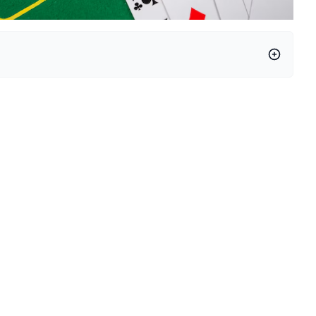
r Dark Horse!