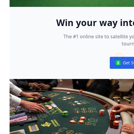
Best Online Casino That Pays Real Money in the USA 2
Use WPT Global Passport Dollars to Enter Triton High-
Best Online Casinos with Cash App Payouts and No De
Real Money Slot Apps for Android: Installation and Ac
best real money slot apps
casino apps that pay real money
slot apps that pay real money iphone
USA No Deposit Bonuses
best real money slot apps
real money slots app
real money slot apps for android
Real Money Online Casino - Best Casinos That Pay Rea
Free Casino Money No Deposit: 2026 Real Cash Games 
Meet the Final Table of the 2024 EPT Barcelona Main E
WPT Global Tournament Schedule 2025
Are there any legit online slots that pay real money no
South US Online Casinos: No-Deposit & Welcome Bonus
No Deposit Bonuses - Best No Deposit Bonus Offers for
Win your way int
WSOP USA Top 8 FAQ
Best Real Money Slots to Play Online in 2024 (UPDATE
Vincent Meli Raises to 100000 with K♣️ J♣️ Francois Tosqu
Free Slots & Casino Games Win Real Money No Deposit
LuckyLand Slots No Deposit Bonus & Review 2024
Best Online Gambling Sites for High Payouts (2024)
Free Slots Win Real Money 🎖️ No Deposit Required
App Live Ev
Free Slots No Deposit Bonus Win Real Money on UK G
Free Sweeps Cash Casinos No Deposit How to Claim fo
WPT Global’s Sunday Hyper PKO Showdown: Low Buy-I
Play Online Poker on Android: The 2025 Guide
24 Legit Games That Pay Real Money (2024)
WPT Global Tournament Schedule 2025
WPT Global ¥110 CN¥ Million Sunday Hyper PKO Show
The #1 online site to satellite
WPT Global: The Premier Choice for Poker Players
$200 No Deposit Bonuses 2024 200 Free Spins
The Best Online Casinos for Real Money Win Real Mone
Casino bonus faqs
Legit Games That Pay Real Money in 2026: Top Apps Act
How to Win at Online Blackjack: Strategies for 2025
No Deposit Online Casinos Play for Real Money with N
tour
Online Slots for Real Money — Play Slots for Real Mon
No Deposit Bonuses 2024 - Best Online Casino & Slots
Can you win real money on free casino apps?
‎Big Fish Casino: Slots Games on the App Store
Which slots pay real money no deposit USA?
Are there free slots that pay real money?
Best Free Spin Casino Bonus for Real Money
real money slots app
Everygame Poker Review: Your Guide to Online Poker
Free Slots Slots that pay Real Money with No Deposit
Free Slots & Casino Games Win Real Money No Deposit
LuckyLand Slots No Deposit Bonus & Review 2024
Best Online Gambling Sites for High Payouts (2024)
When and where was the game of roulette first played
No Deposit Free Spins at WPT Global – Play Without S
Best No-Deposit Casino Bonuses 20
Best Sweepstakes Casino No Deposit Bonus Free SC 20
Online Casino UK Get 100 Free Spins Bonus Admiral Ca
Is there a free slot app that pays real money?
Best Free Spins No Deposit Bonus Offers 2025 - Win R
New Rules for WSOP Paradise: Electronic Devices and 
Are there free slots that pay real money?
Get S
How to Start Playing Online Poker in
Notificat
Win Real Money for Free: Top Games That Pay You Bac
WPT Global Tournament Schedule 2025
No Deposit Slots 45+ Free Sign-up Bonuses to Compar
Best Free Casino Games Winning Real Cash Revealed
FAQs
2022’s Top Online Casino Games That Pay Real Money 
Best Free Pokies No Deposit 🎖️ Oct
Can You Play Slots Online for Real Money in the US? (2
How To Connect Facebook Account With WSOP App?
Real money betting FAQs
Best No Deposit Casinos That Pay Real Money 2026
$10 FREE Casino Bonus: No Deposit Needed at Caesars 
Real Games That Pay Real Money for Free in 2026 (Legit
Free Online Casinos For Real Money 
What deposit methods are currently available in WPT G
What is the best real cash game without a deposit?
No Deposit Bonus Offers for US Casino Players in Oct
casino apps that pay real money
real money slots app
real money slots app
‎Casino Slots Real Money on the App Store
‎Big Fish Casino: Slots Games on the App Store
Sportium Apuestas Deportivas S.A. - Company？
Is there a free slot app that pays re
real money slot apps for android
real money slots app
slot apps that pay real money iphone
How do I deposit using Neteller on WPT Global?
Sweepstakes Casino No Deposit Bonus 2024 ▷ Free SC
WPT Global Poker Review Traffic Games and Promotio
Qualify for Red Dragon Poker Tour Je
Free SC Coins 2025 The Best Sweeps Casino No-Deposi
Online Casino UK Get 100 Free Spins Bonus Admiral Ca
What deposit methods are currently available in WPT G
Legal Online Slots In The USA: Where To Play For Real
Best Sweepstakes Casino No Deposit Bonus Free SC 20
Online Casino Welcome Bonus No Deposit 2025
Does WPT Global have a mobile app
Free Games That Pay Real Money
Brand New Online Casinos USA with No Deposit Bonus
WPT® Global Fall Festival Features Three WPT Champi
‎Big Fish Casino: Slots Games on the App Store
No Deposit Slots Sites October 2024 Free Casino Cash 
Best No Deposit Slot Casino Bonuses for October 2024
What are WPT Global Cash Games in 
What deposit methods are currently available in WPT G
Free Slot Games That Pay Real Money: How It Works
Do any online slots pay real money no deposit?
Real Money No-Deposit Games: No-Cost Ways to Win C
Free Games That Pay Real Money
- YouTube
Win Real Money With a No Deposit 
WPT Global Newest Promo: Ticket to Some Additional 
WPT Global Cow Boy:A Players Perspective
Slots and Casino No Deposit Bonus 100 Free Spins!
Can you win real money with free play?
No-Deposit Pay-By-Phone Casinos: Real Data Clear Gui
Michigan Online Casino MI Casino Websites and Apps t
Can you win real money on free casi
Free Online Spins WON Real CASH!! discussed in Slots
Legit Games That Pay Real Money in 2026: Top Apps Act
Can you win real money on free slots app?
Best Real Money Slot Apps: A Practical Evaluation Fra
Online Slots Real Money No Deposit – ASHON Nigeria
The Best No Deposit Bonus Casinos in 2025 Win Real 
real money slot apps for android
Free Slots Slots that pay Real Money with No Deposit
Advanced Strategies for No Deposit Slots: Overcoming
Can you play slots online and win real money?
Is Global Poker Legit?
Best Real Money Slots to Play Online in 2024 (UPDATE
Free Slots & Casino Games Win Real Money No Deposit