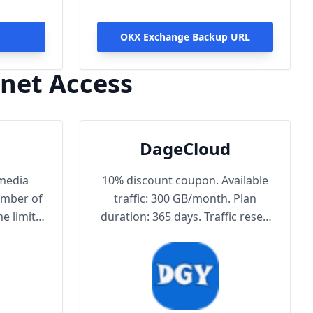
OKX Exchange Backup URL
net Access
DageCloud
media
10% discount coupon. Available
umber of
traffic: 300 GB/month. Plan
e limit.
duration: 365 days. Traffic reset:
mit.
reset on order date or by
purchasing traffic package.
Maximum achievable bandwidth:
1000 Mbps. Node protocol:
Trojan.