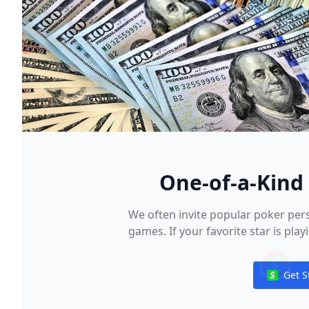
2022’s Top Online Casino Games That Pay Real Money 
Do online slots pay real money?
Free Online Casinos For Real Money FreePlay Casinos
Is there a casino app that pays real money?
How do I deposit using Skrill on WPT Global?
Which game gives real money without deposit?
Do you know WPTGO online poker 
No Deposit Free Spins Casinos
Free Slots Slots that pay Real Money with No Deposit
Payment Options at EVERYGAME Poker: Quick and Easy
Top Online Poker Tournaments to Watch and Play in 2
Online Slots Real Money No Deposit – ASHON Nigeria
Who invented the game of roulette?
Best Real Money Online Casino
WPT Global New Tips : Sportsbook NFL Week 6 Betting
Best No Deposit Casinos That Pay Real Money 2026
What is the highest paying real money online slot?
Are there real online slots that pay real money?
Can you win real money on free slots app?
R$50 No Deposit Signup Bonuses 🎖️ October 2024
slot apps that pay real money iphon
No Deposit Bonuses For United States Players Biggest
Free Real Money Casino No Deposit Bonus Online Gam
- YouTube
No Deposit Bonuses - Best No Deposit Bonus Offers for
Best Free Spin Casino Bonus for Real Money
What Countries Are Restricted on WPT Global?
WILD250 Bonus Code: Get 250% Up to
Slots and Casino No Deposit Bonus 100 Free Spins!
Do you know WPTGO online poker game
Real Money Slots Guide: Top Games and Safe Play
R$50 No Deposit Signup Bonuses 🎖️ October 2024
Is there any game that pays real money without deposit
No Deposit Online Casinos Play for Real Money with N
- YouTube
Do slots pay on free play?
2024-2025 WPT Asia Pacific Schedule
WPT Global Tournament Schedule 2025
WPT Global Now Title Sponsor For Triton Poker Super H
Casino bonus faqs
Can I win real money with free spins and no deposit?
When and where was the game of rou
Luckyland Casino Does Luckyland Slots Pay Real Money
Michigan Online Casino MI Casino Websites and Apps t
The Best Online Casinos for Real Money Win Real Mone
Is there sign-up bonus for WPT Global Brazil new playe
Which game can I play to win real money without depo
Which game can I play to win real money without depo
No Deposit Bonus Offers for US Casi
No Deposit Bonuses For United States Players Biggest
Real Money Online Casinos For US Players (Best of 202
Is there a slot game that pays real money?
real money slot apps for android
best real money slot apps
casino apps that pay real money
Free Online Spins WON Real CASH!! d
real money slot apps for android
best real money slot apps
real money slots app
Free Spins No Deposit SA - Claim Free Spins Bonuses in
Casino bonus faqs
Does WPT Global have a mobile app?
What is the best real cash game with
Best Real Money Slots: Top Payout Slots & Real Wins
Which Countries Can Play WPTGlobal in 2024?
Can I win real money with free spins and no deposit in
No Deposit Slots 45+ Free Sign-up Bonuses to Compar
Free Slots Slots that pay Real Money with No Deposit
Do slots pay on free play?
Is there a casino app that pays real
Online Slots Real Money no Deposit (Free Spins)
2025 WSOP Explosion! New Formats + Huge Prizes Poker
Win Real Money for Free: Top Games That Pay You Bac
Instant Payout Online Casinos 2026: Get Paid in 10 Min
Can you win real money on free slots without a deposi
Win Real Money Online Casino for FREE - No Deposit
One-of-a-Kind 
Can you play slots online for real m
Are there any legit online slots that pay real money no
Play Online Poker on Android: The 2025 Guide
No Deposit Slots 45+ Free Sign-up Bonuses to Compar
Best Real Money Online Slots 2025 - USA Top Picks!
What is the future of the game of roulette?
$200 No Deposit Bonus USA: Best Online Casinos 2026
No deposit bonus slots you can play
Free Slots That Pay Real Money No Deposit: 2025s Top
Best Free Pokies No Deposit 🎖️ October 2024
Is Online Slots Legal in USA 2026? Real Money Slots La
Reasons why playing online slots is better than at a ca
11 best poker apps and games for Android
No Deposit Free Spins Casinos
Free Spins Casinos Win Real Money 
We often invite popular poker pers
Are there free slots that pay real money?
Michigan Online Casino MI Casino Websites and Apps t
FAQs
WPT Global New Tips : Sportsbook NFL Week 6 Betting
No Deposit Bonuses For United States Players Biggest
Top Online Casino Apps of 2025
games. If your favorite star is pla
Real Money Slots: Find Licensed Sites with High RTP & 
R$50 No Deposit Signup Bonuses 🎖️ October 2024
Free Casino Games That Pay Real Money With No Dep
Which game can I play to win real money without depo
Real Money Online Casinos For US Players (Best of 202
Jeremy Becker Levels Up By Taking Down Poker Masters
real money slots app
and i
Online Slots Real Money No Deposit – ASHON Nigeria
2024-2025 WPT Asia Pacific Schedule
Top Online Casino Apps of 2025
Online Slots Real Money no Deposit (Free Spins)
R$50 No Deposit Signup Bonuses 🎖️ October 2024
Play 19000+ Free US Online Casino Games - No Downl
Why can I not withdraw my original 
LuckyLand Slots No Deposit Bonus & Review 2024
Instant Withdrawals vs No Deposit Bonuses: Why You C
The Best No Deposit Bonus Casinos in 2025 Win Real 
Are there real online slots that pay real money?
Reasons why playing online slots is better than at a ca
Eligible Countries for EVERYGAME Poker: Join the Acti
Get S
Sweepstakes Casino No Deposit Bon
Notificat
Best Minimum Deposit Online Casinos USA - al.com
Paulius Plausinaitis Wins GGMillion$ SHR for $315054
WPT Global Now Title Sponsor For Triton Poker Super H
What slot machine app pays real money?
$50 No Deposit Bonuses
Best Slots to Play Online for Real Money No Deposit R
Play 18000+ Free Online Casino Gam
Real money betting FAQs
Doug Polk Faces Backlash Over Playing in His Own To
Will I receive a bonus if I register for WPT Global?