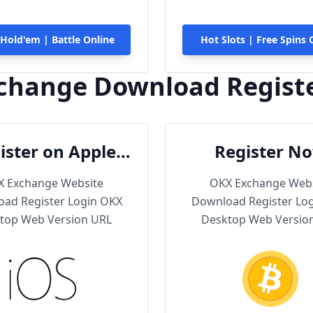
 Hold'em | Battle Online
Hot Slots | Free Spins 
change Download Registe
ister on Apple
Register N
App Store
X Exchange Website
OKX Exchange Webs
ad Register Login OKX
Download Register Lo
top Web Version URL
Desktop Web Versio