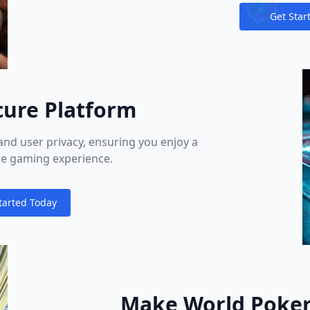
minole RRPO After Day 1
s 2024
ash
o Deposit
y Casinos - al.com
m
Get Star
Notification
equired
odes - Casino Bonuses OnlineCasinoReports.ph
and Promotions
Withdrawals Explained
t & Welcome Bonuses That Actually Pay
 Day 1
tellites
mmon Questions | 26830
 2025: A Beginner’s Guide
sino
 Chips That Pay
y Casinos - al.com
y online slot?
 Now!
ites Accepting Inclave
equired
 Slots
cure Platform
 no Deposit - (2024)
 — Common Questions | 26830
24
ns
t
ns
 Slots
ber 2024
urnaments at The Lodge
 US Latin America
with No Deposit
and user privacy, ensuring you enjoy a
equired
on with bonus code
xplained - pennlive.com
bling Casino Bonuses October 2024
etter than at a casino
ure gaming experience.
ee Spins!)
e
s Guide
 Players Must Not Miss It!
nline for Free
Guide)
sino
o Deposit Casino Games
& Fast)
equired
026
 Money
tarted Today
 October 2024
ions
ing Now!
 Money 2024
movies and literature?
026 Guide)
oney without deposit?
mework
t WPT Global
eal Money Slots Laws Explained
lots & Real Wins
Fast Payouts
 Slots
025 Guide
bling Casino Bonuses October 2024
D $585359
ion-Euro Prize in Monte Carlo Poker World Welcomes a Supe
iver
ber 2024
l Stands Out
t depositing?
s
Make World Poker
026
 RTP No Download