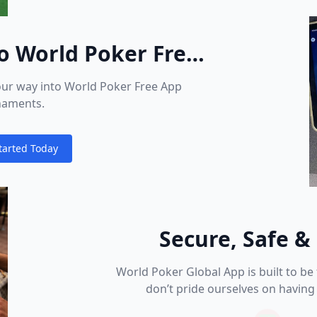
026
Stakes Events
posit Bonuses
count Guide
l Money
That Pay
vent
 deposit?
es That Actually Pay
 Slots
o World Poker Free
D) PokerNews
es Calls with K♦️ 10♥️
ents Worldwide
ames
r 2025?
n High Excitement
down​
 your way into World Poker Free App
y Casinos - al.com
ually Deliver Cash
o Deposit
naments.
ey with No Deposit
 Bonus Codes
 PokerNews
?
pending
26
24
sino
eal Money
Real-Time Assistance
tarted Today
 2025: A Beginner’s Guide
ions
k
e
With No Deposit
ober 2024
026 Guide)
Palace!
 & Tested)
FreePlay Casinos
lobal?
ober 2024
al money?
 Codes
ns
ju 2025 via WPT Global Satellites
t Bonuses
sino
lobal?
 Money
24
Secure, Safe &
?
 2025
onship Events This September
Offers
brazil?
lobal?
ash Online
World Poker Global App is built to be
Bonus 2024
Play Money
de
o Try in 2024
don’t pride ourselves on having 
no apps without a deposit?
/Gambling at Wizard of Vegas
ually Deliver Cash
mework
Money
 PokerNews
 Payout and Algorithm Hurdles
D) PokerNews