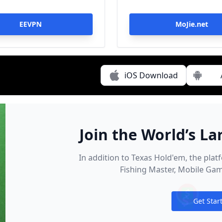
EEVPN
MoJie.net
iOS Download
bling Casino Bonuses October 2024
D
Stakes Events
can roulette wheel?
on)
Join the World’s La
 for free?
ee Spins!)
Pool of Cash 
tember 13
inning Cash
s ✅
In addition to Texas Hold'em, the plat
 Offers Updated October 2024
ns
Fishing Master, Mobile Gam
t
t Details & Guide
le
 deposit?
 Bitcoinist.com
utes
Get Star
 Bonus US PokerNews
ing Now!
Notification
With No Deposit
ber 2024
2025