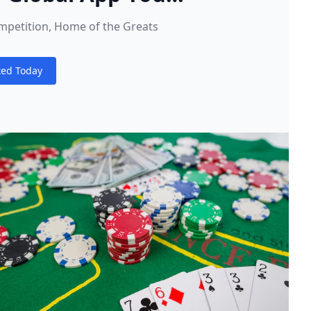
Poker Home
ompetition, Home of the Greats
ted Today
s