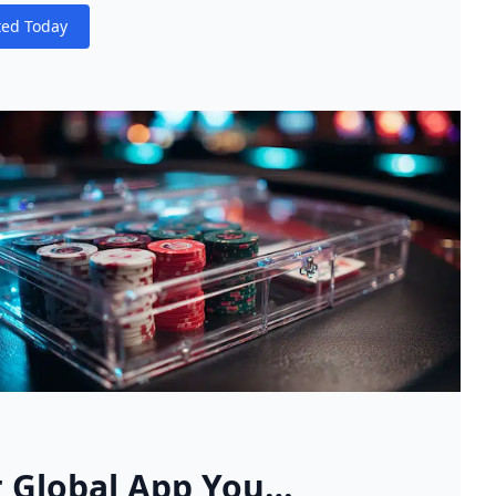
ted Today
s
r Dark Horse!
 Global App Your