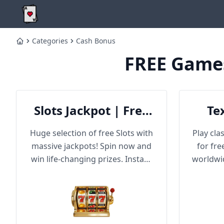
Categories
Cash Bonus
Home
FREE Games
Slots Jackpot | Free
Te
Play & Win Big
B
Huge selection of free Slots with
Play cla
massive jackpots! Spin now and
for fre
win life-changing prizes. Instant
worldwi
play, real excitement!
skills,