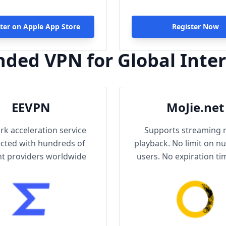
ter on Apple App Store
Register Now
ed VPN for Global Inter
EEVPN
MoJie.net
k acceleration service
Supports streaming 
cted with hundreds of
playback. No limit on n
t providers worldwide
users. No expiration tim
No network speed li