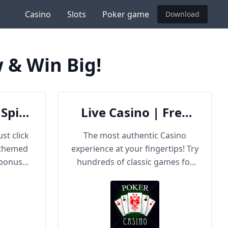
Casino
Slots
Poker game
Download
 & Win Big!
 Spins
Live Casino | Free
Trial Play
st click
The most authentic Casino
 themed
experience at your fingertips! Try
 bonus
hundreds of classic games for
 fun!
free, feel the thrill, win real
rewards!