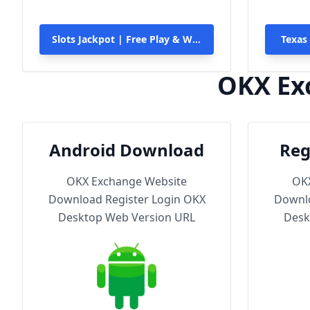
Slots Jackpot | Free Play & Win
Texas
Big
OKX Ex
Android Download
Reg
OKX Exchange Website
OK
Download Register Login OKX
Downlo
Desktop Web Version URL
Desk