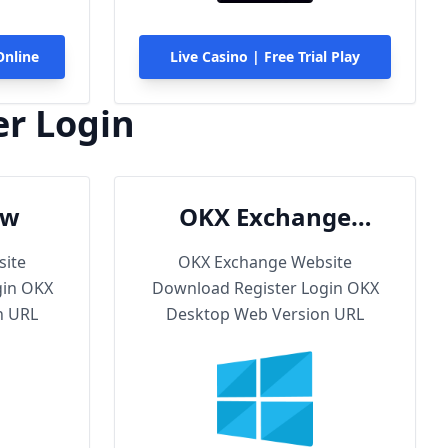
Online
Live Casino | Free Trial Play
r Login
ow
OKX Exchange
Backup URL
ite
OKX Exchange Website
gin OKX
Download Register Login OKX
n URL
Desktop Web Version URL