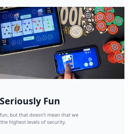
 Seriously Fun
 fun, but that doesn’t mean that we
the highest levels of security.