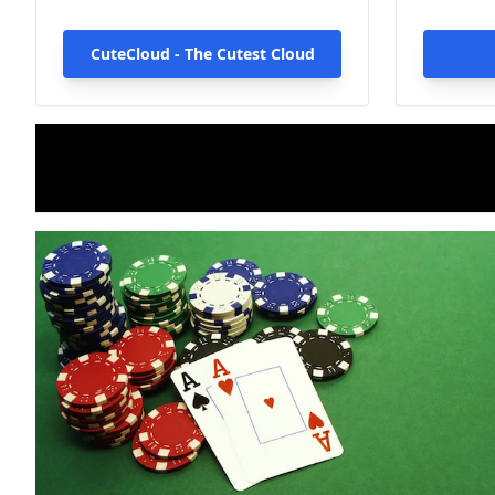
globally, enjoy fast and stable
connections anytime, anywhere.
CuteCloud - The Cutest Cloud
best real money slot apps
‎Big Fish Casino: Slots Games on the App Store
Free Real Money Casino No Deposit Bonus Online Gam
Use WPT Global Passport Dollars to Enter Triton High-
Play 16900+ Free Slot Games 98.5% RTP No Download
real money slot apps for android
real money slot apps for android
casino apps that pay real money
When and why was the double zero added to the Ameri
Do any online slots pay real money no deposit?
Which game pays real money without depositing?
Slots That Pay Real Money With No Deposit (2025 Editi
How to Qualify for WPT Live Events Online in 2025
Do online slots pay real money?
Free Spins Casinos Win Real Money with No Deposit
Is there any game that pays real money without deposit
Paulius Plausinaitis Wins GGMillion$ SHR for $315054
Win Real Money with Free No Deposit Bonuses =>(75 Fr
Free Spins Casinos Win Real Money with No Deposit
How to Win at Online Blackjack: Strategies for 2025
2024 WPT Prime UK Championship will kick off on Sep
Is Slots Cash Real Money? The Shocking Truth About W
Best Free Spins Casinos October 2024 No Deposit Slot
Best No Deposit Casinos That Pay Real Money 2026
Freeplay Online Casino Bonuses Real Money Free Play
Best Real Money Online Casino
WILD250 Bonus Code: Get 250% Up to $1000 + Free Spi
Can you make money on WPT?
Instant Payout Gaming: Real Money Apps That Pay Fas
WPT Global Million Sunday Hyper PKO Showdown: Even
WPT Global Withdrawal Guide: Cashing Out Made Simp
Are there any legit online slots that pay real money no
slot apps that pay real money iphone
No Verification Casinos USA - No ID Withdrawal Casino
Do any online slots pay real money no deposit?
Instant Payout Online Casinos 2026: Get Paid in 10 Min
Win Real Money Online Casino for FREE - No Deposit
Can I win real money with free spins no deposit USA?
5 Mobile Games Paying Real Cash in 2026 – Start Earn
Are there free slots that pay real money?
2022’s Top Online Casino Games That Pay Real Money 
Do any slot apps actually pay real money for free?
Win Real Money With No Deposit Bonus Codes In Octo
Online Casino Free Play No Deposit Bonuses February 