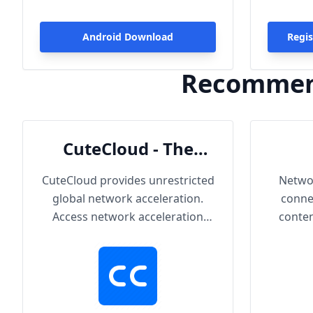
Android Download
Regis
Recommend
CuteCloud - The
Cutest Cloud
CuteCloud provides unrestricted
Networ
global network acceleration.
conne
Access network acceleration
conten
services connected with
hundreds of content providers
worldwide. With up to 2000Mbps
single-line access capacity and
1000+ high-speed servers