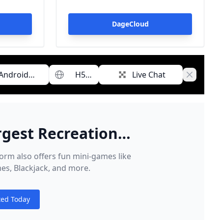
DageCloud
Android
H5
Live Chat
Close ba
ownload
Game
rgest Recreational
Game Players
form also offers fun mini-games like
es, Blackjack, and more.
ted Today
s