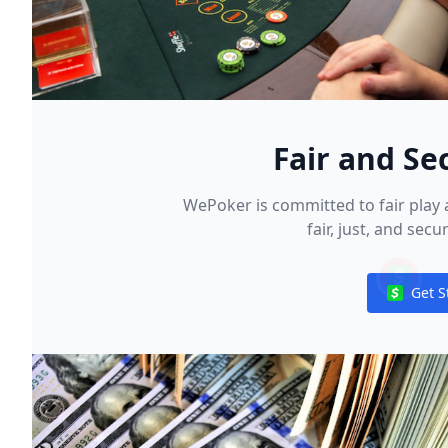
Frank Stepuchin Leads 2024 WPT Se
The Best Crypto and Bitcoin Casino No Deposit Bonuse
Are there any free slots that pay real money?
Sweepstakes Casino Best Sweeps Coins Casinos Free C
No Deposit Online Casinos Play for Real Money with N
The Best Online Casinos for Real Money Win Real Mone
Free Spins No Deposit Bonus by Great.com - Great.co
Who invented the game of roulette?
Best Slots to Play Online for Real Money No Deposit R
A Quick Look at No Deposit Bonuses and Free Bonus C
WPT Global Poker Review 2024 Include Traffic Games 
Instant Payout Online Casinos USA: Fast Cash Now
Free spins casino FAQs
Casino Apps That Pay Real Money: Slots Balances and 
South US Online Casinos: No-Deposi
Can You Win Real Money on Online Slots?
Frank Stepuchin Leads 2024 WPT Seminole RRPO After
Best Free Casino Games Winning Real Cash Revealed
Qualify for the WPT Global Main Event via Low Buy-In Sa
Slots That Pay Real Money With No Deposit USA — Co
Live casino bonus FAQs
How to Start Playing Online Poker in
Online Casino UK Get 100 Free Spins Bonus Admiral Ca
No-Deposit Real Money Slots 2026: Free Spins & Bonus
The Best Online Casinos for Real Money Win Real Mone
real money slots app
real money slots app
slot apps that pay real money iphone
What is the highest paying real mone
best real money slot apps
casino apps that pay real money
real money slots app
Can I win real money with free spins no deposit?
Can you win real money on free casino apps?
California Online Casino No Deposit Bonus 2025 Claim
Inclave Casinos (2024): Best Casino S
Casino For Real Money - No Deposit Required
Best Slots to Play Online for Real Money No Deposit R
No Deposit Bonuses - Best No Deposit Bonus Offers for
Free Spins No Deposit South Africa April 2024
Casino bonus faqs
Best Games That Pay Real Money Without Deposit
Fair and Se
Free Online Games to Win Real Money
Slots That Pay Real Money With No Deposit Free Play
Best Online Casinos That Accept Cash App October 20
Bitstarz no deposit bonus up to 5 BTC and 200 free spi
Instant Payout Gaming: Real Money Apps That Pay Fas
WILD250 Bonus Code: Get 250% Up to $1000 + Free Spi
No Deposit Bonuses - Best No Deposit Bonus Offers for
What are WPT Global Satellites?
Win Real Money With No Deposit Bonus Codes In Octo
‎Casino Slots Real Money on the App Store
Is Global Poker Legit?
Doug Polk Faces Backlash Over Playing in His Own To
WPT Global Casino: A Fun-Filled Adventure
where is wpt global legal Europe United Kingdom Asia
Free Spins Casinos Win Real Money 
WePoker is committed to fair play 
Best Slots to Play Online for Real Money No Deposit R
Eligible Countries for EVERYGAME Poker: Join the Acti
Caesars Palace Online Casino: Offers games & promo e
Free Real Money Casino No Deposit Bonus Online Gam
Best Sweepstakes No Deposit Bonus - Free SC & GC
Real money betting FAQs
Reasons why playing online slots is b
fair, just, and sec
Win Real Money with Free No Deposit Bonuses =>(75 Fr
Real US Online Casinos That Actually Pay Out in 2025
Can I play slots online for real money no deposit?
No Deposit Slots 45+ Free Sign-up Bonuses to Compar
Can I play online slots for real money?
How to download WPTGO and Get Started
best real money slot apps
How to Start Playing Online Poker in 2025: A Beginner’
2025 WSOP Explosion! New Formats + Huge Prizes Poker
Free Spins and No Deposit Bonuses: How to Play Slot O
Do any free slots pay real money?
Slots That Pay Real Money With No Deposit USA (2025 
Online Casino UK Get 100 Free Spins Bonus Admiral Ca
No Deposit Bonus Slots List Best N
17 Games That Pay Real Money Instantly in 2026 (Legit 
Best Sweepstakes No Deposit Bonus - Free SC & GC
Best Slots to Play Online for Real Money No Deposit R
Best Online Casino That Pays Real Money in the USA 2
Best Sweepstakes No Deposit Bonus - Free SC & GC
Legal Online Slots In The USA: Where To Play For Real
Get S
R$50 No Deposit Signup Bonuses 🎖️
Notificat
5 Mobile Games Paying Real Cash in 2026 – Start Earn
Real money betting FAQs
Best No Deposit Online Casino Real Money 2026
Free Spins Casino - No Deposit Free Spins to Win Real
What role did roulette play in popular culture such as 
Can You Play Slots Online for Real Money in the US? (2
Which game can I play to win real m
Best Real Money Slot Apps: A Practical Evaluation Fra
Win Real Money With a No Deposit Bonus 2024
How to Play WPT Global on Your Computer 2024
Is there a free slot app that pays real money?
Use WPT777 Bonus Code to Claim Your Special Offer a
Free spins casino FAQs
Is Online Slots Legal in USA 2026? R
What casino app gives you free money no deposit?
WSOP USA Top 8 FAQ
Best Minimum Deposit Online Casinos USA - al.com
real money slot apps for android
best real money slot apps
real money slots app
Best Real Money Slots: Top Payout S
best real money slot apps
slot apps that pay real money iphone
real money slots app
Real Money Slots: Find Licensed Sites with High RTP & 
No Deposit Bonuses - Best No Deposit Bonus Offers for
Best No Deposit Slot Casino Bonuses for October 2024
Play Online Poker on Android: The 2
Free Real Money Casino No Deposit Bonus Online Gam
James Obst Wins WPT Australia Championship win AU
Brazilian Rising Star Shocks Everyone by Winning Mill
Cash-Paying Games for Free: Real Money Apps That Del
Win Real Money With No Deposit Bonus Codes In Octo
Best Poker Site for Real Money 2025 — Why WPT Globa
Which game pays real money withou
Are there free slot games that pay real money?
Best Game Apps That Pay Real Money
No-Deposit Casino Bonus Guide: Real Wins Clear Term
What slot game actually pays real money in the USA?
Best No Deposit Casinos That Pay Real Money 2026
Best Online Casino That Pays Real Money in the USA 2
Play 16900+ Free Slot Games 98.5%