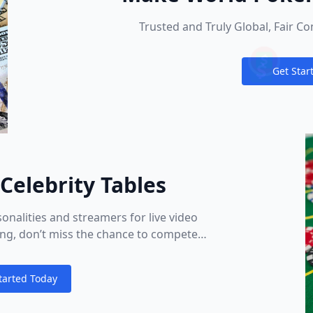
With No Deposit
New Online 
game
 PokerNews
 Transactions
025
Trusted and Truly Global, Fair C
 Preview
e
 & BEST 🥇 Top USA Casinos For 2024
bling Casino Bonuses October 2024
 Slots
 $1000 + Free Spins
Get Star
 for free?
o Deposit
Notification
igh Roller Series
lette first played?
 or Not?
o Try in 2024
y Casinos - al.com
rs
sit?
sit?
no Players in October 2024
 & BEST 🥇 Top USA Casinos For 2024
4)
iscussed in Slots/Gambling at Wizard of Vegas
 2024
out a deposit?
 the USA?
e
 PokerNews
 money?
 Players Must Not Miss It!
k
utes
t?
 Bonus US PokerNews
Celebrity Tables
oney no deposit?
 deposit?
e
 today! #1 no deposit bonus casino
 Bonuses
ws Explained
sino
with No Deposit
onalities and streamers for live video
o Try in 2024
 Preview
 & BEST 🥇 Top USA Casinos For 2024
ying, don’t miss the chance to compete
Fast Payouts
osit PokerNews
sit?
4)
 Title
nteract!
oad 🎰
deposit on WPT Global?
an’t Have Both
Money
sino
on with bonus code
tarted Today
us (Free Sweeps Cash)
ions
igh Roller Series
equired
es for Fun Casino Guru
urnaments at The Lodge