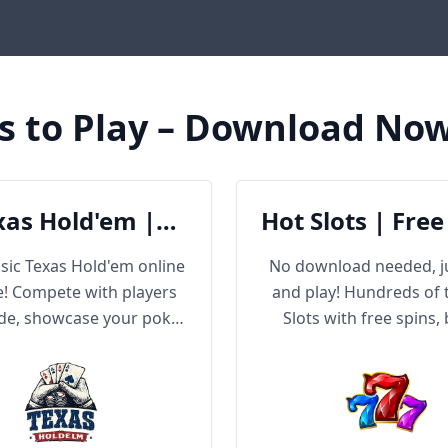
 to Play – Download Now
xas Hold'em |
Hot Slots | Free
attle Online
Online
ssic Texas Hold'em online
No download needed, ju
e! Compete with players
and play! Hundreds of
de, showcase your poker
Slots with free spins,
 and win real cash prizes!
rounds, and non-stop