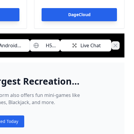
DageCloud
Android
H5
Live Chat
Close ba
ownload
Game
rgest Recreational
Game Players
form also offers fun mini-games like
es, Blackjack, and more.
ted Today
s