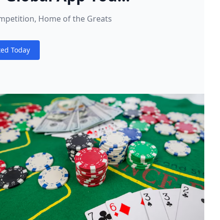
Poker Home
ompetition, Home of the Greats
ted Today
s