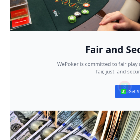
$200 No Deposit Bonus USA: Best On
No Deposit Bonus Casinos: Best Online Casino No Depo
Real Money Online Casinos For US Players (Best of 202
Which slot pay real money no deposit?
Free Spins Casinos Win Real Money with No Deposit
No Deposit Bonuses - Best No Deposit Bonus Offers for
Live casino bonus FAQs
Do online slots pay real money?
No Deposit Free Spins UKs Top 50 Free Slots Offers Oc
Sportium Apuestas Deportivas S.A. - Company？
A Woman’s Guide to Selecting the Perfect Sex Toy
Slots That Pay Real Money With No Deposit (2025 Editi
Inclave Casinos (2024): Best Casino Sites Accepting Incl
Best Free Pokies No Deposit 🎖️ October 2024
How to Download WSOP NV
Can I win real money with free spins no deposit USA?
Best Real Money Slots to Play Online in 2024 (UPDATE
The Best Crypto and Bitcoin Slots Websites 2024
No Deposit Free Spins UKs Top 50 Free Slots Offers Oc
Real Money Online Casinos For US Players (Best of 202
Slots That Pay Real Money With No Deposit Free Play
What is a Rake Chase?
Instant Payout Online Casinos USA: Fast Cash Now
Best Free Casino Games Winning Real Cash Revealed
California Online Casino No Deposit Bonus 2025 Claim
real money slots app
real money slot apps for android
real money slot apps for android
Best No-Deposit Casino Bonuses 20
casino apps that pay real money
real money slots app
slot apps that pay real money iphone
Play US Free Spins & No Deposit Online Slots (2024)
Which game gives real money without deposit?
You Can not Download and Play WPT Poker Global in b
Online Slots Real Money no Deposit (
Online Casino Welcome Bonus No Deposit 2025
Can I play online slots for real money?
Brazilian Rising Star Shocks Everyone by Winning Mill
Is there a slot game that pays real money?
Slots That Pay Real Money With No Deposit — Common
Grab Free R100 Casino Bonus on Signup Now!
Fair and Se
Can you win real money on free slot
One Shot – Freezeout Tournament by WPT Global
Top Online Casino No Deposit Bonuses Play for Free 
WPT Championship Ignites the Spirit of Aussie Poker 
Advanced Strategies for No Deposit Slots: Overcoming
Do any free slot games pay real money?
Casino Apps That Pay Real Money: Slots Balances and 
Best Real Money Slots: Top Payout S
Use WPT777 Bonus Code to Claim Your Special Offer a
Do any online slots pay real money no deposit?
The Best Online Casinos for Real Money Win Real Mone
Which Game App Pays Real Money Instantly? (2026 Top 
Which slots pay real money no deposit USA?
‎Big Fish Casino: Slots Games on the App Store
Top Online Casino Apps of 2025
WePoker is committed to fair play 
Win Real Money For Free At No Deposit Required Casin
Slots That Pay Real Money With No Deposit (2025 Editi
No Deposit Slots 45+ Free Sign-up Bonuses to Compar
$10 FREE Casino Bonus: No Deposit Needed at Caesars 
Best Real Money Slots: Top Payout Slots & Real Wins
When and why was the double zero added to the Ameri
Real Money Online Casinos For US Pl
fair, just, and sec
Eligible Countries for EVERYGAME Poker: Join the Acti
Best USA No Deposit Casino Bonus Codes 2024
The Grinder’s Playbook: Speed-Clearing Rollovers on Fr
No Deposit Bonuses For United States Players Biggest
24 Legit Games That Pay Real Money (2024)
No Deposit Slots 45+ Free Sign-up Bonuses to Compar
casino apps that pay real money
WPT World Championship 2024 Kicks Off at Wynn Las V
Free Slots That Pay Real Money No Deposit: 2025s Top
Are there any legit online slots that pay real money no
What deposit methods are currently available in WPT G
Is Online Poker Rigged?
‎Casino Slots Real Money on the App Store
R$50 No Deposit Signup Bonuses 🎖️
What is Hyper Dash in WPT Global?Dive into Quick Thril
WPT Global Bonus Terms: Cashing In Made Simple
Can you win real money on free casino apps?
FAQs
Play Real Money Poker in 2025 with WPT Global
How has technology influenced the game of roulette?
Get S
Free Casino Money No Deposit: 2026
Notificat
What slot game actually pays real money in the USA?
‎FanDuel Casino - Real Money on the App Store
Instant Payout Online Casinos
Payment Options at EVERYGAME Poker: Quick and Easy
Is Global Poker Legit?
Free Real Money Casino No Deposit Bonus Online Gam
Play 18000+ Free Online Casino Gam
Top Online Casino No Deposit Bonuses Play for Free 
Can I win real money with free spins and no deposit in
Can you win real money on free casino apps without a 
WPT Global Newest Promo: Ticket to Some Additional 
Best Online Casinos with Cash App Payouts and No De
Can you play slots online for real money no deposit?
What is a Rake Chase?
WPT Global Review 2025 — Why It’s One of the Best On
Free Slots No Deposit Bonus Win Real Money on UK G
Free Slots Slots that pay Real Money with No Deposit
casino apps that pay real money
real money slots app
real money slot apps for android
What is the best real cash game with
best real money slot apps
real money slot apps for android
best real money slot apps
Best No Deposit Casinos That Pay Real Money 2026
USA No Deposit Bonuses
Free Online Spins WON Real CASH!! discussed in Slots
No Deposit Bonuses - Best No Deposi
Free Spins Casinos - Win Real Money on No Deposit Sl
What are some famous roulette scandals and controve
Slots That Pay Real Money With No Deposit Free Play
Michigan Online Casino MI Casino Websites and Apps t
Free Spins No Deposit SA - Claim Free Spins Bonuses in
Live casino bonus FAQs
When and why was the double zero a
WPT Global’s Sunday Hyper PKO Showdown: Low Buy-I
What is the origin of the name Roulette?
How to download WPTGO and Get Started
Online Slots Real Money no Deposit (Free Spins)
What are WPT Global Satellites?
Free Spins Casinos Win Real Money with No Deposit
What were the original rules and bet