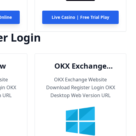
Online
Live Casino | Free Trial Play
r Login
ow
OKX Exchange
Backup URL
ite
OKX Exchange Website
gin OKX
Download Register Login OKX
n URL
Desktop Web Version URL