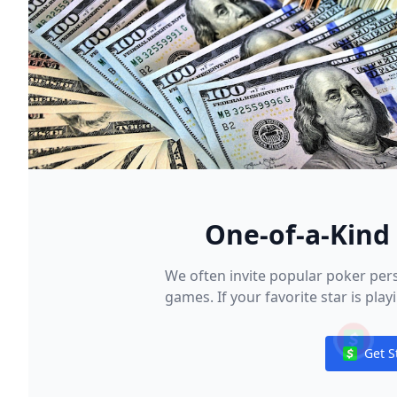
Do slot apps pay real money?
Best Slots to Play Online for Real Money No Deposit R
Best Free Spins No Deposit Bonus Offers 2025 - Win R
Best Free Casino Games Winning Real Cash Revealed
Which Countries Can Play WPTGlobal in 2024?
Inclave Casinos (2024): Best Casino Sites Accepting Incl
Will I receive a bonus if I register f
Play US Free Spins & No Deposit Online Slots (2024)
No Deposit Bonuses 2024 - Best Online Casino & Slots
How to Start Playing Online Poker in 2025: A Beginner’
Casino For Real Money - No Deposit Required
Which slots pay real money no deposit USA?
Free Online Casinos For Real Money FreePlay Casinos
Discord Competition Heats Up: Join t
WPT Global Cow Boy:A Players Perspective
Free Spins Casinos Win Real Money with No Deposit
Is Global Poker Legit?
Best Sweepstakes No Deposit Bonus - Free SC & GC
Real Money Slot Apps for Android: Installation and Ac
Best USA No Deposit Casino Bonus Codes 2024
real money slots app
‎Casino Slots Real Money on the App Store
How to Download Register and Master WPT Global: 20
Online Casinos With No Minimum Deposit - $0.10 Depos
Free Slots Win Real Money 🎖️ No Deposit Required
No-Deposit Real Money Slots 2026: Free Spins & Bonus
Secret Coin Casino No Deposit Bonus: Get Free Coins 
Biggest No Deposit Bonus 2026: Get
Can you win real money on free slots without a deposi
Are there free slots that pay real money?
Which Real Money Games Pay Real Cash? Top Platforms
Online Slots Real Money no Deposit (Free Spins)
USA OK No Deposit Codes & Freebies
How to Play WPT Online Full Guide 2024
LuckyLand Slots No Deposit Bonus &
Slot Apps That Pay Real Money on iPhone: What Users 
WPT Global Partners with JP Poker Card Club & Casino 
Advanced Strategies for No Deposit Slots: Overcoming
Are there any legit online slots that pay real money no
Can you win real money with free play?
Can I win real money with free spins and no deposit in
Which Countries Can Play WPTGlobal
2022’s Top Online Casino Games That Pay Real Money 
WPT Global New Tips : Sportsbook NFL Week 6 Betting
What were the original rules and betting options for ro
How to Start Playing Online Poker in 2025: A Beginner’
Most Trusted Online Casino: WPT Global
Does Cash Slots Pay Real Money? Real Guidance for Sa
Win Real Money for Free: Top Games
Who invented the game of roulette?
WPT Global ¥110 CN¥ Million Sunday Hyper PKO Show
Best Real Money Slots: Top Payout Slots & Real Wins
real money slots app
casino apps that pay real money
real money slots app
No Deposit Real Money Slots FAQ: Tu
slot apps that pay real money iphone
real money slot apps for android
real money slot apps for android
No Deposit Bonus Slots List Best No Deposit Casino G
Desert Nights Rival Casino Exclusive No Deposit Bonus
Win Real Money with Free No Deposit Bonuses in 2024
Legal Online Slots In The USA: Wher
Play Real Money Poker in 2025 with WPT Global
Live casino bonus FAQs
$200 No Deposit Bonuses 2024 200 Free Spins
Vincent Meli Raises to 100000 with K♣️ J♣️ Francois Tosqu
No Deposit Bonuses 2024 - Best Online Casino & Slots
Free Casino Games That Pay Real Money With No Dep
WILD250 Bonus Code: Get 250% Up to
Instant Payout Gaming: Real Money Apps That Pay Fas
Is Slots Cash Real Money? The Shocking Truth About W
Free Real Money Casino No Deposit Bonus Online Gam
No Deposit Bonuses For United States Players Biggest
Can I Play WPT Global in the UK?
Best Real Money Online Slots 2025 - USA Top Picks!
One-of-a-Kind 
Can I win real money with free spin
No-Deposit Pay-By-Phone Casinos: Real Data Clear Gui
Do you know WPTGO online poker game
Real Money Casino Apps in the USA: Top Licensed Opti
WPT Global Now Title Sponsor For Triton Poker Super H
Which slots pay real money no deposit USA?
Slots That Pay Real Money With No Deposit USA (2025 
Real Money Slots App Guide: What 
Best Free Spins No Deposit Bonus Offers 2025 - Win R
Can you play slots online for real money no deposit?
Win Real Money For Free At No Deposit Required Casin
24 Legit Games That Pay Real Money (2024)
Top Online Casino Apps of 2025
$10 FREE Casino Bonus: No Deposit Needed at Caesars 
WPT Prime Championship Returns wi
We often invite popular poker pers
Free Slots Slots that pay Real Money with No Deposit
Which online game pays real money without deposit fo
What are some famous roulette scandals and controve
Caesars Palace Online Casino: Offers games & promo e
Can you play slots online for real money in the USA?
WPT Account Recovery Guide
games. If your favorite star is pla
10 Free Games That Pay Real Money in 2026 (Instant Pa
Free Spins No Deposit SA - Claim Free Spins Bonuses in
Freeplay Online Casino Bonuses Real Money Free Play
Free Spins Casinos - Win Real Money on No Deposit Sl
Free Welcome Bonus 🎖️ No Deposit Required October
Eligible Countries for EVERYGAME Poker: Join the Acti
best real money slot apps
and i
Win Real Money - No Deposit Required - HOW TO WIN
WPT Online Tournament Login Guide 2024
New 2024 Free Spins No Deposit Ireland ⟶ On Registr
How to Play WPT Online Full Guide 2024
Gambling Apps That Give Free Money
Can You Play Slots Online for Real Money in the US? (2
Free Slots & Casino Games Win Real
What is TP in WPT poker?
No Deposit Slots 45+ Free Sign-up Bonuses to Compar
WPT Australia 2024 Tournament Guide Book
2022’s Top Online Casino Games That Pay Real Money 
Best USA No Deposit Casino Bonus Codes 2024
Doug Polk Faces Backlash Over Playing in His Own To
Get S
Is Online Poker Legal In Brazil?
Notificat
How to Play WPT Online Full Guide 2024
Golden Bounty Championship: Your Weekly Shot at $1
Can you win real money on free slots app?
Best No Deposit Slot Casino Bonuses for October 2024
Can you play slots online and win real money?
One Shot – Freezeout Tournament by WPT Global
No Deposit Slots Sites October 2024
Are there free slot games that pay real money?
Do any free slots pay real money?
USA OK No Deposit Codes & Freebies