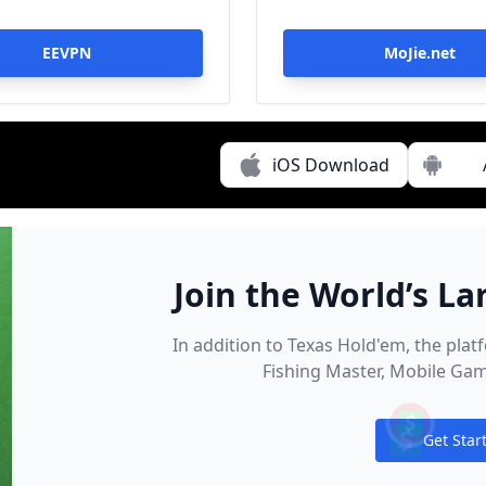
EEVPN
MoJie.net
 2024
iOS Download
movies and literature?
D
(2026)
Join the World’s La
Legend James Obst
Pool of Cash 
 for free?
t Deposit
In addition to Texas Hold'em, the plat
l Stands Out
Pay
iver
Fishing Master, Mobile Gam
count Guide
 Money
 Features
Get Star
ree Play Casino
 Money
t
tellites
Notification