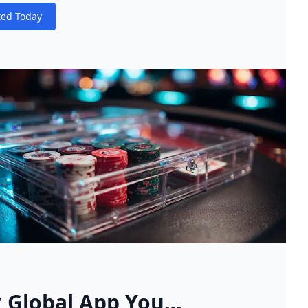
ted Today
s
r Dark Horse!
 Global App Your