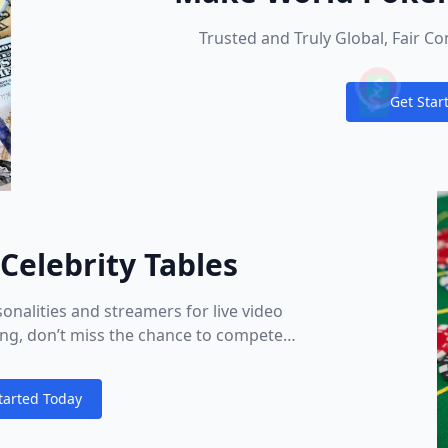
equired
eal Money
ave
New Online 
or WPT Global?
 Bonus Codes
s Guide
Trusted and Truly Global, Fair C
he Action!
count Guide
25 Ultimate Guide
it Casinos Bitcoinist.com
 Chips That Pay
Now!
 $60 Free Casino Cash Now
t?
 and Honest Insights
Get Star
Notification
 Review 2024
Should Verify
in Ireland
 Payout and Algorithm Hurdles
 deposit?
 the USA?
 in 2024?
With No Deposit
 Preview
ulette?
s Guide
fe Payouts
 That Pay You Back
down​
rning Free Spins Into Valid Withdrawals
ames
e To Play For Real Money
es Calls with K♦️ 10♥️
 Bonus Codes
osit PokerNews
 $1000 + Free Spins
t
inning Cash
bling Casino Bonuses October 2024
 & BEST 🥇 Top USA Casinos For 2024
Celebrity Tables
s no deposit USA?
de
ons 2026
igh Roller Series
Guide)
Counts and How to Check an App
eal Money
os
Palace!
th Jereld Sam Shining
onalities and streamers for live video
 PokerNews
r free?
rsies throughout history?
xplained - pennlive.com
ying, don’t miss the chance to compete
yPal Cash)
 2024
 Offers Updated October 2024
ot Games
 2024
on with bonus code
nteract!
ation
026 Guide)
 Money No Deposit
e
With No Deposit
urnaments at The Lodge
tarted Today
ions
00K on WPT Global
 Free Casino Cash Offers