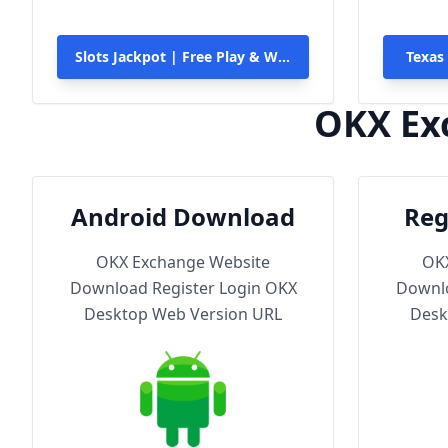
Slots Jackpot | Free Play & Win
Texas
Big
OKX Ex
Android Download
Reg
OKX Exchange Website
OK
Download Register Login OKX
Downlo
Desktop Web Version URL
Desk