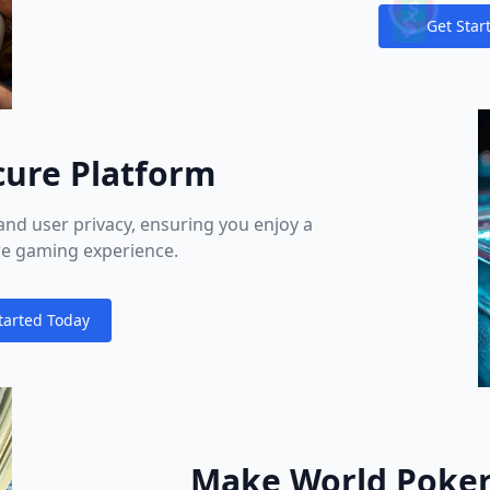
line Casinos 2026
sit Bonus Offers (2024)
4)
 Slots
Get Star
Notification
tober 2024
on)
ave
D) PokerNews
tober 2024
4)
 — Common Questions | 26830
 Now!
26
elow Countries and Regions
Free Spins)
ion-Euro Prize in Monte Carlo Poker World Welcomes a Supe
 Questions | 26830
cure Platform
s without a deposit?
Now
Legend James Obst
 Payout and Algorithm Hurdles
Withdrawals Explained
lots & Real Wins
t WPT Global
y Casinos - al.com
Picks)
and user privacy, ensuring you enjoy a
os
on)
e
Palace!
can roulette wheel?
ayers (Best of 2024)
ure gaming experience.
on with bonus code
ee Play Slots
 & BEST 🥇 Top USA Casinos For 2024
e
egas: What to Expect
 Bonuses
 deposit?
lobal?
 October 2024
ling Poker Action!
tarted Today
 Real Cash Games That Pay
ions
 Transactions
bling Casino Bonuses October 2024
es for Fun Casino Guru
Now
 the USA?
deposit?
Play Money
posit Bonuses
line Poker Sites Today
ames
 PokerNews
out a deposit?
/Gambling at Wizard of Vegas
t Bonus Offers for Slots
ot Games
rsies throughout history?
 — Common Questions | 26830
o Try in 2024
 2024
dded to the American roulette wheel?
n High Excitement
Make World Poker
ting options for roulette?