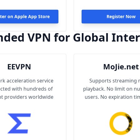
ter on Apple App Store
Register Now
ed VPN for Global Inter
EEVPN
MoJie.net
k acceleration service
Supports streaming 
cted with hundreds of
playback. No limit on n
t providers worldwide
users. No expiration tim
No network speed li