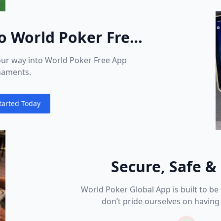
Without Spending a Dime
ws Explained
 Preview
gas This December
pending
t WPT Global
 2024
With No Deposit
o World Poker Free
Stakes Events
an’t Have Both
Pay
Now!
t Bonuses
obal Satellites
ents Worldwide
l Money
25 Ultimate Guide
iver
 your way into World Poker Free App
026
fe Payouts
ash
t Details & Guide
naments.
 Money
obal?
/Gambling at Wizard of Vegas
e
 Now!
Without Spending a Dime
025
on)
ames
 Payouts (2024)
ames
elow Countries and Regions
t WPT Global
tarted Today
Deposit: 2025s Top Bonuses
ions
es Calls with K♦️ 10♥️
mmon Questions | 26830
ithout deposit for free?
Now!
t
mmon Questions | 26830
thout Depositing
lear Terms
eal money?
ons 2026
inning Cash
Palace!
rsies throughout history?
sit Required Casinos
on)
 Guru
ion-Euro Prize in Monte Carlo Poker World Welcomes a Supe
ober 2024
Secure, Safe &
ju 2025 via WPT Global Satellites
os
y Casinos - al.com
mework
Free Spins)
 Transactions
 deposit?
 Codes
US
World Poker Global App is built to be
ebsites 2024
Picks)
Picks)
count Guide
 Now!
don’t pride ourselves on having 
tantly
Picks)
sit
bling Casino Bonuses October 2024
osit PokerNews
 Bitcoinist.com
n High Excitement