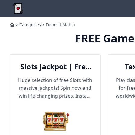
Categories
Deposit Match
Home
FREE Games
Slots Jackpot | Free
Te
Play & Win Big
B
Huge selection of free Slots with
Play cla
massive jackpots! Spin now and
for fre
win life-changing prizes. Instant
worldwi
play, real excitement!
skills,