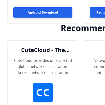
Android Download
Regis
Recommend
CuteCloud - The
Cutest Cloud
CuteCloud provides unrestricted
Networ
global network acceleration.
conne
Access network acceleration
conten
services connected with
hundreds of content providers
worldwide. With up to 2000Mbps
single-line access capacity and
1000+ high-speed servers