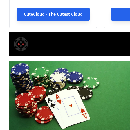
globally, enjoy fast and stable
connections anytime, anywhere.
CuteCloud - The Cutest Cloud
real money slots app
Free Welcome Bonus 🎖️ No Deposit Required October
What role did roulette play in popular culture such as 
Where is WPT Global legal
LuckyLand Slots No Deposit Bonus & Review 2024
real money slot apps for android
casino apps that pay real money
slot apps that pay real money iphone
What Does Texas Holdem Flop Mean?
Slots That Pay Real Money with No Deposit Free Play
7 Casino Games That Pay Real Money With No Deposit 
Can you win real money with free play?
Online Slots Real Money no Deposit (Free Spins)
Can I win real money with free spins no deposit USA?
Can I win real money with free spins and no deposit?
Free Real Money Slots Free Slots That Pay Real Money
What casino app gives you free money no deposit?
Online Slots Real Money No Deposit – ASHON Nigeria
Slots and Casino No Deposit Bonus 100 Free Spins!
WPT Championship Ignites the Spirit of Aussie Poker 
Is there any game that pays real money without deposit
Can you win real money with free play?
No Deposit Slots 2024 Top Online Slots To Play Withou
Do any slot apps actually pay real money for free?
Are there free slots that pay real money?
Best Poker Site for Real Money 2025 — Why WPT Globa
Earn Real Money Playing Free Games: Legit Apps That 
Cash-Paying Games for Free: Real Money Apps That Del
Which slots pay real money no-deposit USA?
A Woman’s Guide to Selecting the Perfect Sex Toy
Real Money Slot Apps for Android: Installation and Ac
Legal Online Slots In The USA: Where To Play For Real
slot apps that pay real money iphone
Are there free slot games that pay real money?
Best Real Money Slots: Top Payout Slots & Real Wins
BetMGM Real Money Casinos 2026: Trusted Picks & Top
Free 1 Hour Bonuses & Free Play Bonus 60 Minutes of F
Legal Online Slots In The USA: Where To Play For Real
Instant Payout Gaming: Real Money Apps That Pay Fas
Qualify for the WPT Global Main Event via Low Buy-In Sa
Real money game : How to play roulette
Best Free Pokies No Deposit 🎖️ October 2024
Sportium Apuestas Deportivas S.A. - Company？
7 Free Games to Make Money Without Deposit in 2026