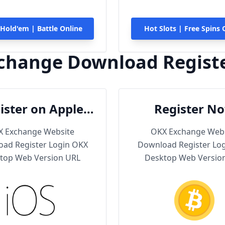
 Hold'em | Battle Online
Hot Slots | Free Spins 
change Download Registe
ister on Apple
Register N
App Store
X Exchange Website
OKX Exchange Webs
ad Register Login OKX
Download Register Lo
top Web Version URL
Desktop Web Versio