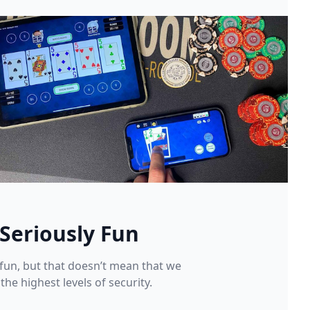
r Dark Horse!
 Seriously Fun
 fun, but that doesn’t mean that we
the highest levels of security.