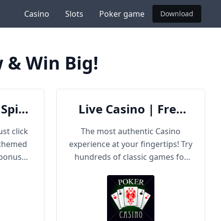
Casino
Slots
Poker game
Download
 & Win Big!
 Spins
Live Casino | Free
Trial Play
st click
The most authentic Casino
 themed
experience at your fingertips! Try
 bonus
hundreds of classic games for
 fun!
free, feel the thrill, win real
rewards!