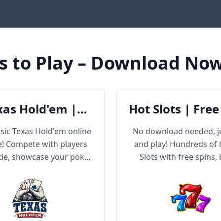
 to Play – Download Now
xas Hold'em |
Hot Slots | Free
attle Online
Online
ssic Texas Hold'em online
No download needed, ju
e! Compete with players
and play! Hundreds of
de, showcase your poker
Slots with free spins,
 and win real cash prizes!
rounds, and non-stop