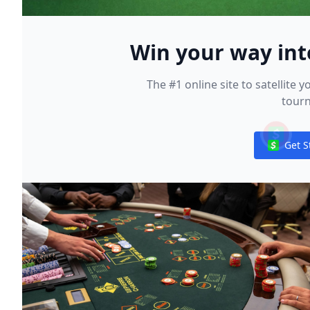
Top No Deposit Bonus Casinos in 2025: Play and Win 
Is Online Slots Legal in USA 2026? Real Money Slots La
Can you make money on WPT?
Can you play slots online for real money no deposit?
casino apps that pay real money
slot apps that pay real money iphone
slot apps that pay real money iphone
24 Legit Games That Pay Real Money (2024)
best real money slot apps
best real money slot apps
best real money slot apps
WPT Global New Tips : Sportsbook NFL Week 6 Betting
Phil Ivey Hosts Festive Meet-Up Game at Wynn Las Ve
No Deposit Free Spins at WPT Global – Play Without S
Use WPT777 Bonus Code to Claim Your Special Offer a
Free Welcome Bonus 🎖️ No Deposit Required October
2022’s Top Online Casino Games That Pay Real Money 
Free Spins Casinos Win Real Money with No Deposit
Win your way int
Use WPT Global Passport Dollars to Enter Triton High-
Instant Withdrawals vs No Deposit Bonuses: Why You C
Earn Real Money Playing Free Games: Legit Apps That 
Secret Coin Casino No Deposit Bonus: Get Free Coins 
Free SC Coins 2025 The Best Sweeps Casino No-Deposi
No Deposit Cash Outs
Qualify for Red Dragon Poker Tour Jeju 2025 via WPT Gl
App Live Ev
Sportium Apuestas Deportivas S.A. - Company？
Casino bonus faqs
Real Money Online Casino - Best Casinos That Pay Rea
Can you win real money on free slots app?
How to Download Register and Master WPT Global: 20
WPT Global Tournament Schedule 2025
Cash-Paying Games for Free: Real Money Apps That Del
The #1 online site to satellite
Best Online Casino That Pays Real Money in the USA 2
Can you play slots online for real money in the USA?
Does Cash Slots Pay Real Money? Real Guidance for Sa
Sweepstakes Casino Best Sweeps Coins Casinos Free C
WPT Global Million Sunday Hyper PKO Showdown: Even
Which game pays real money without depositing?
Live casino bonus FAQs
tour
- YouTube
Legal Online Slots In The USA: Where To Play For Real
Why can I not withdraw my original deposit on WPT Gl
‎FanDuel Casino - Real Money on the App Store
Free Online Spins WON Real CASH!! discussed in Slots
Desert Nights Rival Casino Exclusive No Deposit Bonus
11 best poker apps and games for Android
slot apps that pay real money iphon
Can you win real money on free slots app?
California Online Casino No Deposit Bonus 2025 Claim
Top No Deposit Bonus Casinos in 2025: Play and Win 
Top Online Poker Tournaments to Watch and Play in 2
LuckyLand Slots No Deposit Bonus & Review 2024
Slots That Pay Real Money With No Deposit (2025 Editi
Free Slots No Deposit Bonus Win Real Money on UK G
Best Online Gambling Sites for High
Free Slots No Deposit Bonus Win Real Money on UK G
Can You Win Real Money on Online Slots?
Free Online Casinos For Real Money FreePlay Casinos
You Can not Download and Play WPT Poker Global in b
Use WPT777 Bonus Code to Claim Your Special Offer a
Can you play slots online and win real money?
Get S
Free Slots That Pay Real Money No 
Notificat
What is Global Poker?
Live casino bonus FAQs
Can I play slots online for real money no deposit?
Are there real online slots that pay real money?
Vincent Meli Raises to 100000 with K♣️ J♣️ Francois Tosqu
Slots That Pay Real Money With No Deposit USA — Co
Which online game pays real money w
Secret Coin Casino No Deposit Bonus: Get Free Coins 
Instant Payout Gaming: Real Money Apps That Pay Fas
Slots That Pay Real Money With No Deposit USA — Co
No-Deposit Online Casino Bonuses 2026: Real Cash Wi
No-Deposit Casino Bonuses USA 2026: Real Examples C
Online Slots Real Money No Deposit – ASHON Nigeria
Can you play slots online and win r
- YouTube
Real Money Casino Apps in the USA: Top Licensed Opti
Is Slots Cash Real Money? The Shocking Truth About W
best real money slot apps
real money slot apps for android
real money slot apps for android
$10 FREE Casino Bonus: No Deposit Needed at Caesars 
Free Slots Win Real Money 🎖️ No Deposit Required
What are some famous roulette scandals and controve
Win Real Money For Free At No Depo
best real money slot apps
real money slot apps for android
best real money slot apps
What slot game actually pays real money in the USA?
Slots That Pay Real Money With No Deposit (2025 Editi
WPT Global Account Review
What is WPT Global in UK?
Play 18000+ Free Online Casino Games for Fun Casino
What slot machine app pays real money?
Where is WPT World Championship 2024?
Brazilian Rising Star Shocks Everyone by Winning Mill
Best Games That Pay Real Money Without Deposit
No Deposit Bonus Offers for US Casino Players in Oct
Qualify for Red Dragon Poker Tour Je
Will I receive a bonus if I register for WPT Global?
Is Global Poker Real Money?
Win Real Money For Free At No Deposit Required Casin
The Best Online Casinos for Real Money Win Real Mone
$50 No Deposit Bonuses
Best Real Money Slot Apps: A Practical Evaluation Fra
Online Slots Real Money no Deposit (
Payment Options at EVERYGAME Poker: Quick and Easy
Are there any legit online slots that pay real money no
Sweepstakes Casino No Deposit Bonus 2024 ▷ Free SC
$5 and $10 Minimum Deposit Casinos Available in the 
Best Real Money Slots: Top Payout Slots & Real Wins
Free Slots Win Real Money 🎖️ No Deposit Required
The Best Crypto and Bitcoin Slots W
Free Online Casinos For Real Money FreePlay Casinos
Play 16900+ Free Slot Games 98.5% RTP No Download
Which Game App Pays Real Money Instantly? (2026 Top 
Which Game App Pays Real Money Instantly? (2026 Top 
Real Money Slot Apps for Android: Installation and Ac
California Online Casino No Deposit Bonus 2025 Claim
Free Games That Pay Real Money Ins
Where is WPT Global legal
Which Game App Pays Real Money Instantly? (2026 Top 
Free SC Coins 2024 Free Sweeps Cash Casinos No Depo
Are there free slots that pay real money no deposit?
Free Real Money Casino No Deposit Bonus Online Gam
Free Casino Games That Pay Real Money With No Dep
best real money slot apps
Are there free slot games that pay real money?
Win Real Money with Free No Deposit Bonuses in 2024
Win Real Money - No Deposit Required - HOW TO WIN
No Verification Casinos USA - No ID Withdrawal Casino
WPT Global’s Sunday Hyper PKO Showdown: Low Buy-I
Do slot apps pay real money?