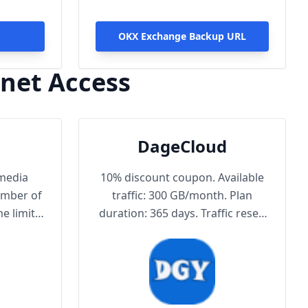
OKX Exchange Backup URL
net Access
DageCloud
media
10% discount coupon. Available
umber of
traffic: 300 GB/month. Plan
e limit.
duration: 365 days. Traffic reset:
mit.
reset on order date or by
purchasing traffic package.
Maximum achievable bandwidth:
1000 Mbps. Node protocol:
Trojan.