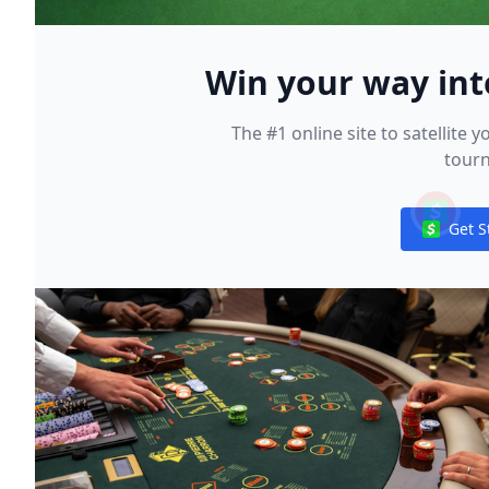
No Deposit Free Spins at WPT Global – Play Without S
Free Spins No Deposit South Africa April 2024
Do slot apps pay real money?
WPT Globals New Welcome Bonus: Up to $3580 in Rew
slot apps that pay real money iphone
real money slot apps for android
casino apps that pay real money
Best Real Money Online Slots 2025 - USA Top Picks!
best real money slot apps
real money slot apps for android
real money slots app
Top No Deposit Bonus Casinos in 2025: Play and Win 
‎Casino Slots Real Money on the App Store
Sweepstakes Casino No Deposit Bonus 2024 ▷ Free SC
Win Real Money For Free At No Deposit Required Casin
Can I play online slots for real money?
The Best No Deposit Bonus Casinos in 2025 Win Real 
Free SC Coins 2025 The Best Sweeps Casino No-Deposi
Win your way int
No Deposit Bonuses For United States Players Biggest
Jeremy Becker Levels Up By Taking Down Poker Masters
Free spins casino FAQs
Real Money Casino Apps in the USA: Top Licensed Opti
What deposit methods are currently available in WPT G
Free Real Money Casino No Deposit Bonus Online Gam
Free Casino Games That Pay Real Money With No Dep
App Live Ev
The Daily Prime Tournaments from WPT Global
Free Spins No Deposit SA - Claim Free Spins Bonuses in
No-Deposit Online Casino Bonuses 2026: Real Cash Wi
Play 18000+ Free Online Casino Games for Fun Casino
Free Slots No Deposit Bonus Win Real Money on UK G
LuckyLand Slots No Deposit Bonus & Review 2024
Free spins casino FAQs
The #1 online site to satellite
How do I deposit using Neteller on WPT Global?
Free Spins No Deposit South Africa April 2024
Free Slots That Pay Real Money No Deposit 2025: Top 5
Bitstarz no deposit bonus up to 5 BTC and 200 free spi
Real money betting FAQs
Desert Nights Rival Casino Exclusive No Deposit Bonus
Free Spins No Deposit South Africa April 2024
tour
Online Slots Real Money No Deposit – ASHON Nigeria
WPT World Championship 2024 Kicks Off at Wynn Las V
Best Slots to Play Online for Real Money No Deposit R
What is Global Poker?
What is a Rake Chase?
One Shot – Freezeout Tournament by WPT Global
Can You Win Real Money on Online Slots?
casino apps that pay real money
Instant Payout Online Casinos
Win Real Money With a No Deposit Bonus 2024
No Deposit Bonus Offers for US Casino Players in Oct
Michigan Online Casino MI Casino Websites and Apps t
Is Online Slots Legal in USA 2026? Real Money Slots La
Do any free slots pay real money?
- YouTube
Where is WPT Global legal
WPT Online Tournament Login Guide 2024
Best 5 Real Money Online Casinos & Online Gambling S
The Best Online Casinos for Real Money Win Real Mone
Inclave Casinos (2024): Best Casino Sites Accepting Incl
Best Slots to Play Online for Real Money No Deposit R
Free Slots Slots that pay Real Money with No Deposit
Get S
Best Real Money Online Casino
Notificat
Free Spins and No Deposit Bonuses: How to Play Slot O
Can I win real money with free spins no deposit?
What are WPT Global Cash Games in brazil?
Free SC Coins 2024 Free Sweeps Cash Casinos No Depo
Reasons why playing online slots is better than at a ca
Online Casino Free Play No Deposit Bonuses February 
Which slots pay real money no depo
Free Spins No Deposit South Africa April 2024
Is Global Poker Real Money?
Best Free Spins Casinos October 2024 No Deposit Slot
Win Real Money With a No Deposit Bonus 2024
Best Online Casinos with Cash App Payouts and No De
Can you win real money on free casino apps without a 
The Best Crypto and Bitcoin Casino
Online Casino UK Get 100 Free Spins Bonus Admiral Ca
Best Online Casino That Pays Real Money in the USA 2
Free Slots No Deposit Bonus Win Real Money on UK G
real money slot apps for android
casino apps that pay real money
casino apps that pay real money
Use WPT777 Bonus Code to Claim Your Special Offer a
Where is WPT World Championship 2024?
Which Real Money Games Pay Real Cash? Top Platforms
Where Can You Play WPT Global? Sup
real money slot apps for android
real money slots app
real money slots app
Can I win real money with free spins and no deposit?
WILD250 Bonus Code: Get 250% Up to $1000 + Free Spi
7 Casino Games That Pay Real Money With No Deposit 
New 2024 Free Spins No Deposit Ire
How do I deposit using Skrill on WPT Global?
Best Free Spins Casinos October 2024 No Deposit Slot
Which casino gives free welcome bonus and no deposi
Can You Win Real Money on Online Slots?
Instant Payout Online Casinos 2026: Get Paid in 10 Min
Can you win real money on free casino apps?
Best Free Casino Games Winning Rea
No Deposit Cash Outs
What is the highest paying real money online slot?
WPT Australia 2024 Tournament Guide Book
No Deposit Bonuses For United States Players Biggest
Can I win real money with free spins no deposit?
A Woman’s Guide to Selecting the Perfect Sex Toy
The Best Online Casinos for Real Mo
Free Slots & Casino Games Win Real Money No Deposit
- YouTube
Casino No Deposit Bonus Codes & Free Spins 2024
WPT Prime Championship Returns with Jereld Sam Shi
Which slots pay real money no-deposit USA?
Free Spins Casino - No Deposit Free Spins to Win Real
Can you win real money on free slot
$200 No Deposit Bonuses 2024 200 Free Spins
What Countries Are Restricted on WPT Global?
Is there a free slot app that pays real money?
No-Deposit Pay-By-Phone Casinos: Real Data Clear Gui
Win Real Money Online Casino for FREE - No Deposit
Are there free slot games that pay real money?
Real US Online Casinos That Actually
Can you play slots online and win real money?
Do any online slots pay real money no deposit?
Secret Coin Casino No Deposit Bonus: Get Free Coins 
Is Global Poker Legit?
Best Real Money Online Casino
No-Deposit Real Money Slots 2026: Free Spins & Bonus
real money slots app
What Slots Pay Real Money? Top High-Payout Games R
How did the introduction of online casinos impact the
Instant Payout Online Casinos USA: Fast Cash Now
Is there real online slots that pay real money?
No Deposit Free Spins Casinos
BetMGM Casino $25 Free On Registration: Get Your $2