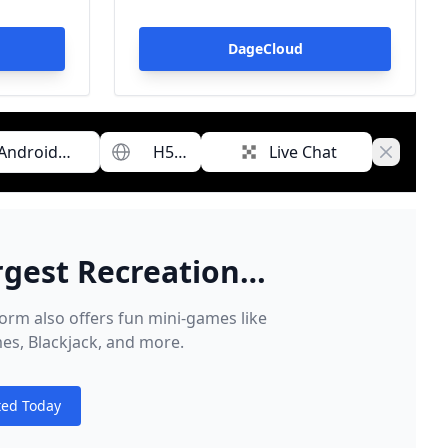
DageCloud
Android
H5
Live Chat
Close ba
ownload
Game
rgest Recreational
Game Players
form also offers fun mini-games like
es, Blackjack, and more.
ted Today
s