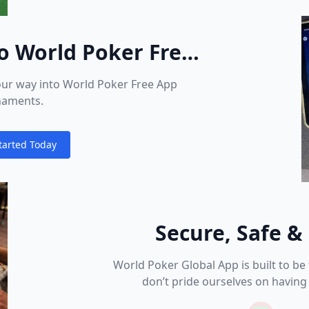
pending
ards
Without Spending a Dime
 Codes
os
Money
t Bonuses
o World Poker Free
 & BEST 🥇 Top USA Casinos For 2024
 Title
ons 2026
lobal?
bling Casino Bonuses October 2024
osit PokerNews
ents Worldwide
 2024
thout Depositing
 Guru
ames
 your way into World Poker Free App
 Legit Casinos
ns
naments.
egas: What to Expect
equired
ober 2024
o Try in 2024
ws Explained
ites October 2024
y Casinos - al.com
ave
equired
 PokerNews
tarted Today
ions
nline for Free
sit
sino
2025
sit USA?
s ✅
posit Bonuses
deposit?
 No Deposit Bonuses 2024
sino
026
ames
t WPT Global
 and Honest Insights
ported Countries & Platform Highlights
ns
(2026)
land ⟶ On Registration
s ✅
t bonus?
utes
Secure, Safe &
l Cash Revealed
 & BEST 🥇 Top USA Casinos For 2024
ney Win Real Money Casinos - al.com
ning
 Money 2024
World Poker Global App is built to be
s app?
de
 Bonus US PokerNews
don’t pride ourselves on having 
 Pay Out in 2025
Now!
 Chips That Pay
evealed
 game of roulette?
5 No Deposit Bonus For October 20th