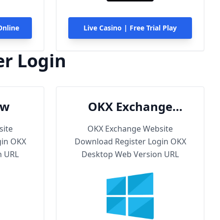
Online
Live Casino | Free Trial Play
r Login
ow
OKX Exchange
Backup URL
ite
OKX Exchange Website
gin OKX
Download Register Login OKX
n URL
Desktop Web Version URL