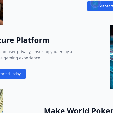
wdown: Low Buy-In High Excitement
and Promotions
Stakes Events
With No Deposit
count Guide
Get Star
Notification
y
r at Wynn Las Vegas
s
 Bonuses
 Free Casino Cash Offers
ames
tellites
US
24 No Deposit Slots ✅
sino
t Bonuses in 2024
oad 🎰
 Free Spins Now
 — Common Questions | 26830
oney in the US? (2026 Guide)
gas This December
 for free?
 PokerNews
cure Platform
026 – Start Earning Now!
tellites
 2025
Legend James Obst
 Money 2024
al money?
and user privacy, ensuring you enjoy a
4)
5 No Deposit Bonus For October 20th
 2025
line Poker Sites Today
- Free SC & GC
ure gaming experience.
egas: What to Expect
With No Deposit
an’t Have Both
 Questions | 26830
o Try in 2024
Bonuses to Compare
 Codes
ash
s 2024
s ✅
tarted Today
Money No Deposit Required
ions
e
 Slots
ash Online
 Three WPT Championship Events This September
 Codes
sino
and Promotions
t deposit?
 and Honest Insights
ee Spins!)
How to Play Slot Online for Free
an’t Have Both
ee Spins!)
ney?
5 No Deposit Bonus For October 20th
and Promotions
yers Online Gambling Forum BonusParadise.com
with No Deposit
ng Now!
Make World Poker
bling Casino Bonuses October 2024
deposit?
ney Win Real Money Casinos - al.com