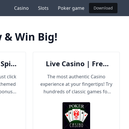
Casino
Slots
Poker game
Download
 & Win Big!
 Spins
Live Casino | Free
Trial Play
st click
The most authentic Casino
 themed
experience at your fingertips! Try
 bonus
hundreds of classic games for
 fun!
free, feel the thrill, win real
rewards!