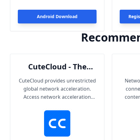
Android Download
Regis
Recommend
CuteCloud - The
Cutest Cloud
CuteCloud provides unrestricted
Networ
global network acceleration.
conne
Access network acceleration
conten
services connected with
hundreds of content providers
worldwide. With up to 2000Mbps
single-line access capacity and
1000+ high-speed servers