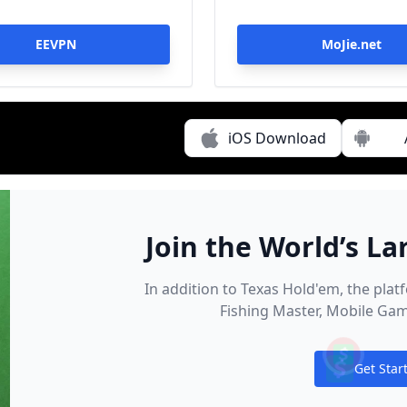
EEVPN
MoJie.net
Field Crusher
iOS Download
posit Bonuses
D
osit PokerNews
os
in
Join the World’s La
 Money 2024
and Promotions
Pool of Cash 
026
00K on WPT Global
In addition to Texas Hold'em, the plat
equired
Fishing Master, Mobile Gam
ulette?
eal Money
rs
24
Get Star
ns
& Fast)
ber 2024
Notification
s 2024
 Free Spins Now