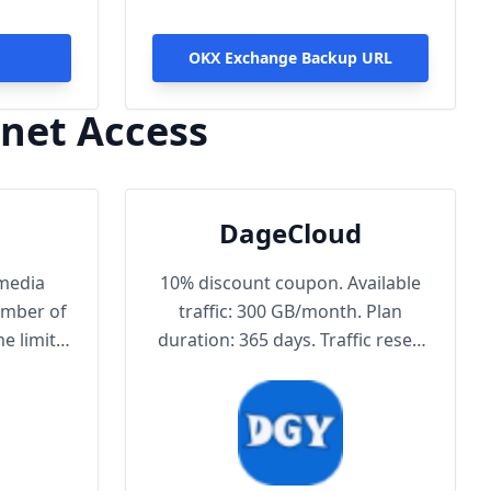
OKX Exchange Backup URL
net Access
DageCloud
media
10% discount coupon. Available
umber of
traffic: 300 GB/month. Plan
e limit.
duration: 365 days. Traffic reset:
mit.
reset on order date or by
purchasing traffic package.
Maximum achievable bandwidth:
1000 Mbps. Node protocol:
Trojan.