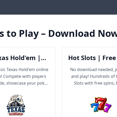
 to Play – Download Now
xas Hold'em |
Hot Slots | Free
attle Online
Online
ssic Texas Hold'em online
No download needed, ju
e! Compete with players
and play! Hundreds of
de, showcase your poker
Slots with free spins,
 and win real cash prizes!
rounds, and non-stop