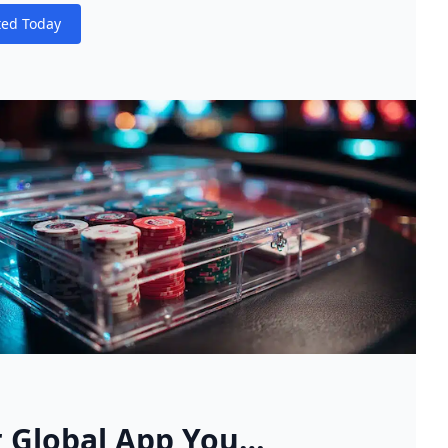
ted Today
s
 Global App Your