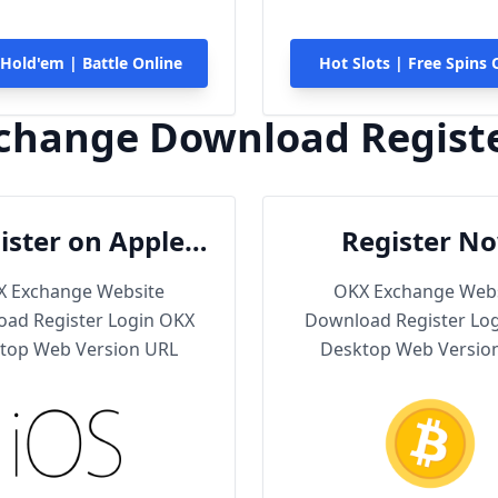
 Hold'em | Battle Online
Hot Slots | Free Spins 
change Download Registe
ister on Apple
Register N
App Store
X Exchange Website
OKX Exchange Webs
ad Register Login OKX
Download Register Lo
top Web Version URL
Desktop Web Versio