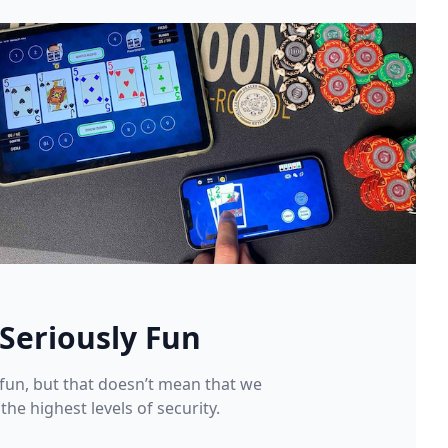
 Seriously Fun
 fun, but that doesn’t mean that we
the highest levels of security.