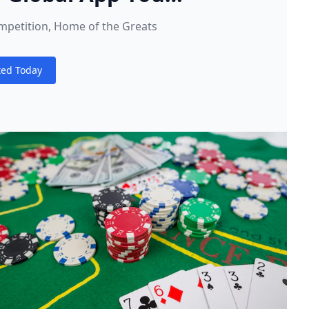
Poker Home
ompetition, Home of the Greats
ted Today
s
r Dark Horse!