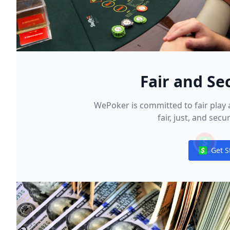
WPT Global’s Sunday Hyper PKO Sho
- YouTube
Best USA No Deposit Casino Bonus Codes 2024
WPT Global Poker Review 2024 Include Traffic Games 
Use WPT Global Passport Dollars to Enter Triton High-
2022’s Top Online Casino Games That Pay Real Money 
Real Money Slot Apps for Android: Installation and Ac
Best Game Apps That Pay Real Mone
11 best poker apps and games for Android
The Thrilling Race for WPT Season 22 Player of the Yea
No-Deposit Casino Bonus Guide: Real Wins Clear Term
Live casino bonus FAQs
How to download WPTGO and Get Started
Free Slots That Pay Real Money No Deposit: 2025s Top
No Deposit Slots Sites October 2024
Are there free slots that pay real money?
Free Slots No Deposit Bonus Win Real Money on UK G
Casino For Real Money - No Deposit Required
‎Big Fish Casino: Slots Games on the App Store
Qualify for the WPT Global Main Event via Low Buy-In Sa
$5 and $10 Minimum Deposit Casinos Available in the 
Best Free Spins Casinos October 20
Free Slot Games That Pay Real Money: How It Works
Online Casino UK Get 100 Free Spins Bonus Admiral Ca
What Does Texas Holdem Flop Mean?
best real money slot apps
best real money slot apps
slot apps that pay real money iphone
Win Real Money with Free No Deposi
casino apps that pay real money
casino apps that pay real money
real money slot apps for android
Play 19000+ Free US Online Casino Games - No Downl
Best Free Spins No Deposit Casinos 2026: Claim 50-250
Slots That Pay Real Money With No Deposit Free Play
Can You Play Slots Online for Real M
Best Online Gambling Sites for High Payouts (2024)
Phil Ivey Hosts Festive Meet-Up Game at Wynn Las Ve
Can you play slots online for real money in the USA?
Is there any game that pays real money without deposit
Best Free Pokies No Deposit 🎖️ October 2024
Free Slots Slots that pay Real Money with No Deposit
Fair and Se
5 Gaming Apps Paying Real Cash in 2
Qualify for the WPT Global Main Event via Low Buy-In Sa
Do online slots pay real money?
Brand New Online Casinos USA with No Deposit Bonus
WPT Championship Ignites the Spirit of Aussie Poker 
What is TP in WPT poker?
Free Online Casinos For Real Money FreePlay Casinos
USA No Deposit Bonuses
Do any online slots pay real money no deposit?
What are WPT Global Cash Games in brazil?
Live casino bonus FAQs
Is there a free slot game that pays real money?
Best Real Money Online Slots 2025 - USA Top Picks!
Free Spins Casino - No Deposit Free Spins to Win Real
Is there a free slot app that pays re
WePoker is committed to fair play 
Best No Deposit Casinos That Pay Real Money 2026
Real Money Online Casinos For US Players (Best of 202
BetMGM Casino $25 Free On Registration: Get Your $2
Brand New Online Casinos USA with No Deposit Bonus
Win Real Money with Free No Deposit Bonuses in 2024
WPT Global Review 2025 — Why It’s One of the Best On
Best Sweepstakes No Deposit Bonus 
fair, just, and sec
Best Free Pokies No Deposit 🎖️ October 2024
When is the WSOP Main Event 2024?
- YouTube
WPT World Championship 2024 Kicks Off at Wynn Las V
Where is WPT Global legal
Can You Win Real Money on Online Slots?
real money slots app
2022’s Top Online Casino Games That Pay Real Money 
What is the future of the game of roulette?
Instant Withdrawals vs No Deposit Bonuses: Why You C
Free Online Casinos For Real Money FreePlay Casinos
Slots That Pay Real Money With No Deposit — Common
Michigan Online Casino MI Casino Websites and Apps t
No Deposit Slots 45+ Free Sign-up 
Sweepstakes Casino No Deposit Bonus 2024 ▷ Free SC
Sweepstakes Casino Best Sweeps Coins Casinos Free C
The Best Crypto and Bitcoin Casino No Deposit Bonuse
Can you make money on WPT?
Best Free Spins Casinos October 2024 No Deposit Slot
Where is WPT World Championship 2024?
Get S
Best Slots to Play Online for Real 
Notificat
No Deposit Slots 45+ Free Sign-up Bonuses to Compar
Free Games That Pay Real Money
No Deposit Bonuses - Best No Deposit Bonus Offers for
Real Money No-Deposit Games: No-Cost Ways to Win C
$300 No Deposit Bonuses 2024 300 Free Spins
Top Online Casino Apps of 2025
WPT® Global Fall Festival Features
Free Spins No Deposit South Africa April 2024
Sweepstakes Casino No Deposit Bonus 2024 ▷ Free SC
Reasons why playing online slots is better than at a ca
Do online slots pay real money?
WPT Global Poker Review 2024 Include Traffic Games 
Are there any free slots that pay real money?
Which game gives real money withou
What casino app gives you free money no deposit?
Which Real Money Games Pay Real Cash? Top Platforms
Win Real Money with Free No Deposit Bonuses =>(75 Fr
real money slot apps for android
slot apps that pay real money iphone
best real money slot apps
Free Spins and No Deposit Bonuses: 
casino apps that pay real money
casino apps that pay real money
slot apps that pay real money iphone
Best USA No Deposit Casino Bonus Codes 2024
Instant Withdrawals vs No Deposit Bonuses: Why You C
Win Real Money with Free No Deposit Bonuses =>(75 Fr
What slot machine app pays real mo
BetMGM Casino $25 Free On Registration: Get Your $2
Best Online Gambling Sites for High Payouts (2024)
What Countries Are Restricted on WPT Global?
$50 No Deposit Bonuses
WPT Global Poker Review 2024 Include Traffic Games 
No Deposit Casino Bonuses & Free Spins for NEW Pla
Free Spins Casinos Win Real Money 
Play Online Poker on Android: The 2025 Guide
5 Gaming Apps Paying Real Cash in 2026 – Start Earni
Slots and Casino No Deposit Bonus 100 Free Spins!
LuckyLand Slots No Deposit Bonus & Review 2024
Free Real Money Casino No Deposit Bonus Online Gam
Can you win real money on free casino apps without a 
The Best Online Casinos for Real Mo