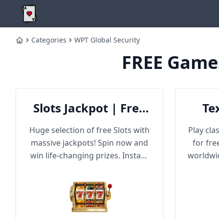
Categories
WPT Global Security
Home
FREE Games
Slots Jackpot | Free
Te
Play & Win Big
B
Huge selection of free Slots with
Play cla
massive jackpots! Spin now and
for fre
win life-changing prizes. Instant
worldwi
play, real excitement!
skills,