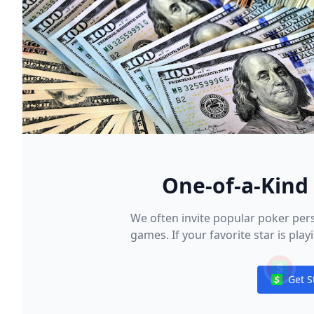
Is there real online slots that pay real money?
Can you make money on WPT?
No deposit bonus slots you can play today! #1 no depo
$200 No Deposit Bonus USA: Best Online Casinos 2026
Inclave Casinos (2024): Best Casino Sites Accepting Incl
Instant Payout Online Casinos 2026: Get Paid in 10 Min
Real Money Online Casinos For US Pl
Free Spins Casino - No Deposit Free Spins to Win Real
No Deposit Cash Outs
What Does Texas Holdem Flop Mean?
How to Play WPT Online Full Guide 2024
No Deposit Bonuses 2024 - Best Online Casino & Slots
Free Spins Casinos Win Real Money with No Deposit
Online Slots Real Money No Deposit
Online Casino Free Play No Deposit Bonuses February 
Free Online Spins WON Real CASH!! discussed in Slots
Free Casino Games That Pay Real Money With No Dep
No Deposit Free Spins UKs Top 50 Free Slots Offers Oc
Does slots really pay real money?
WSOP USA Top 8 FAQ
best real money slot apps
WPT Global Poker Review Traffic Games and Promotio
Win Real Money For Free At No Deposit Required Casin
Best Real Money Online Casino
What is WPT Global in UK?
WPT Championship Ignites the Spirit of Aussie Poker 
Win Real Money For Free At No Deposit Required Casin
Can I win real money with free spins
Free Spins Casinos Win Real Money with No Deposit
A Quick Look at No Deposit Bonuses and Free Bonus C
Top Online Casino Apps of 2025
Real Games That Pay Real Money for Free in 2026 (Legit
Free Casino Money No Deposit: 2026 Real Cash Games 
No Deposit Online Casinos Play for Real Money with N
You Can not Download and Play WPT 
FAQs
Real Money Online Casino - Best Casinos That Pay Rea
New 2024 Free Spins No Deposit Ireland ⟶ On Registr
Free SC Coins 2024 Free Sweeps Cash Casinos No Depo
$300 No Deposit Bonuses 2024 300 Free Spins
Best Games That Pay Real Money Without Deposit
Payment Options at EVERYGAME Poke
Real US Online Casinos That Actually Pay Out in 2025
What is a Rake Chase?
Best Games That Pay Real Money Without Deposit
Free SC Coins 2025 The Best Sweeps Casino No-Deposi
Are there any legit online slots that pay real money no
Can You Play Slots Online for Real Money in the US? (2
What is the future of the game of ro
Top No Deposit Bonus Casinos in 2025: Play and Win 
Free Online Games to Win Real Money no Deposit - (20
Free Spins Casino - No Deposit Free Spins to Win Real
slot apps that pay real money iphone
best real money slot apps
casino apps that pay real money
Best Real Money Slots: Top Payout S
slot apps that pay real money iphone
real money slot apps for android
best real money slot apps
Doug Polk Faces Backlash Over Playing in His Own To
Which slots pay real money no deposit USA?
Real Money Slots Guide: Top Games and Safe Play
Real Money Online Casinos For US Pl
Best Casino Apps Paying Real Money USA 2026
WPT Global’s Sunday Hyper PKO Showdown: Low Buy-I
What Countries Are Restricted on WPT Global?
Best Real Money Online Slots – Play Slots for Real Mon
R$50 No Deposit Signup Bonuses 🎖️ October 2024
Top 5 Online Casinos of 2025: Where to Play and Win B
Best No Deposit Slot Casino Bonuse
Is there any game that pays real money without deposit
Best 5 Real Money Online Casinos & Online Gambling S
Best Real Money Slots: Top Payout Slots & Real Wins
Real Money Slots: Find Licensed Sites with High RTP & 
The Daily Prime Tournaments from WPT Global
Biggest No Deposit Bonus 2026: Get $60 Free Casino 
One-of-a-Kind 
Martin Tsvetanov Wins Record-Break
WPT Global Partners with JP Poker Card Club & Casino 
BetMGM Real Money Casinos 2026: Trusted Picks & Top
No Deposit Casino Bonuses & Free Spins for NEW Pla
Online Casinos With No Minimum Deposit - $0.10 Depos
Sweepstakes Casino Best Sweeps Coins Casinos Free C
‎Casino Slots Real Money on the App Store
Which online game pays real money w
No Deposit Bonus Slots List Best No Deposit Casino G
Where is WPT World Championship 2024?
$10 FREE Casino Bonus: No Deposit Needed at Caesars 
Free Real Money Casino No Deposit Bonus Online Gam
Best No Deposit Slots in 2024 - Play for Free on Your T
Is Global Poker Legit?
FAQs
We often invite popular poker pers
Sweepstakes Casino No Deposit Bonus (Free Sweeps C
Which slots pay real money no-deposit USA?
Can you win real money on free casino apps?
Can I win real money with free spins no deposit?
Free Slots No Deposit Bonus Win Real Money on UK G
Instant Payout Online Casinos
games. If your favorite star is pla
Free Spins Casino - No Deposit Free Spins to Win Real
Slots That Actually Pay Real Money in 2026 (Top Picks I
Free Slot Games That Pay Real Money: How It Works
No Deposit Cash Outs
Online Slots Real Money No Deposit – ASHON Nigeria
No Deposit Cash Outs
real money slot apps for android
and i
Which slots pay real money no-deposit USA?
Eligible Countries for EVERYGAME Poker: Join the Acti
Free 1 Hour Bonuses & Free Play Bonus 60 Minutes of F
Free Slots No Deposit Bonus Win Real Money on UK G
Freeplay Online Casino Bonuses Real Money Free Play
Best No-Deposit Casino Bonuses 2026
Is there a free slot app that pays re
Do slots pay on free play?
Everygame Poker Review: Your Guide to Online Poker
No Deposit Bonus Slots List Best No Deposit Casino G
Is there any game that pays real money without deposit
Free Spins Casino - No Deposit Free Spins to Win Real
Free Spins Casinos Win Real Money with No Deposit
Get S
Real Money No-Deposit Games: No-C
Notificat
Are there free slot games that pay real money?
WPT Global Partners with JP Poker Card Club & Casino 
Free Casino Games That Pay Real Money With No Dep
Win Real Money With a No Deposit Bonus 2024
What Does Texas Holdem Flop Mean?
Brazilian Rising Star Shocks Everyone by Winning Mill
Best USA No Deposit Casino Bonus 
Is Global Poker Real Money?
2025 WSOP Explosion! New Formats + Huge Prizes Poker
Best Online Casinos That Accept Cash App October 20