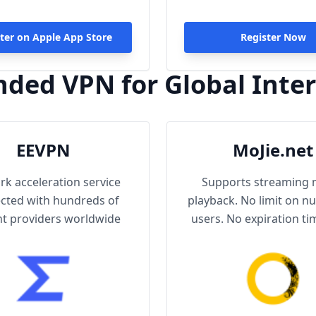
ter on Apple App Store
Register Now
ed VPN for Global Inter
EEVPN
MoJie.net
k acceleration service
Supports streaming 
cted with hundreds of
playback. No limit on n
t providers worldwide
users. No expiration tim
No network speed li