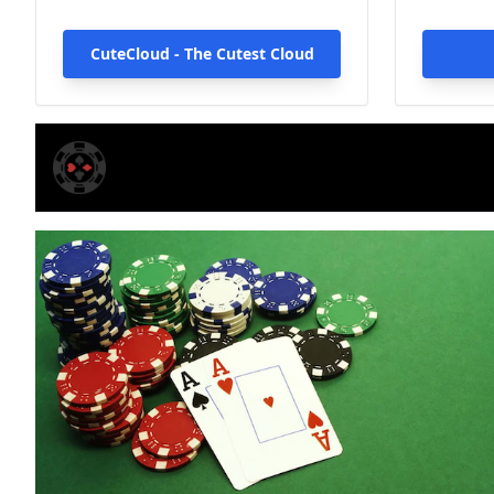
globally, enjoy fast and stable
connections anytime, anywhere.
CuteCloud - The Cutest Cloud
best real money slot apps
EPT Title Cements Stephen Song’s Reputation as a Big 
Best Online Casinos with Cash App Payouts and No De
FAQs
$200 No Deposit Bonuses 2024 200 Free Spins
casino apps that pay real money
real money slot apps for android
slot apps that pay real money iphone
Free Casino Games That Pay Real Money With No Dep
WordPress › Setup Configuration File
Win Real Money For Free At No Deposit Required Casin
Top 25 Best Online Slots That Pay Real Money GameGr
Is Global Poker Real Money?
$200 No Deposit Bonuses 2024 200 Free Spins
Are there any free slots that pay real money?
Best Free Casino Games Winning Real Cash Revealed
Is there a casino app that pays real money?
Does WPT Global have a mobile app?
Free Spins Casino - No Deposit Free Spins to Win Real
WPT Global Poker Review 2024 Include Traffic Games 
Best Online Casino That Pays Real Money in the USA 2
Golden Bounty Championship: Your Weekly Shot at $1
2024-2025 WPT Asia Pacific Schedule
Casino For Real Money - No Deposit Required
WPT Global Bonus Terms: Cashing In Made Simple
Free Games That Pay Real Money Instantly
No Deposit Bonus Real Money
Best Slots to Play Online for Real Money No Deposit R
What were the original rules and betting options for ro
Best Free Spins No Deposit Bonus Offers 2025 - Win R
Do you know WPTGO online poker game
Do slot apps pay real money?
real money slots app
Is there sign-up bonus for WPT Global Brazil new playe
Can I play slots online for real money no deposit?
Best Sweepstakes Casino No Deposit Bonus Free SC 20
Best Real Money Slots: Top Payout Slots & Real Wins
WPT Global Poker Review Traffic Games and Promotio
17 Games That Pay Real Money Instantly in 2026 (Legit 
Win Real Money With No Deposit Bonus Codes In Octo
Who invented the game of roulette?
- YouTube
The Best Crypto and Bitcoin Casino No Deposit Bonuse
Best Free Spins No Deposit Casinos 2026: Claim 50-250