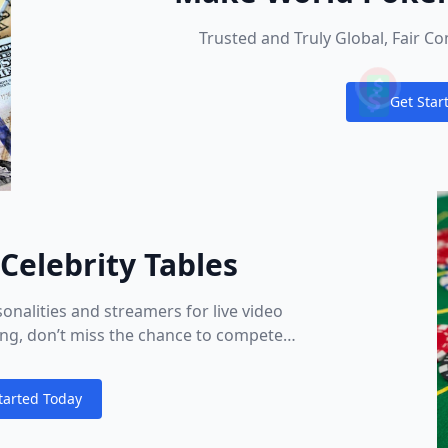
sit bonus casino
ave
utes
New Online 
ayers (Best of 2024)
 Money 2024
 Bonus Codes
Trusted and Truly Global, Fair C
 – ASHON Nigeria
2025
/Gambling at Wizard of Vegas
osit PokerNews
tober 2024
ns
os
Legend James Obst
os
 and no deposit?
odes - Casino Bonuses OnlineCasinoReports.ph
Get Star
 & Tested)
That Pay
o Deposit
Notification
Poker Global in below Countries and Regions
l Money
ation
sit
r: Quick and Easy Transactions
t Bonuses
 deposit?
026 Guide)
ulette?
Without Spending a Dime
24)
 Money 2024
lots & Real Wins
urnaments at The Lodge
ayers (Best of 2024)
n High Excitement
ey Bitcoinist.com
ig
s for October 2024
 for free?
ites October 2024
Fast Payouts
Cash Now
Celebrity Tables
ing Eureka Main Event at EPT Prague
in Ireland
 Features
yers Online Gambling Forum BonusParadise.com
it Casinos Bitcoinist.com
ash
ithout deposit for free?
ames
Palace!
bling Casino Bonuses October 2024
ablet or Phone
onalities and streamers for live video
ash)
ames
ying, don’t miss the chance to compete
 Money 2024
nside)
nteract!
on with bonus code
ree Play Casino
ames
 Offers Updated October 2024
al money?
ames
 for free?
 Money 2024
tarted Today
ost Ways to Win Cash Online
ions
in Ireland
osit PokerNews
ion-Euro Prize in Monte Carlo Poker World Welcomes a Supe
Codes 2024
 Players Must Not Miss It!
24