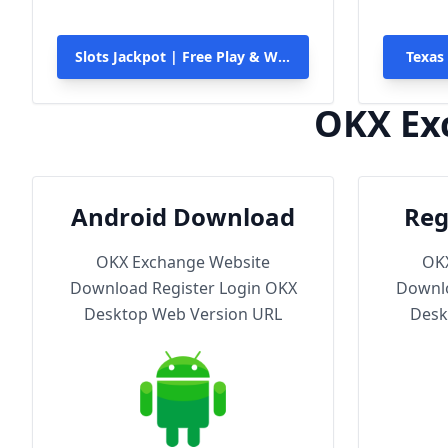
Slots Jackpot | Free Play & Win
Texas
Big
OKX Ex
Android Download
Reg
OKX Exchange Website
OK
Download Register Login OKX
Downlo
Desktop Web Version URL
Desk