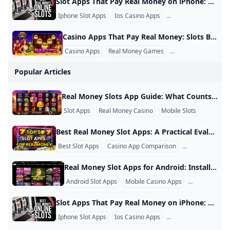
Is there any game that pays real money without deposit f
casino apps that pay real money
What is the future of the game of roulette?
Slot Apps That Pay Real Money on iPhone: What Users Should Verify Slot Apps That Pay Real Money on iPhone: What Users Should Verify Slot apps that pay real money on iPhone can include regulated casino apps, sweepstakes platforms, and other products with very different currency and redemption systems. The presence of slot graphics, a cash-related title, or an App Store listing does not by itself explain what type of account the app provides. The Quick Verification Test Before creating an account, answer five questions:
24 Legit Games That Pay Real Money (2024)
Which game gives real money without deposit?
What is a Rake Chase?
Iphone Slot Apps
Ios Casino Apps
Real Money Iphone 
Online Casinos With No Minimum Deposit - $0.10 Deposit
What is the origin of the name Roulette?
casino apps that pay real money
Casino Apps That Pay Real Money: Slots Balances and Withdrawals Explained Casino Apps That Pay Real Money: Slots, Balances, and Withdrawals Explained Casino apps that pay real money allow eligible users to wager through a mobile account and request withdrawals of eligible balances. The phrase is also used loosely for sweepstakes, social casino, reward, and contest apps, making it important to identify exactly how an app creates and distributes value. Types of casino apps Cash and virtual balances Authorization and verification Deposits and withdrawals Slot-game information Account controls U.
No Deposit Bonuses 2024 - Best Online Casino & Slots B
Top Online Poker Tournaments to Watch and Play in 202
WPT Global’s Sunday Hyper PKO Showdown: Low Buy-In 
Best Slots to Play Online for Real Money No Deposit Req
WPT Globals New Welcome Bonus: Up to $3580 in Rewar
Casino Apps
Real Money Games
Mobile Casino Guid
Sweepstakes Casino No Deposit Bonus 2024 ▷ Free SC C
Slots and Casino No Deposit Bonus 100 Free Spins!
real money slot apps for android
slot apps that pay real money iphone
real money slot apps for android
Popular Articles
Can I win real money with free spins and no deposit in t
Freeplay Online Casino Bonuses Real Money Free Play O
Real Money Slots App Guide: What Counts and How to C
What are some famous roulette scandals and controvers
Can you win real money on free casino apps?
No Deposit Cash Outs
Can I win real money with free spins and no deposit in t
Legit Slot Games That Pay Real Money in 2026
- YouTube
real money slots app
Casino bonus faqs
Real Money Slots App Guide: What Counts and How to Check an App Real Money Slots App Guide: What Counts and How to Check an App A real money slots app allows eligible users to fund an account, place monetary wagers on slot games, and request withdrawals of eligible cash balances. That definition sounds simple, but app-store search results often mix regulated casino apps with social casinos, sweepstakes platforms, free-play games, and reward apps. Before installing an app because it uses words such as “cash,” “real prizes,” or “win money,” identify the product type, verify its availability in your location, and read the official payment and withdrawal rules.
Win Real Money with Free No Deposit Bonuses =>(75 Free
Slot Apps That Pay Real Money on iPhone: What Users Sh
What casino app gives you free money no deposit?
Which slot pay real money no deposit?
5 Gaming Apps Paying Real Cash in 2026 – Start Earning
Can you make money on WPT?
Slot Apps
Real Money Casino
Mobile Slots
Top 5 Online Casinos of 2025: Where to Play and Win Big
Free Slot Games That Pay Real Money: How It Works
Win Real Money Online Casino for FREE - No Deposit B
Michigan Online Casino MI Casino Websites and Apps to 
Best Free Spins Casinos October 2024 No Deposit Slots 
Martin Tsvetanov Wins Record-Breaking Eureka Main Eve
Up to £10 Free Slots No Deposit Bonus UK 2024
WPT Account Recovery Guide
No-Deposit Casino Bonuses USA 2026: Real Examples Cle
Is Slots Cash Real Money? The Shocking Truth About Win
WPT Global Cow Boy:A Players Perspective
Real Money Slot Apps for Android: Installation and Acco
Best Real Money Slot Apps: A Practical Evaluation Framework Best Real Money Slot Apps: A Practical Evaluation Framework The best real money slot apps cannot be identified by one universal ranking. An app that is authorized in one state may not offer real-money play in another, while payment methods, game catalogs, minimum wagers, and account tools can vary between eligible users. A more useful approach is to score each app against transparent criteria. This framework explains what to examine without relying on promotional rankings or unverifiable claims.
Do online slots really pay out?
Online Casino Free Play No Deposit Bonuses February 20
WPT Global ¥110 CN¥ Million Sunday Hyper PKO Showdo
Best Free Spin Casino Bonus for Real Money
2025 WSOP Explosion! New Formats + Huge Prizes Poker P
Best Slot Apps
Casino App Comparison
Real Money Ga
How has technology influenced the game of roulette?
What is the highest paying real money online slot?
Can You Win Real Money on Online Slots?
Live casino bonus FAQs
$10 FREE Casino Bonus: No Deposit Needed at Caesars Pa
Do any free slot games pay real money no deposit?
How to Download Register and Master WPT Global: 2025
Can I Play GGPoker in the US?
Do any free slots pay real money?
Real Money Slot Apps for Android: Installation and Account Guide Real Money Slot Apps for Android: Installation and Account Guide Real money slot apps for Android can provide mobile access to eligible casino accounts, but search results may also include social slots, free-play games, sweepstakes platforms, and unrelated APK downloads. The safest installation process begins by identifying the app type and verifying the operator before entering personal or payment information. Before installing: An Android app may be visible or downloadable without offering conventional real-money gambling in your state.
California Online Casino No Deposit Bonus 2025 Claim N
How has technology influenced the game of roulette?
What is a Rake Chase?
WPT Account Recovery Guide
Android Slot Apps
Mobile Casino Apps
Android Casi
WILD250 Bonus Code: Get 250% Up to $1000 + Free Spins
Brazilian Rising Star Shocks Everyone by Winning Millio
Phil Ivey Hosts Festive Meet-Up Game at Wynn Las Vega
The Best Crypto and Bitcoin Slots Websites 2024
real money slot apps for android
real money slot apps for android
Casino No Deposit Bonus Codes & Free Spins 2024
Slot Apps That Pay Real Money on iPhone: What Users Should Verify Slot Apps That Pay Real Money on iPhone: What Users Should Verify Slot apps that pay real money on iPhone can include regulated casino apps, sweepstakes platforms, and other products with very different currency and redemption systems. The presence of slot graphics, a cash-related title, or an App Store listing does not by itself explain what type of account the app provides. The Quick Verification Test Before creating an account, answer five questions:
best real money slot apps
Real money betting FAQs
Best Slots to Play Online for Real Money No Deposit Req
FAQs
Is there a free slot app that pays real money?
Iphone Slot Apps
Ios Casino Apps
Real Money Iphone 
24 Legit Games That Pay Real Money (2024)
Can I win real money with free spins no deposit USA?
casino apps that pay real money
No Deposit Bonus Casinos Texas 2024 TX Players Picks