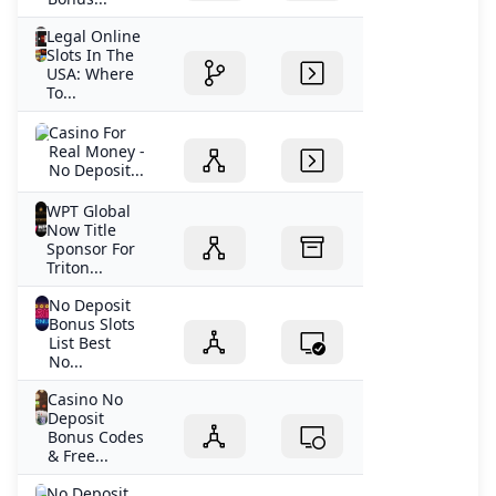
claimed several times and you can make a large deposit
to play with more money. The minimum deposit
Legal Online
amounts for reload promotions vary from casino to
Slots In The
USA: Where
casino. This is why you should take this into
To...
consideration when setting your deposit amount. Some
offer a flat reward, while others offer the deposit in a
Casino For
percentage. Therefore, it may be more beneficial to
Real Money -
No Deposit...
make a one-time deposit in exchange for an annual
reload bonus of $100. But, be sure to read the terms
WPT Global
and conditions thoroughly. Strategies to win If you’re
Now Title
looking to play online slots for real cash it is important
Sponsor For
Triton...
to understand that this game is a combination of luck
and strategy. But, you can increase your chances of
No Deposit
winning by sticking to games with higher payout
Bonus Slots
List Best
percentages. There are numerous online slots that pay
No...
out as high as 80%. The reason why you should play
these games is that these are the ones that increase
Casino No
your chances of winning big. Before you can play for
Deposit
Bonus Codes
free slots, it is important to know how to win. Casinos
& Free...
online offer free spins as part their bonus match. They
may be available on progressive or multiple-line jackpot
No Deposit