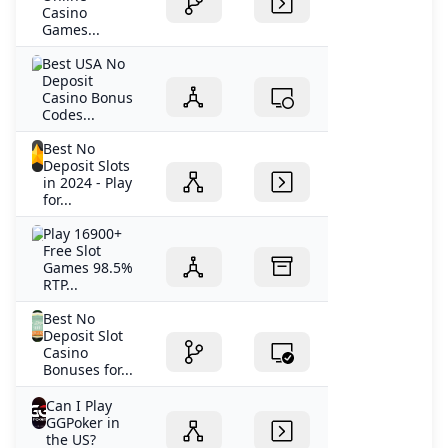
Casino
Games...
Best USA No
Deposit
Casino Bonus
Codes...
Best No
Deposit Slots
in 2024 - Play
for...
Play 16900+
Free Slot
Games 98.5%
RTP...
Best No
Deposit Slot
Casino
Bonuses for...
Can I Play
GGPoker in
the US?