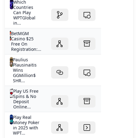
Which
Countries
Can Play
WPTGlobal
in...
BetMGM
Casino $25
Free On
Registration:...
Paulius
Plausinaitis
Wins
GGMillion$
SHR...
Play US Free
Spins & No
Deposit
Online...
Play Real
Money Poker
in 2025 with
WPT...