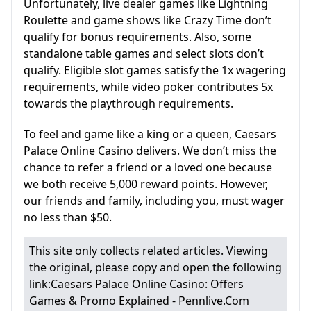
Unfortunately, live dealer games like Lightning
Roulette and game shows like Crazy Time don’t
qualify for bonus requirements. Also, some
standalone table games and select slots don’t
qualify. Eligible slot games satisfy the 1x wagering
requirements, while video poker contributes 5x
towards the playthrough requirements.
To feel and game like a king or a queen, Caesars
Palace Online Casino delivers. We don’t miss the
chance to refer a friend or a loved one because
we both receive 5,000 reward points. However,
our friends and family, including you, must wager
no less than $50.
real money slots app
best real money slot apps
real money slots app
This site only collects related articles. Viewing
Best Real Money Slot Apps: A Practical Evaluation Fr
No Deposit Bonus Real Money
One Shot – Freezeout Tournament by WPT Global
the original, please copy and open the following
Is there any game that pays real money without deposi
Which game gives real money without deposit?
Free Spins Casino - No Deposit Free Spins to Win Real
link:
Caesars Palace Online Casino: Offers
Best Real Money Slots to Play Online in 2024 (UPDAT
Can you play slots online for real money in the USA?
Best Sweepstakes Casino No Deposit Bonus Free SC 2
Games & Promo Explained - Pennlive.com
Slots That Pay Real Money With No Deposit USA — C
Best 5 Real Money Online Casinos & Online Gambling 
Free Slots Slots that pay Real Money with No Deposit