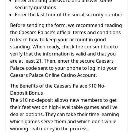
Enter a strong password and answer some
security questions
Enter the last four of the social security number
Before sending the form, we recommend reading
the Caesars Palace’s official terms and conditions
to learn how to keep your account in good
standing. When ready, check the consent box to
verify that the information is valid and that you
are at least 21. Then, enter the secure Caesars
Palace code sent to your phone to log into your
Caesars Palace Online Casino Account.
The Benefits of the Caesars Palace $10 No-
Deposit Bonus
The $10 no-deposit allows new members to get
their feet wet on high-level table games and live
dealer options. They can take their time learning
which games serve them and which don’t while
winning real money in the process.