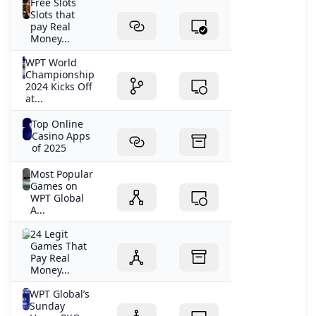
Free Slots
Slots that
pay Real
Money...
WPT World
Championship
2024 Kicks Off
at...
Top Online
Casino Apps
of 2025
Most Popular
Games on
WPT Global
A...
24 Legit
Games That
Pay Real
Money...
WPT Global’s
Sunday