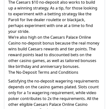
The Caesars $10 no-deposit also works to build
up a winning strategy. As a tip, for those looking
to experiment with a betting strategy like the
Paroli for live dealer roulette or blackjack,
perhaps experiment with one at a time to find
your stride.
We’re also high on the Caesars Palace Online
Casino no-deposit bonus because the real money
wins build Caesars rewards and tier points. The
reward points lead to discounted bets on the
other casino games, as well as tailored bonuses
like birthday and anniversary bonuses.
The No-Deposit Terms and Conditions
Satisfying the no-deposit wagering requirements
depends on the casino games plated. Slots count
only for a 1x wagering requirement, while video
poker contributes to 2x the requirements. All the
other eligible Caesars Palace Online Casino