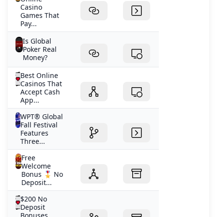
Casino
Games That
Pay...
Is Global
Poker Real
Money?
Best Online
Casinos That
Accept Cash
App...
WPT® Global
Fall Festival
Features
Three...
Free
Welcome
Bonus 🎖️ No
Deposit...
$200 No
Deposit
Bonuses