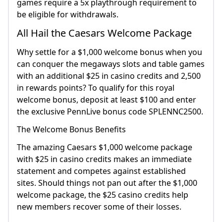
games require a 5x playthrough requirement to
be eligible for withdrawals.
All Hail the Caesars Welcome Package
Why settle for a $1,000 welcome bonus when you
can conquer the megaways slots and table games
with an additional $25 in casino credits and 2,500
in rewards points? To qualify for this royal
welcome bonus, deposit at least $100 and enter
the exclusive PennLive bonus code SPLENNC2500.
The Welcome Bonus Benefits
The amazing Caesars $1,000 welcome package
with $25 in casino credits makes an immediate
statement and competes against established
sites. Should things not pan out after the $1,000
welcome package, the $25 casino credits help
new members recover some of their losses.