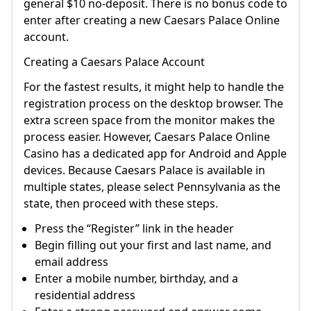
general $10 no-deposit. There is no bonus code to
Best Casino Apps Paying Real Money USA 2026
WPT Global Tournament Schedule 2025
enter after creating a new Caesars Palace Online
Legit Slot Games That Pay Real Money in 2026
Best Casino Apps Paying Real Money USA 2026
account.
Can I win real money with free spins no deposit USA?
Win Real Money For Free At No Deposit Required Casinos
WPT Global Review 2025 — Why It’s One of the Best Online 
Real Money Slots Guide: Top Games and Safe Play
Creating a Caesars Palace Account
Best Free Casino Games Winning Real Cash Revealed
Which slots pay real money no deposit USA?
For the fastest results, it might help to handle the
Win Real Money For Free At No Deposit Required Casinos
Best USA No Deposit Casino Bonus Codes 2024
registration process on the desktop browser. The
Real Money Online Casinos in the USA
Free spins casino FAQs
extra screen space from the monitor makes the
Real Money Online Casinos For US Players (Best of 2024)
$200 No Deposit Bonuses 2024 200 Free Spins
process easier. However, Caesars Palace Online
Casino has a dedicated app for Android and Apple
devices. Because Caesars Palace is available in
multiple states, please select Pennsylvania as the
state, then proceed with these steps.
Press the “Register” link in the header
Begin filling out your first and last name, and
email address
Enter a mobile number, birthday, and a
residential address