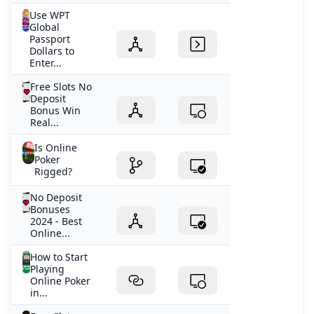
Use WPT
Global
Passport
Dollars to
Enter...
Free Slots No
Deposit
Bonus Win
Real...
Is Online
Poker
Rigged?
No Deposit
Bonuses
2024 - Best
Online...
How to Start
Playing
Online Poker
in...