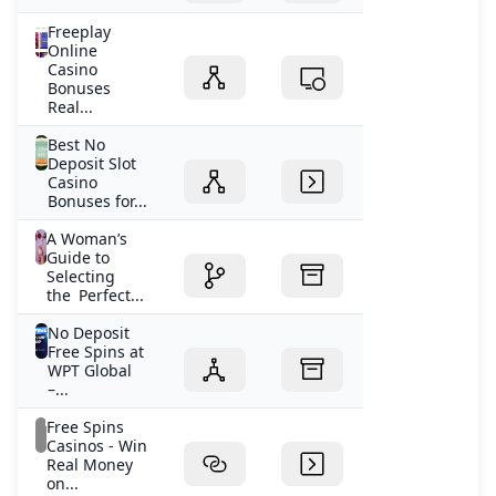
Freeplay
Online
Casino
Bonuses
Real...
Best No
Deposit Slot
Casino
Bonuses for...
A Woman’s
Guide to
Selecting
the Perfect...
No Deposit
Free Spins at
WPT Global
–...
Free Spins
Casinos - Win
Real Money
on...