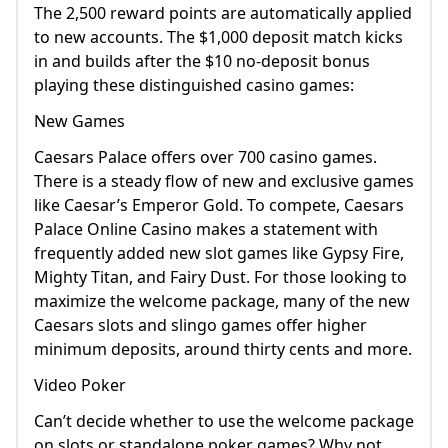
The 2,500 reward points are automatically applied
to new accounts. The $1,000 deposit match kicks
in and builds after the $10 no-deposit bonus
playing these distinguished casino games:
New Games
Caesars Palace offers over 700 casino games.
There is a steady flow of new and exclusive games
like Caesar’s Emperor Gold. To compete, Caesars
Palace Online Casino makes a statement with
frequently added new slot games like Gypsy Fire,
Mighty Titan, and Fairy Dust. For those looking to
maximize the welcome package, many of the new
Caesars slots and slingo games offer higher
minimum deposits, around thirty cents and more.
Video Poker
Can’t decide whether to use the welcome package
on slots or standalone poker games? Why not