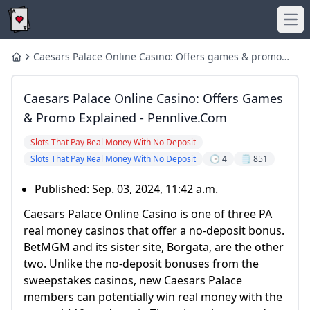
Ope
Caesars Palace Online Casino: Offers games & promo
Home
explained - pennlive.com
slot apps that pay real money iphone
slot apps that pay real money iphone
Caesars Palace Online Casino: Offers Games
WILD250 Bonus Code: Get 250% Up to $1000 + Free Spins
Which casino gives free welcome bonus and no deposit bo
Golden Bounty Championship: Your Weekly Shot at $100K 
Top Slots That Pay Real Money with No Deposit in the USA 
& Promo Explained - Pennlive.com
$200 No Deposit Bonuses 2024 200 Free Spins
FAQs
Slots That Pay Real Money With No Deposit
Free Slots No Deposit Bonus Win Real Money on UK Games
Online Slots for Real Money — Play Slots for Real Money w
Slots That Pay Real Money With No Deposit
🕒 4
🗒️ 851
Free 1 Hour Bonuses & Free Play Bonus 60 Minutes of Free 
Slots That Pay Real Money With No Deposit — Common Que
Free Spins Casinos Win Real Money with No Deposit
Real money betting FAQs
Published: Sep. 03, 2024, 11:42 a.m.
No-Deposit Casino Bonuses USA 2026: Real Examples Clear
Instant Payout Online Casinos
Caesars Palace Online Casino is one of three PA
Paulius Plausinaitis Wins GGMillion$ SHR for $315054
Slots That Pay Real Money With No Deposit USA (2025 Guid
real money casinos that offer a no-deposit bonus.
Are there free slot games that pay real money?
Are there any free slots that pay real money?
BetMGM and its sister site, Borgata, are the other
Use WPT Global Passport Dollars to Enter Triton High-Stak
Real Money Slots Guide: Top Games and Safe Play
two. Unlike the no-deposit bonuses from the
real money slot apps for android
casino apps that pay real money
sweepstakes casinos, new Caesars Palace
New Rules for WSOP Paradise: Electronic Devices and Real
Free Spins Casinos - Win Real Money on No Deposit Slot G
members can potentially win real money with the
California Online Casino No Deposit Bonus 2025 Claim Now
Inclave Casinos (2024): Best Casino Sites Accepting Inclave