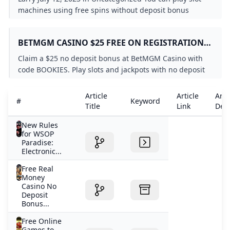
machines using free spins without deposit bonus
codes. These codes give players to try new slots and
earn real cash. You can also take advantage of free
BETMGM CASINO $25 FREE ON REGISTRATION:
spins to increase your balance, without making
GET YOUR $25 NO DEPOSIT BONUS FOR
deposits. This article will explain how to get free spins
Claim a $25 no deposit bonus at BetMGM Casino with
on online slot machines. You’ll be happy you did! Here
OCTOBER 20TH
code BOOKIES. Play slots and jackpots with no deposit
are a few of the best ways to use Free spins with no
needed. Available in MI NJ PA and WV.
deposit bonus codes. It is a simple process to activate
real money slots app
Article
Article
Arti
the no deposit bonus to get free spins. Many no deposit
#
Keyword
Which slot pay real money no deposit?
Title
Link
Deta
spins automatically start when you sign into. Click on
What slot game actually pays real money in the USA?
the machine you wish to visit and the casino will take
New Rules
Is Slots Cash Real Money? The Shocking Truth About Win
for WSOP
your money to it. Then, you can relax and watch the
Eligible Countries for EVERYGAME Poker: Join the Action
Paradise:
money come in. The bonus will be deducted from your
Electronic...
What is the origin of the name Roulette?
account when you make a deposit later. Free spins no
No Deposit Bonus Casinos Texas 2024 TX Players Picks
deposit bonuses are great for first-timers who want to
Free Real
Money
Online Slots Real Money no Deposit (Free Spins)
check out the online slot machines before making a
Casino No
Inclave Casinos (2024): Best Casino Sites Accepting Inclav
deposit. Bonus spins on deposit bonuses could have a
Deposit
maximum cash out limit and limitations on the games
Best No Deposit Casinos That Pay Real Money 2026
Bonus...
you can play. You may not be allowed to use your free
No Deposit Bonuses 2024 - Best Online Casino & Slots B
Free Online
spins for jackpot games or other products from certain
real money slot apps for android
Games to