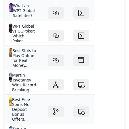
What are
WPT Global
Satellites?
WPT Global
vs GGPoker:
Which
Poker...
Best Slots to
Play Online
for Real
Money...
Martin
Tsvetanov
Wins Record-
Breaking...
Best Free
Spins No
Deposit
Bonus
Offers...
Top No