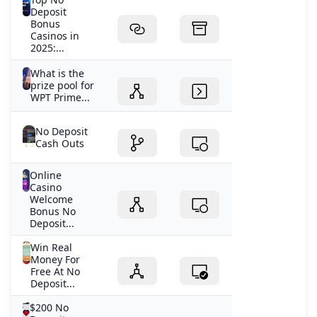
Deposit
Bonus
Casinos in
2025:...
What is the
prize pool for
WPT Prime...
No Deposit
Cash Outs
Online
Casino
Welcome
Bonus No
Deposit...
Win Real
Money For
Free At No
Deposit...
$200 No