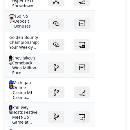
Hyper PKO
Showdown:...
$50 No
Deposit
Bonuses
Golden Bounty
Championship:
Your Weekly...
Shevliakov’s
Comeback
Wins Million-
Euro...
Michigan
Online
Casino MI
Casino...
Phil Ivey
Hosts Festive
Meet-Up
Game at...