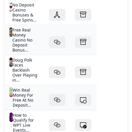
No Deposit
Casino
Bonuses &
Free Spins...
Free Real
Money
Casino No
Deposit
Bonus...
Doug Polk
Faces
Backlash
Over Playing
in...
Win Real
Money For
Free At No
Deposit...
How to
Qualify for
WPT Live
Events...