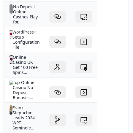
No Deposit
Online
Casinos Play
for...
WordPress ›
Setup
Configuration
File
Online
Casino UK
Get 100 Free
Spins...
Top Online
Casino No
Deposit
Bonuses...
Frank
Stepuchin
Leads 2024
WPT
Seminole...