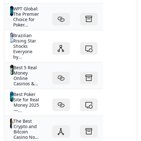
WPT Global:
The Premier
Choice for
Poker...
Brazilian
Rising Star
Shocks
Everyone
by...
Best 5 Real
Money
Online
Casinos &...
Best Poker
Site for Real
Money 2025
—...
The Best
Crypto and
Bitcoin
Casino No...