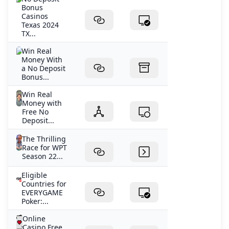
Bonus
slots. Multi-line slots will pay out only if more than one
Casinos
pay line has the winning symbol combination. In other
Texas 2024
words, free spins are the most Cool lucrative bonus
TX...
option for online slots players. In general players can
Win Real
win a huge amount of real money if they use multiple
Money With
lines.
a No Deposit
Bonus...
Win Real
Money with
Free No
Deposit...
The Thrilling
Race for WPT
Season 22...
Eligible
Countries for
EVERYGAME
Poker:...
Online
Casino Free