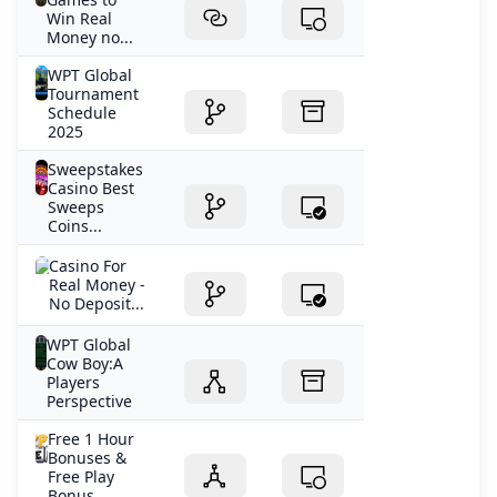
providers. Be aware that certain offers, such as free
Win Real
Best Online Casinos That Accept Cash App October 2024
slots with no deposit bonus, will require you to meet
Money no...
No Deposit Bonus Real Money
wagering requirements before you can withdraw any
Free spins casino FAQs
WPT Global
winnings. Reload bonuses Reload bonuses are bonuses
Tournament
Who invented the game of roulette?
that are offered by a few casinos online. They usually
Schedule
Best Games That Pay Real Money Without Deposit
2025
come in the form match the amount of your deposit in a
Best Casino Apps Paying Real Money USA 2026
percentage, similar to welcome bonuses. They are
Sweepstakes
Most Trusted Online Casino: WPT Global
available for a certain duration, and you must ensure
Casino Best
Sweeps
Free Spins No Deposit Bonus by Great.com - Great.com
that the amount you deposit is equal to the minimum
Coins...
amount you deposit. You may also need to meet certain
Free Games That Pay Real Money Instantly
wagering requirements before you can withdraw your
Is Global Poker Real Money?
Casino For
bonus. Before you sign up, ensure that you are familiar
Real Money -
No Deposit...
with the requirements for Reload bonuses. Reload
bonuses are offered by most casinos, but these
WPT Global
bonuses are usually limited to certain games. You’ll
Cow Boy:A
need to play specific games to qualify for them, and
Players
Perspective
most of them are restricted to specific countries. These
perks are worth looking into if you’re a new player to the
Free 1 Hour
casino. Reload bonuses are usually worth trying, if only
Bonuses &
for the bonuses they offer. Reload bonuses can be
Free Play
Bonus...