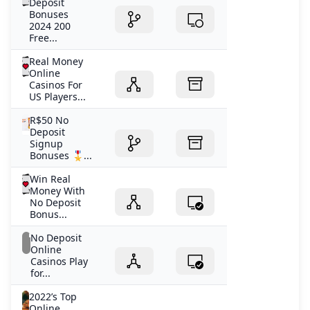
Deposit
Bonuses
2024 200
Free...
Real Money
Online
Casinos For
US Players...
R$50 No
Deposit
Signup
Bonuses 🎖️...
Win Real
Money With
No Deposit
Bonus...
No Deposit
Online
Casinos Play
for...
2022’s Top
Online