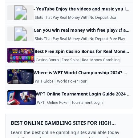
Free Spins and No Deposit Bonuses: How to Play Slot Onl
Free Spins No Deposit Bonus by Great.com - Great.com
Free Online Spins WON Real CASH!! discussed in Slots/G
real money slot apps for android
- YouTube Enjoy the videos and music you love, upload original content, and share it all with friends, family, and the world on YouTube.
Sportium Apuestas Deportivas S.A. - Company？
The Best Crypto and Bitcoin Casino No Deposit Bonuses 
‎Big Fish Casino: Slots Games on the App Store
Best Online Casinos with Cash App Payouts and No Depo
Slots That Pay Real Money With No Deposit Usa
Payment Options at EVERYGAME Poker: Quick and Easy T
Secret Coin Casino No Deposit Bonus: Get Free Coins No
Payment Options at EVERYGAME Poker: Quick and Easy T
Shevliakov’s Comeback Wins Million-Euro Prize! How Did
Free SC Coins 2024 Free Sweeps Cash Casinos No Deposi
Which slots pay real money no-deposit USA?
DraftKings gets slapped with fine for online slots that pai
best real money slot apps
Do online slots really pay out?
Can you win real money with free play? If a Freeplay Casino has Sweepstakes gameplay, you can redeem real cash prizes by meeting the operator’s requirements. In this case, you’re playing for free using a bonus on a Social Gaming Platform.
7 Casino Games That Pay Real Money With No Deposit (2
Which Game App Pays Real Money Instantly? (2026 Top Pi
Free Casino Games That Pay Real Money With No Depos
Is there a casino app that pays real money?
WPT® Global Fall Festival Features Three WPT Champion
Slots That Pay Real Money With No Deposit Free Play
‎Big Fish Casino: Slots Games on the App Store
7 Casino Games That Pay Real Money With No Deposit (2
Everygame Poker Review: Your Guide to Online Poker
WPT Global Account Review
Win Real Money - No Deposit Required - HOW TO WIN
Casino For Real Money - No Deposit Required
real money slot apps for android
Free Games That Pay Real Money Instantly
Slots That Pay Real Money With No Deposit Free Play (20
Best Free Spin Casino Bonus for Real Money 1. What is the best free spin casino bonus for real money? The best free spin casino bonus for real money is usually the offer that gives you the most value, the easiest terms, and the clearest way to cash out winnings. A strong bonus often includes no-deposit free spins or a small deposit with extra spins, and the best offers usually have low wagering requirements, a fair game list, and a simple expiration period.
Inclave Casinos (2024): Best Casino Sites Accepting Inclav
Is there real online slots that pay real money?
When is the WSOP Main Event 2024?
Which game pays real money without depositing?
Casino Bonus
Free Spins
Real Money Gambling
Casino bonus faqs
Casino No Deposit Bonus Codes & Free Spins 2024
WPT World Championship 2024 Kicks Off at Wynn Las Veg
real money slot apps for android
How to download WPTGO and Get Started
Is there a free slot app that pays real money?
5 Gaming Apps Paying Real Cash in 2026 – Start Earning
Where is WPT World Championship 2024? Where is WPT 2024? The 2024 WPT World Championship will take place at Wynn Las Vegas. A complete schedule for the festival will be finalized and announced in the coming months. For the latest updates on this event and all other World Poker Tour happenings, visit WPT.com. To learn more about the venue, check out WynnLasVegas.com.
Win Real Money With a No Deposit Bonus 2024
Can you win real money with free play?
Online Slots Real Money no Deposit (Free Spins)
Can I win real money with free spins no deposit USA?
WPT Global
World Poker Tour
R$50 No Deposit Signup Bonuses 🎖️ October 2024
Casino Apps That Pay Real Money: Slots Balances and Wi
WPT Globals New Welcome Bonus: Up to $3580 in Rewar
casino apps that pay real money
real money slot apps for android
WPT Global Withdrawal Guide: Cashing Out Made Simple
When and where was the game of roulette first played?
Best Real Money Online Casino
WPT Online Tournament Login Guide 2024 WPT Online Tournament Login Guide 2024 The World Poker Tour (WPT) offers exciting online tournament experiences for poker enthusiasts. This guide will help you navigate the login process for WPT online tournaments effectively. Getting Started with WPT Online Tournaments To participate in WPT online tournaments, you need to create an account on the WPT Global platform. Follow these steps: 1. Visit the WPT Global website: Go to the official site to begin the registration process.
WPT Global Poker Review 2024 Include Traffic Games an
Play Real Money Poker in 2025 with WPT Global
- YouTube
WPT Global Account Review
South US Online Casinos: No-Deposit & Welcome Bonuses
Casino For Real Money - No Deposit Required
WPT
Online Poker
Tournament Login
Free Sweeps Cash Casinos No Deposit How to Claim for 
Best No Deposit Casinos That Pay Real Money 2026
No Deposit Slots 45+ Free Sign-up Bonuses to Compare
real money slot apps for android
Which casino gives free welcome bonus and no deposit 
real money slots app
casino apps that pay real money
What is the highest paying real money online slot?
Real Money Online Casinos For US Players (Best of 2024)
Online Casinos With No Minimum Deposit - $0.10 Deposit
BetMGM Casino $25 Free On Registration: Get Your $25 
The Best Online Casinos for Real Money Win Real Money 
Best No Deposit Slot Casino Bonuses for October 2024
‎Big Fish Casino: Slots Games on the App Store
James Obst Wins WPT Australia Championship win AUD 
Do online slots really pay out?
The Best Online Casinos for Real Money Win Real Money 
BEST ONLINE GAMBLING SITES FOR HIGH
Use WPT Global Passport Dollars to Enter Triton High-St
5 Gaming Apps Paying Real Cash in 2026 – Start Earning
WPT Global Tournament Schedule 2025
Slots and Casino No Deposit Bonus 100 Free Spins!
A Woman’s Guide to Selecting the Perfect Sex Toy
LuckyLand Slots No Deposit Bonus & Review 2024
real money slot apps for android
PAYOUTS (2024)
Can I win real money with free spins no deposit USA?
Can You Win Real Money on Online Slots?
Learn the best online gambling sites available today
Free Spins Casinos - Win Real Money on No Deposit Slot
Best Slots to Play Online for Real Money No Deposit Req
Free Online Spins WON Real CASH!! discussed in Slots/G
Why can I not withdraw my original deposit on WPT Glob
Best Real Money Online Slots 2025 - USA Top Picks!