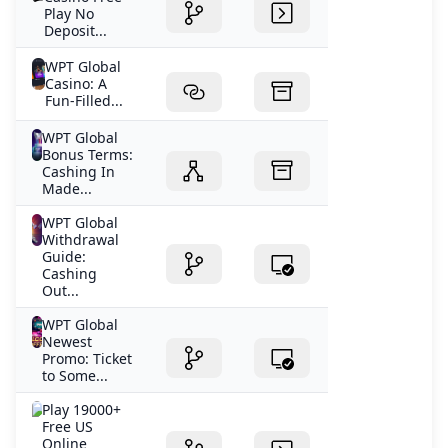
Play No
Deposit...
WPT Global
Casino: A
Fun-Filled...
WPT Global
Bonus Terms:
Cashing In
Made...
WPT Global
Withdrawal
Guide:
Cashing
Out...
WPT Global
Newest
Promo: Ticket
to Some...
Play 19000+
Free US
Online