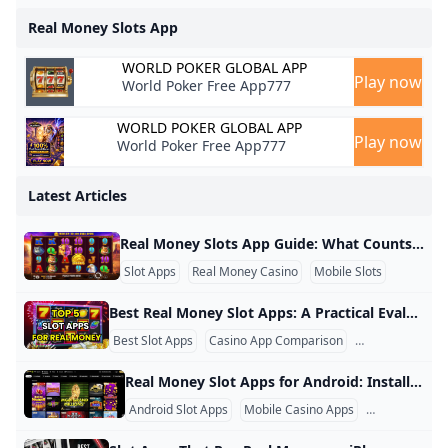
PPS
Free Real Money Slots Free Slots That Pay Real Money
The Best Online Casinos for Real Money Win Real Money 
Real money betting FAQs
real money slot apps for android
Best Free Online Casino: Real Money Wins Revealed!
2025 WSOP Explosion! New Formats + Huge Prizes Poker P
Free Real Money Casino No Deposit Bonus Online Gambl
Real Money Slots App
Win Real Money For Free At No Deposit Required Casinos
Best 5 Real Money Online Casinos & Online Gambling 
Real Money Slots App Guide: What Counts and How to C
Advanced Strategies for No Deposit Slots: Overcoming P
Best Free Pokies No Deposit 🎖️ October 2024
WORLD POKER GLOBAL APP
Win Real Money For Free At No Deposit Required Casi
Best Slots to Play Online for Real Money No Deposit Req
Free Spins No Deposit South Africa April 2024
Play now
World Poker Free App777
Free Casino Games That Pay Real Money With No Depos
WPT Global ¥110 CN¥ Million Sunday Hyper PKO Showdo
R$50 No Deposit Signup Bonuses 🎖️ October 2024
No Deposit Slots 45+ Free Sign-up Bonuses to Compare
Freeplay Online Casino Bonuses Real Money Free Play O
Brand New Online Casinos USA with No Deposit Bonus 2
WORLD POKER GLOBAL APP
Which game gives real money without deposit?
Play now
Best $100 No Deposit Bonus Casino USA 2026 Real Money
World Poker Free App777
WPT Global: The Premier Choice for Poker Players
Free Slots & Casino Games Win Real Money No Deposit
How has technology influenced the game of roulette?
$50 No Deposit Bonuses
Free Spins Casinos - Win Real Money on No Deposit Slot
casino apps that pay real money
slot apps that pay real money iphone
Latest Articles
Best USA No Deposit Casino Bonus Codes 2024
What deposit methods are currently available in WPT Glo
Best Minimum Deposit Online Casinos USA - al.com
Slots That Pay Real Money With No Deposit Free Play (20
Free Slots & Casino Games Win Real Money No Deposit
best real money slot apps
No-Deposit Real Money Slots 2026: Free Spins & Bonus C
Real Money Slots App Guide: What Counts and How to Check an App Real Money Slots App Guide: What Counts and How to Check an App A real money slots app allows eligible users to fund an account, place monetary wagers on slot games, and request withdrawals of eligible cash balances. That definition sounds simple, but app-store search results often mix regulated casino apps with social casinos, sweepstakes platforms, free-play games, and reward apps. Before installing an app because it uses words such as “cash,” “real prizes,” or “win money,” identify the product type, verify its availability in your location, and read the official payment and withdrawal rules.
Free Slots Slots that pay Real Money with No Deposit P
Luckyland Casino Does Luckyland Slots Pay Real Money o
Golden Bounty Championship: Your Weekly Shot at $100
$200 No Deposit Bonuses 2024 200 Free Spins
Slot Apps
Real Money Casino
Mobile Slots
real money slot apps for android
Where Can You Play WPT Global? Supported Countries & 
Real money betting FAQs
Free Welcome Bonus 🎖️ No Deposit Required October 2
Does slots really pay real money?
Free SC Coins 2025 The Best Sweeps Casino No-Deposit 
Can I win real money with free spins and no deposit?
Best Real Money Slot Apps: A Practical Evaluation Framework Best Real Money Slot Apps: A Practical Evaluation Framework The best real money slot apps cannot be identified by one universal ranking. An app that is authorized in one state may not offer real-money play in another, while payment methods, game catalogs, minimum wagers, and account tools can vary between eligible users. A more useful approach is to score each app against transparent criteria. This framework explains what to examine without relying on promotional rankings or unverifiable claims.
Free Spins Casinos Win Real Money with No Deposit
Do online slots pay real money?
DraftKings gets slapped with fine for online slots that pai
Sweepstakes Casino No Deposit Bonus 2024 ▷ Free SC C
Free Games That Pay Real Money Instantly
Best Slot Apps
Casino App Comparison
Real Money Ga
What casino app gives you free money no deposit?
Online Slots for Real Money — Play Slots for Real Money
No Deposit Bonuses 2024 - Best Online Casino & Slots B
Is there any game that pays real money without deposit f
‎Casino Slots Real Money on the App Store
No Deposit Free Spins Casinos
USA OK No Deposit Codes & Freebies
Real Money Slot Apps for Android: Installation and Account Guide Real Money Slot Apps for Android: Installation and Account Guide Real money slot apps for Android can provide mobile access to eligible casino accounts, but search results may also include social slots, free-play games, sweepstakes platforms, and unrelated APK downloads. The safest installation process begins by identifying the app type and verifying the operator before entering personal or payment information. Before installing: An Android app may be visible or downloadable without offering conventional real-money gambling in your state.
WPT Global Bonus Terms: Cashing In Made Simple
Real Money Online Casinos For US Players (Best of 2024)
What is the origin of the name Roulette?
Jeremy Becker Levels Up By Taking Down Poker Masters T
What is the best real cash game without a deposit?
Android Slot Apps
Mobile Casino Apps
Android Casi
DraftKings gets slapped with fine for online slots that pai
Slots That Pay Real Money With No Deposit Free Play 
Can you win real money with free play?
Are there free slot games that pay real money?