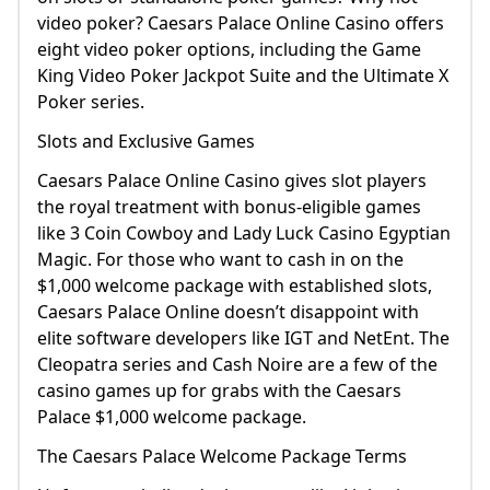
video poker? Caesars Palace Online Casino offers
eight video poker options, including the Game
King Video Poker Jackpot Suite and the Ultimate X
Poker series.
Slots and Exclusive Games
Caesars Palace Online Casino gives slot players
the royal treatment with bonus-eligible games
like 3 Coin Cowboy and Lady Luck Casino Egyptian
Magic. For those who want to cash in on the
$1,000 welcome package with established slots,
Caesars Palace Online doesn’t disappoint with
elite software developers like IGT and NetEnt. The
Cleopatra series and Cash Noire are a few of the
casino games up for grabs with the Caesars
Palace $1,000 welcome package.
The Caesars Palace Welcome Package Terms