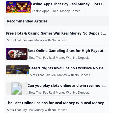
Casino Apps That Pay Real Money: Slots Balances and Withdrawals Explained Casino Apps That Pay Real Money: Slots, Balances, and Withdrawals Explained Casino apps that pay real money allow eligible users to wager through a mobile account and request withdrawals of eligible balances. The phrase is also used loosely for sweepstakes, social casino, reward, and contest apps, making it important to identify exactly how an app creates and distributes value. Types of casino apps Cash and virtual balances Authorization and verification Deposits and withdrawals Slot-game information Account controls U.
WPT Global ¥110 CN¥ Million Sunday Hyper PKO Showdo
Best Real Money Online Slots – Play Slots for Real Money 
Which Game App Pays Real Money Instantly? (2026 Top Pi
Can you win real money on free casino apps?
What slot machine app pays real money?
Free Slots Slots that pay Real Money with No Deposit P
Best Games That Pay Real Money Without Deposit
What is Global Poker?
Casino Apps
Real Money Games
Mobile Casino Guid
Are there free slots that pay real money?
Grab Free R100 Casino Bonus on Signup Now!
Free Slots No Deposit Bonus Win Real Money on UK Gam
Slots That Pay Real Money With No Deposit USA — Com
real money slots app
casino apps that pay real money
Recommended Articles
WPT Global No Deposit Bonus 2025 – Try Real Online Pok
Free spins casino FAQs
Free spins casino FAQs
Best Poker Site for Real Money 2025 — Why WPT Global 
- YouTube
How to Download WSOP NV
Online Casino Free Play No Deposit Bonuses February 20
Can I win real money with free spins no deposit?
South US Online Casinos: No-Deposit & Welcome Bonuses
Is there sign-up bonus for WPT Global Brazil new players
‎Casino Slots Real Money on the App Store
slot apps that pay real money iphone
Free Spins Casinos Win Real Money with No Deposit
Free Slots & Casino Games Win Real Money No Deposit Free to Play Slots Real Money US 2024 🥇 Claim Your Free Coins Now 💰 Best Free Gambling Sites & Sweeps ✔ Exclusive Free Cash Promo Codes
Real Money No-Deposit Games: No-Cost Ways to Win Cas
7 Casino Games That Pay Real Money With No Deposit (2
7 Casino Games That Pay Real Money With No Deposit (2
The Best Online Casinos for Real Money Win Real Money 
No-Deposit Pay-By-Phone Casinos: Real Data Clear Guide
Can I play slots online for real money no deposit?
10 Free Games That Pay Real Money in 2026 (Instant PayP
Slots That Pay Real Money With No Deposit
Free Slots Slots that pay Real Money with No Deposit P
Best No Deposit Online Casino Real Money 2026
Best Online Casinos That Accept Cash App October 2024
Bitstarz no deposit bonus up to 5 BTC and 200 free spins
What is Global Poker?
Free SC Coins 2024 Free Sweeps Cash Casinos No Deposi
Which slots pay real money no deposit USA?
How to Win at Online Slots in 2025 with WPT Global
What is a Rake Chase?
Can you play slots online and win real money?
17 Games That Pay Real Money Instantly in 2026 (Legit & 
Free Real Money Casino No Deposit Bonus Online Gambl
A Quick Look at No Deposit Bonuses and Free Bonus Cod
Free Slots No Deposit Bonus Win Real Money on UK Gam
Best Online Gambling Sites for High Payouts (2024) Learn the best online gambling sites available today and discover the awesome games and bonus deals you can enjoy for real money. Learn the best online gambling sites available today and discover the awesome games and bonus deals you can enjoy for real money. Slots of Vegas: Best overall Super Slots: 70+ live casino games Lucky Red Casino: $4,000 welcome bonus Slots.lv: Top-tier real money slots Bovada: Best sports betting site Ignition: Great for online poker Wild Casino: Awesome crypto bonuses BC.
Win Real Money For Free At No Deposit Required Casinos
Real Money Online Casinos For US Players (Best of 2024)
Which casino gives free welcome bonus and no deposit 
Are there any legit online slots that pay real money no d
Slots That Pay Real Money With No Deposit
Can you win real money on free casino apps without a de
What deposit methods are currently available in WPT Glo
What slot machine app pays real money?
Best Slots to Play Online for Real Money No Deposit Req
where is wpt global legal Europe United Kingdom Asia U
- YouTube
South US Online Casinos: No-Deposit & Welcome Bonuses
Desert Nights Rival Casino Exclusive No Deposit Bonus Desert Nights Rival Casino – Exclusive No Deposit Bonus New players only – US OK! Amount: $25 How to claim the bonus: Players need to download and sign up f Forums Exclusive No Deposit Bonuses $36 No Deposit Bonus - EXCLUSIVE LCB36 code COPY CODE Desert Nights Rival 3.7 / 618 votes reviewClaimClaimed 3.7 / 618 votes reviewClaimClaimed- Pay N Play is all about reducing your time spent on registration. Learn more about Pay N Play and get a chance to win one of 10x$25 real money prizes .
Where is WPT World Championship 2024?
WPT Global: The Premier Choice for Poker Players
Frank Stepuchin Leads 2024 WPT Seminole RRPO After D
Slots That Pay Real Money With No Deposit
Real Money Online Casinos in the USA
New Rules for WSOP Paradise: Electronic Devices and Re
No Deposit Online Casinos Play for Real Money with No 
real money slots app
Free Slots & Casino Games Win Real Money No Deposit
Can you play slots online and win real money? The best real money online slots come in several categories. Each type of online slot has different features, including bonus rounds and progressive jackpots. Online slots also come with fancy updates with all kinds of bells and whistles. For those who don’t need that much, there are always classic slots available.6 days ago
real money slot apps for android
How do I deposit using Skrill on WPT Global?
Does Cash Slots Pay Real Money? Real Guidance for Safe
Earn Real Money Playing Free Games: Legit Apps That Pa
Slots That Pay Real Money With No Deposit
Instant Withdrawals vs No Deposit Bonuses: Why You Can
slot apps that pay real money iphone
WPT Prime Championship Returns with Jereld Sam Shini
The Best Online Casinos for Real Money Win Real Money Casinos - al.com Updated: Oct. 15, 2024, 10:46 a.m. What are the best real money online casinos? How we rank real money online casinos Real money casino games with highest payouts Banking options at real money casinos Real money casinos vs. offshore vs. sweeps casinos How to sign up at a real money casino How do you know a real money online casino is trustworthy? Responsible gambling principles and resources What are the best real money online casinos?
Is there sign-up bonus for WPT Global Brazil new players
10 Free Games That Pay Real Money in 2026 (Instant PayP
Casino For Real Money - No Deposit Required
Grab Free R100 Casino Bonus on Signup Now!
Free Spins Casinos Win Real Money with No Deposit
$200 No Deposit Bonus USA: Best Online Casinos 2026
Slots That Pay Real Money With No Deposit