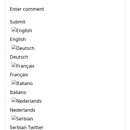
Enter comment
Submit
English
Deutsch
Français
Italiano
Nederlands
Serbian Twitter