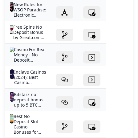
New Rules for
WSOP Paradise:
Electronic...
Free Spins No
Deposit Bonus
by Great.com...
Casino For Real
Money - No
Deposit...
Inclave Casinos
(2024): Best
Casino...
Bitstarz no
deposit bonus
up to 5 BTC...
Best No
Deposit Slot
Casino
Bonuses for...