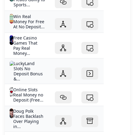
Sports...
Win Real
Money For Free
At No Deposit...
Free Casino
Games That
Pay Real
Money...
LuckyLand
Slots No
Deposit Bonus
&...
Online Slots
Real Money no
Deposit (Free...
Doug Polk
Faces Backlash
Over Playing
in...