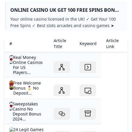
ONLINE CASINO UK GET 100 FREE SPINS BONUS
ADMIRAL CASINO
Your online casino licensed in the UK! ✓ Get Your 100
Free Spins ✓ Best slots arcades and casino games ➤
Join Admiral Casino and Play! T&Cs apply.
real money slots app
Article
Article
Ar
#
Keyword
WPT Global Bonus Terms: Cashing In Made Simple
Title
Link
D
Are there real online slots that pay real money?
Real Money
WPT Global Poker Review 2024 Include Traffic Games an
Online Casinos
Bitstarz no deposit bonus up to 5 BTC and 200 free spins
For US
Players...
Free Online Spins WON Real CASH!! discussed in Slots/G
Best Free Spins No Deposit Casinos 2026: Claim 50-250 F
Free Welcome
What slot game actually pays real money in the USA?
Bonus 🎖️ No
Deposit...
No Deposit Slots Sites October 2024 Free Casino Cash Of
Free Spins Casinos - Win Real Money on No Deposit Slot
Sweepstakes
Casino No
Is Online Slots Legal in USA 2026? Real Money Slots Laws
Deposit Bonus
best real money slot apps
2024...
WPT Global ¥110 CN¥ Million Sunday Hyper PKO Showdo
24 Legit Games
- YouTube