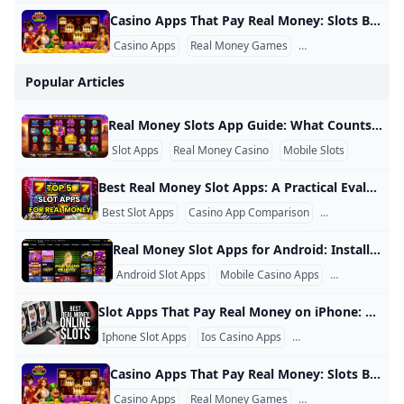
Cory Zeidman Pleads Guilty to Sports Betting Fraud Sch
Best Sweepstakes Casino No Deposit Bonus Free SC 2024
casino apps that pay real money
Casino Apps That Pay Real Money: Slots Balances and Withdrawals Explained Casino Apps That Pay Real Money: Slots, Balances, and Withdrawals Explained Casino apps that pay real money allow eligible users to wager through a mobile account and request withdrawals of eligible balances. The phrase is also used loosely for sweepstakes, social casino, reward, and contest apps, making it important to identify exactly how an app creates and distributes value. Types of casino apps Cash and virtual balances Authorization and verification Deposits and withdrawals Slot-game information Account controls U.
WPT Global Bonus Terms: Cashing In Made Simple
Free Online Spins WON Real CASH!! discussed in Slots/G
Can I win real money with free spins no deposit?
The Best Online Casinos for Real Money Win Real Money 
Casino Apps
Real Money Games
Mobile Casino Guid
Michigan Online Casino MI Casino Websites and Apps to 
Top Online Casino Apps of 2025
best real money slot apps
slot apps that pay real money iphone
real money slot apps for android
Popular Articles
What deposit methods are currently available in WPT Glo
Top Online Poker Tournaments to Watch and Play in 202
Online Casino UK Get 100 Free Spins Bonus Admiral Casi
Real Money Slots Guide: Top Games and Safe Play
Real money game : How to play roulette
LuckyLand Slots No Deposit Bonus & Review 2024
Play 16900+ Free Slot Games 98.5% RTP No Download
What Slots Pay Real Money? Top High-Payout Games Rev
Does Cash Slots Pay Real Money? Real Guidance for Safe
real money slot apps for android
Win Real Money For Free At No Deposit Required Casinos
Real Money Slots App Guide: What Counts and How to Check an App Real Money Slots App Guide: What Counts and How to Check an App A real money slots app allows eligible users to fund an account, place monetary wagers on slot games, and request withdrawals of eligible cash balances. That definition sounds simple, but app-store search results often mix regulated casino apps with social casinos, sweepstakes platforms, free-play games, and reward apps. Before installing an app because it uses words such as “cash,” “real prizes,” or “win money,” identify the product type, verify its availability in your location, and read the official payment and withdrawal rules.
Play Real Money Poker in 2025 with WPT Global
Online Casino UK Get 100 Free Spins Bonus Admiral Casi
Best Slots to Play Online for Real Money No Deposit Req
Best Free Spins Casinos October 2024 No Deposit Slots 
Slots That Pay Real Money With No Deposit Free Play 
Do any free slot games pay real money?
Slot Apps
Real Money Casino
Mobile Slots
11 best poker apps and games for Android
What is the prize pool for WPT Prime Taiwan
Can you play slots online for real money no deposit?
Can you win real money on free slots app?
No Deposit Bonuses - Best No Deposit Bonus Offers for S
DraftKings gets slapped with fine for online slots that pai
Is Online Slots Legal in USA 2026? Real Money Slots Laws
Real Money Slot Apps for Android: Installation and Acco
What are WPT Global Satellites?
Free Slots Slots that pay Real Money with No Deposit P
Real Money No-Deposit Games: No-Cost Ways to Win Cas
Eligible Countries for EVERYGAME Poker: Join the Action
Best Real Money Slot Apps: A Practical Evaluation Framework Best Real Money Slot Apps: A Practical Evaluation Framework The best real money slot apps cannot be identified by one universal ranking. An app that is authorized in one state may not offer real-money play in another, while payment methods, game catalogs, minimum wagers, and account tools can vary between eligible users. A more useful approach is to score each app against transparent criteria. This framework explains what to examine without relying on promotional rankings or unverifiable claims.
WPT Account Recovery Guide
Real Money Slots: Find Licensed Sites with High RTP & Fa
What is the highest paying real money online slot?
Win Real Money With a No Deposit Bonus 2024
Best 5 Real Money Online Casinos & Online Gambling Sit
Best Slot Apps
Casino App Comparison
Real Money Ga
Free 1 Hour Bonuses & Free Play Bonus 60 Minutes of Fre
What Does Texas Holdem Flop Mean?
Is Global Poker Real Money?
WPT Global Bonus Terms: Cashing In Made Simple
Is Global Poker Legit?
WPT Globals New Welcome Bonus: Up to $3580 in Rewar
The Best Crypto and Bitcoin Slots Websites 2024
Live casino bonus FAQs
Free SC Coins 2024 Free Sweeps Cash Casinos No Deposi
Real Money Slot Apps for Android: Installation and Account Guide Real Money Slot Apps for Android: Installation and Account Guide Real money slot apps for Android can provide mobile access to eligible casino accounts, but search results may also include social slots, free-play games, sweepstakes platforms, and unrelated APK downloads. The safest installation process begins by identifying the app type and verifying the operator before entering personal or payment information. Before installing: An Android app may be visible or downloadable without offering conventional real-money gambling in your state.
FAQs
Instant Payout Gaming: Real Money Apps That Pay Fast
Online Casino Welcome Bonus No Deposit 2025
No Deposit Bonuses - Best No Deposit Bonus Offers for S
Android Slot Apps
Mobile Casino Apps
Android Casi
EPT Title Cements Stephen Song’s Reputation as a Big Fi
No Deposit Slots 45+ Free Sign-up Bonuses to Compare
WPT Global Now Title Sponsor For Triton Poker Super Hig
Can you play slots online for real money in the USA?
slot apps that pay real money iphone
slot apps that pay real money iphone
Best Online Casinos That Accept Cash App October 2024
Slot Apps That Pay Real Money on iPhone: What Users Should Verify Slot Apps That Pay Real Money on iPhone: What Users Should Verify Slot apps that pay real money on iPhone can include regulated casino apps, sweepstakes platforms, and other products with very different currency and redemption systems. The presence of slot graphics, a cash-related title, or an App Store listing does not by itself explain what type of account the app provides. The Quick Verification Test Before creating an account, answer five questions:
real money slot apps for android
Real US Online Casinos That Actually Pay Out in 2025
How to Download Register and Master WPT Global: 2025
Which game pays real money without depositing?
Real Games That Pay Real Money for Free in 2026 (Legit &
Iphone Slot Apps
Ios Casino Apps
Real Money Iphone 
Real Money Slots: Find Licensed Sites with High RTP & Fa
The Best Online Casinos for Real Money Win Real Money 
best real money slot apps
Free Welcome Bonus 🎖️ No Deposit Required October 2
Casino Apps That Pay Real Money: Slots Balances and Withdrawals Explained Casino Apps That Pay Real Money: Slots, Balances, and Withdrawals Explained Casino apps that pay real money allow eligible users to wager through a mobile account and request withdrawals of eligible balances. The phrase is also used loosely for sweepstakes, social casino, reward, and contest apps, making it important to identify exactly how an app creates and distributes value. Types of casino apps Cash and virtual balances Authorization and verification Deposits and withdrawals Slot-game information Account controls U.
WPT Globals New Welcome Bonus: Up to $3580 in Rewar
2024 WPT Prime UK Championship will kick off on Septe
New Rules for WSOP Paradise: Electronic Devices and Re
Free Spins Casinos Win Real Money with No Deposit
WPT Championship Ignites the Spirit of Aussie Poker Le
Use WPT Global Passport Dollars to Enter Triton High-St
Can you win real money on free slots without a deposit?
Play 16900+ Free Slot Games 98.5% RTP No Download
Casino Apps
Real Money Games
Mobile Casino Guid