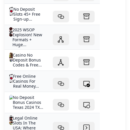
No Deposit
Slots 45+ Free
Sign-up...
2025 WSOP
Explosion! New
Formats +
Huge...
Casino No
Deposit Bonus
Codes & Free...
Free Online
Casinos For
Real Money...
No Deposit
Bonus Casinos
Texas 2024 TX...
Legal Online
Slots In The
USA: Where