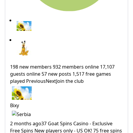
198 new members 932 members online 17,107
guests online 57 new posts 1,517 free games
played PreviousNextJoin the club
Bixy
2 months ago37 Goat Spins Casino - Exclusive
Free Spins New players only - US OK! 75 free spins