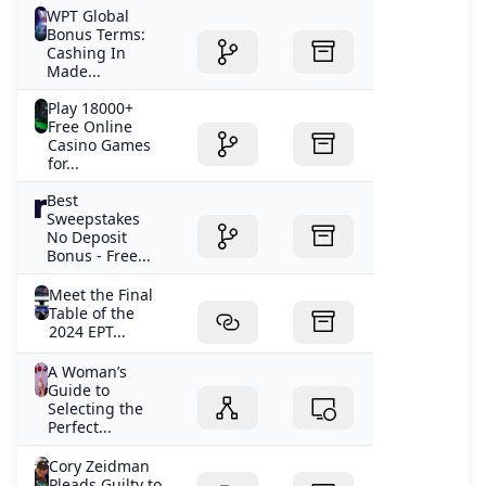
WPT Global
Bonus Terms:
Cashing In
Made...
Play 18000+
Free Online
Casino Games
for...
Best
Sweepstakes
No Deposit
Bonus - Free...
Meet the Final
Table of the
2024 EPT...
A Woman’s
Guide to
Selecting the
Perfect...
Cory Zeidman
Pleads Guilty to