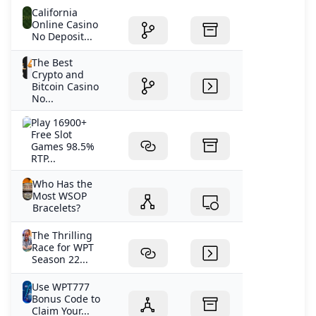
California
Online Casino
No Deposit...
The Best
Crypto and
Bitcoin Casino
No...
Play 16900+
Free Slot
Games 98.5%
RTP...
Who Has the
Most WSOP
Bracelets?
The Thrilling
Race for WPT
Season 22...
Use WPT777
Bonus Code to
Claim Your...