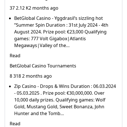
37 2.12 K2 months ago
BetGlobal Casino - Yggdrasil’s sizzling hot
“Summer Spin Duration : 31st July 2024 - 4th
August 2024. Prize pool: €23,000 Qualifying
games: 777 Volt Gigabox|Atlantis
Megaways|Valley of the…
Read
BetGlobal Casino Tournaments
8 318 2 months ago
Zip Casino - Drops & Wins Duration : 06.03.2024
- 05.03.2025 . Prize pool: €30,000,000. Over
10,000 daily prizes. Qualifying games: Wolf
Gold, Mustang Gold, Sweet Bonanza, John
Hunter and the Tomb…
Read