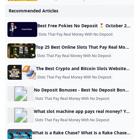
What is the origin of the name Roulette?
Will I receive a bonus if I register for WPT Global?
Real Money Online Casinos For US Players (Best of 2024)
Best Free Spins No Deposit Casinos 2026: Claim 50-250 F
casino apps that pay real money
slot apps that pay real money iphone
Recommended Articles
17 Games That Pay Real Money Instantly in 2026 (Legit & 
Free Online Casinos For Real Money FreePlay Casinos
Free Slots Win Real Money 🎖️ No Deposit Required
Free Games That Pay Real Money
Brazilian Rising Star Shocks Everyone by Winning Millio
Best Real Money Online Casino
No Deposit Slots Sites October 2024 Free Casino Cash Of
WPT Global Poker Review 2024 Include Traffic Games an
Use WPT777 Bonus Code to Claim Your Special Offer at 
Bitstarz no deposit bonus up to 5 BTC and 200 free spins
Win Real Money with Free No Deposit Bonuses =>(75 Free
casino apps that pay real money
Best Poker Site for Real Money 2025 — Why WPT Global 
Best Free Pokies No Deposit 🎖️ October 2024 Choose from over 100+ different free online slots. ⭐ Free slots, free roulette, free blackjack, and much more! Players looking to experience the best video slots without risking their money have come to the right place. We’ve designed our platform with the average pokie lover in mind, so you can find and play any game in seconds. Don’t believe us? He
Best Minimum Deposit Online Casinos USA - al.com
No Deposit Free Spins UKs Top 50 Free Slots Offers Octo
Shevliakov’s Comeback Wins Million-Euro Prize! How Did
A Woman’s Guide to Selecting the Perfect Sex Toy
Which Real Money Games Pay Real Cash? Top Platforms 
Free Slots & Casino Games Win Real Money No Deposit
Best Online Casinos with Cash App Payouts and No Depo
Slots That Pay Real Money With No Deposit
WPT Global Review 2025 — Why It’s One of the Best Onlin
Can I win real money with free spins and no deposit in t
‎Casino Slots Real Money on the App Store
Real Money Online Casinos For US Players (Best of 2024)
South US Online Casinos: No-Deposit & Welcome Bonuses
Best Slots to Play Online for Real Money No Deposit Req
Phil Ivey Hosts Festive Meet-Up Game at Wynn Las Vega
Are there free slot games that pay real money?
Free Spins Casino - No Deposit Free Spins to Win Real M
Best Real Money Online Casino
Win Real Money For Free At No Deposit Required Casinos
Can you make money on WPT?
Is there any game that pays real money without deposit f
What casino app gives you free money no deposit?
Top 25 Best Online Slots That Pay Real Money GameGrin Have you ever played an online slot game? You haven’t? Well, then you’re in luck because you’re about to learn… Have you ever played an online slot game? You haven’t? Well, then you’re in luck because you’re about to learn everything you need about online slots. You can surely imagine what slot games are, those reel-like games where you have to match as many symbols as possible to win the game.
Best Free Spin Casino Bonus for Real Money
$200 No Deposit Bonuses 2024 200 Free Spins
Best Free Spins Casinos October 2024 No Deposit Slots 
Is there any game that pays real money without deposit f
Slots That Pay Real Money With No Deposit
$200 No Deposit Bonuses 2024 200 Free Spins
One Shot – Freezeout Tournament by WPT Global
What is a Rake Chase?
Free Slots Win Real Money 🎖️ No Deposit Required
Is Online Poker Legal In Brazil?
Online Slots Real Money no Deposit (Free Spins)
- YouTube
The Best Crypto and Bitcoin Slots Websites 2024 Are you looking for a legit casino to play slots with crypto? We have listed and compared the best Bitcoin slots websites! The rise of Bitcoin slots is a trend steadily transforming online gambling. In this context, it is essential to highlight Bitcoin.com as a leading authority in providing cryptocurrency solutions and advice. Let us present some of the top crypto casino brands offering video slots. More No KYC We’d love to review your site and put it up here.
where is wpt global legal Europe United Kingdom Asia U
Do any free slots pay real money?
Can you win real money on free casino apps?
Slots That Pay Real Money With No Deposit
WPT Global No Deposit Bonus 2025 – Try Real Online Pok
Best Real Money Slot Apps: A Practical Evaluation Frame
Slots That Pay Real Money with No Deposit Free Play
real money slots app
Best Online Gambling Sites for High Payouts (2024)
No Deposit Bonuses - Best No Deposit Bonus Offers for Slots No Deposit Bonus offers for slots. Listing the best no deposit bonus offers in 2019 for online slots player. Top quality trusted casinos, with the best bonuses When you are looking to play real money casino, it can be fun take advantage of a deposit bonus. But after that, it can (also) be fun to take a no deposit bonus once in a whiles, as and when they are offered to you.
slot apps that pay real money iphone
Are there any legit online slots that pay real money no d
24 Legit Games That Pay Real Money (2024)
$200 No Deposit Bonus USA: Best Online Casinos 2026
Slots That Pay Real Money With No Deposit
Do slots pay on free play?
real money slot apps for android
New 2024 Free Spins No Deposit Ireland ⟶ On Registrat
What slot machine app pays real money? You can now play the best online slots for real money at all the top online casinos in the US.Sep 19, 2024
Is there a casino app that pays real money?
Is Online Poker Legal In Brazil?
WILD250 Bonus Code: Get 250% Up to $1000 + Free Spins
WPT Global Bonus Terms: Cashing In Made Simple
Top 5 Online Casinos of 2025: Where to Play and Win Big
‎Casino Slots Real Money on the App Store
Slots That Pay Real Money With No Deposit
When and where was the game of roulette first played?
Free Spins No Deposit South Africa April 2024
James Obst Wins WPT Australia Championship win AUD 
casino apps that pay real money
What is a Rake Chase? What is a Rake Chase? Rake chases are poker promotions which are incentives for players to rake more and reward them generously for that. In contrary to a rake race, you don’t compete against other players , but instead chase your own individual targets. In order to hit the points targets you need to play a certain amount of poker hands or tournaments for real money. As soon as you hit the points requirement, you have secured yourself the amount of money, which was preset for the respective level.
‎Big Fish Casino: Slots Games on the App Store
Where Can You Play WPT Global? Supported Countries & 
Best USA No Deposit Casino Bonus Codes 2024
Casino For Real Money - No Deposit Required