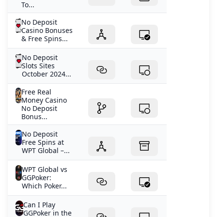
To...
No Deposit
Casino Bonuses
& Free Spins...
No Deposit
Slots Sites
October 2024...
Free Real
Money Casino
No Deposit
Bonus...
No Deposit
Free Spins at
WPT Global –...
WPT Global vs
GGPoker:
Which Poker...
Can I Play
GGPoker in the