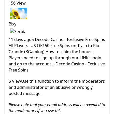
156 View
Bixy
11 days ago5 Decode Casino - Exclusive Free Spins
All Players- US OK! 50 Free Spins on Train to Rio
Grande (BGaming) How to claim the bonus:
Players need to sign up through our LINK , login
and go to the account… Decode Casino - Exclusive
Free Spins
5 ViewUse this function to inform the moderators
and administrator of an abusive or wrongly
posted message.
Please note that your email address will be revealed to
the moderators if you use this