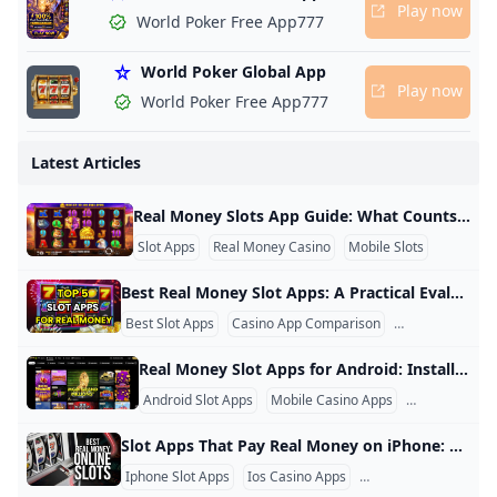
Top Online Casino No Deposit Bonuses Play for Free 
Free Spins Casino - No Deposit Free Spins to Win Real M
Win Real Money For Free At No Deposit Required Casinos
Play now
Is there real online slots that pay real money?
World Poker Free App777
Is there any game that pays real money without deposit f
Is Online Slots Legal in USA 2026? Real Money Slots Laws
Is there sign-up bonus for WPT Global Brazil new players
FAQs
Slots That Pay Real Money With No Deposit USA — Com
World Poker Global App
How did the introduction of online casinos impact the ga
Free spins casino FAQs
Are there any free slots that pay real money?
Play now
Which slots pay real money no-deposit USA?
World Poker Free App777
Which slots pay real money no deposit USA?
Best Free Online Casino: Real Money Wins Revealed!
What is Hyper Dash in WPT Global?Dive into Quick Thrilli
best real money slot apps
Do online slots pay real money?
casino apps that pay real money
$300 No Deposit Bonuses 2024 300 Free Spins
Latest Articles
Best Real Money Online Slots – Play Slots for Real Money 
What were the original rules and betting options for roul
Is there a free slot app that pays real money?
What slot machine app pays real money?
‎Casino Slots Real Money on the App Store
best real money slot apps
WordPress › Setup Configuration File
Real Money Slots App Guide: What Counts and How to Check an App Real Money Slots App Guide: What Counts and How to Check an App A real money slots app allows eligible users to fund an account, place monetary wagers on slot games, and request withdrawals of eligible cash balances. That definition sounds simple, but app-store search results often mix regulated casino apps with social casinos, sweepstakes platforms, free-play games, and reward apps. Before installing an app because it uses words such as “cash,” “real prizes,” or “win money,” identify the product type, verify its availability in your location, and read the official payment and withdrawal rules.
real money slot apps for android
No-Deposit Online Casino Bonuses 2026: Real Cash With
No Deposit Free Spins UKs Top 50 Free Slots Offers Octo
Best Online Casinos That Accept Cash App October 2024
Slot Apps
Real Money Casino
Mobile Slots
Which slots pay real money no deposit USA?
Free Real Money Casino No Deposit Bonus Online Gambl
Best Online Casinos That Accept Cash App October 2024
WPT Global Tournament Schedule 2025
Casino For Real Money - No Deposit Required
Real Money Slots App Guide: What Counts and How to C
Why can I not withdraw my original deposit on WPT Glob
Best Real Money Slot Apps: A Practical Evaluation Framework Best Real Money Slot Apps: A Practical Evaluation Framework The best real money slot apps cannot be identified by one universal ranking. An app that is authorized in one state may not offer real-money play in another, while payment methods, game catalogs, minimum wagers, and account tools can vary between eligible users. A more useful approach is to score each app against transparent criteria. This framework explains what to examine without relying on promotional rankings or unverifiable claims.
No Deposit Free Spins at WPT Global – Play Without Spe
$300 No Deposit Bonuses 2024 300 Free Spins
Which Real Money Games Pay Real Cash? Top Platforms 
Win Real Money Online Casino for FREE - No Deposit B
Are there free slot games that pay real money?
Best Slot Apps
Casino App Comparison
Real Money Ga
Michigan Online Casino MI Casino Websites and Apps to 
Best 5 Real Money Online Casinos & Online Gambling Sit
5 Mobile Games Paying Real Cash in 2026 – Start Earning
One Shot – Freezeout Tournament by WPT Global
Can you play slots online for real money no deposit?
WPT Global Bonus Terms: Cashing In Made Simple
Where is WPT World Championship 2024?
Real Money Slot Apps for Android: Installation and Account Guide Real Money Slot Apps for Android: Installation and Account Guide Real money slot apps for Android can provide mobile access to eligible casino accounts, but search results may also include social slots, free-play games, sweepstakes platforms, and unrelated APK downloads. The safest installation process begins by identifying the app type and verifying the operator before entering personal or payment information. Before installing: An Android app may be visible or downloadable without offering conventional real-money gambling in your state.
Can You Play Slots Online for Real Money in the US? (202
Best Poker Site for Real Money 2025 — Why WPT Global 
10 Free Games That Pay Real Money in 2026 (Instant PayP
Which online game pays real money without deposit for 
What Does Texas Holdem Flop Mean?
Android Slot Apps
Mobile Casino Apps
Android Casi
No Deposit Bonuses 2024 - Best Online Casino & Slots B
2022’s Top Online Casino Games That Pay Real Money Wi
Casino For Real Money - No Deposit Required
BetMGM Casino $25 Free On Registration: Get Your $25 
slot apps that pay real money iphone
Real Money Slots Guide: Top Games and Safe Play
Slot Apps That Pay Real Money on iPhone: What Users Should Verify Slot Apps That Pay Real Money on iPhone: What Users Should Verify Slot apps that pay real money on iPhone can include regulated casino apps, sweepstakes platforms, and other products with very different currency and redemption systems. The presence of slot graphics, a cash-related title, or an App Store listing does not by itself explain what type of account the app provides. The Quick Verification Test Before creating an account, answer five questions:
Free spins casino FAQs
Which Game App Pays Real Money Instantly? (2026 Top Pi
Timothy Chung: From Birthday Party to WPT Prime UK 
Iphone Slot Apps
Ios Casino Apps
Real Money Iphone 