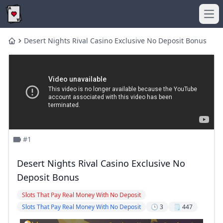
Ope
Desert Nights Rival Casino Exclusive No Deposit Bonus
Home
slot apps that pay real money iphone
best real money slot apps
casino apps that pay real money
Can you play slots online and win real money?
Top 5 Online Casinos of 2025: Where to Play and Win Big
Frank Stepuchin Leads 2024 WPT Seminole RRPO After D
Slots That Actually Pay Real Money in 2026 (Top Picks Inside
Best Free Online Casino: Real Money Wins Revealed!
No Deposit Slots Sites October 2024 Free Casino Cash Of
Best Online Casinos with Cash App Payouts and No Deposi
10 Free Games That Pay Real Money in 2026 (Instant PayPal
Michigan Online Casino MI Casino Websites and Apps to 
Advanced Strategies for No Deposit Slots: Overcoming Pay
Desert Nights Rival Casino Exclusive No Deposit Bonus
Slots That Pay Real Money With No Deposit — Common 
The Best Crypto and Bitcoin Slots Websites 2024
Martin Tsvetanov Wins Record-Breaking Eureka Main Event
How to Download Register and Master WPT Global: 2025
Free Spins No Deposit Bonus by Great.com - Great.com
Paulius Plausinaitis Wins GGMillion$ SHR for $315054
Top Online Casino No Deposit Bonuses Play for Free No
#1
Is there any game that pays real money without deposit?
What casino app gives you free money no deposit?
WPT Global New Tips : Sportsbook NFL Week 6 Betting P
real money slots app
Real Money Online Casinos in the USA
Win Real Money With a No Deposit Bonus 2024
What is the future of the game of roulette?
Desert Nights Rival Casino Exclusive No
WPT Global Review 2025 — Why It’s One of the Best Onli
Can I win real money with free spins no deposit USA?
Real Money Online Casinos For US Players (Best of 2024)
Is Online Poker Legal In Brazil?
Deposit Bonus
Best Real Money Slots to Play Online in 2024 (UPDATED
Free Spins Casinos Win Real Money with No Deposit
Can I win real money with free spins and no deposit in the
A Woman’s Guide to Selecting the Perfect Sex Toy
Best Free Spin Casino Bonus for Real Money
slot apps that pay real money iphone
slot apps that pay real money iphone
real money slot apps for android
Slots That Pay Real Money With No Deposit
No Deposit Free Spins UKs Top 50 Free Slots Offers Octo
WordPress › Setup Configuration File
Can I win real money with free spins no deposit USA?
Earn Real Money Playing Free Games: Legit Apps That Pa
Slots That Pay Real Money With No Deposit
🕒 3
🗒️ 447
Casino No Deposit Bonus Codes & Free Spins 2024
Inclave Casinos (2024): Best Casino Sites Accepting Inclave
What are WPT Global Cash Games in brazil?
Demystifying the Grid: How Free Play Architecture Trans