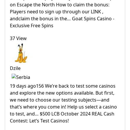
on Escape the North How to claim the bonus:
Players need to sign up through our LINK ,
andclaim the bonus in the… Goat Spins Casino -
Exclusive Free Spins
37 View
Dzile
19 days ago156 We’re back to test some casinos
and explore the new options available. But first,
we need to choose our testing subjects—and
that’s where you come in! Help us select a casino
to test, and… $500 LCB October 2024 REAL Cash
Contest: Let’s Test Casinos!