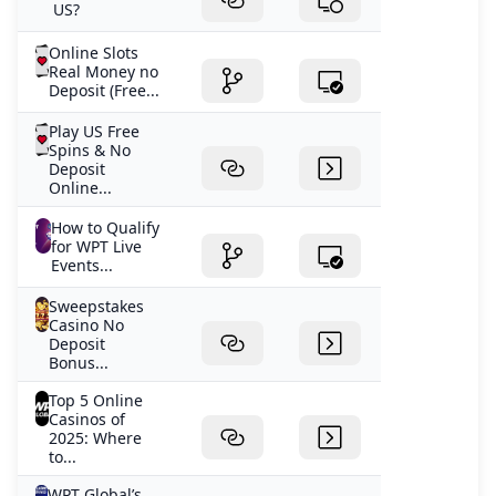
US?
Online Slots
Real Money no
Deposit (Free...
Play US Free
Spins & No
Deposit
Online...
How to Qualify
for WPT Live
Events...
Sweepstakes
Casino No
Deposit
Bonus...
Top 5 Online
Casinos of
2025: Where
to...
WPT Global’s