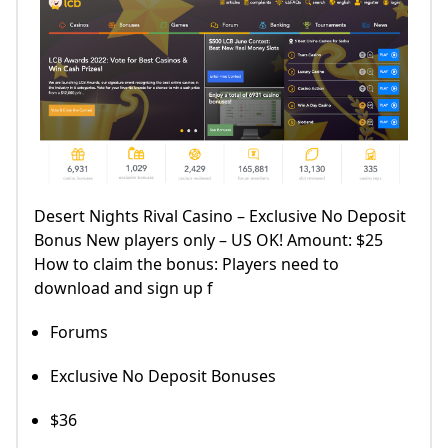
What slot machine app pays real money?
Free Spins Casinos Win Real Money with No Deposit
WPT Championship Ignites the Spirit of Aussie Poker Lege
Best No Deposit Casinos That Pay Real Money 2026
Play 16900+ Free Slot Games 98.5% RTP No Download
WPT Global Review 2025 — Why It’s One of the Best Online 
What casino app gives you free money no deposit?
How to Win at Online Blackjack: Strategies for 2025
Can you win real money on free casino apps without a d
Real Money No-Deposit Games: No-Cost Ways to Win Cash 
Online Slots Real Money no Deposit (Free Spins)
No Deposit Bonuses 2024 - Best Online Casino & Slots B
Jeremy Becker Levels Up By Taking Down Poker Masters T
Which casino gives free welcome bonus and no deposit bo
Free 1 Hour Bonuses & Free Play Bonus 60 Minutes of Free 
Which slots pay real money no deposit USA?
Online Casino UK Get 100 Free Spins Bonus Admiral Casi
Free Spins Casinos Win Real Money with No Deposit
Does Cash Slots Pay Real Money? Real Guidance for Safe P
5 Mobile Games Paying Real Cash in 2026 – Start Earnin
real money slot apps for android
You Can not Download and Play WPT Poker Global in below
What is the origin of the name Roulette?
Win Real Money With a No Deposit Bonus 2024
Free Real Money Casino No Deposit Bonus Online Gambl
The Best Online Casinos for Real Money Win Real Money Ca
Win Real Money With No Deposit Bonus Codes In October 
Who Has the Most WSOP Bracelets?
Is there a casino app that pays real money?
Slots That Pay Real Money With No Deposit USA — Commo
$200 No Deposit Bonuses 2024 200 Free Spins
Best Free Pokies No Deposit 🎖️ October 2024
Can you play slots online and win real money?
Desert Nights Rival Casino – Exclusive No Deposit
How has technology influenced the game of roulette?
Bonus New players only – US OK! Amount: $25
Free Sweeps Cash Casinos No Deposit How to Claim for 
How to claim the bonus: Players need to
Can you win real money on free casino apps without a d
download and sign up f
The Best No Deposit Bonus Casinos in 2025 Win Real Mo
Vincent Meli Raises to 100000 with K♣️ J♣️ Francois Tosques
Forums
- YouTube
Can you make money on WPT?
Exclusive No Deposit Bonuses
$36