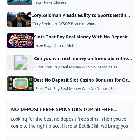
Faqs
Rake Chases
How to Play WPT Online Full Guide 2024
Best Real Money Online Slots – Play Slots for Real Money 
What is WPT Global in UK?
Free Casino Games That Pay Real Money With No Depos
Slots That Pay Real Money With No Deposit Free Play 
Can you win real money with free play?
WPT Global Summer Festival Season 2024 Schedule
slot apps that pay real money iphone
Freeplay Online Casino Bonuses Real Money Free Play O
Cory Zeidman Pleads Guilty to Sports Betting Fraud Scheme Former WSOP bracelet winner Cory Zeidman has admitted guilt in connection to a $25 million sports betting fraud scheme. The 64-year-old poker pro, who was once celebrated in the poker community, has now become a cautionary tale of deception and greed. His involvement in this large-scale operation exploited vulnerable individuals seeking insider tips on sporting events. Details of the Fraud Zeidman’s scheme, operational between 2004 and 2020, revolved around fraudulent claims of having “privileged” information on sports outcomes.
No Deposit Slots 45+ Free Sign-up Bonuses to Compare
Best Free Spins No Deposit Casinos 2026: Claim 50-250 F
WPT Global Review 2025 — Why It’s One of the Best Onlin
Win Real Money - No Deposit Required - HOW TO WIN
2024 WPT Prime UK Championship will kick off on Septe
Cory Zeidman
WSOP Bracelet Winner
Sports Betting Fraud
Real Money Slots Guide: Top Games and Safe Play
WPT Global Now Title Sponsor For Triton Poker Super Hig
What are some famous roulette scandals and controvers
Free Spins No Deposit Bonus by Great.com - Great.com
Luckyland Casino Does Luckyland Slots Pay Real Money o
Play Online Poker on Android: The 2025 Guide
real money slot apps for android
BetMGM Real Money Casinos 2026: Trusted Picks & Top F
5 Gaming Apps Paying Real Cash in 2026 – Start Earning
Slots That Pay Real Money With No Deposit Free Play (2025 Overview) “Free play” and “no-deposit” often get mixed up in online gaming conversations, but they’re not the same thing. In this 2025 overview, 26830.cc explains how both models work, what their limits are, and how real money can actually come from free spins. Free Play vs. No-Deposit: What’s the Real Difference? Free play (or demo mode) is a testing environment. You can spin reels and test bonus rounds without spending or earning anything.
Free SC Coins 2024 Free Sweeps Cash Casinos No Deposi
Can you make money on WPT?
Can you win real money on free slots app?
Best No Deposit Slot Casino Bonuses for October 2024
Free Play
Demo
Slots
Does slots really pay real money?
No deposit bonus slots you can play today! #1 no deposi
No-Deposit Casino Bonus Guide: Real Wins Clear Terms
casino apps that pay real money
Michigan Online Casino MI Casino Websites and Apps to 
Who invented the game of roulette?
$10 FREE Casino Bonus: No Deposit Needed at Caesars Pa
Can you win real money on free slots without a deposit? FAQs About Slot Apps That Pay Real Money To name a few of those casino apps that pay real money with no deposit, there is: PokerStars Casino - $100 Bonus Play. BetMGM Casino - $25 No Deposit Bonus. Borgata Casino - $20 No Deposit Bonus.
Can you play slots online for real money in the USA?
Best Online Gambling Sites for High Payouts (2024)
Best Slots to Play Online for Real Money No Deposit Req
No Deposit Real Money Slots FAQ: Turning Free Spins Int
Slots That Pay Real Money With No Deposit Usa
Best Games That Pay Real Money Without Deposit
Do any free slot games pay real money no deposit?
Eligible Countries for EVERYGAME Poker: Join the Action
real money slot apps for android
real money slots app
Where is WPT Global legal
Online Slots Real Money no Deposit (Free Spins)
No Deposit Bonus Slots List Best No Deposit Casino Gam
Best No Deposit Slot Casino Bonuses for October 2024 1000’s In Free Bonus Codes To Play Popular Slot Machines ✅ Learn How To Use No Deposit Bonuses To Win Real Money ✅ Daily EXCLUSIVE Offers
Free Games That Pay Real Money Instantly
Doug Polk Faces Backlash Over Playing in His Own Tour
Real Money Slot Apps for Android: Installation and Acco
Secret Coin Casino No Deposit Bonus: Get Free Coins No
Best No-Deposit Casino Bonuses 2026
How to Win at Online Blackjack: Strategies for 2025
Slots That Pay Real Money With No Deposit Usa
DraftKings gets slapped with fine for online slots that pai
Brand New Online Casinos USA with No Deposit Bonus 2
Best No Deposit Slot Casino Bonuses for October 2024
best real money slot apps
Best Free Spins Casinos October 2024 No Deposit Slots 
real money slots app
best real money slot apps
No Deposit Free Spins at WPT Global – Play Without Spe
Free Real Money Casino No Deposit Bonus Online Gambl
WPT Global vs GGPoker: Which Poker Platform Should Yo
Instant Withdrawals vs No Deposit Bonuses: Why You Can
Is there any game that pays real money without deposit f
Play 19000+ Free US Online Casino Games - No Downloa
2025 WSOP Explosion! New Formats + Huge Prizes Poker P
Online Slots Real Money no Deposit (Free Spins)
WordPress › Setup Configuration File
WPT Global: The Premier Choice for Poker Players
NO DEPOSIT FREE SPINS UKS TOP 50 FREE
Win Real Money Online Casino for FREE - No Deposit B
Free Spins Casinos - Win Real Money on No Deposit Slot
Inclave Casinos (2024): Best Casino Sites Accepting Inclav
Best Sweepstakes Casino No Deposit Bonus Free SC 2024
WPT Global Review 2025 — Why It’s One of the Best Onlin
BetMGM Casino $25 Free On Registration: Get Your $25 
casino apps that pay real money
SLOTS OFFERS OCTOBER 2024
Casino For Real Money - No Deposit Required
How to win at slots Tricks to improve your odds
Looking for the best no deposit free spins? Then you’ve
Sweepstakes Casino Best Sweeps Coins Casinos Free Cas
Top No Deposit Bonus Casinos in 2025: Play and Win Wi
Is there any game that pays real money without deposit f
How to Play WPT Online Full Guide 2024
Online Slots Real Money no Deposit (Free Spins)
Win Real Money with Free No Deposit Bonuses in 2024
Best Free Casino Games Winning Real Cash Revealed
come to the right place. Here at Bet & Skill we bring you
Are there free slot games that pay real money?
USA No Deposit Bonuses
WILD250 Bonus Code: Get 250% Up to $1000 + Free Spins
WPT Global Summer Festival Season 2024 Schedule
2025 WSOP Explosion! New Formats + Huge Prizes Poker P
Top 25 Best Online Slots That Pay Real Money GameGrin
all the very best free spin offers. In many cases you can
Free Spins Casino - No Deposit Free Spins to Win Real M
How to Download Register and Master WPT Global: 2025
Win Real Money with Free No Deposit Bonuses =>(75 Free
What are some famous roulette scandals and controvers
real money slot apps for android
Cash-Paying Games for Free: Real Money Apps That Deliv
keep what you win and you really won’t miss out on any