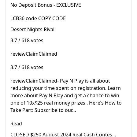
No Deposit Bonus - EXCLUSIVE
LCB36 code COPY CODE
Desert Nights Rival
3.7 / 618 votes
reviewClaimClaimed
3.7 / 618 votes
reviewClaimClaimed- Pay N Play is all about
reducing your time spent on registration. Learn
more about Pay N Play and get a chance to win
one of 10x$25 real money prizes . Here’s How to
Take Part: Subscribe to our…
Read
CLOSED $250 August 2024 Real Cash Contes…