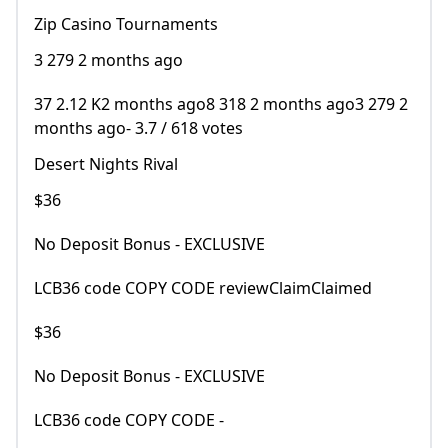
Zip Casino Tournaments
3 279 2 months ago
37 2.12 K2 months ago8 318 2 months ago3 279 2
months ago- 3.7 / 618 votes
Desert Nights Rival
$36
No Deposit Bonus - EXCLUSIVE
LCB36 code COPY CODE reviewClaimClaimed
$36
No Deposit Bonus - EXCLUSIVE
LCB36 code COPY CODE -