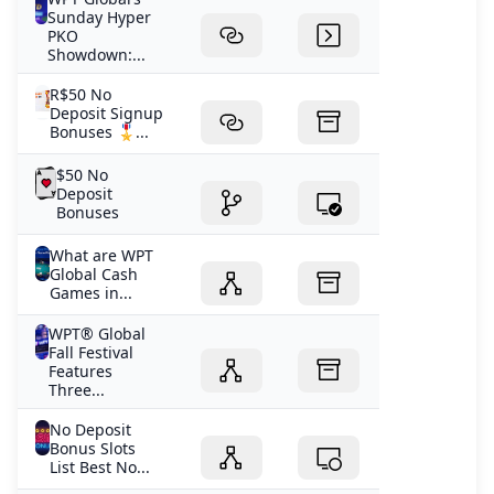
Sunday Hyper
PKO
Showdown:...
R$50 No
Deposit Signup
Bonuses 🎖️...
$50 No
Deposit
Bonuses
What are WPT
Global Cash
Games in...
WPT® Global
Fall Festival
Features
Three...
No Deposit
Bonus Slots
List Best No...