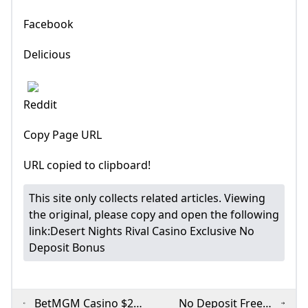
Facebook
Delicious
Reddit
Copy Page URL
URL copied to clipboard!
slot apps that pay real money iphone
slot apps that pay real money iphone
casino apps that pay real money
This site only collects related articles. Viewing
Bitstarz no deposit bonus up to 5 BTC and 200 free spi
Can you play slots online for real money no deposit?
No Deposit Bonus Slots List Best No Deposit Casino 
the original, please copy and open the following
Real Money No-Deposit Games: No-Cost Ways to Win C
No Deposit Bonuses 2024 - Best Online Casino & Slots
Are there free slot games that pay real money?
link:
Desert Nights Rival Casino Exclusive No
No Deposit Slots 45+ Free Sign-up Bonuses to Compar
Is there any game that pays real money without deposi
What Does Texas Holdem Flop Mean?
Deposit Bonus
Best No Deposit Slot Casino Bonuses for October 2024
Free Welcome Bonus 🎖️ No Deposit Required October
- YouTube
real money slots app
Legal Online Slots In The USA: Where To Play For Real
Can you win real money on free slots without a deposi
The Best Online Casinos for Real Money Win Real Mone
Real Money No-Deposit Games: No-Cost Ways to Win C
WPT Global: The Premier Choice for Poker Players
Legal Online Slots In The USA: Where To Play For Real
Slots That Pay Real Money with No Deposit Free Play
Can I play slots online for real money no deposit?
BetMGM Casino $25
No Deposit Free
Free Spins Casinos - Win Real Money on No Deposit S
Free Spins Casinos Win Real Money with No Deposit
2024 WPT Prime UK Championship will kick off on Sep