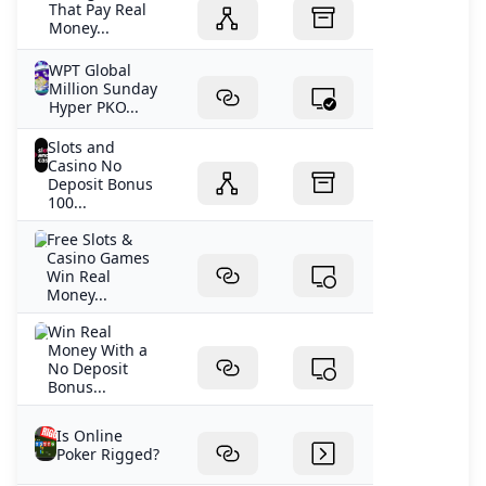
That Pay Real
No Deposit Slots Sites October 2024 Free Casino Cash Of
Money...
Top Online Poker Tournaments to Watch and Play in 202
WPT Global
Best No Deposit Slot Casino Bonuses for October 2024
Million Sunday
FAQs
Hyper PKO...
How to win at slots Tricks to improve your odds
Slots and
Everygame Poker Review: Your Guide to Online Poker
Casino No
Can you win real money on free casino apps without a de
Deposit Bonus
Gambling Apps That Give Free Money
100...
Free Slots &
Casino Games
Win Real
Money...
Win Real
Money With a
No Deposit
Bonus...
Is Online
Poker Rigged?